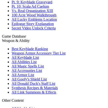
Pt. 9: Keyblade Graveyard
Pt. 10: Scala Ad Caelum
Vs. Real Organization XIII
100 Acre Wood Walkthrough
All Lucky Emblems Location
Epilogue Story Explanation
Secret Video Unlock Criteria
Game Database
Weapon & Ability
Best Keyblade Ranking
Weapon,Armor,Accessory Tier List
All Keyblade List
All Abilities List
All Magic Spells List
All Accessories List
All Armor List
All Goofy's Shield List
All Donald Duck's Staff List
Synthesis Recipes & Materials
All Link Summons & Effects
Other Content