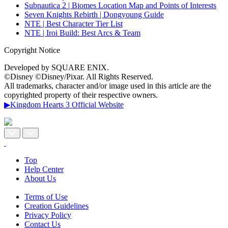
Subnautica 2 | Biomes Location Map and Points of Interests
Seven Knights Rebirth | Dongyoung Guide
NTE | Best Character Tier List
NTE | Iroi Build: Best Arcs & Team
Copyright Notice
Developed by SQUARE ENIX.
©Disney ©Disney/Pixar. All Rights Reserved.
All trademarks, character and/or image used in this article are the
copyrighted property of their respective owners.
▶Kingdom Hearts 3 Official Website
Top
Help Center
About Us
Terms of Use
Creation Guidelines
Privacy Policy
Contact Us