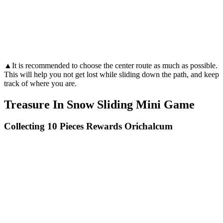
▲It is recommended to choose the center route as much as possible.
This will help you not get lost while sliding down the path, and keep
track of where you are.
Treasure In Snow Sliding Mini Game
Collecting 10 Pieces Rewards Orichalcum