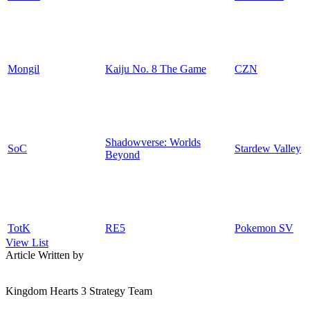
Mongil
Kaiju No. 8 The Game
CZN
Shadowverse: Worlds
SoC
Stardew Valley
Beyond
TotK
RE5
Pokemon SV
View List
Article Written by
Kingdom Hearts 3 Strategy Team