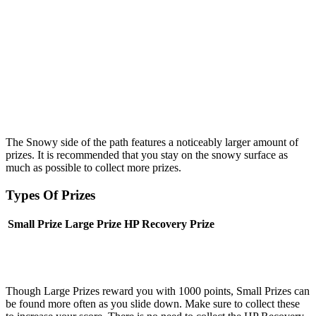
The Snowy side of the path features a noticeably larger amount of
prizes. It is recommended that you stay on the snowy surface as
much as possible to collect more prizes.
Types Of Prizes
Small Prize
Large Prize
HP Recovery Prize
Though Large Prizes reward you with 1000 points, Small Prizes can
be found more often as you slide down. Make sure to collect these