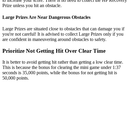
to increase your score. There is no need to collect the HP Recovery
Prize unless you hit an obstacle.
Large Prizes Are Near Dangerous Obstacles
Large Prizes are situated close to obstacles that can damage you if
you're not careful! It is advised to collect Large Prizes only if you
are confident in maneuvering around obstacles to safety.
Prioritize Not Getting Hit Over Clear Time
It is better to avoid getting hit rather than getting a low clear time.
This is because the bonus for clearing the mini game under 1:37
seconds is 35,000 points, while the bonus for not getting hit is
50,000 points.