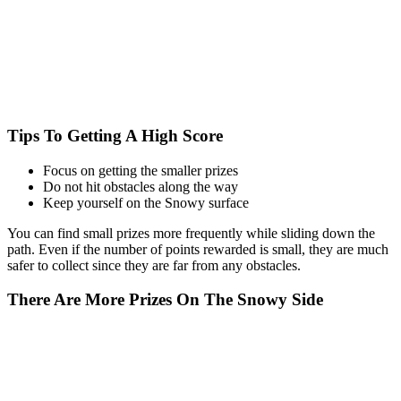
Tips To Getting A High Score
Focus on getting the smaller prizes
Do not hit obstacles along the way
Keep yourself on the Snowy surface
You can find small prizes more frequently while sliding down the
path. Even if the number of points rewarded is small, they are much
safer to collect since they are far from any obstacles.
There Are More Prizes On The Snowy Side