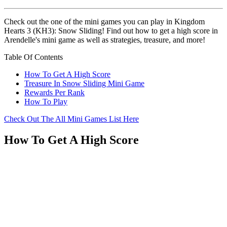
Check out the one of the mini games you can play in Kingdom
Hearts 3 (KH3): Snow Sliding! Find out how to get a high score in
Arendelle's mini game as well as strategies, treasure, and more!
Table Of Contents
How To Get A High Score
Treasure In Snow Sliding Mini Game
Rewards Per Rank
How To Play
Check Out The All Mini Games List Here
How To Get A High Score