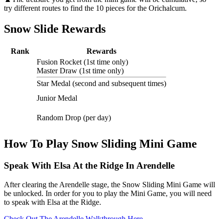
try different routes to find the 10 pieces for the Orichalcum.
Snow Slide Rewards
Rank
Rewards
Fusion Rocket (1st time only)
Master Draw (1st time only)
Star Medal (second and subsequent times)
Junior Medal
Random Drop (per day)
How To Play Snow Sliding Mini Game
Speak With Elsa At the Ridge In Arendelle
After clearing the Arendelle stage, the Snow Sliding Mini Game will
be unlocked. In order for you to play the Mini Game, you will need
to speak with Elsa at the Ridge.
Check Out The Arendelle Walkthrough Here