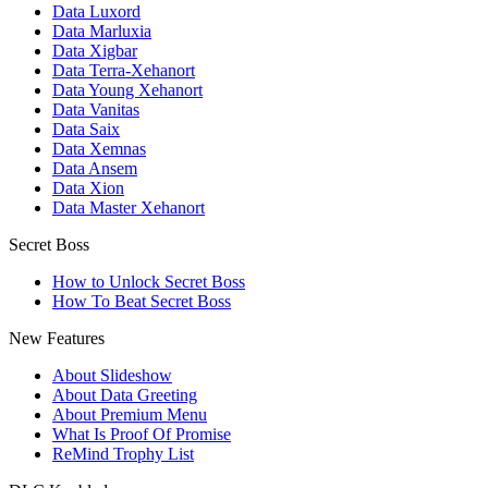
Data Luxord
Data Marluxia
Data Xigbar
Data Terra-Xehanort
Data Young Xehanort
Data Vanitas
Data Saix
Data Xemnas
Data Ansem
Data Xion
Data Master Xehanort
Secret Boss
How to Unlock Secret Boss
How To Beat Secret Boss
New Features
About Slideshow
About Data Greeting
About Premium Menu
What Is Proof Of Promise
ReMind Trophy List