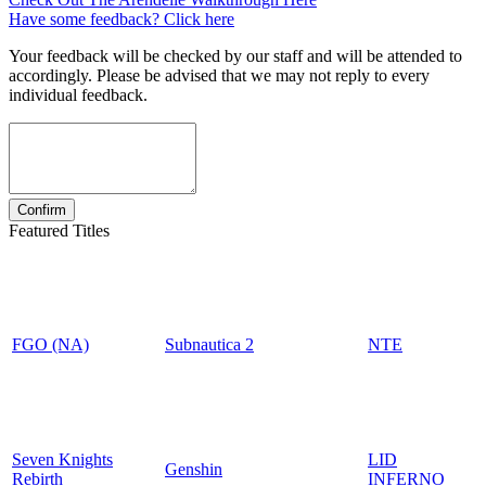
Have some feedback? Click here
Your feedback will be checked by our staff and will be attended to
accordingly. Please be advised that we may not reply to every
individual feedback.
Featured Titles
FGO (NA)
Subnautica 2
NTE
Seven Knights
LID
Genshin
Rebirth
INFERNO