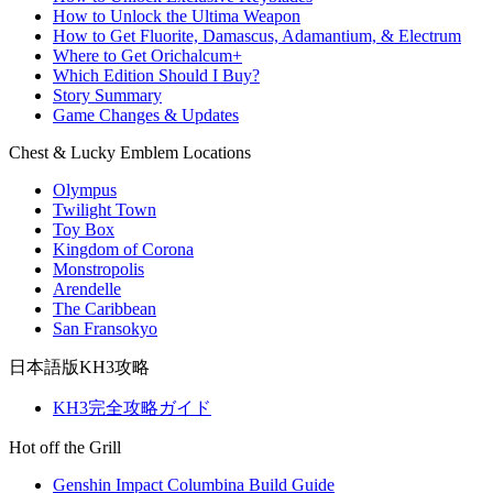
How to Unlock the Ultima Weapon
How to Get Fluorite, Damascus, Adamantium, & Electrum
Where to Get Orichalcum+
Which Edition Should I Buy?
Story Summary
Game Changes & Updates
Chest & Lucky Emblem Locations
Olympus
Twilight Town
Toy Box
Kingdom of Corona
Monstropolis
Arendelle
The Caribbean
San Fransokyo
日本語版KH3攻略
KH3完全攻略ガイド
Hot off the Grill
Genshin Impact Columbina Build Guide