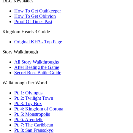
DLC Keyblades
How To Get Oathkeeper
How To Get Oblivion
Proof Of Times Past
Kingdom Hearts 3 Guide
Original KH3 - Top Page
Story Walkthrough
All Story Walkthroughs
After Beating the Game
Secret Boss Battle Guide
Walkthrough Per World
Pt. 1: Olympus
Pt. 2: Twilight Town
Pt. 3: Toy Box
Pt. 4: Kingdom of Corona
Pt. 5: Monstropolis
Pt. 6: Arendelle
Pt. 7: The Caribbean
Pt. 8: San Fransokyo