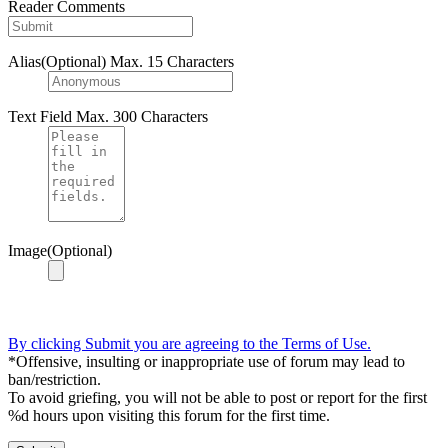
Reader Comments
Alias(Optional)
Max. 15 Characters
Text Field
Max. 300 Characters
Image(Optional)
By clicking Submit you are agreeing to the Terms of Use.
*Offensive, insulting or inappropriate use of forum may lead to
ban/restriction.
To avoid griefing, you will not be able to post or report for the first
%d hours upon visiting this forum for the first time.