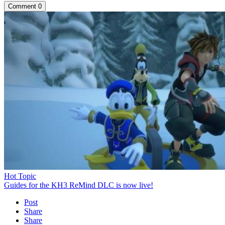
Comment
0
Hot Topic
Guides for the KH3 ReMind DLC is now live!
Post
Share
Share