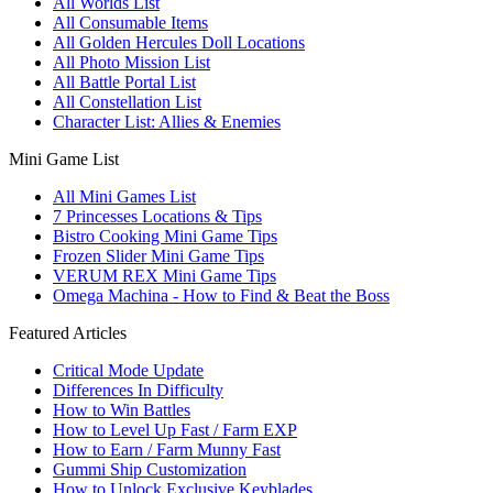
All Worlds List
All Consumable Items
All Golden Hercules Doll Locations
All Photo Mission List
All Battle Portal List
All Constellation List
Character List: Allies & Enemies
Mini Game List
All Mini Games List
7 Princesses Locations & Tips
Bistro Cooking Mini Game Tips
Frozen Slider Mini Game Tips
VERUM REX Mini Game Tips
Omega Machina - How to Find & Beat the Boss
Featured Articles
Critical Mode Update
Differences In Difficulty
How to Win Battles
How to Level Up Fast / Farm EXP
How to Earn / Farm Munny Fast
Gummi Ship Customization
How to Unlock Exclusive Keyblades