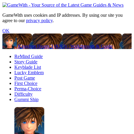
GameWith uses cookies and IP addresses. By using our site you
agree to our
privacy policy
.
OK
Kingdom Hearts 3 (KH3) : Walkthrough & Guide
ReMind Guide
Story Guide
Keyblade List
Lucky Emblem
Post Game
First Choice
Perma-Choice
Difficulty
Gummi Ship