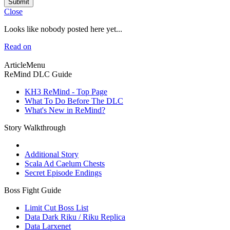
Submit
Close
Looks like nobody posted here yet...
Read on
ArticleMenu
ReMind DLC Guide
KH3 ReMind - Top Page
What To Do Before The DLC
What's New in ReMind?
Story Walkthrough
Additional Story
Scala Ad Caelum Chests
Secret Episode Endings
Boss Fight Guide
Limit Cut Boss List
Data Dark Riku / Riku Replica
Data Larxenet