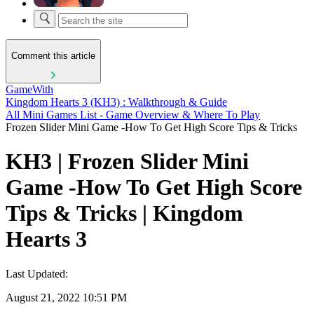
Comment this article
GameWith
Kingdom Hearts 3 (KH3) : Walkthrough & Guide
All Mini Games List - Game Overview & Where To Play
Frozen Slider Mini Game -How To Get High Score Tips & Tricks
KH3 | Frozen Slider Mini
Game -How To Get High Score
Tips & Tricks | Kingdom
Hearts 3
Last Updated:
August 21, 2022 10:51 PM