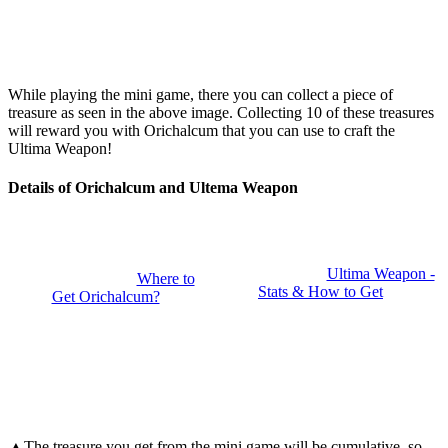
While playing the mini game, there you can collect a piece of
treasure as seen in the above image. Collecting 10 of these treasures
will reward you with Orichalcum that you can use to craft the
Ultima Weapon!
Details of Orichalcum and Ultema Weapon
Ultima Weapon -
Where to
Stats & How to Get
Get Orichalcum?
▲The treasure you get from the mini game will be cumulative, so