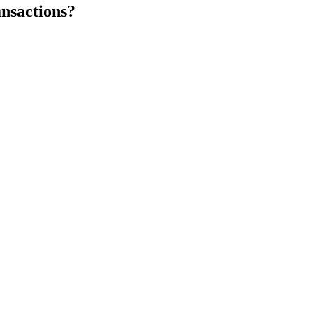
nsactions?