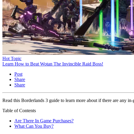
Hot Topic
Learn How to Beat Wotan The Invincible Raid Boss!
Post
Share
Share
Read this Borderlands 3 guide to learn more about if there are any i
Table of Contents
Are There In Game Purchases?
What Can You Buy?