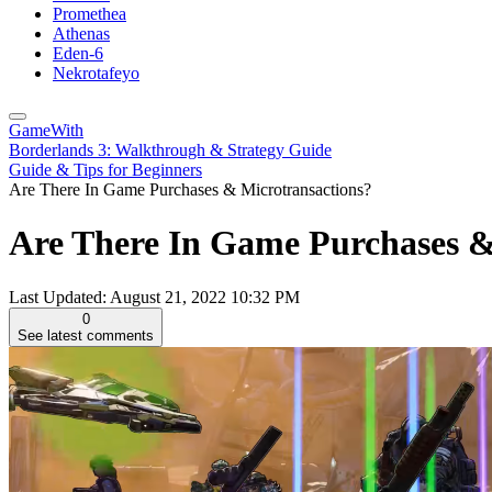
Promethea
Athenas
Eden-6
Nekrotafeyo
GameWith
Borderlands 3: Walkthrough & Strategy Guide
Guide & Tips for Beginners
Are There In Game Purchases & Microtransactions?
Are There In Game Purchases & 
Last Updated:
August 21, 2022 10:32 PM
0
See latest comments