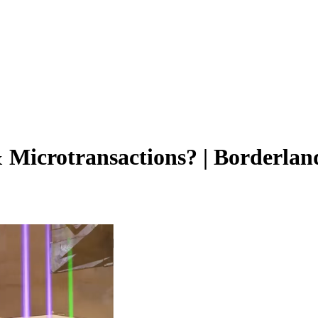
Microtransactions? | Borderlan