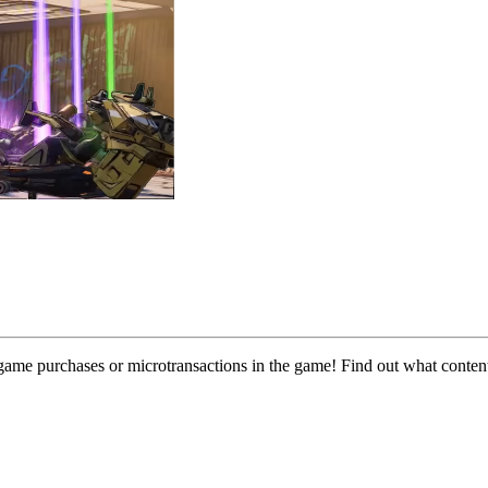
n-game purchases or microtransactions in the game! Find out what conte