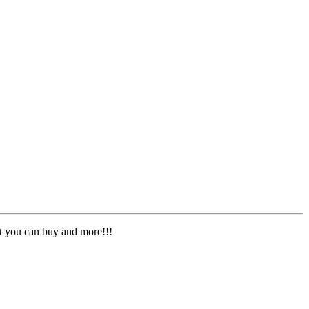
nt you can buy and more!!!