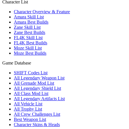
Character List
Character Overview & Feature
Amara Skill List
Amara Best Builds
Zane Skill List
Zane Best Builds
FL4K Skill List
FL4K Best Builds
Moze Skill List
Moze Best Builds
Game Database
SHIFT Codes List
All Legendary Weapon List
All Grenade Mod List
All Legendary Shield List
All Class Mod List
All Legendary Artifacts List
All Vehicle List
All Trophy List
All Crew Challenges List
Best Weapon List
Character Skins & Heads