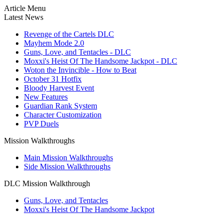
Article Menu
Latest News
Revenge of the Cartels DLC
Mayhem Mode 2.0
Guns, Love, and Tentacles - DLC
Moxxi's Heist Of The Handsome Jackpot - DLC
Woton the Invincible - How to Beat
October 31 Hotfix
Bloody Harvest Event
New Features
Guardian Rank System
Character Customization
PVP Duels
Mission Walkthroughs
Main Mission Walkthroughs
Side Mission Walkthroughs
DLC Mission Walkthrough
Guns, Love, and Tentacles
Moxxi's Heist Of The Handsome Jackpot