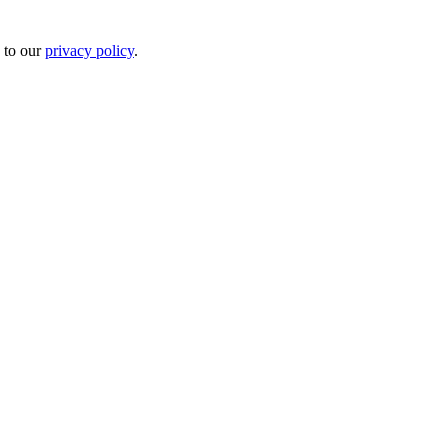
 to our
privacy policy
.