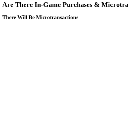
Are There In-Game Purchases & Microtra
There Will Be Microtransactions