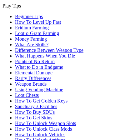
Play Tips
Beginner Tips
How To Level Up Fast
Eridium Farming
Loot-o-Gram Farming
Money Farming
What Are Skills?
Difference Between Weapon Type
What Happens When You Die
Points of No Return
What to Do in Endgame
Elemental Damage
Rarity Differences
Weapon Brands
Using Vending Machine
Loot Chests
How To Get Golden Keys
Sanctuary 3 Facilities
How To Buy SDUs
How To Get Skins
How To Unlock Weapon Slots
How To Unlock Class Mods
How To Unlock Vehicles