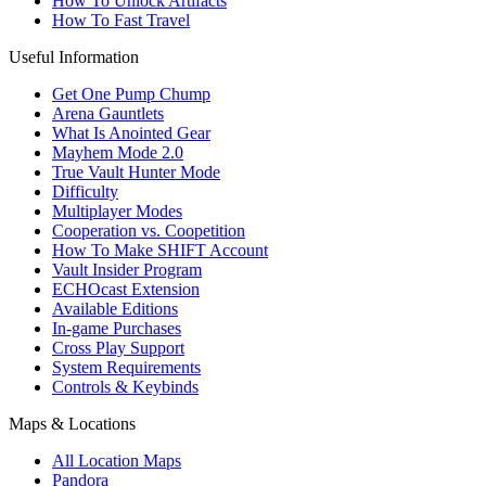
How To Unlock Artifacts
How To Fast Travel
Useful Information
Get One Pump Chump
Arena Gauntlets
What Is Anointed Gear
Mayhem Mode 2.0
True Vault Hunter Mode
Difficulty
Multiplayer Modes
Cooperation vs. Coopetition
How To Make SHIFT Account
Vault Insider Program
ECHOcast Extension
Available Editions
In-game Purchases
Cross Play Support
System Requirements
Controls & Keybinds
Maps & Locations
All Location Maps
Pandora