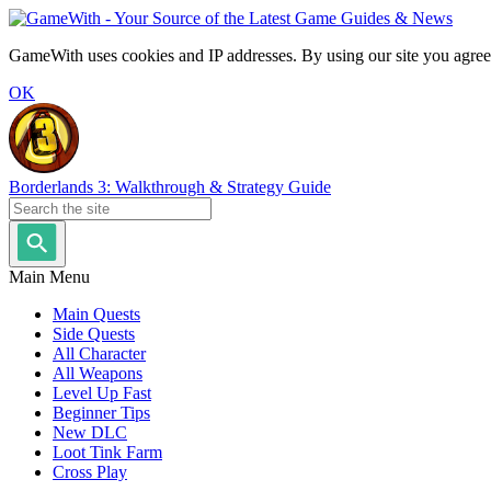
GameWith uses cookies and IP addresses. By using our site you agree
OK
Borderlands 3: Walkthrough & Strategy Guide
Main Menu
Main Quests
Side Quests
All Character
All Weapons
Level Up Fast
Beginner Tips
New DLC
Loot Tink Farm
Cross Play