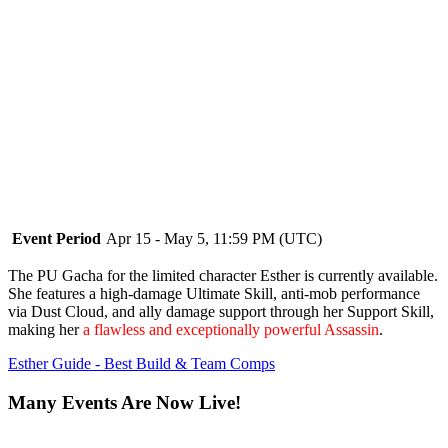
Event Period
Apr 15 - May 5, 11:59 PM (UTC)
The PU Gacha for the limited character Esther is currently available.
She features a high-damage Ultimate Skill, anti-mob performance
via Dust Cloud, and ally damage support through her Support Skill,
making her
a flawless and exceptionally powerful Assassin
.
Esther Guide - Best Build & Team Comps
Many Events Are Now Live!