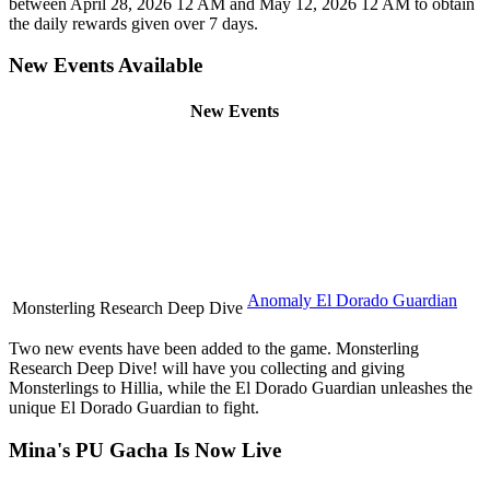
between April 28, 2026 12 AM and May 12, 2026 12 AM to obtain
the daily rewards given over 7 days.
New Events Available
New Events
Anomaly El Dorado Guardian
Monsterling Research Deep Dive
Two new events have been added to the game. Monsterling
Research Deep Dive! will have you collecting and giving
Monsterlings to Hillia, while the El Dorado Guardian unleashes the
unique El Dorado Guardian to fight.
Mina's PU Gacha Is Now Live