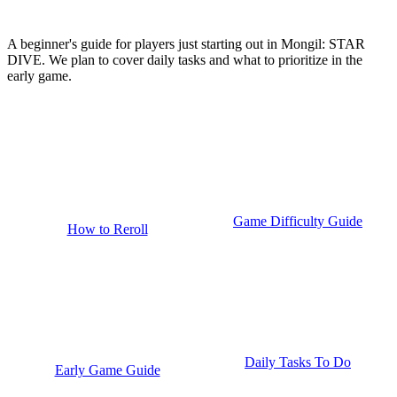
A beginner's guide for players just starting out in Mongil: STAR
DIVE. We plan to cover daily tasks and what to prioritize in the
early game.
Game Difficulty Guide
How to Reroll
Daily Tasks To Do
Early Game Guide