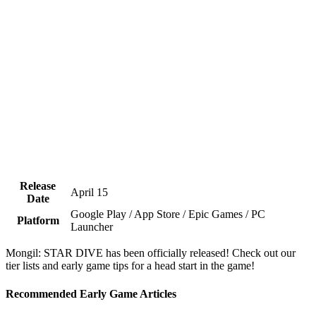
Release
April 15
Date
Google Play / App Store / Epic Games / PC
Platform
Launcher
Mongil: STAR DIVE has been officially released! Check out our
tier lists and early game tips for a head start in the game!
Recommended Early Game Articles