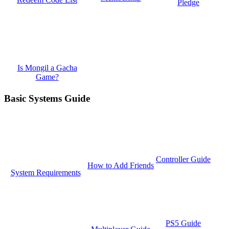
Pledge
Is Mongil a Gacha
Game?
Basic Systems Guide
Controller Guide
How to Add Friends
System Requirements
PS5 Guide