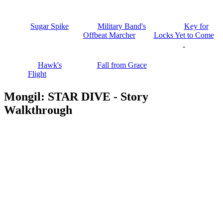
Sugar Spike
Military Band's
Key for
Offbeat Marcher
Locks Yet to Come
-
Hawk's
Fall from Grace
Flight
Mongil: STAR DIVE - Story
Walkthrough