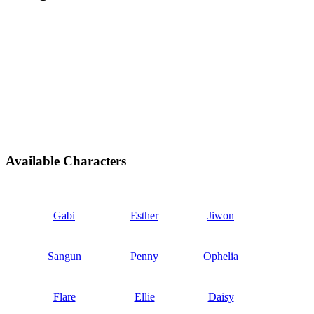
Available Characters
Gabi
Esther
Jiwon
Sangun
Penny
Ophelia
Flare
Ellie
Daisy