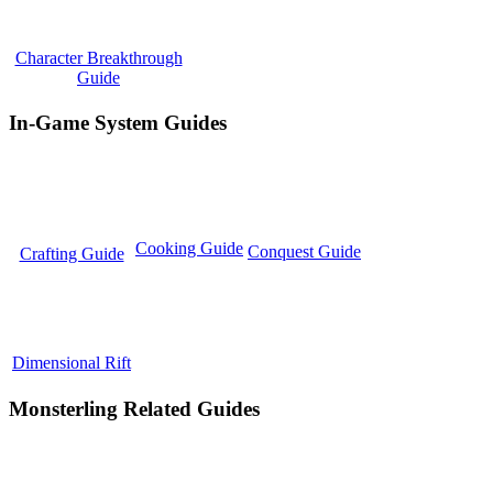
Character Breakthrough
Guide
In-Game System Guides
Cooking Guide
Conquest Guide
Crafting Guide
Dimensional Rift
Monsterling Related Guides