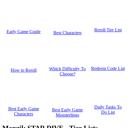
Reroll Tier List
Early Game Guide
Best Characters
Redeem Code List
Which Difficulty To
How to Reroll
Choose?
Daily Tasks To
Best Early Game
Best Early Game
Do List
Characters
Monsterlings
Mongil: STAR DIVE - Tier Lists