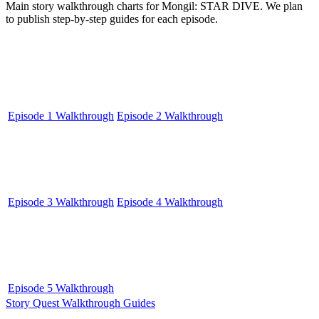
Main story walkthrough charts for Mongil: STAR DIVE. We plan
to publish step-by-step guides for each episode.
Episode 1 Walkthrough
Episode 2 Walkthrough
Episode 3 Walkthrough
Episode 4 Walkthrough
Episode 5 Walkthrough
Story Quest Walkthrough Guides