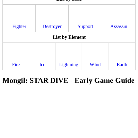
Fighter
Destroyer
Support
Assassin
List by Element
Fire
Ice
Lightning
WInd
Earth
Mongil: STAR DIVE - Early Game Guide