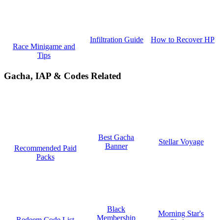
How to Recover HP
Infiltration Guide
Race Minigame and
Tips
Gacha, IAP & Codes Related
Best Gacha
Stellar Voyage
Banner
Recommended Paid
Packs
Black
Morning Star's
Membership
Redeem Code List