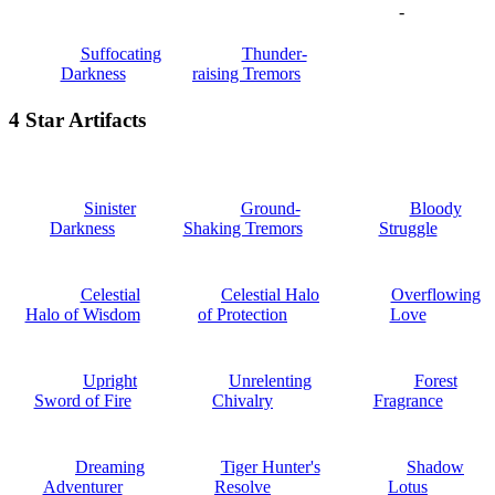
-
Suffocating
Thunder-
Darkness
raising Tremors
4 Star Artifacts
Sinister
Ground-
Bloody
Darkness
Shaking Tremors
Struggle
Celestial
Celestial Halo
Overflowing
Halo of Wisdom
of Protection
Love
Upright
Unrelenting
Forest
Sword of Fire
Chivalry
Fragrance
Dreaming
Tiger Hunter's
Shadow
Adventurer
Resolve
Lotus