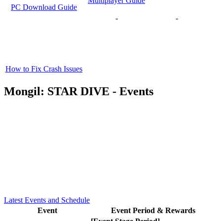
Multiplayer Guide
PC Download Guide
-
-
How to Fix Crash Issues
Mongil: STAR DIVE - Events
Latest Events and Schedule
Event
Event Period & Rewards