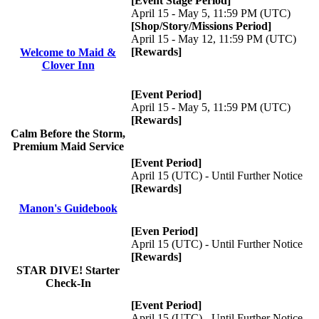
[Event Stage Period]
April 15 - May 5, 11:59 PM (UTC)
[Shop/Story/Missions Period]
April 15 - May 12, 11:59 PM (UTC)
[Rewards]
Welcome to Maid &
Clover Inn
[Event Period]
April 15 - May 5, 11:59 PM (UTC)
[Rewards]
Calm Before the Storm,
Premium Maid Service
[Event Period]
April 15 (UTC) - Until Further Notice
[Rewards]
Manon's Guidebook
[Even Period]
April 15 (UTC) - Until Further Notice
[Rewards]
STAR DIVE! Starter
Check-In
[Event Period]
April 15 (UTC) - Until Further Notice