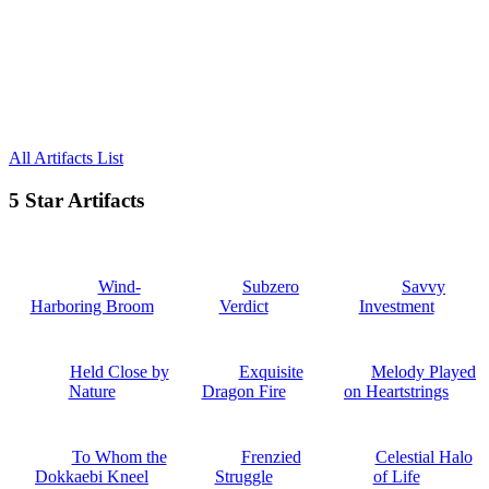
All Artifacts List
5 Star Artifacts
Wind-
Subzero
Savvy
Harboring Broom
Verdict
Investment
Held Close by
Exquisite
Melody Played
Nature
Dragon Fire
on Heartstrings
To Whom the
Frenzied
Celestial Halo
Dokkaebi Kneel
Struggle
of Life