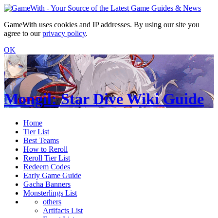
GameWith uses cookies and IP addresses. By using our site you
agree to our
privacy policy
.
OK
Mongil: Star Dive Wiki Guide
Home
Tier List
Best Teams
How to Reroll
Reroll Tier List
Redeem Codes
Early Game Guide
Gacha Banners
Monsterlings List
others
Artifacts List