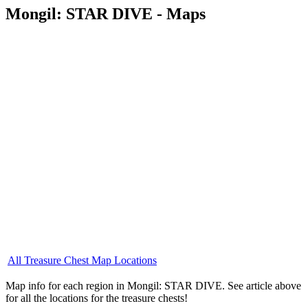
Mongil: STAR DIVE - Maps
All Treasure Chest Map Locations
Map info for each region in Mongil: STAR DIVE. See article above
for all the locations for the treasure chests!