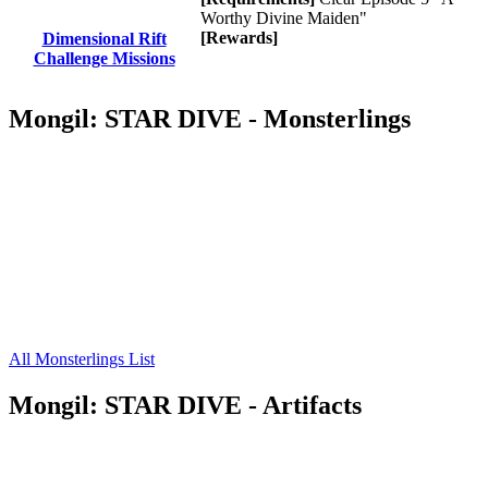
Worthy Divine Maiden"
[Rewards]
Dimensional Rift
Challenge Missions
Mongil: STAR DIVE - Monsterlings
All Monsterlings List
Mongil: STAR DIVE - Artifacts