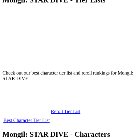
Check out our best character tier list and reroll rankings for Mongil:
STAR DIVE.
Reroll Tier List
Best Character Tier List
Mongil: STAR DIVE - Characters