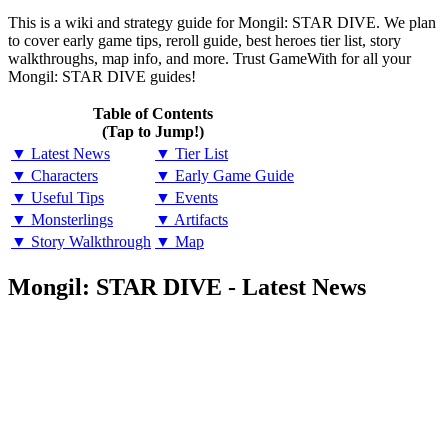
This is a wiki and strategy guide for Mongil: STAR DIVE. We plan
to cover early game tips, reroll guide, best heroes tier list, story
walkthroughs, map info, and more. Trust GameWith for all your
Mongil: STAR DIVE guides!
Table of Contents
(Tap to Jump!)
▼ Latest News
▼ Tier List
▼ Characters
▼ Early Game Guide
▼ Useful Tips
▼ Events
▼ Monsterlings
▼ Artifacts
▼ Story Walkthrough
▼ Map
Mongil: STAR DIVE - Latest News