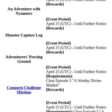
[Rewards]
An Adventure with
Nyanners
[Event Period]
April 15 (UTC) - Until Further Notice
[Rewards]
Monster Capture Log
[Event Period]
April 15 (UTC) - Until Further Notice
[Rewards]
Adventurers' Proving
Ground
[Event Period]
April 15 (UTC) - Until Further Notice
[Requirements]
Clear Episode 5 "A Worthy Divine
Maiden"
Conquest Challenge
[Rewards]
Missions
[Event Period]
April 15 (UTC) - Until Further Notice
[Requirements]
Clear Episode 5 "A