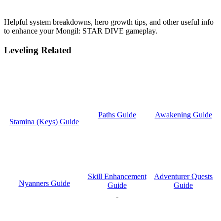
Helpful system breakdowns, hero growth tips, and other useful info
to enhance your Mongil: STAR DIVE gameplay.
Leveling Related
Paths Guide
Awakening Guide
Stamina (Keys) Guide
Skill Enhancement
Adventurer Quests
Nyanners Guide
Guide
Guide
-