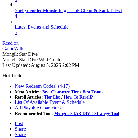
Shellymander Monsterling - Link Chain & Rank Effect
4
Latest Events and Schedule
5
Read on
GameWith
Mongil: Star Dive
Mongil: Star Dive Wiki Guide
Last Updated:
August 5, 2026 2:02 PM
Hot Topic
New Redeem Codes! (4/17)
Meta Articles:
Best Character Tier
/
Best Teams
Reroll Articles:
Tier List
/
How To Reroll?
List Of Available Event & Schedule
All Playable Characters
Recommended Tool:
Mongil: STAR DIVE Strategy Tool
Post
Share
Share