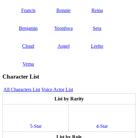
Francis
Bonnie
Reina
Benjamin
Yeonhwa
Sera
Cloud
Angel
Leeho
Verna
Character List
All Characters List
Voice Actor List
List by Rarity
5-Star
4-Star
List by Role