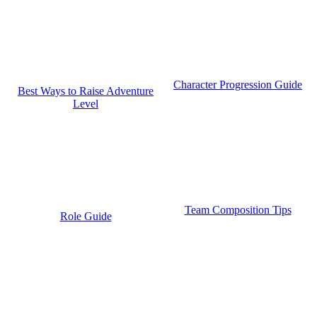
Character Progression Guide
Best Ways to Raise Adventure
Level
Team Composition Tips
Role Guide