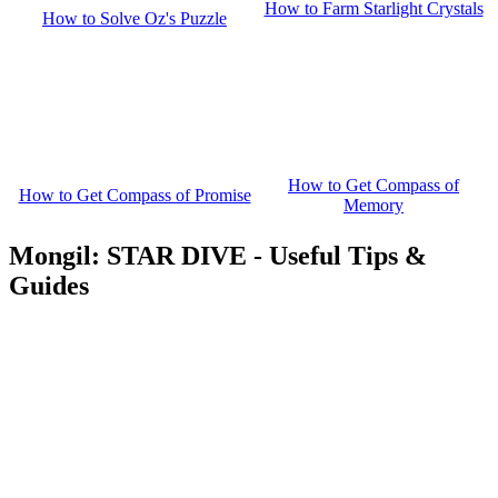
How to Farm Starlight Crystals
How to Solve Oz's Puzzle
How to Get Compass of
How to Get Compass of Promise
Memory
Mongil: STAR DIVE - Useful Tips &
Guides