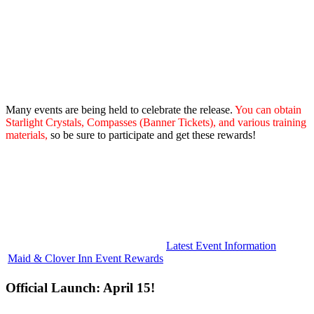
Many events are being held to celebrate the release.
You can obtain
Starlight Crystals, Compasses (Banner Tickets), and various training
materials,
so be sure to participate and get these rewards!
Latest Event Information
Maid & Clover Inn Event Rewards
Official Launch: April 15!