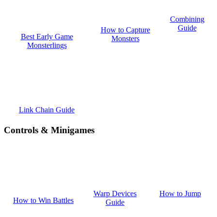
Combining
Guide
How to Capture
Best Early Game
Monsters
Monsterlings
Link Chain Guide
Controls & Minigames
How to Jump
Warp Devices
How to Win Battles
Guide