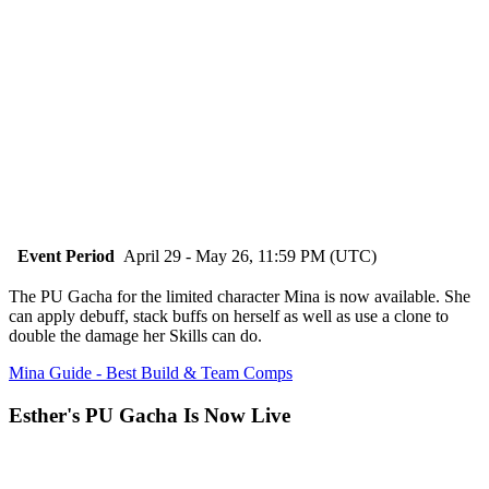
Event Period
April 29 - May 26, 11:59 PM (UTC)
The PU Gacha for the limited character Mina is now available. She
can apply debuff, stack buffs on herself as well as use a clone to
double the damage her Skills can do.
Mina Guide - Best Build & Team Comps
Esther's PU Gacha Is Now Live