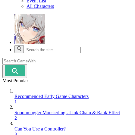
Event List
All Characters
Most Popular
Recommended Early Game Characters
1
Spoonmugger Monsterling - Link Chain & Rank Effect
2
Can You Use a Controller?
3