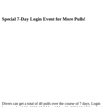
Special 7-Day Login Event for More Pulls!
Divers can get a total of 40 pulls over the course of 7 days. Login