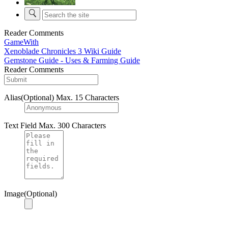
Reader Comments
GameWith
Xenoblade Chronicles 3 Wiki Guide
Gemstone Guide - Uses & Farming Guide
Reader Comments
Alias(Optional)
Max. 15 Characters
Text Field
Max. 300 Characters
Image(Optional)