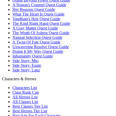
Going Beyond Power Quest Guide
A Nopon's Counsel Quest Guide
Her Reasons Quest Guide
What The Heart Is Quest Guide
Vandham's Heir Quest Guide
The Kind Right Hand Quest Guide
A Gray Matter Quest Guide
The Wrath Of Ashera Quest Guide
Natural Selection Quest Guide
A Twist Of Fate Quest Guide
Unwavering Resolve Quest Guide
Doing It My Way Quest Guide
Inhumanity Quest Guide
Side Story: Mio
Side Story: Eunie
Side Story: Lanz
Characters & Heroes
Characters List
Class Rank Cap
All Heroes List
All Classes List
Best Classes Tier List
Best Heroes Tier List
Best Arts For Each Character