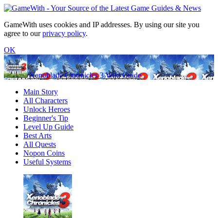
GameWith uses cookies and IP addresses. By using our site you
agree to our
privacy policy
.
OK
Xenoblade Chronicles 3 Wiki Guide
Main Story
All Characters
Unlock Heroes
Beginner's Tip
Level Up Guide
Best Arts
All Quests
Nopon Coins
Useful Systems