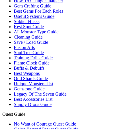
How To Change Character
Gem Crafting Guide
Best Gems For Each Roles
Useful Systems Guide
Soldier Husks
Rest Spot Guide
All Monster Type Guide
Cleaning Guide
Save / Load Guide
Fusion Arts
Soul Tree Guide
Training Drills Guide
Flame Clock Guide
Buffs & Debuffs
Best Weapons
Odd Shards Guide
Unique Monsters List
Gemstone Guide
Legacy Of The Seven Guide
Best Accessories List
Supply Drops Guide
Quest Guide
No Want of Courage Quest Guide