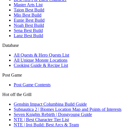
Master Arts List
Taion Best Build
Mio Best Build
Eunie Best Build
Noah Best Build
Sena Best Build
Lanz Best Build
Database
All Quests & Hero Quests List
All Unique Monste Locations
Cooking Guide & Recipe List
Post Game
Post Game Contents
Hot off the Grill
Genshin Impact Columbina Build Guide
Subnautica 2 | Biomes Location Map and Points of Interests
Seven Knights Rebirth | Dongyoung Guide
NTE | Best Character Tier List
NTE | Iroi Build: Best Arcs & Team