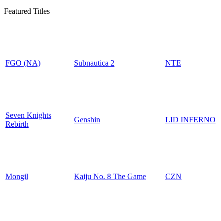
Featured Titles
FGO (NA)
Subnautica 2
NTE
Seven Knights
Genshin
LID INFERNO
Rebirth
Mongil
Kaiju No. 8 The Game
CZN