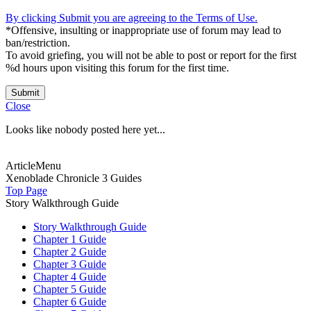
By clicking Submit you are agreeing to the Terms of Use.
*Offensive, insulting or inappropriate use of forum may lead to
ban/restriction.
To avoid griefing, you will not be able to post or report for the first
%d hours upon visiting this forum for the first time.
Submit
Close
Looks like nobody posted here yet...
ArticleMenu
Xenoblade Chronicle 3 Guides
Top Page
Story Walkthrough Guide
Story Walkthrough Guide
Chapter 1 Guide
Chapter 2 Guide
Chapter 3 Guide
Chapter 4 Guide
Chapter 5 Guide
Chapter 6 Guide