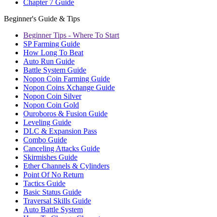
Chapter 7 Guide
Beginner's Guide & Tips
Beginner Tips - Where To Start
SP Farming Guide
How Long To Beat
Auto Run Guide
Battle System Guide
Nopon Coin Farming Guide
Nopon Coins Xchange Guide
Nopon Coin Silver
Nopon Coin Gold
Ouroboros & Fusion Guide
Leveling Guide
DLC & Expansion Pass
Combo Guide
Canceling Attacks Guide
Skirmishes Guide
Ether Channels & Cylinders
Point Of No Return
Tactics Guide
Basic Status Guide
Traversal Skills Guide
Auto Battle System