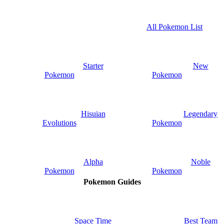
All Pokemon List
Starter
New
Pokemon
Pokemon
Hisuian
Legendary
Evolutions
Pokemon
Alpha
Noble
Pokemon
Pokemon
Pokemon Guides
Space Time
Best Team