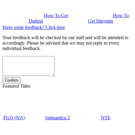
How To Get
How To
Darkrai
Get Shaymin
Have some feedback? Click here
Your feedback will be checked by our staff and will be attended to
accordingly. Please be advised that we may not reply to every
individual feedback.
Featured Titles
FGO (NA)
Subnautica 2
NTE