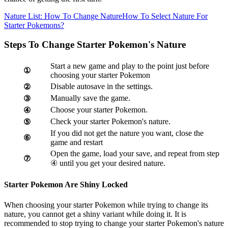
Nature List: How To Change Nature
How To Select Nature For
Starter Pokemons?
Steps To Change Starter Pokemon's Nature
Start a new game and play to the point just before
①
choosing your starter Pokemon
Disable autosave in the settings.
②
Manually save the game.
③
Choose your starter Pokemon.
④
Check your starter Pokemon's nature.
⑤
If you did not get the nature you want, close the
⑥
game and restart
Open the game, load your save, and repeat from step
⑦
④ until you get your desired nature.
Starter Pokemon Are Shiny Locked
When choosing your starter Pokemon while trying to change its
nature, you cannot get a shiny variant while doing it. It is
recommended to stop trying to change your starter Pokemon's nature