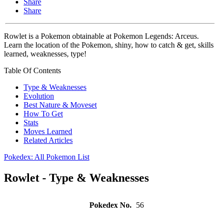
Share
Share
Rowlet is a Pokemon obtainable at Pokemon Legends: Arceus.
Learn the location of the Pokemon, shiny, how to catch & get, skills
learned, weaknesses, type!
Table Of Contents
Type & Weaknesses
Evolution
Best Nature & Moveset
How To Get
Stats
Moves Learned
Related Articles
Pokedex: All Pokemon List
Rowlet - Type & Weaknesses
Pokedex No.
56