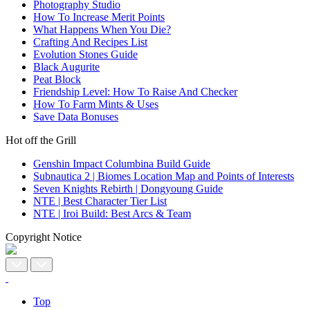
Photography Studio
How To Increase Merit Points
What Happens When You Die?
Crafting And Recipes List
Evolution Stones Guide
Black Augurite
Peat Block
Friendship Level: How To Raise And Checker
How To Farm Mints & Uses
Save Data Bonuses
Hot off the Grill
Genshin Impact Columbina Build Guide
Subnautica 2 | Biomes Location Map and Points of Interests
Seven Knights Rebirth | Dongyoung Guide
NTE | Best Character Tier List
NTE | Iroi Build: Best Arcs & Team
Copyright Notice
Top