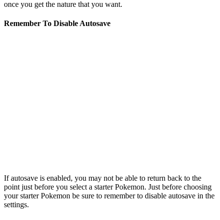
once you get the nature that you want.
Remember To Disable Autosave
If autosave is enabled, you may not be able to return back to the
point just before you select a starter Pokemon. Just before choosing
your starter Pokemon be sure to remember to disable autosave in the
settings.