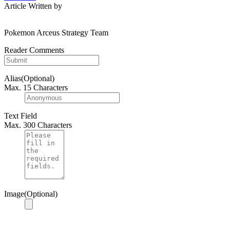
Article Written by
Pokemon Arceus Strategy Team
Reader Comments
Alias(Optional)
Max. 15 Characters
Text Field
Max. 300 Characters
Image(Optional)