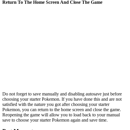
Return To The Home Screen And Close The Game
Do not forget to save manually and disabling autosave just before
choosing your starter Pokemon. If you have done this and are not
satisfied with the nature you got after choosing your starter
Pokemon, you can return to the home screen and close the game.
Reopening the game will allow you to load back to your manual
save to choose your starter Pokemon again and save time.