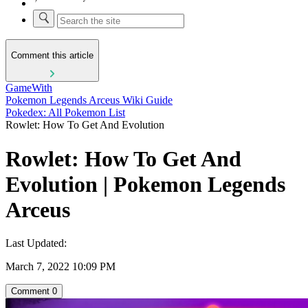
Comment this article
GameWith
Pokemon Legends Arceus Wiki Guide
Pokedex: All Pokemon List
Rowlet: How To Get And Evolution
Rowlet: How To Get And
Evolution | Pokemon Legends
Arceus
Last Updated:
March 7, 2022 10:09 PM
Comment
0