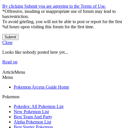
By clicking Submit you are agreeing to the Terms of Use.
*Offensive, insulting or inappropriate use of forum may lead to
ban/restriction.
To avoid griefing, you will not be able to post or report for the first
%d hours upon visiting this forum for the first time.
Submit
Close
Looks like nobody posted here yet...
Read on
ArticleMenu
Menu
Pokemon Arceus Guide Home
Pokemon
Pokedex: All Pokemon List
New Pokemon List
Best Team And Party
Alpha Pokemon List
Best Starter Pokemon