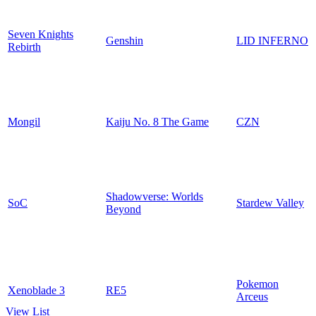
Seven Knights
Genshin
LID INFERNO
Rebirth
Mongil
Kaiju No. 8 The Game
CZN
Shadowverse: Worlds
SoC
Stardew Valley
Beyond
Pokemon
Xenoblade 3
RE5
Arceus
View List