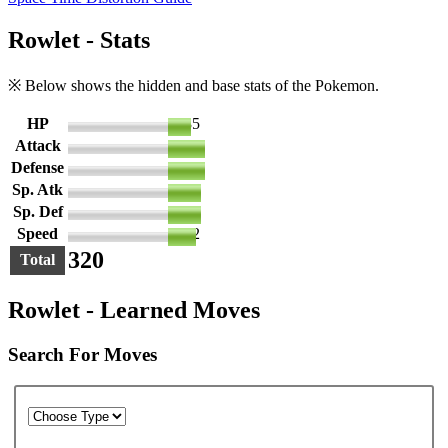
Rowlet - Stats
※ Below shows the hidden and base stats of the Pokemon.
HP
35
Attack
55
Defense
55
Sp. Atk
50
Sp. Def
50
Speed
42
320
Total
Rowlet - Learned Moves
Search For Moves