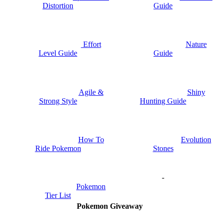
Distortion
Guide
Nature
Effort
Guide
Level Guide
Shiny
Agile &
Hunting Guide
Strong Style
How To
Evolution
Ride Pokemon
Stones
-
Pokemon
Tier List
Pokemon Giveaway