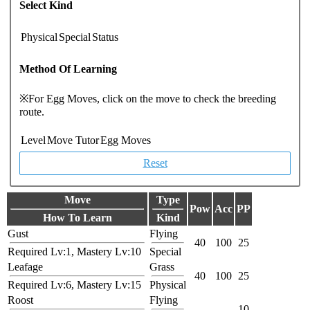
Select Kind
Physical
Special
Status
Method Of Learning
※For Egg Moves, click on the move to check the breeding
route.
Level
Move Tutor
Egg Moves
Reset
Move
Type
Pow
Acc
PP
How To Learn
Kind
Gust
Flying
40
100
25
Required Lv:1, Mastery Lv:10
Special
Leafage
Grass
40
100
25
Required Lv:6, Mastery Lv:15
Physical
Roost
Flying
-
-
10