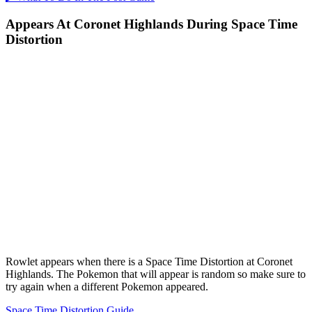
Appears At Coronet Highlands During Space Time
Distortion
Rowlet appears when there is a Space Time Distortion at Coronet
Highlands. The Pokemon that will appear is random so make sure to
try again when a different Pokemon appeared.
Space Time Distortion Guide