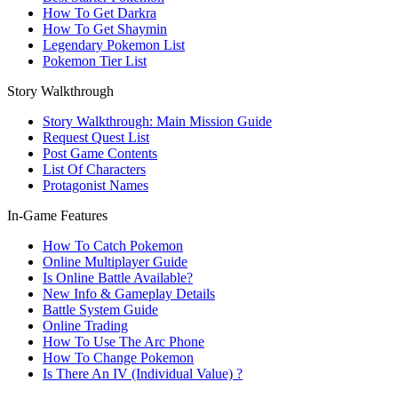
How To Get Darkra
How To Get Shaymin
Legendary Pokemon List
Pokemon Tier List
Story Walkthrough
Story Walkthrough: Main Mission Guide
Request Quest List
Post Game Contents
List Of Characters
Protagonist Names
In-Game Features
How To Catch Pokemon
Online Multiplayer Guide
Is Online Battle Available?
New Info & Gameplay Details
Battle System Guide
Online Trading
How To Use The Arc Phone
How To Change Pokemon
Is There An IV (Individual Value) ?