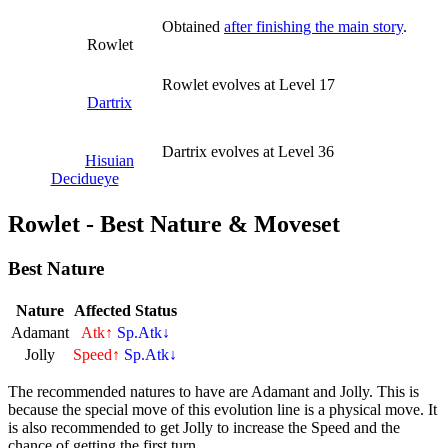
Obtained
after finishing the main story
.
Rowlet
Rowlet evolves at Level 17
Dartrix
Dartrix evolves at Level 36
Hisuian
Decidueye
Rowlet - Best Nature & Moveset
Best Nature
Nature
Affected Status
Adamant
Atk↑
Sp.Atk↓
Jolly
Speed↑
Sp.Atk↓
The recommended natures to have are Adamant and Jolly. This is
because the special move of this evolution line is a physical move. It
is also recommended to get Jolly to increase the Speed and the
chance of getting the first turn.