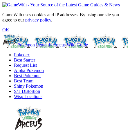
GameWith uses cookies and IP addresses. By using our site you
agree to our
privacy policy
.
OK
Pokemon Legends Arceus Wiki Guide
Pokedex
Best Starter
Request List
Alpha Pokemon
Best Pokemon
Best Team
Shiny Pokemon
S/T Distortion
Wisp Locations