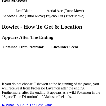
Best Moveset
Leaf Blade
Aerial Ace (Tutor Move)
Shadow Claw (Tutor Move)
Psycho Cut (Tutor Move)
Rowlet - How To Get & Location
Appears After The Ending
Obtained From Professor
Encounter Scene
If you do not choose Oshawott at the beginning of the game, you
will receive it from Professor Laventon after the ending.
Furthermore, after the ending, it appears as a wild Pokemon in the
"Space Time Distortion" of Alabaster Icelands.
▶ What To Do In The Post Game