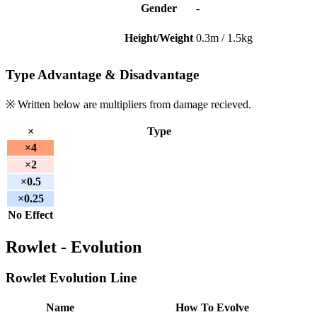
Gender
-
Height/Weight
0.3m / 1.5kg
Type Advantage & Disadvantage
※ Written below are multipliers from damage recieved.
×
Type
×4
×2
×0.5
×0.25
No Effect
Rowlet - Evolution
Rowlet Evolution Line
Name
How To Evolve