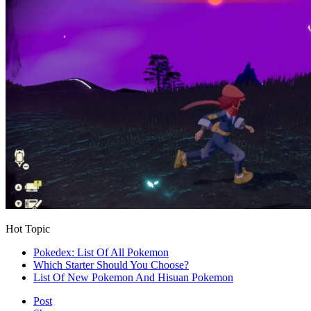
Hot Topic
Pokedex: List Of All Pokemon
Which Starter Should You Choose?
List Of New Pokemon And Hisuan Pokemon
Post