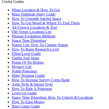
Useful Guides
Wisps Location & How To Get
Mass Outbreak Shiny Guide
How To Upgrade Satchel Space
How To Get Wood & Where To Find Them
All Unown Locations & Text
Old Verses Locations List
Hisuian Evolutions Methods
Space Time Distortion
Nature List: How To Change Nature
How To Raise Research Level
Effort Level Guide
Outfits And Skins
Points Of No Return
Mystery Gift
Noble Pokemon
Shiny Hunting Guide
How To Increase Survey Corps Rank
Agile Style & Strong Style
How To Ride A Pokemon
Level Up Guide
Space Time Distortion: How To Unlock & Locations
How To Earn Money
Base Camp Guide