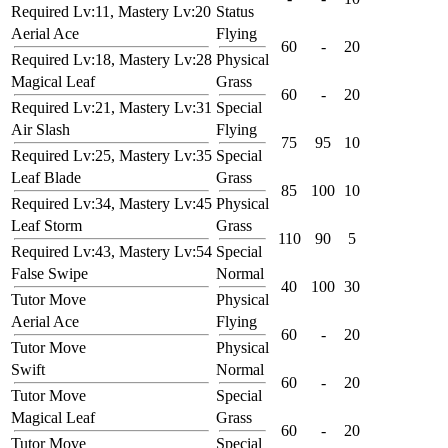
Required Lv:11, Mastery Lv:20
Status
Aerial Ace
Flying
60
-
20
Required Lv:18, Mastery Lv:28
Physical
Magical Leaf
Grass
60
-
20
Required Lv:21, Mastery Lv:31
Special
Air Slash
Flying
75
95
10
Required Lv:25, Mastery Lv:35
Special
Leaf Blade
Grass
85
100
10
Required Lv:34, Mastery Lv:45
Physical
Leaf Storm
Grass
110
90
5
Required Lv:43, Mastery Lv:54
Special
False Swipe
Normal
40
100
30
Tutor Move
Physical
Aerial Ace
Flying
60
-
20
Tutor Move
Physical
Swift
Normal
60
-
20
Tutor Move
Special
Magical Leaf
Grass
60
-
20
Tutor Move
Special