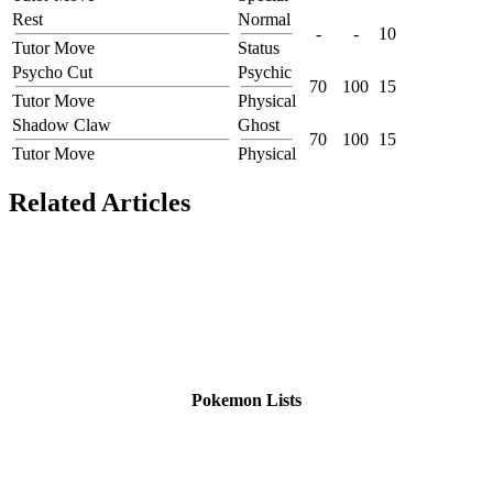
Rest
Normal
-
-
10
Tutor Move
Status
Psycho Cut
Psychic
70
100
15
Tutor Move
Physical
Shadow Claw
Ghost
70
100
15
Tutor Move
Physical
Related Articles
Pokemon Lists