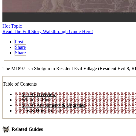
Hot Topic
Read The Full Story Walkthrough Guide Here!
Post
Share
Share
The M1897 is a Shotgun in Resident Evil Village (Resident Evil 8, RE8
Table of Contents
M1897 Overview
Where To Find
M1897 Attachments & Upgrades
Tips & How To Use
Related Guides