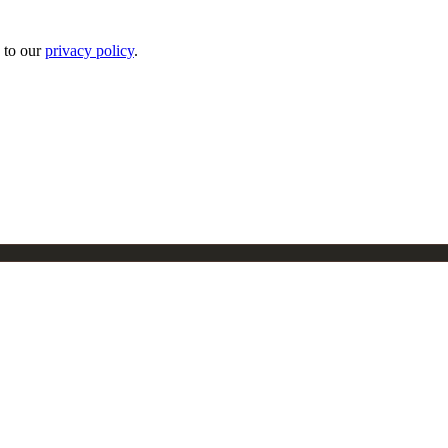
 to our
privacy policy
.