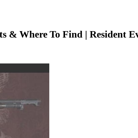
s & Where To Find | Resident Evi