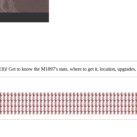
)! Get to know the M1897's stats, where to get it, location, upgrades,