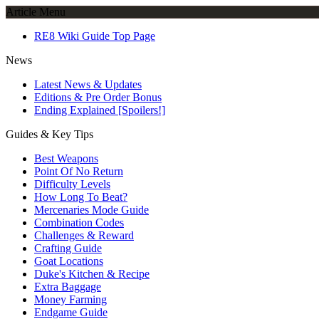
Article Menu
RE8 Wiki Guide Top Page
News
Latest News & Updates
Editions & Pre Order Bonus
Ending Explained [Spoilers!]
Guides & Key Tips
Best Weapons
Point Of No Return
Difficulty Levels
How Long To Beat?
Mercenaries Mode Guide
Combination Codes
Challenges & Reward
Crafting Guide
Goat Locations
Duke's Kitchen & Recipe
Extra Baggage
Money Farming
Endgame Guide