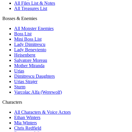
All Files List & Notes
All Treasures List
Bosses & Enemies
All Monster Enemies
Boss List
Mini Boss List
Lady Dimitrescu
Lady Beneviento
Heisenberg
Salvatore Moreau
Mother Miranda
Urias
Dimitrescu Daughters
Urias Strajer
Sturm
Varcolac Alfa (Werewolf)
Characters
All Characters & Voice Actors
Ethan Winters
Mia Winters
Chris Redfield