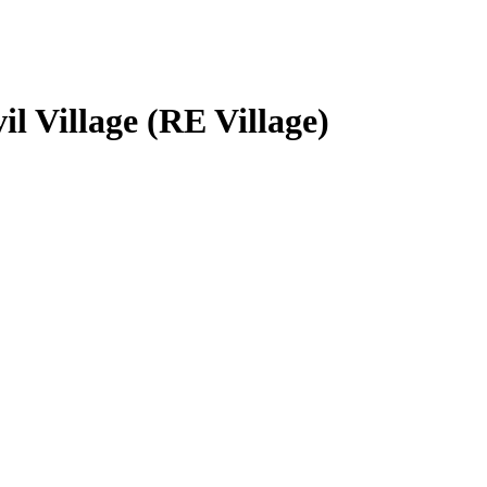
l Village (RE Village)