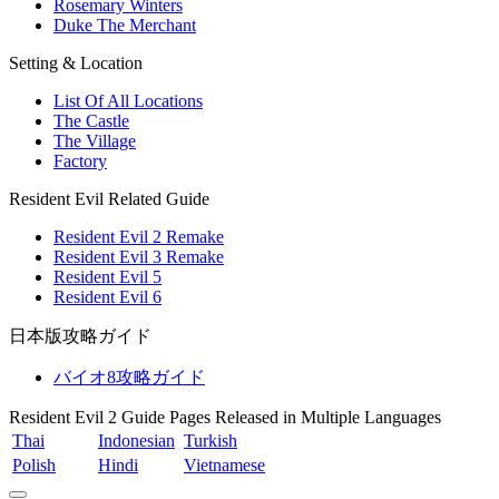
Rosemary Winters
Duke The Merchant
Setting & Location
List Of All Locations
The Castle
The Village
Factory
Resident Evil Related Guide
Resident Evil 2 Remake
Resident Evil 3 Remake
Resident Evil 5
Resident Evil 6
日本版攻略ガイド
バイオ8攻略ガイド
Resident Evil 2 Guide Pages Released in Multiple Languages
Thai
Indonesian
Turkish
Polish
Hindi
Vietnamese