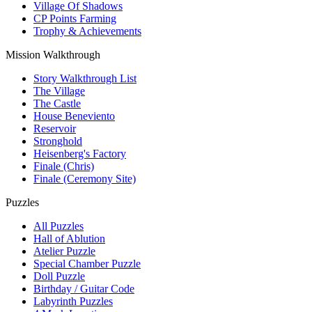
Village Of Shadows
CP Points Farming
Trophy & Achievements
Mission Walkthrough
Story Walkthrough List
The Village
The Castle
House Beneviento
Reservoir
Stronghold
Heisenberg's Factory
Finale (Chris)
Finale (Ceremony Site)
Puzzles
All Puzzles
Hall of Ablution
Atelier Puzzle
Special Chamber Puzzle
Doll Puzzle
Birthday / Guitar Code
Labyrinth Puzzles