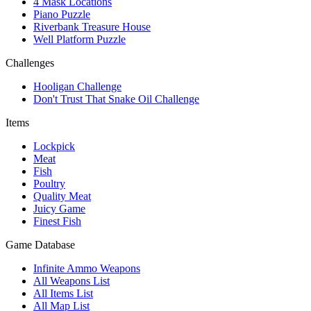
4 Mask Locations
Piano Puzzle
Riverbank Treasure House
Well Platform Puzzle
Challenges
Hooligan Challenge
Don't Trust That Snake Oil Challenge
Items
Lockpick
Meat
Fish
Poultry
Quality Meat
Juicy Game
Finest Fish
Game Database
Infinite Ammo Weapons
All Weapons List
All Items List
All Map List