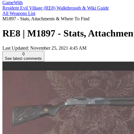
GameWith
Resident Evil Village (RE8) Walkthrough & Wiki Guide
All Weapons List
M1897 - Stats, Attachments & Where To Find
RE8 | M1897 - Stats, Attachment
Last Updated:
November 25, 2021 4:45 AM
0
See latest comments