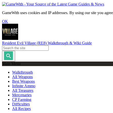
GameWith uses cookies and IP addresses. By using our site you agree
OK
Resident Evil Village (RE8) Walkthrough & Wiki Guide
Main Menu
Walkthrough
All Weapons
Best Weapons
Infinite Ammo
All Treasures
Mercenaries
CP Farming
Difficulties
All Recipes