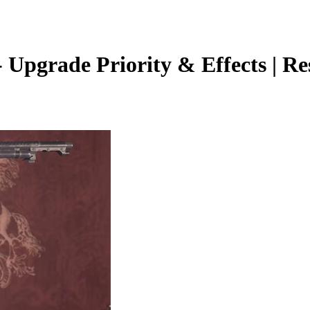
pgrade Priority & Effects | Resi