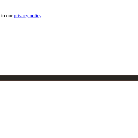
 to our
privacy policy
.