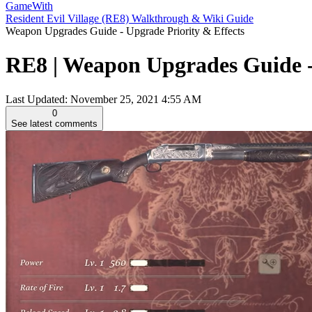
GameWith
Resident Evil Village (RE8) Walkthrough & Wiki Guide
Weapon Upgrades Guide - Upgrade Priority & Effects
RE8 | Weapon Upgrades Guide - U
Last Updated:
November 25, 2021 4:55 AM
0
See latest comments