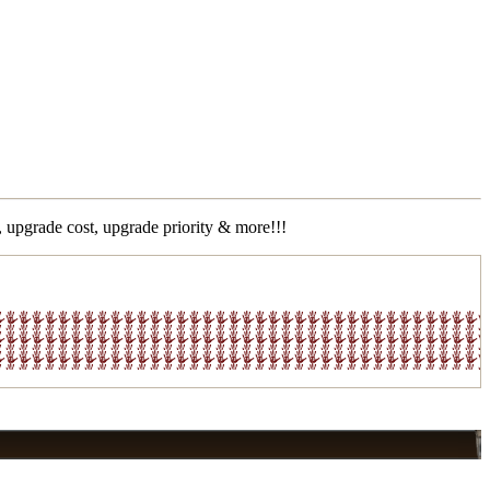
 upgrade cost, upgrade priority & more!!!