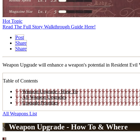
Hot Topic
Read The Full Story Walkthrough Guide Here!
Post
Share
Share
Weapon Upgrade will enhance a weapon's potential in Resident Evil Vi
Table of Contents
Weapon Upgrade - How To
All Weapon Upgrades
Upgrade Priorities
All Weapons List
Weapon Upgrade - How To & Where