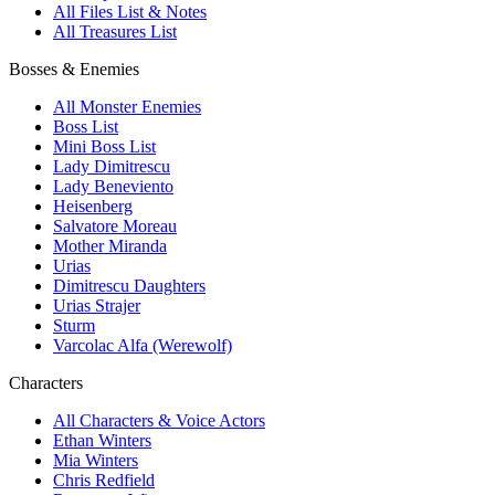
All Files List & Notes
All Treasures List
Bosses & Enemies
All Monster Enemies
Boss List
Mini Boss List
Lady Dimitrescu
Lady Beneviento
Heisenberg
Salvatore Moreau
Mother Miranda
Urias
Dimitrescu Daughters
Urias Strajer
Sturm
Varcolac Alfa (Werewolf)
Characters
All Characters & Voice Actors
Ethan Winters
Mia Winters
Chris Redfield