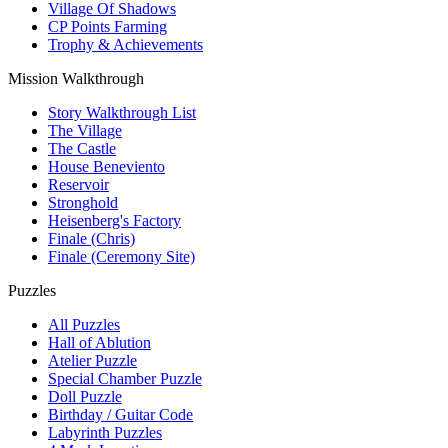
Village Of Shadows
CP Points Farming
Trophy & Achievements
Mission Walkthrough
Story Walkthrough List
The Village
The Castle
House Beneviento
Reservoir
Stronghold
Heisenberg's Factory
Finale (Chris)
Finale (Ceremony Site)
Puzzles
All Puzzles
Hall of Ablution
Atelier Puzzle
Special Chamber Puzzle
Doll Puzzle
Birthday / Guitar Code
Labyrinth Puzzles