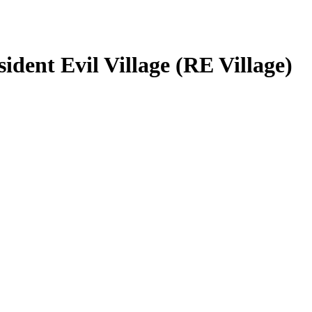
dent Evil Village (RE Village)