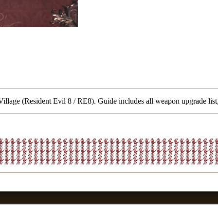
llage (Resident Evil 8 / RE8). Guide includes all weapon upgrade list,