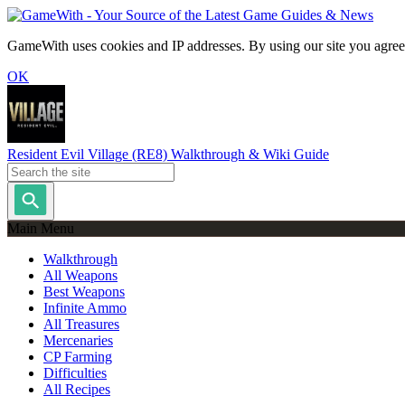
GameWith uses cookies and IP addresses. By using our site you agree
OK
Resident Evil Village (RE8) Walkthrough & Wiki Guide
Main Menu
Walkthrough
All Weapons
Best Weapons
Infinite Ammo
All Treasures
Mercenaries
CP Farming
Difficulties
All Recipes