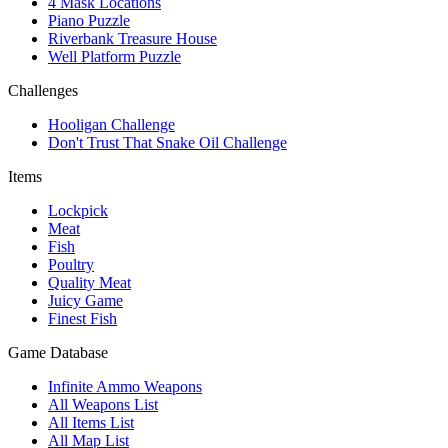
4 Mask Locations
Piano Puzzle
Riverbank Treasure House
Well Platform Puzzle
Challenges
Hooligan Challenge
Don't Trust That Snake Oil Challenge
Items
Lockpick
Meat
Fish
Poultry
Quality Meat
Juicy Game
Finest Fish
Game Database
Infinite Ammo Weapons
All Weapons List
All Items List
All Map List