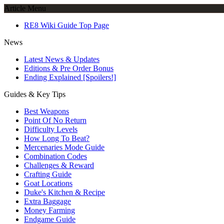
Article Menu
RE8 Wiki Guide Top Page
News
Latest News & Updates
Editions & Pre Order Bonus
Ending Explained [Spoilers!]
Guides & Key Tips
Best Weapons
Point Of No Return
Difficulty Levels
How Long To Beat?
Mercenaries Mode Guide
Combination Codes
Challenges & Reward
Crafting Guide
Goat Locations
Duke's Kitchen & Recipe
Extra Baggage
Money Farming
Endgame Guide