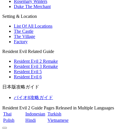
Rosemary Winters
Duke The Merchant
Setting & Location
List Of All Locations
The Castle
The Village
Factory
Resident Evil Related Guide
Resident Evil 2 Remake
Resident Evil 3 Remake
Resident Evil 5
Resident Evil 6
日本版攻略ガイド
バイオ8攻略ガイド
Resident Evil 2 Guide Pages Released in Multiple Languages
Thai
Indonesian
Turkish
Polish
Hindi
Vietnamese