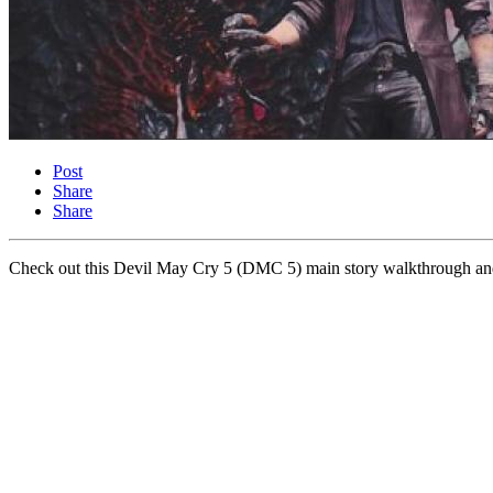
Post
Share
Share
Check out this Devil May Cry 5 (DMC 5) main story walkthrough and g