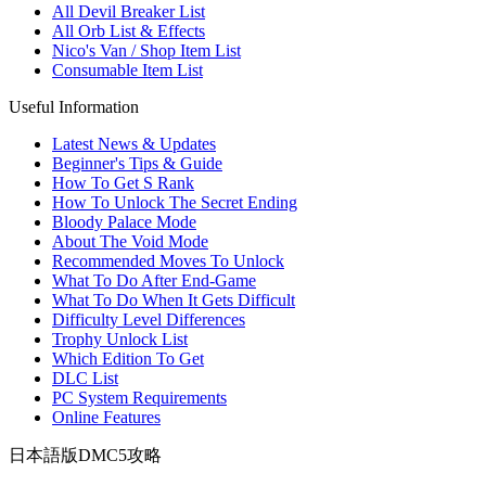
All Devil Breaker List
All Orb List & Effects
Nico's Van / Shop Item List
Consumable Item List
Useful Information
Latest News & Updates
Beginner's Tips & Guide
How To Get S Rank
How To Unlock The Secret Ending
Bloody Palace Mode
About The Void Mode
Recommended Moves To Unlock
What To Do After End-Game
What To Do When It Gets Difficult
Difficulty Level Differences
Trophy Unlock List
Which Edition To Get
DLC List
PC System Requirements
Online Features
日本語版DMC5攻略