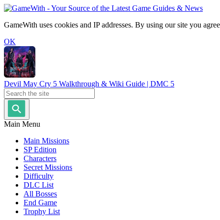
GameWith uses cookies and IP addresses. By using our site you agree
OK
Devil May Cry 5 Walkthrough & Wiki Guide | DMC 5
Main Menu
Main Missions
SP Edition
Characters
Secret Missions
Difficulty
DLC List
All Bosses
End Game
Trophy List