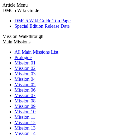
Article Menu
DMC5 Wiki Guide
DMC5 Wiki Guide Top Page
Special Edition Release Date
Mission Walkthrough
Main Missions
All Main Missions List
Prologue
Mission 01
Mission 02
Mission 03
Mission 04
Mission 05
Mission 06
Mission 07
Mission 08
Mission 09
Mission 10
Mission 11
Mission 12
Mission 13
Mission 14