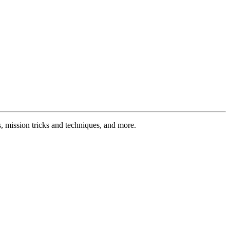
 mission tricks and techniques, and more.