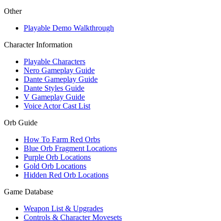
Other
Playable Demo Walkthrough
Character Information
Playable Characters
Nero Gameplay Guide
Dante Gameplay Guide
Dante Styles Guide
V Gameplay Guide
Voice Actor Cast List
Orb Guide
How To Farm Red Orbs
Blue Orb Fragment Locations
Purple Orb Locations
Gold Orb Locations
Hidden Red Orb Locations
Game Database
Weapon List & Upgrades
Controls & Character Movesets