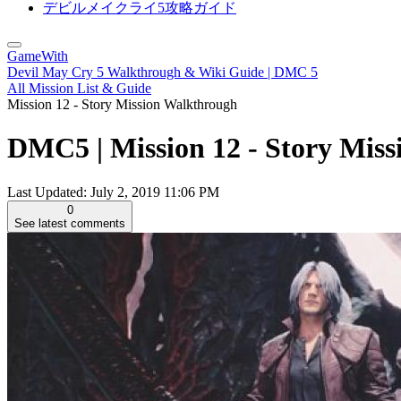
デビルメイクライ5攻略ガイド
GameWith
Devil May Cry 5 Walkthrough & Wiki Guide | DMC 5
All Mission List & Guide
Mission 12 - Story Mission Walkthrough
DMC5 | Mission 12 - Story Miss
Last Updated:
July 2, 2019 11:06 PM
0
See latest comments