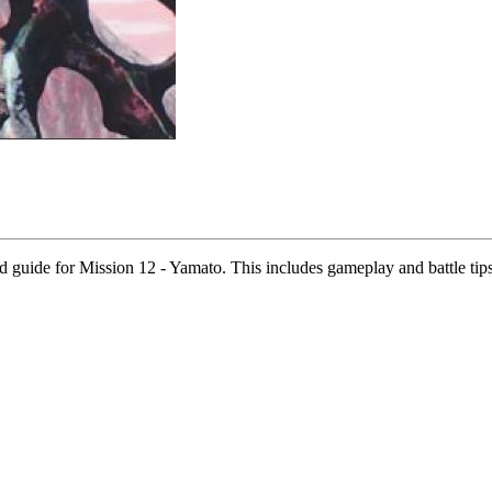
uide for Mission 12 - Yamato. This includes gameplay and battle tips,