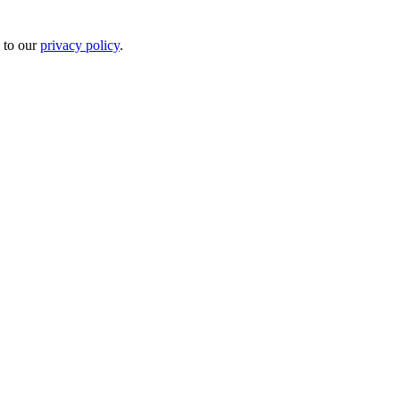
 to our
privacy policy
.