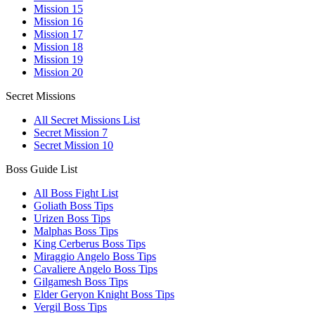
Mission 15
Mission 16
Mission 17
Mission 18
Mission 19
Mission 20
Secret Missions
All Secret Missions List
Secret Mission 7
Secret Mission 10
Boss Guide List
All Boss Fight List
Goliath Boss Tips
Urizen Boss Tips
Malphas Boss Tips
King Cerberus Boss Tips
Miraggio Angelo Boss Tips
Cavaliere Angelo Boss Tips
Gilgamesh Boss Tips
Elder Geryon Knight Boss Tips
Vergil Boss Tips