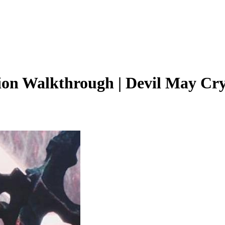
ion Walkthrough | Devil May Cry