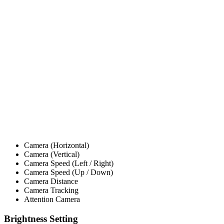
Camera (Horizontal)
Camera (Vertical)
Camera Speed (Left / Right)
Camera Speed (Up / Down)
Camera Distance
Camera Tracking
Attention Camera
Brightness Setting