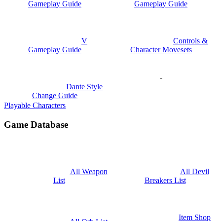
Gameplay Guide
Gameplay Guide
V
Controls &
Gameplay Guide
Character Movesets
-
Dante Style
Change Guide
Playable Characters
Game Database
All Weapon
All Devil
List
Breakers List
Item Shop