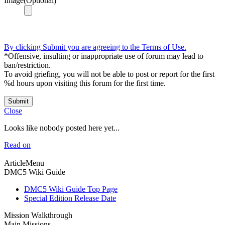
Image(Optional)
By clicking Submit you are agreeing to the Terms of Use.
*Offensive, insulting or inappropriate use of forum may lead to
ban/restriction.
To avoid griefing, you will not be able to post or report for the first
%d hours upon visiting this forum for the first time.
Submit
Close
Looks like nobody posted here yet...
Read on
ArticleMenu
DMC5 Wiki Guide
DMC5 Wiki Guide Top Page
Special Edition Release Date
Mission Walkthrough
Main Missions