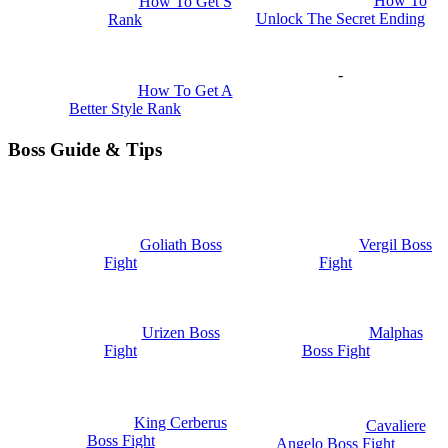
How To
How To Get S
Unlock The Secret Ending
Rank
-
How To Get A
Better Style Rank
Boss Guide & Tips
Goliath Boss
Vergil Boss
Fight
Fight
Urizen Boss
Malphas
Fight
Boss Fight
King Cerberus
Cavaliere
Boss Fight
Angelo Boss Fight