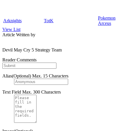
Pokemon
Arknights
TotK
Arceus
View List
Article Written by
Devil May Cry 5 Strategy Team
Reader Comments
Alias(Optional)
Max. 15 Characters
Text Field
Max. 300 Characters