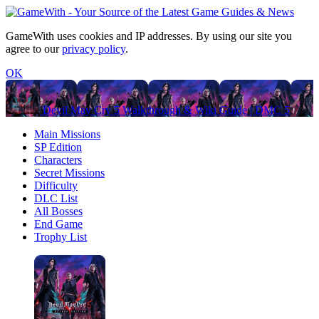
GameWith uses cookies and IP addresses. By using our site you
agree to our
privacy policy
.
OK
Devil May Cry 5 Walkthrough & Wiki Guide | DMC 5
Main Missions
SP Edition
Characters
Secret Missions
Difficulty
DLC List
All Bosses
End Game
Trophy List