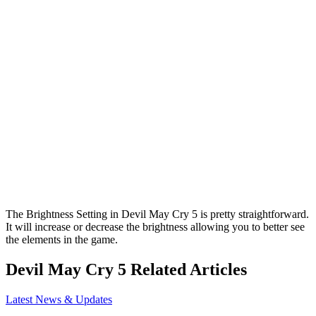
The Brightness Setting in Devil May Cry 5 is pretty straightforward.
It will increase or decrease the brightness allowing you to better see
the elements in the game.
Devil May Cry 5 Related Articles
Latest News & Updates