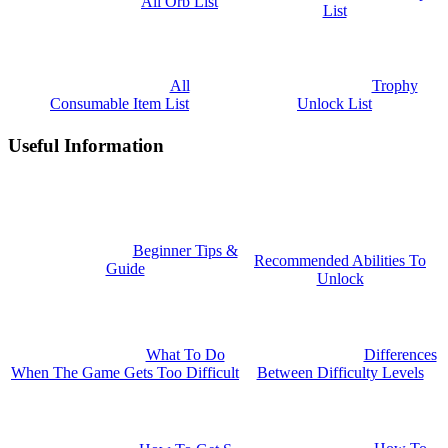
All Orb List
List
All
Trophy
Consumable Item List
Unlock List
Useful Information
Beginner Tips &
Recommended Abilities To
Guide
Unlock
What To Do
Differences
When The Game Gets Too Difficult
Between Difficulty Levels