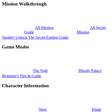
Mission Walkthrough
All Mission
All Secret
Guide
Mission
Spoiler! Unlock The Secret Ending Guide
Game Modes
The Void
Bloody Palace
Beginner's Tips & Guide
Character Information
Nero
Dante