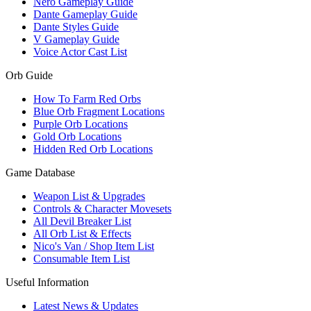
Nero Gameplay Guide
Dante Gameplay Guide
Dante Styles Guide
V Gameplay Guide
Voice Actor Cast List
Orb Guide
How To Farm Red Orbs
Blue Orb Fragment Locations
Purple Orb Locations
Gold Orb Locations
Hidden Red Orb Locations
Game Database
Weapon List & Upgrades
Controls & Character Movesets
All Devil Breaker List
All Orb List & Effects
Nico's Van / Shop Item List
Consumable Item List
Useful Information
Latest News & Updates