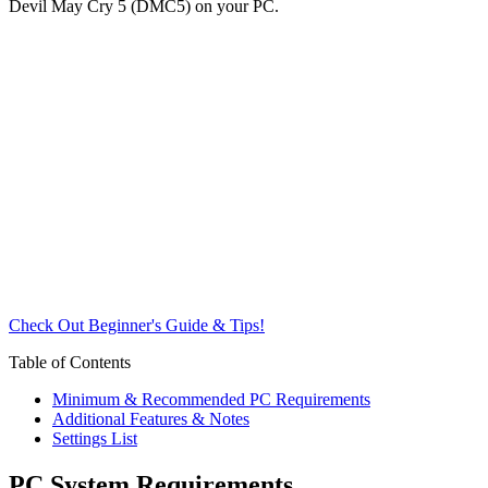
Devil May Cry 5 (DMC5) on your PC.
Check Out Beginner's Guide & Tips!
Table of Contents
Minimum & Recommended PC Requirements
Additional Features & Notes
Settings List
PC System Requirements