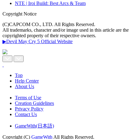
NTE | Iroi Build: Best Arcs & Team
Copyright Notice
(C)CAPCOM CO., LTD. All Rights Reserved.
All trademarks, character and/or image used in this article are the
copyrighted property of their respective owners.
▶Devil May Cry 5 Official Website
Top
Help Center
About Us
Terms of Use
Creation Guidelines
Privacy Policy
Contact Us
GameWith(日本語)
Copyright (C)
GameWith
All Rights Reserved.