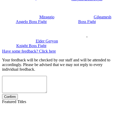
Miraggio
Gilgamesh
Angelo Boss Fight
Boss Fight
-
Elder Geryon
Knight Boss Fight
Have some feedback? Click here
Your feedback will be checked by our staff and will be attended to
accordingly. Please be advised that we may not reply to every
individual feedback.
Featured Titles