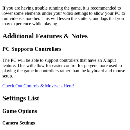
If you are having trouble running the game, it is recommended to
lower some elements under your video settings to allow your PC to
run videos smoother. This will lessen the stutters, and lags that you
may experience while playing.
Additional Features & Notes
PC Supports Controllers
The PC will be able to support controllers that have an Xinput
feature. This will allow for easier control for players more used to
playing the game in controllers rather than the keyboard and mouse
setup.
Check Out Controls & Movesets Here!
Settings List
Game Options
Camera Settings