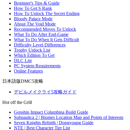
Beginner's Tips & Guide
How To Get S Rank
How To Unlock The Secret Ending
Bloody Palace Mode
About The Void Mode
Recommended Moves To Unlock
What To Do After End-Game
What To Do When It Gets Difficult
Difficulty Level Differences
Trophy Unlock List
Which Edition To Get
DLC List
PC System Requirements
Online Features
日本語版DMC5攻略
デビルメイクライ5攻略ガイド
Hot off the Grill
Genshin Impact Columbina Build Guide
Subnautica 2 | Biomes Location Map and Points of Interests
Seven Knights Rebirth | Dongyoung Guide
NTE | Best Character Tier List