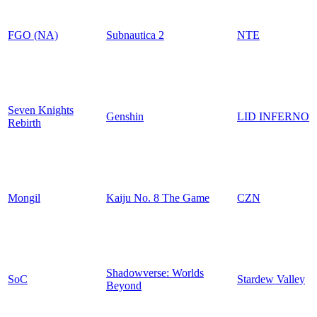
FGO (NA)
Subnautica 2
NTE
Seven Knights
Genshin
LID INFERNO
Rebirth
Mongil
Kaiju No. 8 The Game
CZN
Shadowverse: Worlds
SoC
Stardew Valley
Beyond