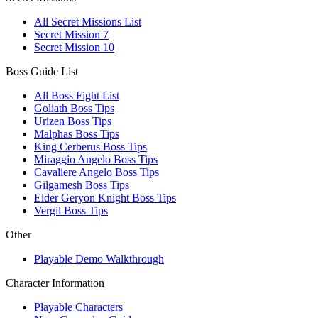
All Secret Missions List
Secret Mission 7
Secret Mission 10
Boss Guide List
All Boss Fight List
Goliath Boss Tips
Urizen Boss Tips
Malphas Boss Tips
King Cerberus Boss Tips
Miraggio Angelo Boss Tips
Cavaliere Angelo Boss Tips
Gilgamesh Boss Tips
Elder Geryon Knight Boss Tips
Vergil Boss Tips
Other
Playable Demo Walkthrough
Character Information
Playable Characters