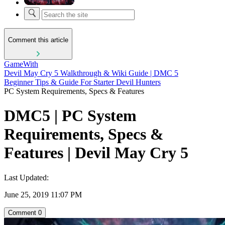
Comment this article
GameWith
Devil May Cry 5 Walkthrough & Wiki Guide | DMC 5
Beginner Tips & Guide For Starter Devil Hunters
PC System Requirements, Specs & Features
DMC5 | PC System
Requirements, Specs &
Features | Devil May Cry 5
Last Updated:
June 25, 2019 11:07 PM
Comment
0