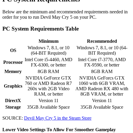
Below are the minimum and recommended requirements needed in
order for you to run Devil May Cry 5 on your PC.
PC System Requirements Table
Minimum
Recommended
Windows 7, 8.1, or 10
Windows 7, 8.1, or 10 (64-
OS
(64-BIT Required)
BIT Required)
Intel Core i5-4460, AMD
Intel Core i7-3770, AMD
Processor
FX-6300, or better
FX-9590, or better
Memory
8GB RAM
8GB RAM
NVIDIA GeForce GTX
NVIDIA GeForcs GTX
760 or AMD Radeon R7
1060 with 6GB VRAM,
Graphics
260x with 2GB Video
AMD Radeon RX 480 with
RAM, or better
8GB VRAM, or better
DirectX
Version 11
Version 11
Storage
35GB Available Space
35GB Available Space
SOURCE:
Devil May Cry 5 in the Steam Store
Lower Video Settings To Allow For Smoother Gameplay