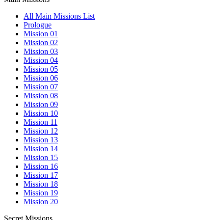
All Main Missions List
Prologue
Mission 01
Mission 02
Mission 03
Mission 04
Mission 05
Mission 06
Mission 07
Mission 08
Mission 09
Mission 10
Mission 11
Mission 12
Mission 13
Mission 14
Mission 15
Mission 16
Mission 17
Mission 18
Mission 19
Mission 20
Secret Missions