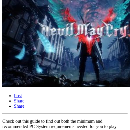
Post
Share
Share
Check out this guide to find out both the minimum and
recommended PC System requirements needed for you to play