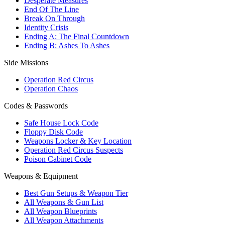
Desperate Measures
End Of The Line
Break On Through
Identity Crisis
Ending A: The Final Countdown
Ending B: Ashes To Ashes
Side Missions
Operation Red Circus
Operation Chaos
Codes & Passwords
Safe House Lock Code
Floppy Disk Code
Weapons Locker & Key Location
Operation Red Circus Suspects
Poison Cabinet Code
Weapons & Equipment
Best Gun Setups & Weapon Tier
All Weapons & Gun List
All Weapon Blueprints
All Weapon Attachments