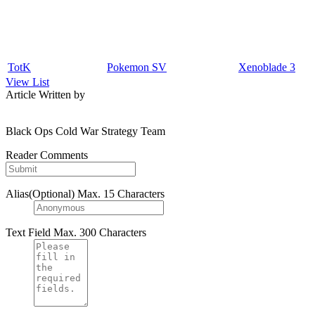
TotK
Pokemon SV
Xenoblade 3
View List
Article Written by
Black Ops Cold War Strategy Team
Reader Comments
Alias(Optional)
Max. 15 Characters
Text Field
Max. 300 Characters