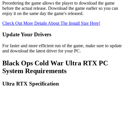
Preordering the game allows the player to download the game
before the actual release. Download the game earlier so you can
enjoy it on the same day the game's released.
Check Out More Details About The Install Size Here!
Update Your Drivers
For faster and more efficient run of the game, make sure to update
and download the latest driver for your PC.
Black Ops Cold War Ultra RTX PC
System Requirements
Ultra RTX Specification