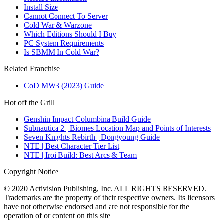
Install Size
Cannot Connect To Server
Cold War & Warzone
Which Editions Should I Buy
PC System Requirements
Is SBMM In Cold War?
Related Franchise
CoD MW3 (2023) Guide
Hot off the Grill
Genshin Impact Columbina Build Guide
Subnautica 2 | Biomes Location Map and Points of Interests
Seven Knights Rebirth | Dongyoung Guide
NTE | Best Character Tier List
NTE | Iroi Build: Best Arcs & Team
Copyright Notice
© 2020 Activision Publishing, Inc. ALL RIGHTS RESERVED.
Trademarks are the property of their respective owners. Its licensors
have not otherwise endorsed and are not responsible for the
operation of or content on this site.