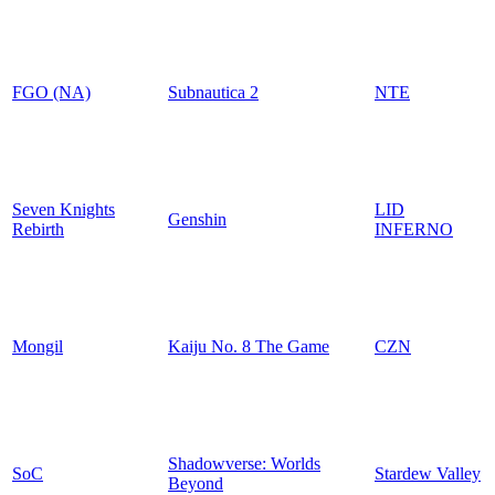
FGO (NA)
Subnautica 2
NTE
Seven Knights
LID
Genshin
Rebirth
INFERNO
Mongil
Kaiju No. 8 The Game
CZN
Shadowverse: Worlds
SoC
Stardew Valley
Beyond