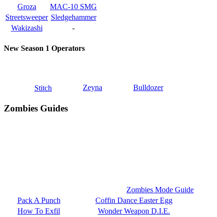
Groza
MAC-10 SMG
Streetsweeper
Sledgehammer
Wakizashi
-
New Season 1 Operators
Bulldozer
Zeyna
Stitch
Zombies Guides
Zombies Mode Guide
Pack A Punch
Coffin Dance Easter Egg
How To Exfil
Wonder Weapon D.I.E.