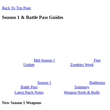
Back To Top Page
Season 1 & Battle Pass Guides
Mid Season 1
Free
Update
Zombies Week
Season 1
Battlepass
Battle Pass
Summary
Latest Patch Notes
Weapon Nerfs & Buffs
New Season 1 Weapons