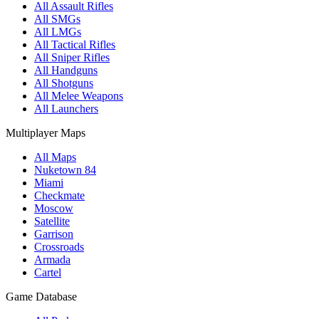
All Assault Rifles
All SMGs
All LMGs
All Tactical Rifles
All Sniper Rifles
All Handguns
All Shotguns
All Melee Weapons
All Launchers
Multiplayer Maps
All Maps
Nuketown 84
Miami
Checkmate
Moscow
Satellite
Garrison
Crossroads
Armada
Cartel
Game Database