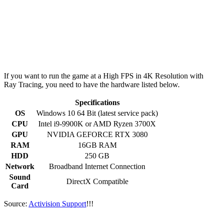
If you want to run the game at a High FPS in 4K Resolution with
Ray Tracing, you need to have the hardware listed below.
Specifications
OS
Windows 10 64 Bit (latest service pack)
CPU
Intel i9-9900K or AMD Ryzen 3700X
GPU
NVIDIA GEFORCE RTX 3080
RAM
16GB RAM
HDD
250 GB
Network
Broadband Internet Connection
Sound
DirectX Compatible
Card
Source:
Activision Support
!!!