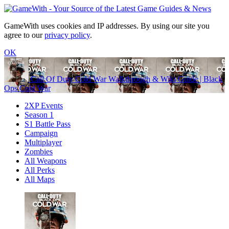
GameWith uses cookies and IP addresses. By using our site you
agree to our
privacy policy
.
OK
Call Of Duty Cold War Walkthrough & Wiki Guide | Black
Ops Cold War
2XP Events
Season 1
S1 Battle Pass
Campaign
Multiplayer
Zombies
All Weapons
All Perks
All Maps