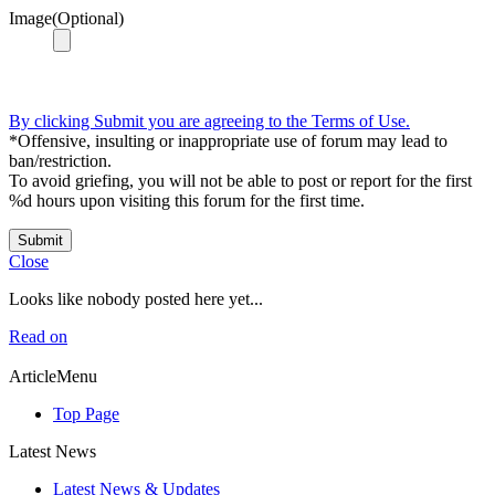
Image(Optional)
By clicking Submit you are agreeing to the Terms of Use.
*Offensive, insulting or inappropriate use of forum may lead to
ban/restriction.
To avoid griefing, you will not be able to post or report for the first
%d hours upon visiting this forum for the first time.
Submit
Close
Looks like nobody posted here yet...
Read on
ArticleMenu
Top Page
Latest News
Latest News & Updates