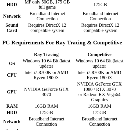
MP only 50GB, 175 GB
HDD
175GB
full game
Broadband Internet
Broadband Internet
Network
Connection
Connection
Sound
Requires DirectX 12
Requires DirectX 12
Card
compatible system
compatible system
PC Requirements For Ray Tracing & Competitive
Ray Tracing
Competitive
Windows 10 64 Bit (latest
Windows 10 64 Bit (latest
OS
update)
update)
Intel i7-8700K or AMD
Intel i7-8700K or AMD
CPU
Ryzen 1800X
Ryzen 1800X
NVIDIA GeForce GTX
NVIDIA GeForce GTX
1080 / RTX 3070
GPU
3070
or Radeon RX Vega64
Graphics
RAM
16GB RAM
16GB RAM
HDD
175GB
175GB
Broadband Internet
Broadband Internet
Network
Connection
Connection