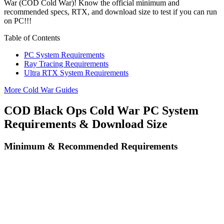
War (COD Cold War)! Know the official minimum and
recommended specs, RTX, and download size to test if you can run
on PC!!!
Table of Contents
PC System Requirements
Ray Tracing Requirements
Ultra RTX System Requirements
More Cold War Guides
COD Black Ops Cold War PC System
Requirements & Download Size
Minimum & Recommended Requirements