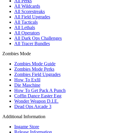
All Perks
All Wildcards
All Scorestreaks
All Field Upgrades
All Tacticals
All Lethals
All Operators
All Dark Ops Challenges
All Tracer Bundles
Zombies Mode
Zombies Mode Guide
Zombies Mode Perks
Zombies Field Upgrades
How To Exfil
Die Maschine
How To Get Pack A Punch
Coffin Dance Easter Egg
Wonder Weapon D.I.E.
Dead Ops Arcade 3
Additional Information
Ingame Store
Release Information