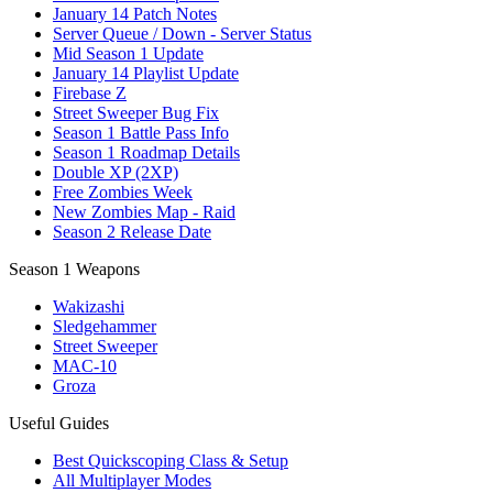
January 14 Patch Notes
Server Queue / Down - Server Status
Mid Season 1 Update
January 14 Playlist Update
Firebase Z
Street Sweeper Bug Fix
Season 1 Battle Pass Info
Season 1 Roadmap Details
Double XP (2XP)
Free Zombies Week
New Zombies Map - Raid
Season 2 Release Date
Season 1 Weapons
Wakizashi
Sledgehammer
Street Sweeper
MAC-10
Groza
Useful Guides
Best Quickscoping Class & Setup
All Multiplayer Modes