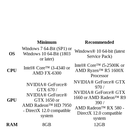
Minimum
Recommended
Windows 7 64-Bit (SP1) or
Windows® 10 64-bit (latest
OS
Windows 10 64-Bit (1803
Service Pack)
or later)
Intel® Core™ i5-2500K or
Intel® Core™ i3-4340 or
CPU
AMD Ryzen™ R5 1600X
AMD FX-6300
Processor
NVIDIA® GeForce® GTX
NVIDIA® GeForce®
970 /
GTX 670 /
NVIDIA® GeForce® GTX
NVIDIA® GeForce®
1660 or AMD Radeon™ R9
GPU
GTX 1650 or
390 /
AMD Radeon™ HD 7950
AMD Radeon™ RX 580 -
- DirectX 12.0 compatible
DirectX 12.0 compatible
system
system
RAM
8GB
12GB