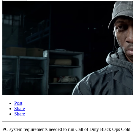
Post
Share
Share
PC system requirements needed to run Call of Duty Black Ops Cold