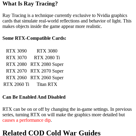
What Is Ray Tracing?
Ray Tracing is a technique currently exclusive to Nvidia graphics
cards that simulate real-world reflections and behavior of light. This
makes objects inside the game appear more realistic.
Some RTX-Compatible Cards:
RTX 3090
RTX 3080
RTX 3070
RTX 2080 Ti
RTX 2080
RTX 2080 Super
RTX 2070
RTX 2070 Super
RTX 2060
RTX 2060 Super
RTX 2060 Ti
Titan RTX
Can Be Enabled And Disabled
RTX can be on or off by changing the in-game settings. In previous
series, turning RTX on will make the graphics more detailed but
causes a performance dip
.
Related COD Cold War Guides