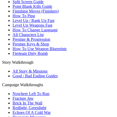
Split Screen Guide
Point Blank Kills Guide
Finishing Moves (Finishers)
How To Ping
Level Up / Rank Up Fast
Level Up Weapons Fast
How To Change Language
All Characters List
Prestige & Progression
Prestige Keys & Shop
How To Use Weapon Blueprints
Fireteam Dirty Bomb
Story Walkthrough
All Story & Missions
Good / Bad Ending Guides
Campaign Walkthroughs
Nowhere Left To Run
Fracture Jaw
Brick In The Wall
Redlight, Greenlight
Echoes Of A Cold War