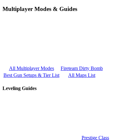
Multiplayer Modes & Guides
All Multiplayer Modes
Fireteam Dirty Bomb
Best Gun Setups & Tier List
All Maps List
Leveling Guides
Prestige Class