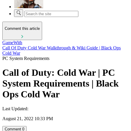
Comment this article
GameWith
Call Of Duty Cold War Walkthrough & Wiki Guide | Black Ops
Cold War
PC System Requirements
Call of Duty: Cold War | PC
System Requirements | Black
Ops Cold War
Last Updated:
August 21, 2022 10:33 PM
Comment
0