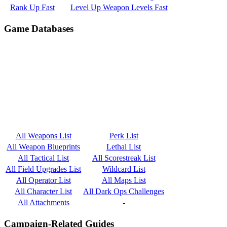
Rank Up Fast
Level Up Weapon Levels Fast
Game Databases
All Weapons List
Perk List
All Weapon Blueprints
Lethal List
All Tactical List
All Scorestreak List
All Field Upgrades List
Wildcard List
All Operator List
All Maps List
All Character List
All Dark Ops Challenges
All Attachments
-
Campaign-Related Guides