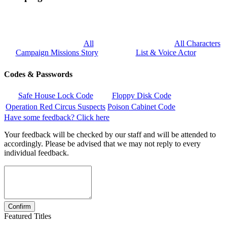
All
All Characters
Campaign Missions Story
List & Voice Actor
Codes & Passwords
Safe House Lock Code
Floppy Disk Code
Operation Red Circus Suspects
Poison Cabinet Code
Have some feedback? Click here
Your feedback will be checked by our staff and will be attended to
accordingly. Please be advised that we may not reply to every
individual feedback.
Featured Titles