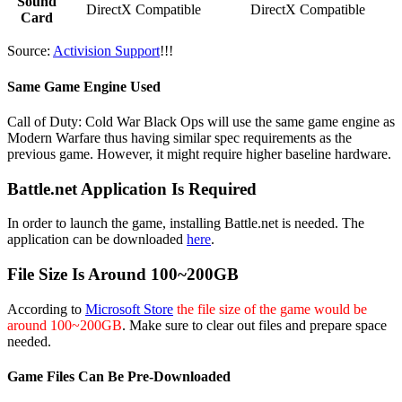
Sound
DirectX Compatible
DirectX Compatible
Card
Source:
Activision Support
!!!
Same Game Engine Used
Call of Duty: Cold War Black Ops will use the same game engine as
Modern Warfare thus having similar spec requirements as the
previous game. However, it might require higher baseline hardware.
Battle.net Application Is Required
In order to launch the game, installing Battle.net is needed. The
application can be downloaded
here
.
File Size Is Around 100~200GB
According to
Microsoft Store
the file size of the game would be
around 100~200GB
. Make sure to clear out files and prepare space
needed.
Game Files Can Be Pre-Downloaded