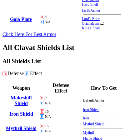
Hard Shell
Earth Armor
D
30
Gaia Plate
Lord's Robe
E
N/A
Orichalcum
x2
King's Scale
Click Here For Best Armor
All Clavat Shields List
All Shields List
Defense
Effect
D
E
Defense
Weapon
How To Get
Effect
Makeshift
D
7
Default Armor
Shield
E
N/A
Iron Shield
D
10
Iron Shield
E
N/A
Iron
Mythril Shield
D
15
Mythril Shield
E
N/A
Mythril
Flame Shield