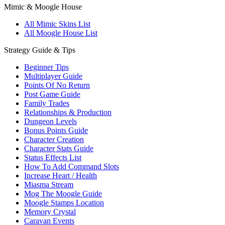
Mimic & Moogle House
All Mimic Skins List
All Moogle House List
Strategy Guide & Tips
Beginner Tips
Multiplayer Guide
Points Of No Return
Post Game Guide
Family Trades
Relationships & Production
Dungeon Levels
Bonus Points Guide
Character Creation
Character Stats Guide
Status Effects List
How To Add Command Slots
Increase Heart / Health
Miasma Stream
Mog The Moogle Guide
Moogle Stamps Location
Memory Crystal
Caravan Events