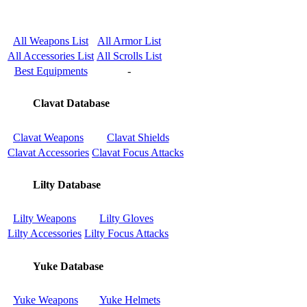
All Weapons List
All Armor List
All Accessories List
All Scrolls List
Best Equipments
-
Clavat Database
Clavat Weapons
Clavat Shields
Clavat Accessories
Clavat Focus Attacks
Lilty Database
Lilty Weapons
Lilty Gloves
Lilty Accessories
Lilty Focus Attacks
Yuke Database
Yuke Weapons
Yuke Helmets