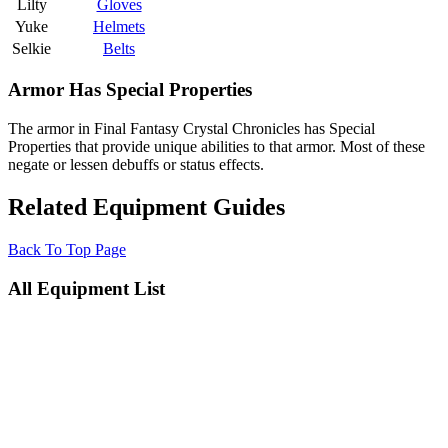
Lilty
Gloves
Yuke
Helmets
Selkie
Belts
Armor Has Special Properties
The armor in Final Fantasy Crystal Chronicles has Special
Properties that provide unique abilities to that armor. Most of these
negate or lessen debuffs or status effects.
Related Equipment Guides
Back To Top Page
All Equipment List