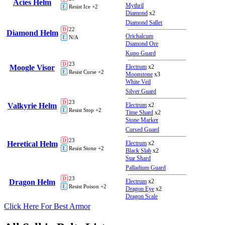
Acies Helm
Mythril
E
Resist Ice +2
Diamond
x2
Diamond Sallet
D
22
Diamond Helm
Orichalcum
E
N/A
Diamond Ore
Kupo Guard
D
23
Moogle Visor
Electrum
x2
E
Resist Curse +2
Moonstone
x3
White Veil
Silver Guard
D
23
Valkyrie Helm
Electrum
x2
E
Resist Stop +2
Time Shard
x2
Stone Marker
Cursed Guard
D
23
Heretical Helm
Electrum
x2
E
Resist Stone +2
Black Slab
x2
Star Shard
Palladium Guard
D
23
Dragon Helm
Electrum
x2
E
Resist Poison +2
Dragon Eye
x2
Dragon Scale
Click Here For Best Armor