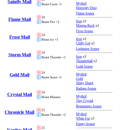
Saintly Mail
Mythril
E
Resist Curse +1
Heavenly Dust
Flame Armor
D
24
Flame Mail
Iron
x3
E
Resist Fire +1
Magma Rock
x2
Frost Armor
D
24
Frost Mail
Iron
x3
E
Resist Ice +1
Chilly Gel
x2
Lightning Armor
D
24
Storm Mail
Iron
x3
E
Resist Thunder +1
Thunderball
x2
Gold Armor
D
24
Gold Mail
Mythril
E
Resist Stone +1
Gold
Shiny Shard
Radiant Armor
D
24
Crystal Mail
Mythril
E
Resist Miasma
Tiny Crystal
Beginnings Armor
D
25
Chronicle Mail
Mythril
E
Resist Thunder +2
White Fur
x3
Empty Armor
D
25
Vanitas Mail