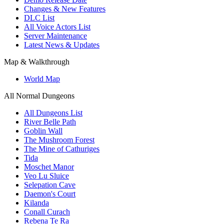
Changes & New Features
DLC List
All Voice Actors List
Server Maintenance
Latest News & Updates
Map & Walkthrough
World Map
All Normal Dungeons
All Dungeons List
River Belle Path
Goblin Wall
The Mushroom Forest
The Mine of Cathuriges
Tida
Moschet Manor
Veo Lu Sluice
Selepation Cave
Daemon's Court
Kilanda
Conall Curach
Rebena Te Ra