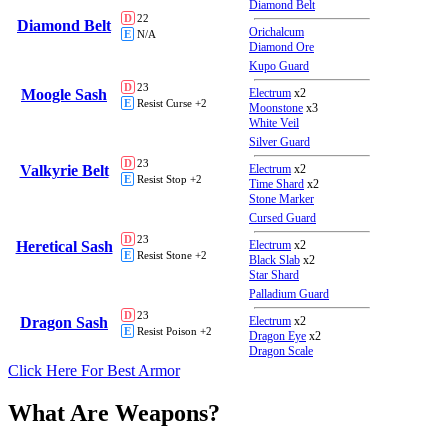
Diamond Belt
D
22
Diamond Belt
Orichalcum
E
N/A
Diamond Ore
Kupo Guard
D
23
Moogle Sash
Electrum
x2
E
Resist Curse +2
Moonstone
x3
White Veil
Silver Guard
D
23
Valkyrie Belt
Electrum
x2
E
Resist Stop +2
Time Shard
x2
Stone Marker
Cursed Guard
D
23
Heretical Sash
Electrum
x2
E
Resist Stone +2
Black Slab
x2
Star Shard
Palladium Guard
D
23
Dragon Sash
Electrum
x2
E
Resist Poison +2
Dragon Eye
x2
Dragon Scale
Click Here For Best Armor
What Are Weapons?