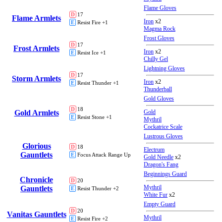
Flame Gloves
D
17
Flame Armlets
Iron
x2
E
Resist Fire +1
Magma Rock
Frost Gloves
D
17
Frost Armlets
Iron
x2
E
Resist Ice +1
Chilly Gel
Lightning Gloves
D
17
Storm Armlets
Iron
x2
E
Resist Thunder +1
Thunderball
Gold Gloves
D
18
Gold Armlets
Gold
E
Resist Stone +1
Mythril
Cockatrice Scale
Lustrous Gloves
Glorious
D
18
Electrum
Gauntlets
E
Focus Attack Range Up
Gold Needle
x2
Dragon's Fang
Beginnings Guard
Chronicle
D
20
Mythril
Gauntlets
E
Resist Thunder +2
White Fur
x2
Empty Guard
D
20
Vanitas Gauntlets
Mythril
E
Resist Fire +2