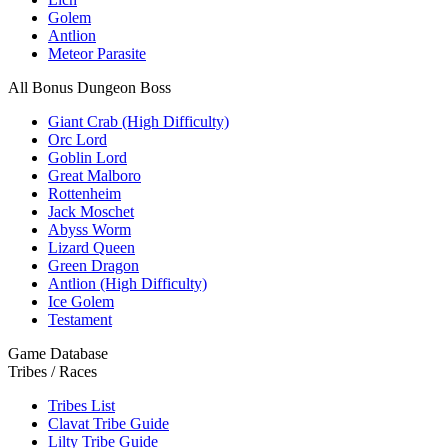
Golem
Antlion
Meteor Parasite
All Bonus Dungeon Boss
Giant Crab (High Difficulty)
Orc Lord
Goblin Lord
Great Malboro
Rottenheim
Jack Moschet
Abyss Worm
Lizard Queen
Green Dragon
Antlion (High Difficulty)
Ice Golem
Testament
Game Database
Tribes / Races
Tribes List
Clavat Tribe Guide
Lilty Tribe Guide