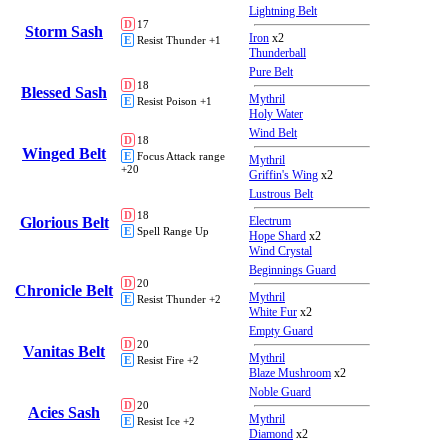
Lightning Belt
D
17
Storm Sash
Iron
x2
E
Resist Thunder +1
Thunderball
Pure Belt
D
18
Blessed Sash
Mythril
E
Resist Poison +1
Holy Water
Wind Belt
D
18
Winged Belt
E
Focus Attack range
Mythril
+20
Griffin's Wing
x2
Lustrous Belt
D
18
Glorious Belt
Electrum
E
Spell Range Up
Hope Shard
x2
Wind Crystal
Beginnings Guard
D
20
Chronicle Belt
Mythril
E
Resist Thunder +2
White Fur
x2
Empty Guard
D
20
Vanitas Belt
Mythril
E
Resist Fire +2
Blaze Mushroom
x2
Noble Guard
D
20
Acies Sash
Mythril
E
Resist Ice +2
Diamond
x2