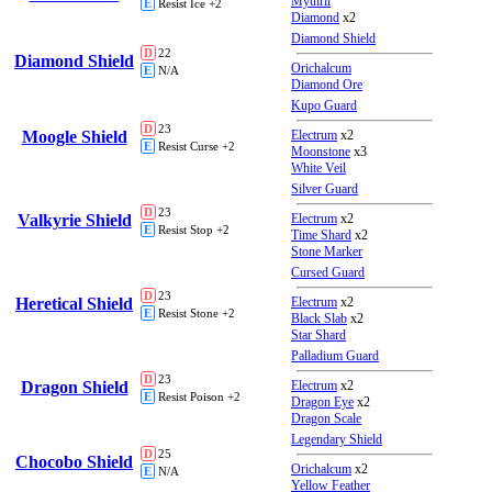
Mythril
E
Resist Ice +2
Diamond
x2
Diamond Shield
D
22
Diamond Shield
Orichalcum
E
N/A
Diamond Ore
Kupo Guard
D
23
Moogle Shield
Electrum
x2
E
Resist Curse +2
Moonstone
x3
White Veil
Silver Guard
D
23
Valkyrie Shield
Electrum
x2
E
Resist Stop +2
Time Shard
x2
Stone Marker
Cursed Guard
D
23
Heretical Shield
Electrum
x2
E
Resist Stone +2
Black Slab
x2
Star Shard
Palladium Guard
D
23
Dragon Shield
Electrum
x2
E
Resist Poison +2
Dragon Eye
x2
Dragon Scale
Legendary Shield
D
25
Chocobo Shield
Orichalcum
x2
E
N/A
Yellow Feather