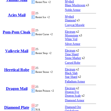
Mythril
E
Resist Fire +2
Blaze Mushroom
x3
Noble Armor
D
25
Acies Mail
Mythril
E
Resist Ice +2
Diamond
x3
Copycat Moogle
D
25
Pom-Pom Cloak
Electrum
x2
E
Resist Curse +2
Moonstone
x3
White Veil
Silver Armor
D
25
Valkyrie Mail
Electrum
x2
E
Resist Stop +2
Time Shard
Stone Marker
x2
Cursed Robe
D
25
Heretical Robe
Electrum
x2
E
Resist Stone +2
Black Slab
Star Shard
x2
Palladium Armor
D
25
Dragon Mail
Electrum
x2
E
Resist Poison +2
Dragon Eye
Dragon Scale
x2
Diamond Armor
D
27
Diamond Plate
Diamond Ore
E
N/A
Orichalcum