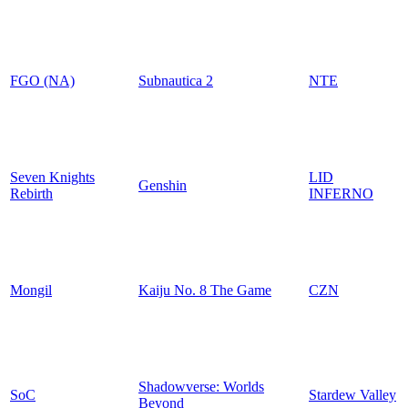
FGO (NA)
Subnautica 2
NTE
Seven Knights
LID
Genshin
Rebirth
INFERNO
Mongil
Kaiju No. 8 The Game
CZN
Shadowverse: Worlds
SoC
Stardew Valley
Beyond