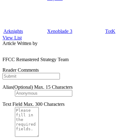
Arknights
Xenoblade 3
TotK
View List
Article Written by
FFCC Remastered Strategy Team
Reader Comments
Alias(Optional)
Max. 15 Characters
Text Field
Max. 300 Characters