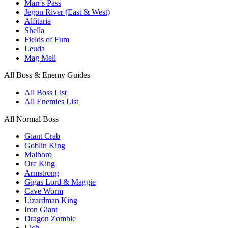
Marr's Pass
Jegon River (East & West)
Alfitaria
Shella
Fields of Fum
Leuda
Mag Mell
All Boss & Enemy Guides
All Boss List
All Enemies List
All Normal Boss
Giant Crab
Goblin King
Malboro
Orc King
Armstrong
Gigas Lord & Maggie
Cave Worm
Lizardman King
Iron Giant
Dragon Zombie
Lich