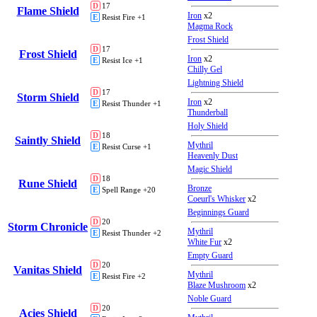
D
17
Flame Shield
Iron
x2
E
Resist Fire +1
Magma Rock
Frost Shield
D
17
Frost Shield
Iron
x2
E
Resist Ice +1
Chilly Gel
Lightning Shield
D
17
Storm Shield
Iron
x2
E
Resist Thunder +1
Thunderball
Holy Shield
D
18
Saintly Shield
Mythril
E
Resist Curse +1
Heavenly Dust
Magic Shield
D
18
Rune Shield
Bronze
E
Spell Range +20
Coeurl's Whisker
x2
Beginnings Guard
D
20
Storm Chronicle
Mythril
E
Resist Thunder +2
White Fur
x2
Empty Guard
D
20
Vanitas Shield
Mythril
E
Resist Fire +2
Blaze Mushroom
x2
Noble Guard
D
20
Acies Shield