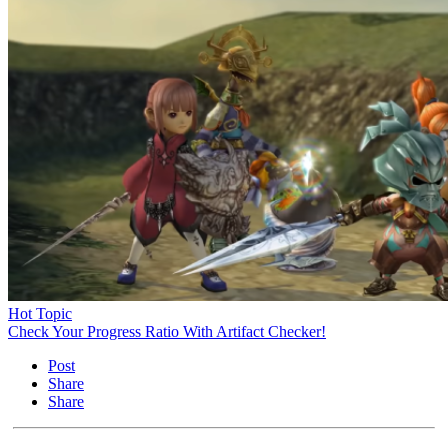
Hot Topic
Check Your Progress Ratio With Artifact Checker!
Post
Share
Share