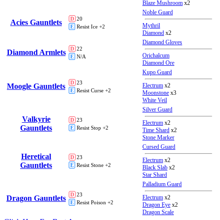
Blaze Mushroom
x2
Noble Guard
D
20
Acies Gauntlets
Mythril
E
Resist Ice +2
Diamond
x2
Diamond Gloves
D
22
Diamond Armlets
Orichalcum
E
N/A
Diamond Ore
Kupo Guard
D
23
Moogle Gauntlets
Electrum
x2
E
Resist Curse +2
Moonstone
x3
White Veil
Silver Guard
Valkyrie
D
23
Electrum
x2
Gauntlets
E
Resist Stop +2
Time Shard
x2
Stone Marker
Cursed Guard
Heretical
D
23
Electrum
x2
Gauntlets
E
Resist Stone +2
Black Slab
x2
Star Shard
Palladium Guard
D
23
Dragon Gauntlets
Electrum
x2
E
Resist Poison +2
Dragon Eye
x2
Dragon Scale