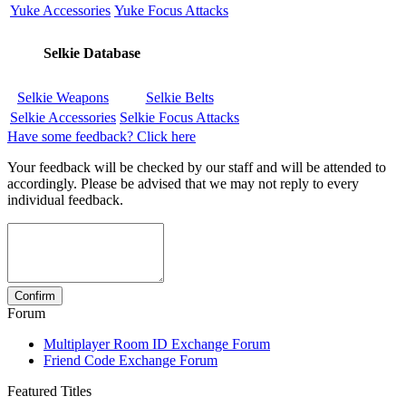
Yuke Accessories
Yuke Focus Attacks
Selkie Database
Selkie Weapons
Selkie Belts
Selkie Accessories
Selkie Focus Attacks
Have some feedback? Click here
Your feedback will be checked by our staff and will be attended to
accordingly. Please be advised that we may not reply to every
individual feedback.
Forum
Multiplayer Room ID Exchange Forum
Friend Code Exchange Forum
Featured Titles