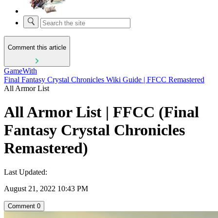
Comment this article
GameWith
Final Fantasy Crystal Chronicles Wiki Guide | FFCC Remastered
All Armor List
All Armor List | FFCC (Final
Fantasy Crystal Chronicles
Remastered)
Last Updated:
August 21, 2022 10:43 PM
Comment
0