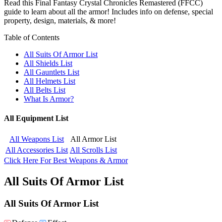
Read this Final Fantasy Crystal Chronicles Remastered (FFCC)
guide to learn about all the armor! Includes info on defense, special
property, design, materials, & more!
Table of Contents
All Suits Of Armor List
All Shields List
All Gauntlets List
All Helmets List
All Belts List
What Is Armor?
All Equipment List
All Weapons List
All Armor List
All Accessories List
All Scrolls List
Click Here For Best Weapons & Armor
All Suits Of Armor List
All Suits Of Armor List