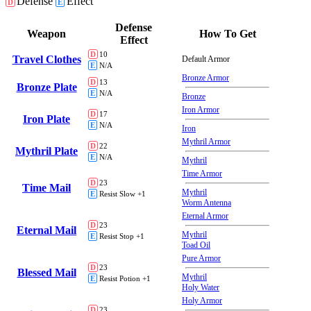
Defense
Effect
D
E
Defense
Weapon
How To Get
Effect
D
10
Travel Clothes
Default Armor
E
N/A
Bronze Armor
D
13
Bronze Plate
E
N/A
Bronze
Iron Armor
D
17
Iron Plate
E
N/A
Iron
Mythril Armor
D
22
Mythril Plate
E
N/A
Mythril
Time Armor
D
23
Time Mail
Mythril
E
Resist Slow +1
Worm Antenna
Eternal Armor
D
23
Eternal Mail
Mythril
E
Resist Stop +1
Toad Oil
Pure Armor
D
23
Blessed Mail
Mythril
E
Resist Potion +1
Holy Water
Holy Armor
D
23