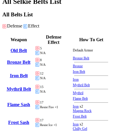
All Selkie Belts List
All Belts List
Defense
Effect
D
E
Defense
Weapon
How To Get
Effect
D
5
Old Belt
Default Armor
E
N/A
Bronze Belt
D
8
Bronze Belt
E
N/A
Bronze
Iron Belt
D
12
Iron Belt
E
N/A
Iron
Mythril Belt
D
15
Mythril Belt
E
N/A
Mythril
Flame Belt
D
17
Flame Sash
Iron
x2
E
Resist Fire +1
Magma Rock
Frost Belt
D
17
Frost Sash
Iron
x2
E
Resist Ice +1
Chilly Gel