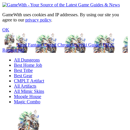
GameWith uses cookies and IP addresses. By using our site you
agree to our
privacy policy
.
OK
Final Fantasy Crystal Chronicles Wiki Guide | FFCC
Remastered
All Dungeons
Best Home Job
Best Tribe
Best Gear
CMPLT Artifact
All Artifacts
All Mimic Skins
Moogle House
Magic Combo