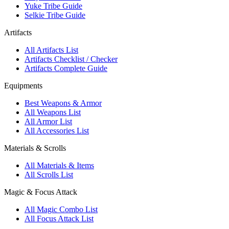
Yuke Tribe Guide
Selkie Tribe Guide
Artifacts
All Artifacts List
Artifacts Checklist / Checker
Artifacts Complete Guide
Equipments
Best Weapons & Armor
All Weapons List
All Armor List
All Accessories List
Materials & Scrolls
All Materials & Items
All Scrolls List
Magic & Focus Attack
All Magic Combo List
All Focus Attack List