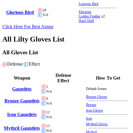
Lustrous Bird
D
28
Glorious Bird
Electrum
E
N/A
Golden Feather
x2
Hard Shell
Click Here For Best Armor
All Lilty Gloves List
All Gloves List
Defense
Effect
D
E
Defense
Weapon
How To Get
Effect
D
5
Gauntlets
Default Armor
E
N/A
Bronze Gloves
D
8
Bronze Gauntlets
E
N/A
Bronze
Iron Gloves
D
12
Iron Gauntlets
E
N/A
Iron
Mythril Gloves
D
15
Mythril Gauntlets
E
N/A
Mythril