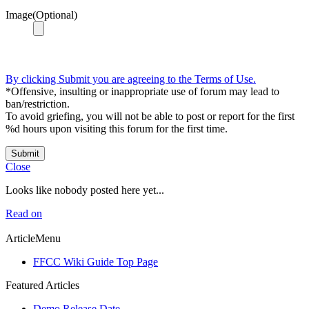
Image(Optional)
By clicking Submit you are agreeing to the Terms of Use.
*Offensive, insulting or inappropriate use of forum may lead to
ban/restriction.
To avoid griefing, you will not be able to post or report for the first
%d hours upon visiting this forum for the first time.
Submit
Close
Looks like nobody posted here yet...
Read on
ArticleMenu
FFCC Wiki Guide Top Page
Featured Articles
Demo Release Date