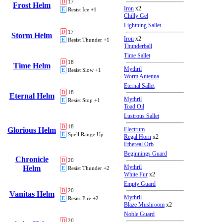
D
17
Frost Helm
Iron
x2
E
Resist Ice +1
Chilly Gel
Lightning Sallet
D
17
Storm Helm
Iron
x2
E
Resist Thunder +1
Thunderball
Time Sallet
D
18
Time Helm
Mythril
E
Resist Slow +1
Worm Antenna
Eternal Sallet
D
18
Eternal Helm
Mythril
E
Resist Stop +1
Toad Oil
Lustrous Sallet
D
18
Glorious Helm
Electrum
E
Spell Range Up
Regal Horn
x2
Ethereal Orb
Beginnings Guard
Chronicle
D
20
Mythril
Helm
E
Resist Thunder +2
White Fur
x2
Empty Guard
D
20
Vanitas Helm
Mythril
E
Resist Fire +2
Blaze Mushroom
x2
Noble Guard
D
20