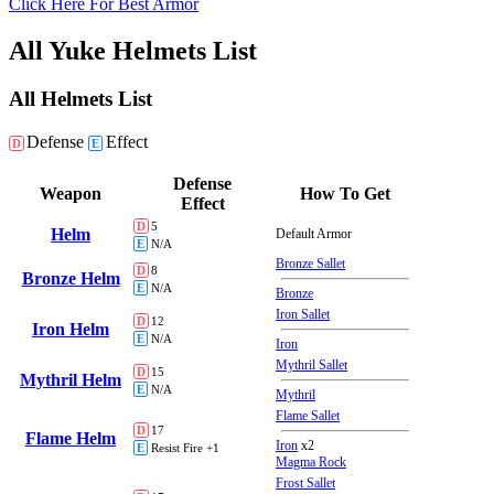
Click Here For Best Armor
All Yuke Helmets List
All Helmets List
Defense
Effect
D
E
Defense
Weapon
How To Get
Effect
D
5
Helm
Default Armor
E
N/A
Bronze Sallet
D
8
Bronze Helm
E
N/A
Bronze
Iron Sallet
D
12
Iron Helm
E
N/A
Iron
Mythril Sallet
D
15
Mythril Helm
E
N/A
Mythril
Flame Sallet
D
17
Flame Helm
Iron
x2
E
Resist Fire +1
Magma Rock
Frost Sallet