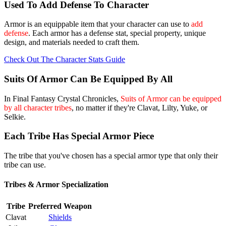
Used To Add Defense To Character
Armor is an equippable item that your character can use to
add
defense
. Each armor has a defense stat, special property, unique
design, and materials needed to craft them.
Check Out The Character Stats Guide
Suits Of Armor Can Be Equipped By All
In Final Fantasy Crystal Chronicles,
Suits of Armor can be equipped
by all character tribes
, no matter if they're Clavat, Lilty, Yuke, or
Selkie.
Each Tribe Has Special Armor Piece
The tribe that you've chosen has a special armor type that only their
tribe can use.
Tribes & Armor Specialization
Tribe
Preferred Weapon
Clavat
Shields