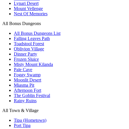
Lynari Desert
Mount Vellenge
Nest Of Memories
All Bonus Dungeons
All Bonus Dungeons List
Falling Leaves Path
Toadstool Forest
Oblivion Village
Dinner Party
Frozen Sluice
Misty Mount Kilanda
Pale Cave
Foggy Swamp
Moonlit Desert
Miasma Pit
Afternoon Fort
The Goblin Festival
Rainy Ruins
All Town & Village
Tipa (Hometown)
Port Tipa