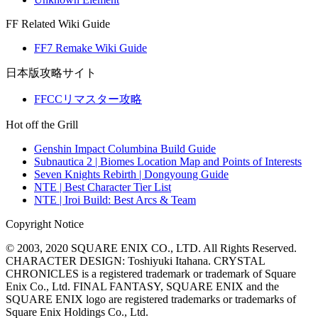
FF Related Wiki Guide
FF7 Remake Wiki Guide
日本版攻略サイト
FFCCリマスター攻略
Hot off the Grill
Genshin Impact Columbina Build Guide
Subnautica 2 | Biomes Location Map and Points of Interests
Seven Knights Rebirth | Dongyoung Guide
NTE | Best Character Tier List
NTE | Iroi Build: Best Arcs & Team
Copyright Notice
© 2003, 2020 SQUARE ENIX CO., LTD. All Rights Reserved.
CHARACTER DESIGN: Toshiyuki Itahana. CRYSTAL
CHRONICLES is a registered trademark or trademark of Square
Enix Co., Ltd. FINAL FANTASY, SQUARE ENIX and the
SQUARE ENIX logo are registered trademarks or trademarks of
Square Enix Holdings Co., Ltd.