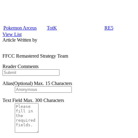
Pokemon Arceus
TotK
RE5
View List
Article Written by
FFCC Remastered Strategy Team
Reader Comments
Alias(Optional)
Max. 15 Characters
Text Field
Max. 300 Characters