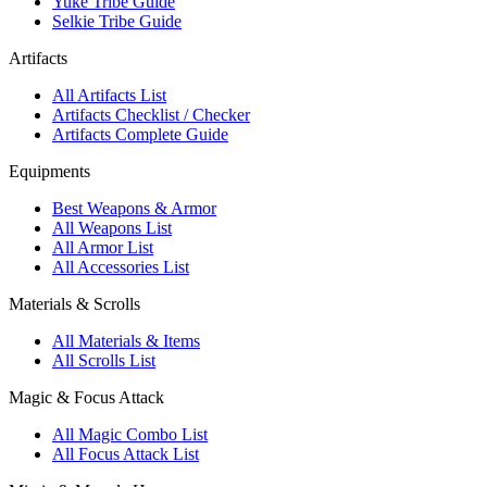
Yuke Tribe Guide
Selkie Tribe Guide
Artifacts
All Artifacts List
Artifacts Checklist / Checker
Artifacts Complete Guide
Equipments
Best Weapons & Armor
All Weapons List
All Armor List
All Accessories List
Materials & Scrolls
All Materials & Items
All Scrolls List
Magic & Focus Attack
All Magic Combo List
All Focus Attack List