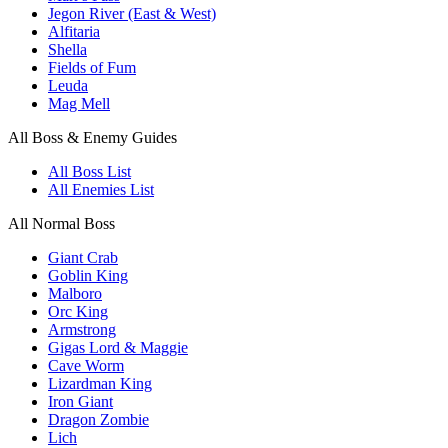
Jegon River (East & West)
Alfitaria
Shella
Fields of Fum
Leuda
Mag Mell
All Boss & Enemy Guides
All Boss List
All Enemies List
All Normal Boss
Giant Crab
Goblin King
Malboro
Orc King
Armstrong
Gigas Lord & Maggie
Cave Worm
Lizardman King
Iron Giant
Dragon Zombie
Lich