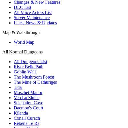
Changes & New Features
DLC List
All Voice Actors List
Server Maintenance
Latest News & Updates
Map & Walkthrough
World Map
All Normal Dungeons
All Dungeons List
River Belle Path
Goblin Wall
The Mushroom Forest
The Mine of Cathuriges
Tida
Moschet Manor
Veo Lu Sluice
Selepation Cave
Daemon's Court
Kilanda
Conall Curach
Rebena Te Ra