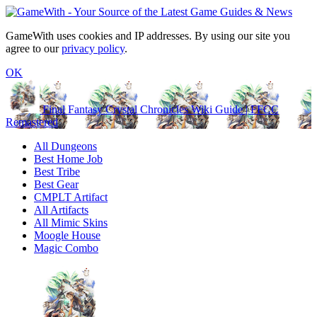
GameWith uses cookies and IP addresses. By using our site you
agree to our
privacy policy
.
OK
Final Fantasy Crystal Chronicles Wiki Guide | FFCC
Remastered
All Dungeons
Best Home Job
Best Tribe
Best Gear
CMPLT Artifact
All Artifacts
All Mimic Skins
Moogle House
Magic Combo