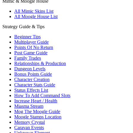
Mimic & Moogle House
All Mimic Skins List
All Moogle House List
Strategy Guide & Tips
Beginner Tips
Multiplayer Guide
Points Of No Return
Post Game Guide
Family Trades
Relationships & Production
Dungeon Levels
Bonus Points Guide
Character Creation
Character Stats Guide
Status Effects List
How To Add Command Slots
Increase Heart / Health
Miasma Stream
Mog The Moogle Guide
Moogle Stamps Location
Memory Crystal
Caravan Events
Unknown Element