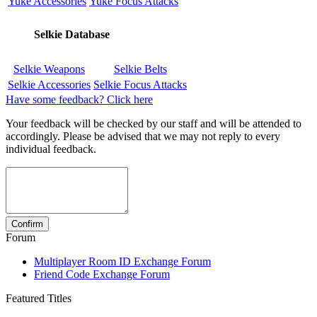
Yuke Accessories
Yuke Focus Attacks
Selkie Database
Selkie Weapons
Selkie Belts
Selkie Accessories
Selkie Focus Attacks
Have some feedback? Click here
Your feedback will be checked by our staff and will be attended to
accordingly. Please be advised that we may not reply to every
individual feedback.
Forum
Multiplayer Room ID Exchange Forum
Friend Code Exchange Forum
Featured Titles