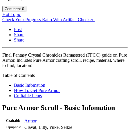
Comment
0
Hot Topic
Check Your Progress Ratio With Artifact Checker!
Post
Share
Share
Final Fantasy Crystal Chronicles Remastered (FFCC) guide on Pure
Armor. Includes Pure Armor crafting scroll, recipe, material, where
to find, location!
Table of Contents
Basic Infomation
How To Get Pure Armor
Craftable Items
Pure Armor Scroll - Basic Infomation
Armor
Craftable
Clavat, Lilty, Yuke, Selkie
Equipable