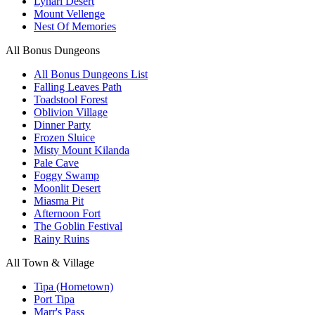
Lynari Desert
Mount Vellenge
Nest Of Memories
All Bonus Dungeons
All Bonus Dungeons List
Falling Leaves Path
Toadstool Forest
Oblivion Village
Dinner Party
Frozen Sluice
Misty Mount Kilanda
Pale Cave
Foggy Swamp
Moonlit Desert
Miasma Pit
Afternoon Fort
The Goblin Festival
Rainy Ruins
All Town & Village
Tipa (Hometown)
Port Tipa
Marr's Pass