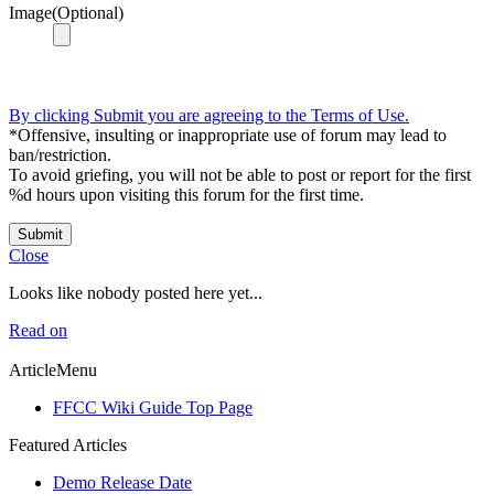
Image(Optional)
By clicking Submit you are agreeing to the Terms of Use.
*Offensive, insulting or inappropriate use of forum may lead to
ban/restriction.
To avoid griefing, you will not be able to post or report for the first
%d hours upon visiting this forum for the first time.
Submit
Close
Looks like nobody posted here yet...
Read on
ArticleMenu
FFCC Wiki Guide Top Page
Featured Articles
Demo Release Date