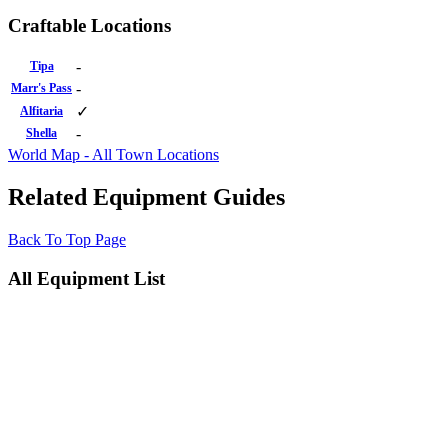
Craftable Locations
-
Tipa
-
Marr's Pass
✓
Alfitaria
-
Shella
World Map - All Town Locations
Related Equipment Guides
Back To Top Page
All Equipment List