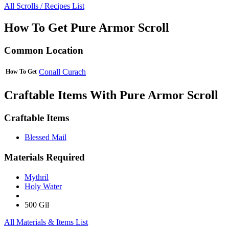
All Scrolls / Recipes List
How To Get Pure Armor Scroll
Common Location
Conall Curach
How To Get
Craftable Items With Pure Armor Scroll
Craftable Items
Blessed Mail
Materials Required
Mythril
Holy Water
500 Gil
All Materials & Items List