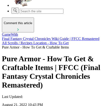
Comment this article
GameWith
Final Fantasy Crystal Chronicles Wiki Guide | FFCC Remastered
All Scrolls / Recipes Location - How To Get
Pure Armor - How To Get & Craftable Items
Pure Armor - How To Get &
Craftable Items | FFCC (Final
Fantasy Crystal Chronicles
Remastered)
Last Updated:
August 21, 2022 10:43 PM