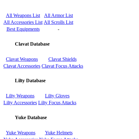
All Weapons List
All Armor List
All Accessories List
All Scrolls List
Best Equipments
-
Clavat Database
Clavat Weapons
Clavat Shields
Clavat Accessories
Clavat Focus Attacks
Lilty Database
Lilty Weapons
Lilty Gloves
Lilty Accessories
Lilty Focus Attacks
Yuke Database
Yuke Weapons
Yuke Helmets