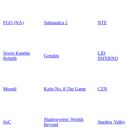
FGO (NA)
Subnautica 2
NTE
Seven Knights
LID
Genshin
Rebirth
INFERNO
Mongil
Kaiju No. 8 The Game
CZN
Shadowverse: Worlds
SoC
Stardew Valley
Beyond