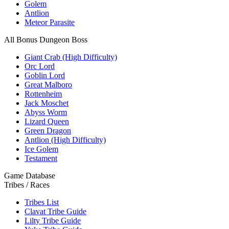
Golem
Antlion
Meteor Parasite
All Bonus Dungeon Boss
Giant Crab (High Difficulty)
Orc Lord
Goblin Lord
Great Malboro
Rottenheim
Jack Moschet
Abyss Worm
Lizard Queen
Green Dragon
Antlion (High Difficulty)
Ice Golem
Testament
Game Database
Tribes / Races
Tribes List
Clavat Tribe Guide
Lilty Tribe Guide