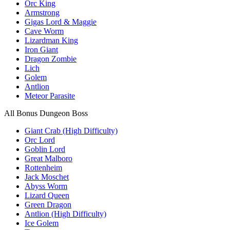
Orc King
Armstrong
Gigas Lord & Maggie
Cave Worm
Lizardman King
Iron Giant
Dragon Zombie
Lich
Golem
Antlion
Meteor Parasite
All Bonus Dungeon Boss
Giant Crab (High Difficulty)
Orc Lord
Goblin Lord
Great Malboro
Rottenheim
Jack Moschet
Abyss Worm
Lizard Queen
Green Dragon
Antlion (High Difficulty)
Ice Golem