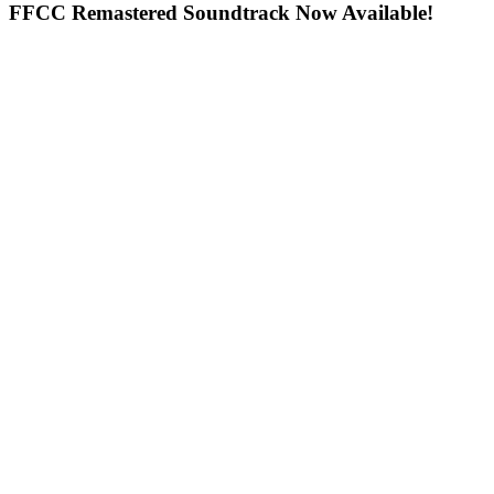
FFCC Remastered Soundtrack Now Available!