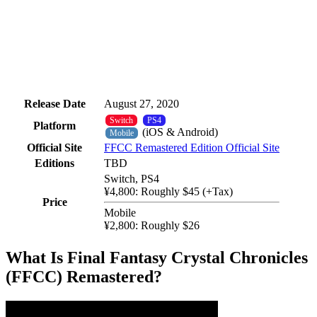
Release Date
August 27, 2020
Switch
PS4
Platform
(iOS & Android)
Mobile
Official Site
FFCC Remastered Edition Official Site
Editions
TBD
Switch, PS4
¥4,800: Roughly $45 (+Tax)
Price
Mobile
¥2,800: Roughly $26
What Is Final Fantasy Crystal Chronicles
(FFCC) Remastered?