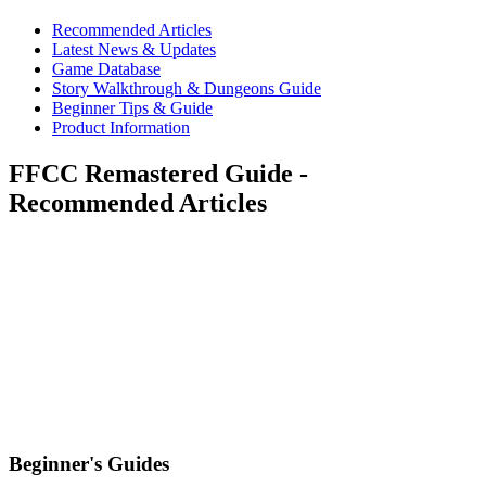
Recommended Articles
Latest News & Updates
Game Database
Story Walkthrough & Dungeons Guide
Beginner Tips & Guide
Product Information
FFCC Remastered Guide -
Recommended Articles
Beginner's Guides