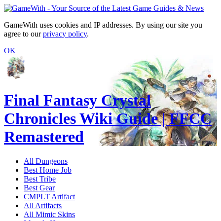
GameWith uses cookies and IP addresses. By using our site you
agree to our
privacy policy
.
OK
Final Fantasy Crystal
Chronicles Wiki Guide | FFCC
Remastered
All Dungeons
Best Home Job
Best Tribe
Best Gear
CMPLT Artifact
All Artifacts
All Mimic Skins