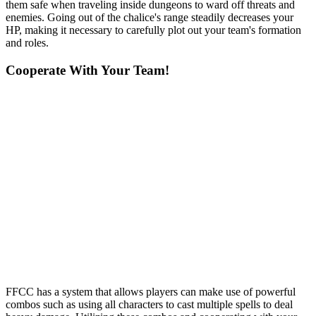
them safe when traveling inside dungeons to ward off threats and
enemies. Going out of the chalice's range steadily decreases your
HP, making it necessary to carefully plot out your team's formation
and roles.
Cooperate With Your Team!
FFCC has a system that allows players can make use of powerful
combos such as using all characters to cast multiple spells to deal