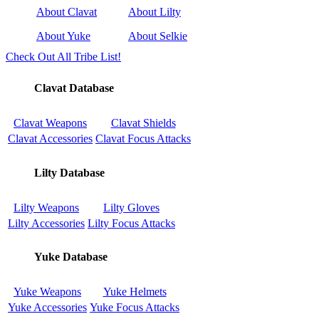
About Clavat
About Lilty
About Yuke
About Selkie
Check Out All Tribe List!
Clavat Database
Clavat Weapons
Clavat Shields
Clavat Accessories
Clavat Focus Attacks
Lilty Database
Lilty Weapons
Lilty Gloves
Lilty Accessories
Lilty Focus Attacks
Yuke Database
Yuke Weapons
Yuke Helmets
Yuke Accessories
Yuke Focus Attacks