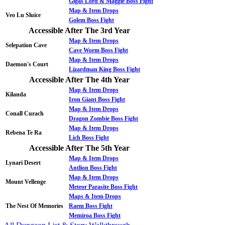
Gigas Lord & Maggie Boss Fight
Map & Item Drops
Veo Lu Sluice
Golem Boss Fight
Accessible After The 3rd Year
Map & Item Drops
Selepation Cave
Cave Worm Boss Fight
Map & Item Drops
Daemon's Court
Lizardman King Boss Fight
Accessible After The 4th Year
Map & Item Drops
Kilanda
Iron Giant Boss Fight
Map & Item Drops
Conall Curach
Dragon Zombie Boss Fight
Map & Item Drops
Rebena Te Ra
Lich Boss Fight
Accessible After The 5th Year
Map & Item Drops
Lynari Desert
Antlion Boss Fight
Map & Item Drops
Mount Vellenge
Meteor Parasite Boss Fight
Maps & Item Drops
The Nest Of Memories
Raem Boss Fight
Memiroa Boss Fight