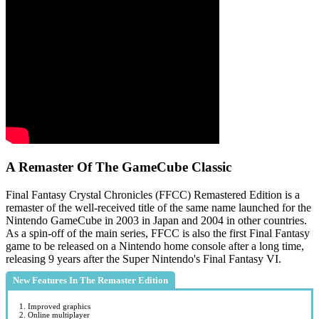
A Remaster Of The GameCube Classic
Final Fantasy Crystal Chronicles (FFCC) Remastered Edition is a
remaster of the well-received title of the same name launched for the
Nintendo GameCube in 2003 in Japan and 2004 in other countries.
As a spin-off of the main series, FFCC is also the first Final Fantasy
game to be released on a Nintendo home console after a long time,
releasing 9 years after the Super Nintendo's Final Fantasy VI.
New Features In The Remaster Edition
1. Improved graphics
2. Online multiplayer