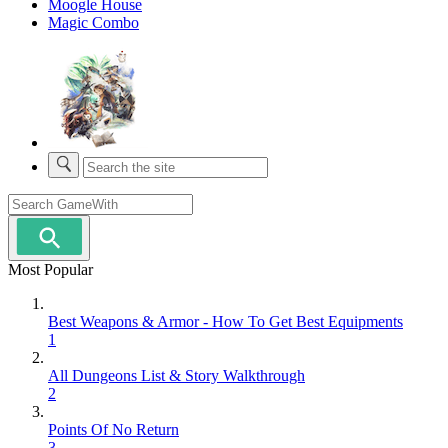
Moogle House
Magic Combo
Most Popular
Best Weapons & Armor - How To Get Best Equipments
1
All Dungeons List & Story Walkthrough
2
Points Of No Return
3