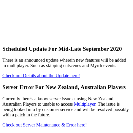
Scheduled Update For Mid-Late September 2020
There is an announced update wherein new features will be added
in multiplayer. Such as skipping cutscenes and Myrrh events.
Check out Details about the Update here!
Server Error For New Zealand, Australian Players
Currently there's a know server issue causing New Zealand,
Australian Players to unable to access
Multiplayer
. The issue is
being looked into by customer service and will be resolved possibly
with a patch in the future.
Check out Server Maintenance & Error here!