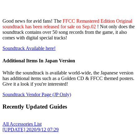
Good news for avid fans! The
FFCC Remastered Edition Original
soundtrack has been released for sale on Sep.02
! Not only does the
soundtrack contains over 50 song records from the game, it also
comes with digital special tracks!
Soundtrack Available here!
Additional Items In Japan Version
While the soundtrack is available world-wide, the Japanese version
has additional items such as a Golden CD & FFCC themed posters.
Give it a look if you're interested!
Soundtrack Vendor Page (JP Only)
Recently Updated Guides
All Accessories List
[UPDATE]
2020/9/12 07:29