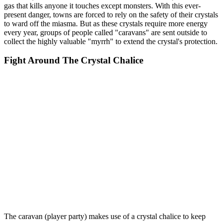
gas that kills anyone it touches except monsters. With this ever-
present danger, towns are forced to rely on the safety of their crystals
to ward off the miasma. But as these crystals require more energy
every year, groups of people called "caravans" are sent outside to
collect the highly valuable "myrrh" to extend the crystal's protection.
Fight Around The Crystal Chalice
The caravan (player party) makes use of a crystal chalice to keep