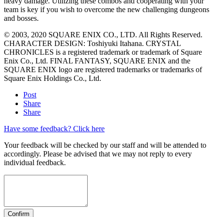
heavy damage. Utilizing these combos and cooperating with your
team is key if you wish to overcome the new challenging dungeons
and bosses.
© 2003, 2020 SQUARE ENIX CO., LTD. All Rights Reserved.
CHARACTER DESIGN: Toshiyuki Itahana. CRYSTAL
CHRONICLES is a registered trademark or trademark of Square
Enix Co., Ltd. FINAL FANTASY, SQUARE ENIX and the
SQUARE ENIX logo are registered trademarks or trademarks of
Square Enix Holdings Co., Ltd.
Post
Share
Share
Have some feedback? Click here
Your feedback will be checked by our staff and will be attended to
accordingly. Please be advised that we may not reply to every
individual feedback.