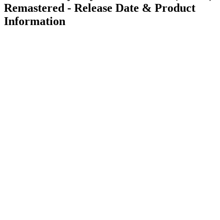
Remastered - Release Date & Product
Information