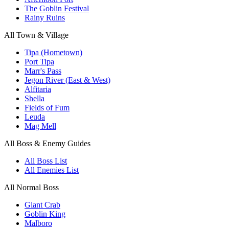
The Goblin Festival
Rainy Ruins
All Town & Village
Tipa (Hometown)
Port Tipa
Marr's Pass
Jegon River (East & West)
Alfitaria
Shella
Fields of Fum
Leuda
Mag Mell
All Boss & Enemy Guides
All Boss List
All Enemies List
All Normal Boss
Giant Crab
Goblin King
Malboro