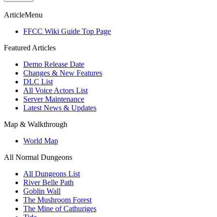
ArticleMenu
FFCC Wiki Guide Top Page
Featured Articles
Demo Release Date
Changes & New Features
DLC List
All Voice Actors List
Server Maintenance
Latest News & Updates
Map & Walkthrough
World Map
All Normal Dungeons
All Dungeons List
River Belle Path
Goblin Wall
The Mushroom Forest
The Mine of Cathuriges