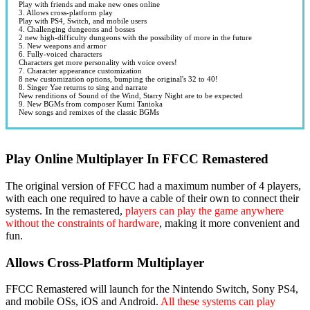
Play with friends and make new ones online
3. Allows cross-platform play
Play with PS4, Switch, and mobile users
4. Challenging dungeons and bosses
2 new high-difficulty dungeons with the possibility of more in the future
5. New weapons and armor
6. Fully-voiced characters
Characters get more personality with voice overs!
7. Character appearance customization
8 new customization options, bumping the original's 32 to 40!
8. Singer Yae returns to sing and narrate
New renditions of Sound of the Wind, Starry Night are to be expected
9. New BGMs from composer Kumi Tanioka
New songs and remixes of the classic BGMs
Play Online Multiplayer In FFCC Remastered
The original version of FFCC had a maximum number of 4 players,
with each one required to have a cable of their own to connect their
systems. In the remastered,
players can play the game anywhere
without the constraints of hardware
, making it more convenient and
fun.
Allows Cross-Platform Multiplayer
FFCC Remastered will launch for the Nintendo Switch, Sony PS4,
and mobile OSs, iOS and Android.
All these systems can play