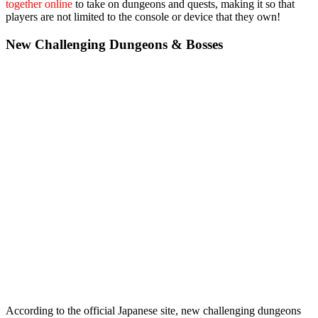
together online
to take on dungeons and quests, making it so that
players are not limited to the console or device that they own!
New Challenging Dungeons & Bosses
According to the official Japanese site, new challenging dungeons