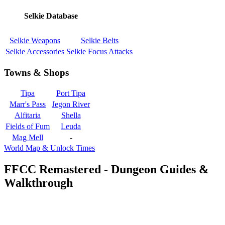
Selkie Database
Selkie Weapons
Selkie Belts
Selkie Accessories
Selkie Focus Attacks
Towns & Shops
Tipa
Port Tipa
Marr's Pass
Jegon River
Alfitaria
Shella
Fields of Fum
Leuda
Mag Mell
-
World Map & Unlock Times
FFCC Remastered - Dungeon Guides &
Walkthrough