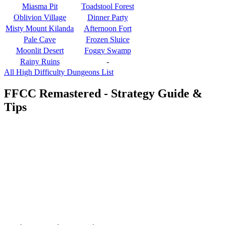
Miasma Pit
Toadstool Forest
Oblivion Village
Dinner Party
Misty Mount Kilanda
Afternoon Fort
Pale Cave
Frozen Sluice
Moonlit Desert
Foggy Swamp
Rainy Ruins
-
All High Difficulty Dungeons List
FFCC Remastered - Strategy Guide &
Tips