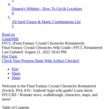
Dragon's Whisker - How To Get & Locations
4
All Spell Fusion & Magic Combinations List
5
Read on
GameWith
FFCC (Final Fantasy Crystal Chronicles Remastered)
Final Fantasy Crystal Chronicles Wiki Guide | FFCC Remastered
Last Updated:
August 21, 2022 10:43 PM
Hot Topic
Check Your Progress Ratio With Artifact Checker!
Post
Share
Share
Welcome to the Final Fantasy Crystal Chronicles Remastered
(Switch, PS4, iOS / Android App) wiki guide! Learn about
FFCCRE / Remake news, walkthrough, characters, maps, and
more!
Table of Contents