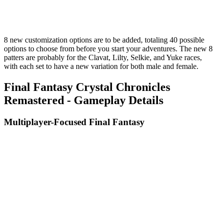
8 new customization options are to be added, totaling 40 possible
options to choose from before you start your adventures. The new 8
patters are probably for the Clavat, Lilty, Selkie, and Yuke races,
with each set to have a new variation for both male and female.
Final Fantasy Crystal Chronicles
Remastered - Gameplay Details
Multiplayer-Focused Final Fantasy