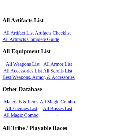
All Artifacts List
All Artifact List
Artifacts Checklist
All Artifacts Complete Guide
All Equipment List
All Weapons List
All Armor List
All Accessories List
All Scrolls List
Best Weapons, Armor, & Accessories
Other Database
Materials & Items
All Magic Combo
All Enemies List
All Bosses List
All Magic Combo
-
All Tribe / Playable Races