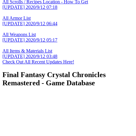
All Scrolls / Recipes Location - How To Get
[UPDATE]
2020/9/12 07:18
All Armor List
[UPDATE]
2020/9/12 06:44
All Weapons List
[UPDATE]
2020/9/12 05:17
All Items & Materials List
[UPDATE]
2020/9/12 03:48
Check Out All Recent Updates Here!
Final Fantasy Crystal Chronicles
Remastered - Game Database