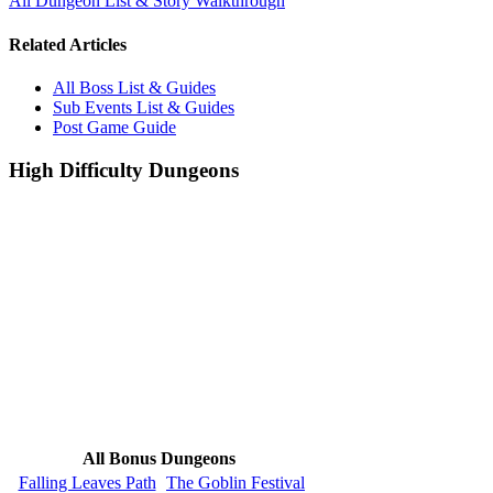
All Dungeon List & Story Walkthrough
Related Articles
All Boss List & Guides
Sub Events List & Guides
Post Game Guide
High Difficulty Dungeons
All Bonus Dungeons
Falling Leaves Path
The Goblin Festival