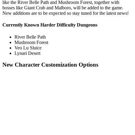
like the River Belle Path and Mushroom Forest, together with
bosses like Giant Crab and Malboro, will be added to the game.
New additions are to be expected so stay tuned for the latest news!
Currently Known Harder Difficulty Dungeons
River Belle Path
Mushroom Forest
Veo Lu Sluice
Lynari Desert
New Character Customization Options