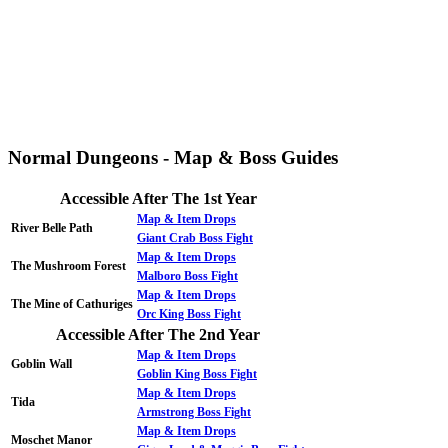
Normal Dungeons - Map & Boss Guides
Accessible After The 1st Year
Map & Item Drops
River Belle Path
Giant Crab Boss Fight
Map & Item Drops
The Mushroom Forest
Malboro Boss Fight
Map & Item Drops
The Mine of Cathuriges
Orc King Boss Fight
Accessible After The 2nd Year
Map & Item Drops
Goblin Wall
Goblin King Boss Fight
Map & Item Drops
Tida
Armstrong Boss Fight
Map & Item Drops
Moschet Manor