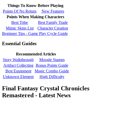
Things To Know Before Playing
Points Of No Return
New Features
Points When Making Characters
Best Tribe
Best Family Trade
Mimic Skins List
Character Creation
Beginner Tips - Game Play Cycle Guide
Essential Guides
Recommended Articles
Story Walkthrough
Moogle Stamps
Artifact Collecting
Bonus Points Guide
Best Equipment
Magic Combo Guide
Unknown Element
High Difficulty
Final Fantasy Crystal Chronicles
Remastered - Latest News