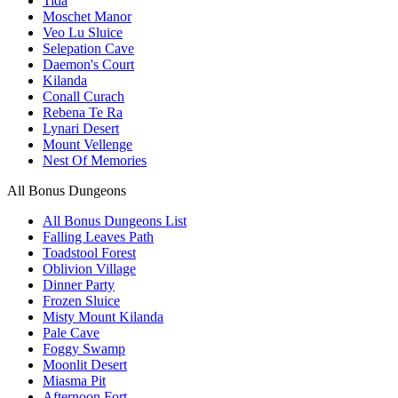
Tida
Moschet Manor
Veo Lu Sluice
Selepation Cave
Daemon's Court
Kilanda
Conall Curach
Rebena Te Ra
Lynari Desert
Mount Vellenge
Nest Of Memories
All Bonus Dungeons
All Bonus Dungeons List
Falling Leaves Path
Toadstool Forest
Oblivion Village
Dinner Party
Frozen Sluice
Misty Mount Kilanda
Pale Cave
Foggy Swamp
Moonlit Desert
Miasma Pit
Afternoon Fort