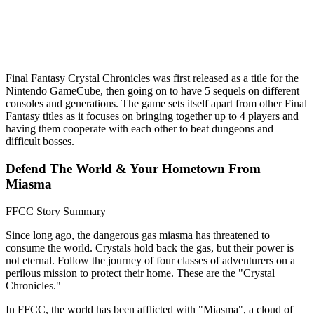
Final Fantasy Crystal Chronicles was first released as a title for the
Nintendo GameCube, then going on to have 5 sequels on different
consoles and generations. The game sets itself apart from other Final
Fantasy titles as it focuses on bringing together up to 4 players and
having them cooperate with each other to beat dungeons and
difficult bosses.
Defend The World & Your Hometown From
Miasma
FFCC Story Summary
Since long ago, the dangerous gas miasma has threatened to
consume the world. Crystals hold back the gas, but their power is
not eternal. Follow the journey of four classes of adventurers on a
perilous mission to protect their home. These are the "Crystal
Chronicles."
In FFCC, the world has been afflicted with "Miasma", a cloud of