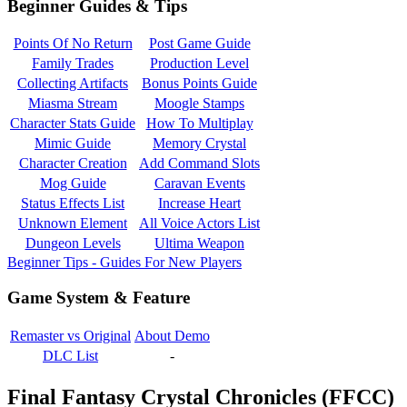
Beginner Guides & Tips
Points Of No Return
Post Game Guide
Family Trades
Production Level
Collecting Artifacts
Bonus Points Guide
Miasma Stream
Moogle Stamps
Character Stats Guide
How To Multiplay
Mimic Guide
Memory Crystal
Character Creation
Add Command Slots
Mog Guide
Caravan Events
Status Effects List
Increase Heart
Unknown Element
All Voice Actors List
Dungeon Levels
Ultima Weapon
Beginner Tips - Guides For New Players
Game System & Feature
Remaster vs Original
About Demo
DLC List
-
Final Fantasy Crystal Chronicles (FFCC)