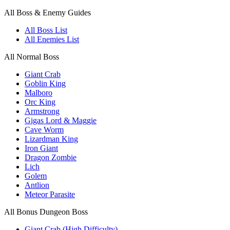
All Boss & Enemy Guides
All Boss List
All Enemies List
All Normal Boss
Giant Crab
Goblin King
Malboro
Orc King
Armstrong
Gigas Lord & Maggie
Cave Worm
Lizardman King
Iron Giant
Dragon Zombie
Lich
Golem
Antlion
Meteor Parasite
All Bonus Dungeon Boss
Giant Crab (High Difficulty)