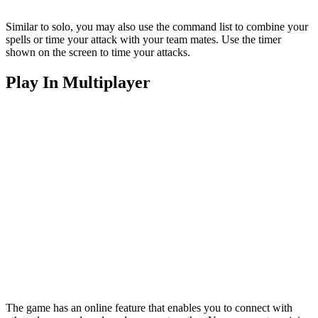
Similar to solo, you may also use the command list to combine your
spells or time your attack with your team mates. Use the timer
shown on the screen to time your attacks.
Play In Multiplayer
The game has an online feature that enables you to connect with