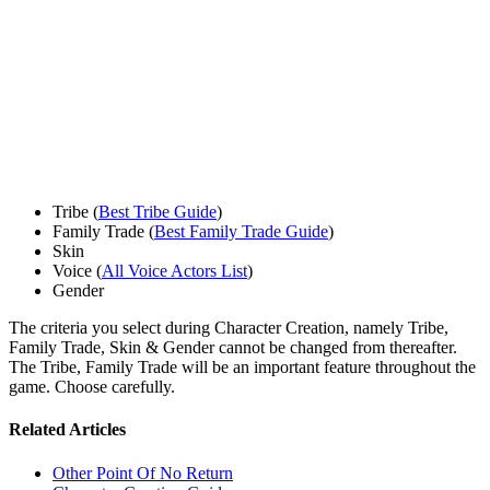
Tribe (
Best Tribe Guide
)
Family Trade (
Best Family Trade Guide
)
Skin
Voice (
All Voice Actors List
)
Gender
The criteria you select during Character Creation, namely Tribe,
Family Trade, Skin & Gender cannot be changed from thereafter.
The Tribe, Family Trade will be an important feature throughout the
game. Choose carefully.
Related Articles
Other Point Of No Return