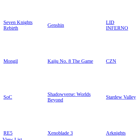
Seven Knights
LID
Genshin
Rebirth
INFERNO
Mongil
Kaiju No. 8 The Game
CZN
Shadowverse: Worlds
SoC
Stardew Valley
Beyond
RE5
Xenoblade 3
Arknights
View List