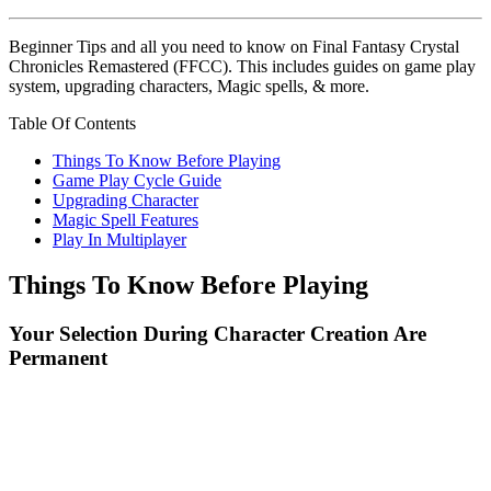
Beginner Tips and all you need to know on Final Fantasy Crystal
Chronicles Remastered (FFCC). This includes guides on game play
system, upgrading characters, Magic spells, & more.
Table Of Contents
Things To Know Before Playing
Game Play Cycle Guide
Upgrading Character
Magic Spell Features
Play In Multiplayer
Things To Know Before Playing
Your Selection During Character Creation Are
Permanent