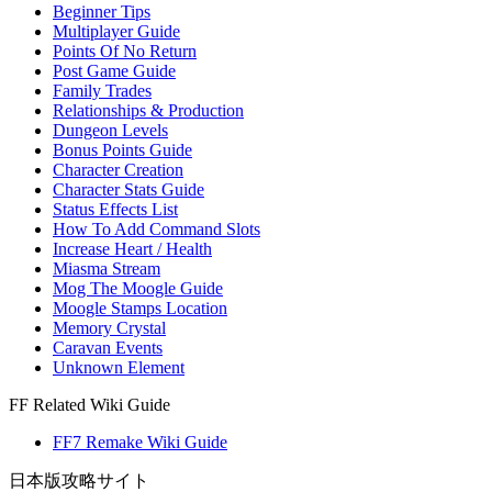
Beginner Tips
Multiplayer Guide
Points Of No Return
Post Game Guide
Family Trades
Relationships & Production
Dungeon Levels
Bonus Points Guide
Character Creation
Character Stats Guide
Status Effects List
How To Add Command Slots
Increase Heart / Health
Miasma Stream
Mog The Moogle Guide
Moogle Stamps Location
Memory Crystal
Caravan Events
Unknown Element
FF Related Wiki Guide
FF7 Remake Wiki Guide
日本版攻略サイト