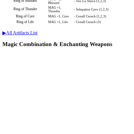
Ring of Blizzard
- Veo Lu Sluice (1,2,3)
Blizzard
MAG +1,
Ring of Thunder
- Selepation Cave (1,2,3)
Thunder
Ring of Cure
MAG +1, Cure
- Conall Curach (1,2,3)
Ring of Life
MAG +1, Life
- Conall Curach (3)
▶︎All Artifacts List
Magic Combination & Enchanting Weapons