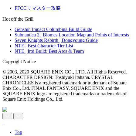
FFCCリマスター攻略
Hot off the Grill
Genshin Impact Columbina Build Guide
Subnautica 2 | Biomes Location Map and Points of Interests
Seven Knights Rebirth | Dongyoung Guide
NTE | Best Character Tier List
NTE | Iroi Build: Best Arcs & Team
Copyright Notice
© 2003, 2020 SQUARE ENIX CO., LTD. All Rights Reserved.
CHARACTER DESIGN: Toshiyuki Itahana. CRYSTAL
CHRONICLES is a registered trademark or trademark of Square
Enix Co., Ltd. FINAL FANTASY, SQUARE ENIX and the
SQUARE ENIX logo are registered trademarks or trademarks of
Square Enix Holdings Co., Ltd.
Top