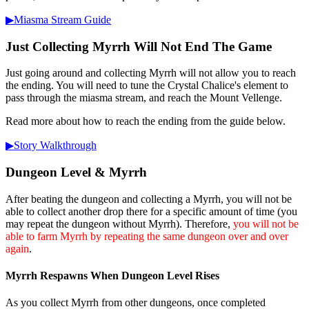
▶︎Miasma Stream Guide
Just Collecting Myrrh Will Not End The Game
Just going around and collecting Myrrh will not allow you to reach
the ending. You will need to tune the Crystal Chalice's element to
pass through the miasma stream, and reach the Mount Vellenge.
Read more about how to reach the ending from the guide below.
▶︎Story Walkthrough
Dungeon Level & Myrrh
After beating the dungeon and collecting a Myrrh, you will not be
able to collect another drop there for a specific amount of time (you
may repeat the dungeon without Myrrh). Therefore,
you will not be
able to farm Myrrh by repeating the same dungeon over and over
again
.
Myrrh Respawns When Dungeon Level Rises
As you collect Myrrh from other dungeons, once completed