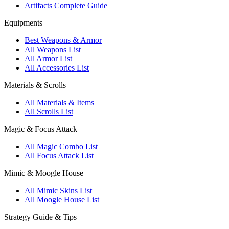
Artifacts Complete Guide
Equipments
Best Weapons & Armor
All Weapons List
All Armor List
All Accessories List
Materials & Scrolls
All Materials & Items
All Scrolls List
Magic & Focus Attack
All Magic Combo List
All Focus Attack List
Mimic & Moogle House
All Mimic Skins List
All Moogle House List
Strategy Guide & Tips