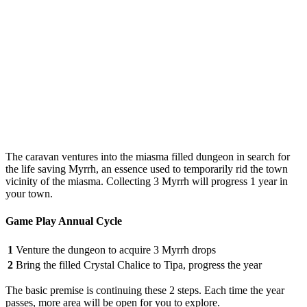
The caravan ventures into the miasma filled dungeon in search for
the life saving Myrrh, an essence used to temporarily rid the town
vicinity of the miasma. Collecting 3 Myrrh will progress 1 year in
your town.
Game Play Annual Cycle
1
Venture the dungeon to acquire 3 Myrrh drops
2
Bring the filled Crystal Chalice to Tipa, progress the year
The basic premise is continuing these 2 steps. Each time the year
passes, more area will be open for you to explore.