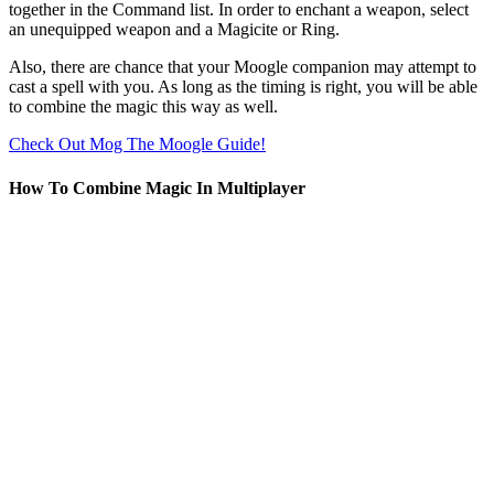
together in the Command list. In order to enchant a weapon, select
an unequipped weapon and a Magicite or Ring.
Also, there are chance that your Moogle companion may attempt to
cast a spell with you. As long as the timing is right, you will be able
to combine the magic this way as well.
Check Out Mog The Moogle Guide!
How To Combine Magic In Multiplayer