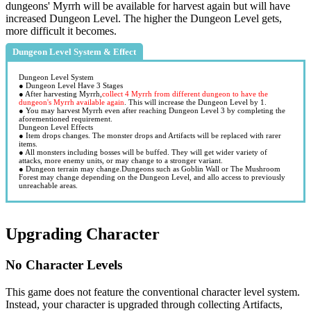
dungeons' Myrrh will be available for harvest again but will have
increased Dungeon Level. The higher the Dungeon Level gets,
more difficult it becomes.
Dungeon Level System & Effect
Dungeon Level System
● Dungeon Level Have 3 Stages
● After harvesting Myrrh,
collect 4 Myrrh from different dungeon to have the
dungeon's Myrrh available again
. This will increase the Dungeon Level by 1.
● You may harvest Myrrh even after reaching Dungeon Level 3 by completing the
aforementioned requirement.
Dungeon Level Effects
● Item drops changes. The monster drops and Artifacts will be replaced with rarer
items.
● All monsters including bosses will be buffed. They will get wider variety of
attacks, more enemy units, or may change to a stronger variant.
● Dungeon terrain may change.Dungeons such as Goblin Wall or The Mushroom
Forest may change depending on the Dungeon Level, and allo access to previously
unreachable areas.
Upgrading Character
No Character Levels
This game does not feature the conventional character level system.
Instead, your character is upgraded through collecting Artifacts,