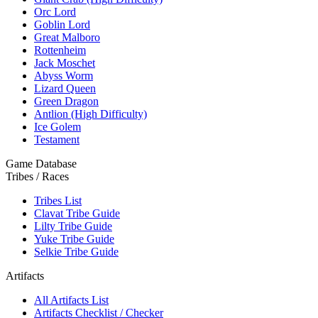
Orc Lord
Goblin Lord
Great Malboro
Rottenheim
Jack Moschet
Abyss Worm
Lizard Queen
Green Dragon
Antlion (High Difficulty)
Ice Golem
Testament
Game Database
Tribes / Races
Tribes List
Clavat Tribe Guide
Lilty Tribe Guide
Yuke Tribe Guide
Selkie Tribe Guide
Artifacts
All Artifacts List
Artifacts Checklist / Checker