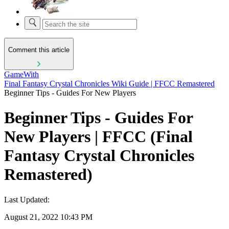
Comment this article
GameWith
Final Fantasy Crystal Chronicles Wiki Guide | FFCC Remastered
Beginner Tips - Guides For New Players
Beginner Tips - Guides For
New Players | FFCC (Final
Fantasy Crystal Chronicles
Remastered)
Last Updated:
August 21, 2022 10:43 PM