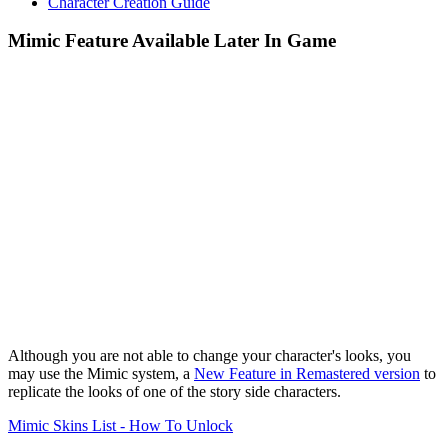
Character Creation Guide
Mimic Feature Available Later In Game
Although you are not able to change your character's looks, you
may use the Mimic system, a
New Feature in Remastered version
to
replicate the looks of one of the story side characters.
Mimic Skins List - How To Unlock