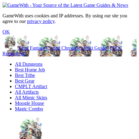
GameWith uses cookies and IP addresses. By using our site you
agree to our
privacy policy
.
OK
Final Fantasy Crystal Chronicles Wiki Guide | FFCC
Remastered
All Dungeons
Best Home Job
Best Tribe
Best Gear
CMPLT Artifact
All Artifacts
All Mimic Skins
Moogle House
Magic Combo