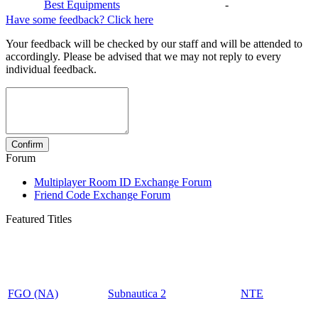
Best Equipments
-
Have some feedback? Click here
Your feedback will be checked by our staff and will be attended to
accordingly. Please be advised that we may not reply to every
individual feedback.
Forum
Multiplayer Room ID Exchange Forum
Friend Code Exchange Forum
Featured Titles
FGO (NA)
Subnautica 2
NTE