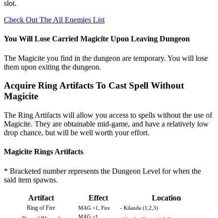
slot.
Check Out The All Enemies List
You Will Lose Carried Magicite Upon Leaving Dungeon
The Magicite you find in the dungeon are temporary. You will lose
them upon exiting the dungeon.
Acquire Ring Artifacts To Cast Spell Without
Magicite
The Ring Artifacts will allow you access to spells without the use of
Magicite. They are obtainable mid-game, and have a relatively low
drop chance, but will be well worth your effort.
Magicite Rings Artifacts
* Bracketed number represents the Dungeon Level for when the
said item spawns.
Artifact
Effect
Location
Ring of Fire
MAG +1, Fire
- Kilanda (1,2,3)
MAG +1,