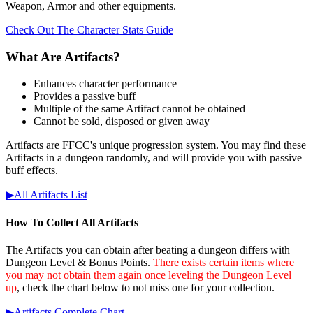
Weapon, Armor and other equipments.
Check Out The Character Stats Guide
What Are Artifacts?
Enhances character performance
Provides a passive buff
Multiple of the same Artifact cannot be obtained
Cannot be sold, disposed or given away
Artifacts are FFCC's unique progression system. You may find these
Artifacts in a dungeon randomly, and will provide you with passive
buff effects.
▶︎All Artifacts List
How To Collect All Artifacts
The Artifacts you can obtain after beating a dungeon differs with
Dungeon Level & Bonus Points.
There exists certain items where
you may not obtain them again once leveling the Dungeon Level
up
, check the chart below to not miss one for your collection.
▶︎Artifacts Complete Chart