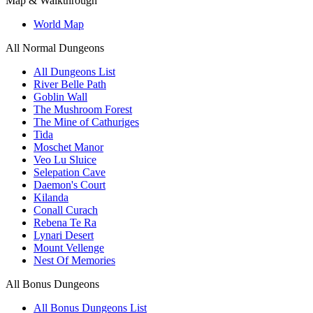
Map & Walkthrough
World Map
All Normal Dungeons
All Dungeons List
River Belle Path
Goblin Wall
The Mushroom Forest
The Mine of Cathuriges
Tida
Moschet Manor
Veo Lu Sluice
Selepation Cave
Daemon's Court
Kilanda
Conall Curach
Rebena Te Ra
Lynari Desert
Mount Vellenge
Nest Of Memories
All Bonus Dungeons
All Bonus Dungeons List