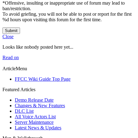
*Offensive, insulting or inappropriate use of forum may lead to
ban/restriction.
To avoid griefing, you will not be able to post or report for the first
%d hours upon visiting this forum for the first time.
Submit
Close
Looks like nobody posted here yet...
Read on
ArticleMenu
FFCC Wiki Guide Top Page
Featured Articles
Demo Release Date
Changes & New Features
DLC List
All Voice Actors List
Server Maintenance
Latest News & Updates