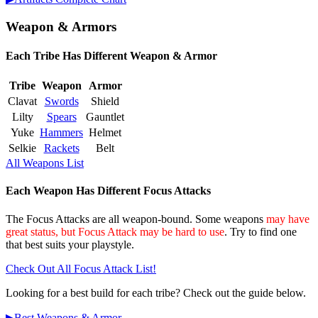
Weapon & Armors
Each Tribe Has Different Weapon & Armor
Tribe
Weapon
Armor
Clavat
Swords
Shield
Lilty
Spears
Gauntlet
Yuke
Hammers
Helmet
Selkie
Rackets
Belt
All Weapons List
Each Weapon Has Different Focus Attacks
The Focus Attacks are all weapon-bound. Some weapons
may have
great status, but Focus Attack may be hard to use
. Try to find one
that best suits your playstyle.
Check Out All Focus Attack List!
Looking for a best build for each tribe? Check out the guide below.
▶︎Best Weapons & Armor