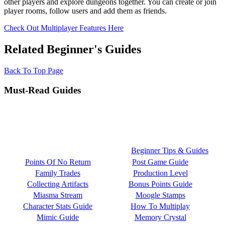
other players and explore dungeons together. You can create or join
player rooms, follow users and add them as friends.
Check Out Multiplayer Features Here
Related Beginner's Guides
Back To Top Page
Must-Read Guides
Beginner Tips & Guides
Points Of No Return
Post Game Guide
Family Trades
Production Level
Collecting Artifacts
Bonus Points Guide
Miasma Stream
Moogle Stamps
Character Stats Guide
How To Multiplay
Mimic Guide
Memory Crystal