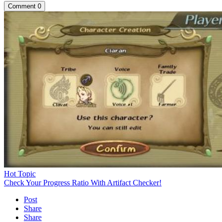
Comment
0
Hot Topic
Check Your Progress Ratio With Artifact Checker!
Post
Share
Share