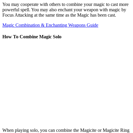
You may cooperate with others to combine your magic to cast more
powerful spell. You may also enchant your weapon with magic by
Focus Attacking at the same time as the Magic has been cast.
Magic Combination & Enchanting Weapons Guide
How To Combine Magic Solo
When playing solo, you can combine the Magicite or Magicite Ring