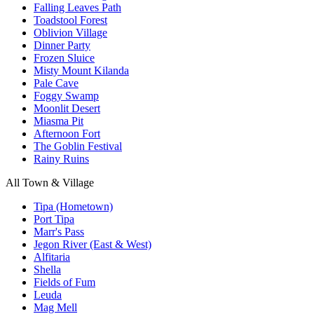
Falling Leaves Path
Toadstool Forest
Oblivion Village
Dinner Party
Frozen Sluice
Misty Mount Kilanda
Pale Cave
Foggy Swamp
Moonlit Desert
Miasma Pit
Afternoon Fort
The Goblin Festival
Rainy Ruins
All Town & Village
Tipa (Hometown)
Port Tipa
Marr's Pass
Jegon River (East & West)
Alfitaria
Shella
Fields of Fum
Leuda
Mag Mell