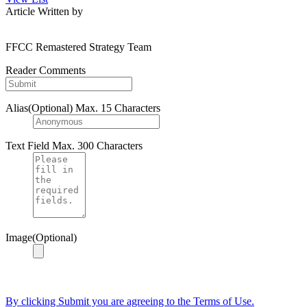
Article Written by
FFCC Remastered Strategy Team
Reader Comments
Alias(Optional)
Max. 15 Characters
Text Field
Max. 300 Characters
Image(Optional)
By clicking Submit you are agreeing to the Terms of Use.