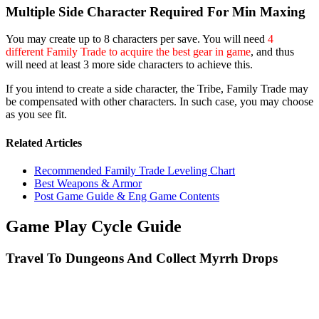
Multiple Side Character Required For Min Maxing
You may create up to 8 characters per save. You will need
4
different Family Trade to acquire the best gear in game
, and thus
will need at least 3 more side characters to achieve this.
If you intend to create a side character, the Tribe, Family Trade may
be compensated with other characters. In such case, you may choose
as you see fit.
Related Articles
Recommended Family Trade Leveling Chart
Best Weapons & Armor
Post Game Guide & Eng Game Contents
Game Play Cycle Guide
Travel To Dungeons And Collect Myrrh Drops