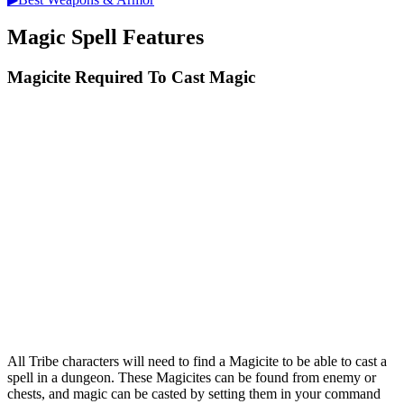
Magic Spell Features
Magicite Required To Cast Magic
All Tribe characters will need to find a Magicite to be able to cast a
spell in a dungeon. These Magicites can be found from enemy or
chests, and magic can be casted by setting them in your command