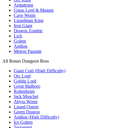
Armstrong
Gigas Lord & Maggie
Cave Worm
Lizardman King
Iron Giant
Dragon Zombie
Lich
Golem
Antlion
Meteor Parasite
All Bonus Dungeon Boss
Giant Crab (High Difficulty)
Orc Lord
Goblin Lord
Great Malboro
Rottenheim
Jack Moschet
Abyss Worm
Lizard Queen
Green Dragon
Antlion (High Difficulty)
Ice Golem
Testament