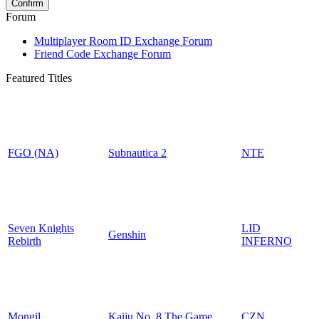
Forum
Multiplayer Room ID Exchange Forum
Friend Code Exchange Forum
Featured Titles
FGO (NA)
Subnautica 2
NTE
Seven Knights
LID
Genshin
Rebirth
INFERNO
Mongil
Kaiju No. 8 The Game
CZN