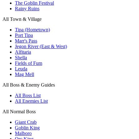
The Goblin Festival
Rainy Ruins
All Town & Village
Tipa (Hometown)
Port Tipa
Marr's Pass
Jegon River (East & West)
Alfitaria
Shella
Fields of Fum
Leuda
Mag Mell
All Boss & Enemy Guides
All Boss List
All Enemies List
All Normal Boss
Giant Crab
Goblin King
Malboro
Orc King