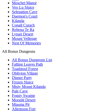
Moschet Manor
Veo Lu Sluice
Selepation Cave
Daemon's Court
Kilanda
Conall Curach
Rebena Te Ra
Lynari Desert
Mount Vellenge
Nest Of Memories
All Bonus Dungeons
All Bonus Dungeons List
Falling Leaves Path
Toadstool Forest
Oblivion Village
Dinner Party
Frozen Sluice
Misty Mount Kilanda
Pale Cave
Foggy Swamp
Moonlit Desert
Miasma Pit
Afternoon Fort