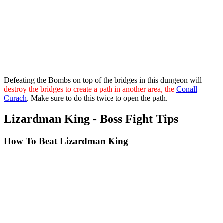
Defeating the Bombs on top of the bridges in this dungeon will
destroy the bridges to create a path in another area, the
Conall
Curach
. Make sure to do this twice to open the path.
Lizardman King - Boss Fight Tips
How To Beat Lizardman King