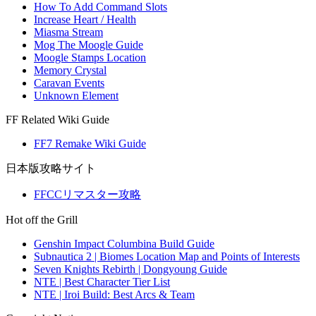
How To Add Command Slots
Increase Heart / Health
Miasma Stream
Mog The Moogle Guide
Moogle Stamps Location
Memory Crystal
Caravan Events
Unknown Element
FF Related Wiki Guide
FF7 Remake Wiki Guide
日本版攻略サイト
FFCCリマスター攻略
Hot off the Grill
Genshin Impact Columbina Build Guide
Subnautica 2 | Biomes Location Map and Points of Interests
Seven Knights Rebirth | Dongyoung Guide
NTE | Best Character Tier List
NTE | Iroi Build: Best Arcs & Team