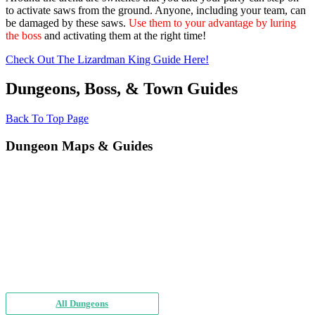
to activate saws from the ground. Anyone, including your team, can
be damaged by these saws.
Use them to your advantage by luring
the boss
and activating them at the right time!
Check Out The Lizardman King Guide Here!
Dungeons, Boss, & Town Guides
Back To Top Page
Dungeon Maps & Guides
All Dungeons