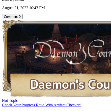
August 21, 2022 10:43 PM
Comment
0
Hot Topic
Check Your Progress Ratio With Artifact Checker!