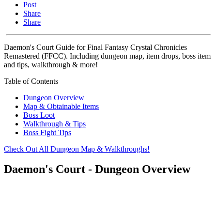
Post
Share
Share
Daemon's Court Guide for Final Fantasy Crystal Chronicles
Remastered (FFCC). Including dungeon map, item drops, boss item
and tips, walkthrough & more!
Table of Contents
Dungeon Overview
Map & Obtainable Items
Boss Loot
Walkthrough & Tips
Boss Fight Tips
Check Out All Dungeon Map & Walkthroughs!
Daemon's Court - Dungeon Overview