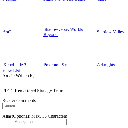
Shadowverse: Worlds
SoC
Stardew Valley
Beyond
Xenoblade 3
Pokemon SV
Arknights
View List
Article Written by
FFCC Remastered Strategy Team
Reader Comments
Alias(Optional)
Max. 15 Characters