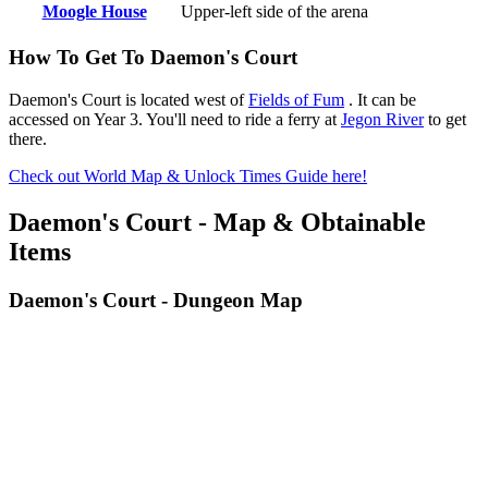
Moogle House
Upper-left side of the arena
How To Get To Daemon's Court
Daemon's Court is located west of
Fields of Fum
. It can be
accessed on Year 3. You'll need to ride a ferry at
Jegon River
to get
there.
Check out World Map & Unlock Times Guide here!
Daemon's Court - Map & Obtainable
Items
Daemon's Court - Dungeon Map