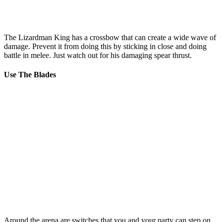
The Lizardman King has a crossbow that can create a wide wave of
damage. Prevent it from doing this by sticking in close and doing
battle in melee. Just watch out for his damaging spear thrust.
Use The Blades
Around the arena are switches that you and your party can step on