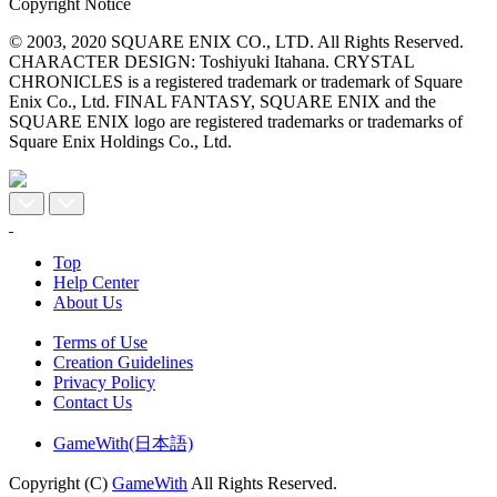
Copyright Notice
© 2003, 2020 SQUARE ENIX CO., LTD. All Rights Reserved.
CHARACTER DESIGN: Toshiyuki Itahana. CRYSTAL
CHRONICLES is a registered trademark or trademark of Square
Enix Co., Ltd. FINAL FANTASY, SQUARE ENIX and the
SQUARE ENIX logo are registered trademarks or trademarks of
Square Enix Holdings Co., Ltd.
Top
Help Center
About Us
Terms of Use
Creation Guidelines
Privacy Policy
Contact Us
GameWith(日本語)
Copyright (C)
GameWith
All Rights Reserved.