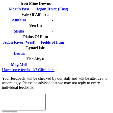
Iron Mine Downs
Marr's Pass
Jegon River (East)
Vale Of Alfitaria
Alfitaria
-
Veo Lu
Shella
-
Plains Of Fum
Jegon River (West)
Fields of Fum
Lynari Isle
Leuda
-
The Abyss
Mag Mell
-
Have some feedback? Click here
Your feedback will be checked by our staff and will be attended to
accordingly. Please be advised that we may not reply to every
individual feedback.