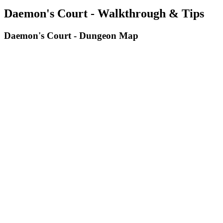
Daemon's Court - Walkthrough & Tips
Daemon's Court - Dungeon Map