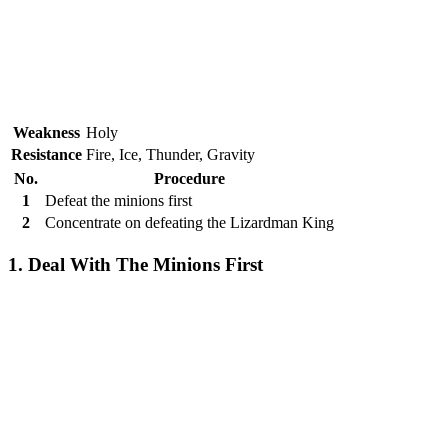
Weakness
Holy
Resistance
Fire, Ice, Thunder, Gravity
No.
Procedure
1
Defeat the minions first
2
Concentrate on defeating the Lizardman King
1. Deal With The Minions First