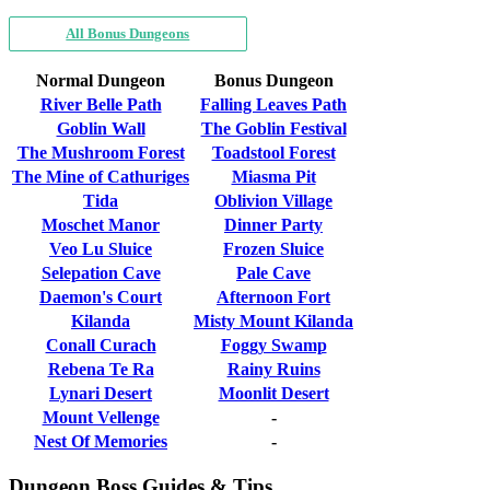
All Bonus Dungeons
Normal Dungeon
Bonus Dungeon
River Belle Path
Falling Leaves Path
Goblin Wall
The Goblin Festival
The Mushroom Forest
Toadstool Forest
The Mine of Cathuriges
Miasma Pit
Tida
Oblivion Village
Moschet Manor
Dinner Party
Veo Lu Sluice
Frozen Sluice
Selepation Cave
Pale Cave
Daemon's Court
Afternoon Fort
Kilanda
Misty Mount Kilanda
Conall Curach
Foggy Swamp
Rebena Te Ra
Rainy Ruins
Lynari Desert
Moonlit Desert
Mount Vellenge
-
Nest Of Memories
-
Dungeon Boss Guides & Tips