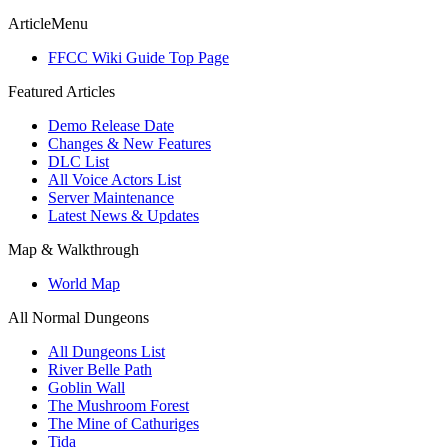
ArticleMenu
FFCC Wiki Guide Top Page
Featured Articles
Demo Release Date
Changes & New Features
DLC List
All Voice Actors List
Server Maintenance
Latest News & Updates
Map & Walkthrough
World Map
All Normal Dungeons
All Dungeons List
River Belle Path
Goblin Wall
The Mushroom Forest
The Mine of Cathuriges
Tida