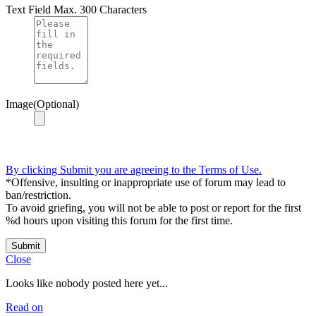
Text Field
Max. 300 Characters
Image(Optional)
By clicking Submit you are agreeing to the Terms of Use.
*Offensive, insulting or inappropriate use of forum may lead to
ban/restriction.
To avoid griefing, you will not be able to post or report for the first
%d hours upon visiting this forum for the first time.
Submit
Close
Looks like nobody posted here yet...
Read on