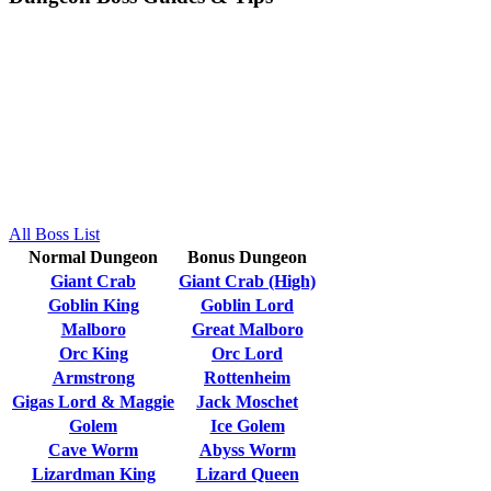
All Boss List
Normal Dungeon
Bonus Dungeon
Giant Crab
Giant Crab (High)
Goblin King
Goblin Lord
Malboro
Great Malboro
Orc King
Orc Lord
Armstrong
Rottenheim
Gigas Lord & Maggie
Jack Moschet
Golem
Ice Golem
Cave Worm
Abyss Worm
Lizardman King
Lizard Queen