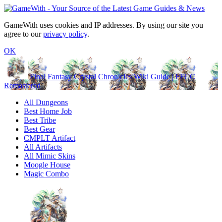
GameWith uses cookies and IP addresses. By using our site you
agree to our
privacy policy
.
OK
Final Fantasy Crystal Chronicles Wiki Guide | FFCC
Remastered
All Dungeons
Best Home Job
Best Tribe
Best Gear
CMPLT Artifact
All Artifacts
All Mimic Skins
Moogle House
Magic Combo