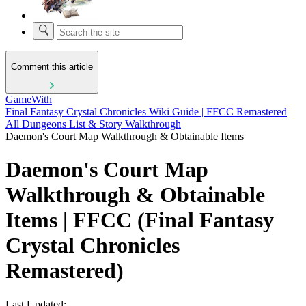
Comment this article
GameWith
Final Fantasy Crystal Chronicles Wiki Guide | FFCC Remastered
All Dungeons List & Story Walkthrough
Daemon's Court Map Walkthrough & Obtainable Items
Daemon's Court Map
Walkthrough & Obtainable
Items | FFCC (Final Fantasy
Crystal Chronicles
Remastered)
Last Updated: