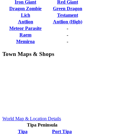
Iron Giant
Red Giant
Dragon Zombie
Green Dragon
Lich
Testament
Antlion
Antlion (High)
Meteor Parasite
-
Raem
-
Memiroa
-
Town Maps & Shops
World Map & Location Details
Tipa Peninsula
Tipa
Port Tipa