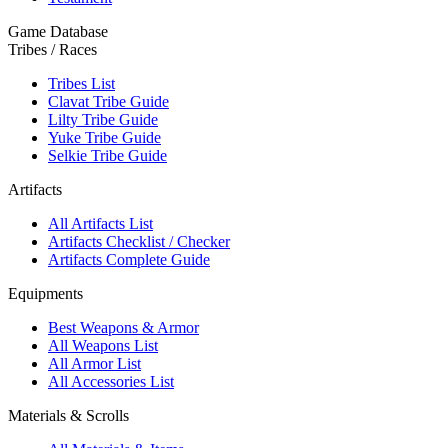
Game Database
Tribes / Races
Tribes List
Clavat Tribe Guide
Lilty Tribe Guide
Yuke Tribe Guide
Selkie Tribe Guide
Artifacts
All Artifacts List
Artifacts Checklist / Checker
Artifacts Complete Guide
Equipments
Best Weapons & Armor
All Weapons List
All Armor List
All Accessories List
Materials & Scrolls