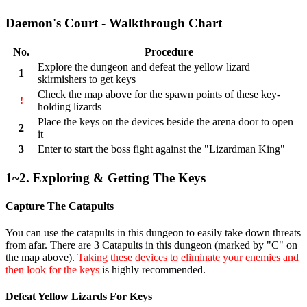
Daemon's Court - Walkthrough Chart
No.
Procedure
Explore the dungeon and defeat the yellow lizard
1
skirmishers to get keys
Check the map above for the spawn points of these key-
!
holding lizards
Place the keys on the devices beside the arena door to open
2
it
3
Enter to start the boss fight against the "Lizardman King"
1~2. Exploring & Getting The Keys
Capture The Catapults
You can use the catapults in this dungeon to easily take down threats
from afar. There are 3 Catapults in this dungeon (marked by "C" on
the map above).
Taking these devices to eliminate your enemies and
then look for the keys
is highly recommended.
Defeat Yellow Lizards For Keys