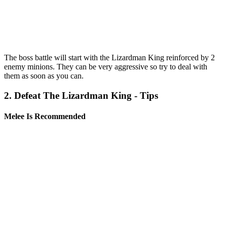
The boss battle will start with the Lizardman King reinforced by 2
enemy minions. They can be very aggressive so try to deal with
them as soon as you can.
2. Defeat The Lizardman King - Tips
Melee Is Recommended