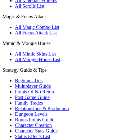
All Materials & Items
All Scrolls List
Magic & Focus Attack
All Magic Combo List
All Focus Attack List
Mimic & Moogle House
All Mimic Skins List
All Moogle House List
Strategy Guide & Tips
Beginner Tips
Multiplayer Guide
Points Of No Return
Post Game Guide
Family Trades
Relationships & Production
Dungeon Levels
Bonus Points Guide
Character Creation
Character Stats Guide
Status Effects List