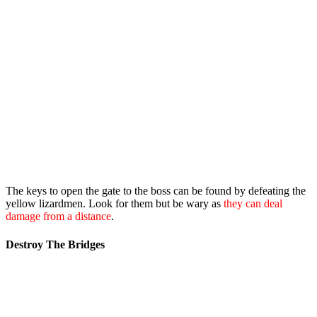
The keys to open the gate to the boss can be found by defeating the
yellow lizardmen. Look for them but be wary as
they can deal
damage from a distance
.
Destroy The Bridges