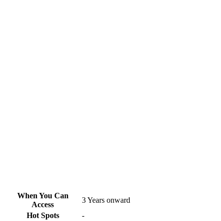
When You Can
3 Years onward
Access
Hot Spots
-