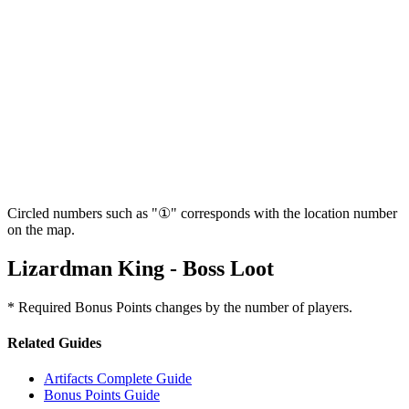
Circled numbers such as "①" corresponds with the location number
on the map.
Lizardman King - Boss Loot
* Required Bonus Points changes by the number of players.
Related Guides
Artifacts Complete Guide
Bonus Points Guide