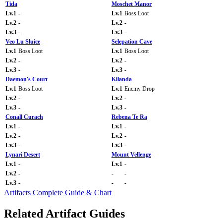
Tida
Moschet Manor
Lv.1
-
Lv.1
Boss Loot
Lv.2
-
Lv.2
-
Lv.3
-
Lv.3
-
Veo Lu Sluice
Selepation Cave
Lv.1
Boss Loot
Lv.1
Boss Loot
Lv.2
-
Lv.2
-
Lv.3
-
Lv.3
-
Daemon's Court
Kilanda
Lv.1
Boss Loot
Lv.1
Enemy Drop
Lv.2
-
Lv.2
-
Lv.3
-
Lv.3
-
Conall Curach
Rebena Te Ra
Lv.1
-
Lv.1
-
Lv.2
-
Lv.2
-
Lv.3
-
Lv.3
-
Lynari Desert
Mount Vellenge
Lv.1
-
Lv.1
-
Lv.2
-
-
-
Lv.3
-
-
-
Artifacts Complete Guide & Chart
Related Artifact Guides