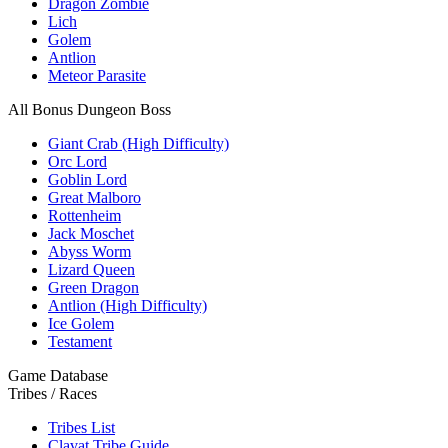
Dragon Zombie
Lich
Golem
Antlion
Meteor Parasite
All Bonus Dungeon Boss
Giant Crab (High Difficulty)
Orc Lord
Goblin Lord
Great Malboro
Rottenheim
Jack Moschet
Abyss Worm
Lizard Queen
Green Dragon
Antlion (High Difficulty)
Ice Golem
Testament
Game Database
Tribes / Races
Tribes List
Clavat Tribe Guide