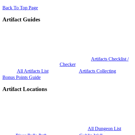
Back To Top Page
Artifact Guides
Artifacts Checklist /
Checker
All Artifacts List
Artifacts Collecting
Bonus Points Guide
Artifact Locations
All Dungeon List