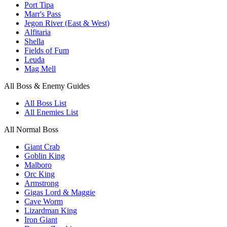
Port Tipa
Marr's Pass
Jegon River (East & West)
Alfitaria
Shella
Fields of Fum
Leuda
Mag Mell
All Boss & Enemy Guides
All Boss List
All Enemies List
All Normal Boss
Giant Crab
Goblin King
Malboro
Orc King
Armstrong
Gigas Lord & Maggie
Cave Worm
Lizardman King
Iron Giant