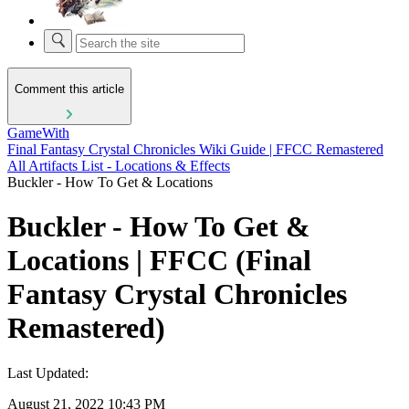
Comment this article
GameWith
Final Fantasy Crystal Chronicles Wiki Guide | FFCC Remastered
All Artifacts List - Locations & Effects
Buckler - How To Get & Locations
Buckler - How To Get &
Locations | FFCC (Final
Fantasy Crystal Chronicles
Remastered)
Last Updated:
August 21, 2022 10:43 PM