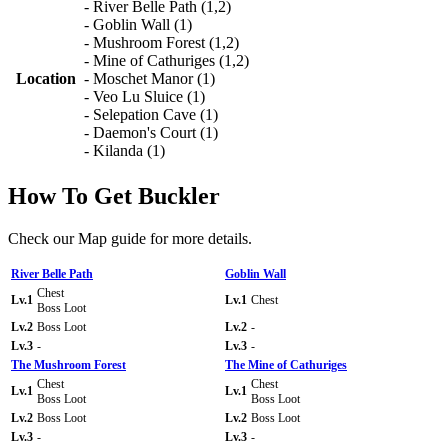
- River Belle Path (1,2)
- Goblin Wall (1)
- Mushroom Forest (1,2)
- Mine of Cathuriges (1,2)
Location
- Moschet Manor (1)
- Veo Lu Sluice (1)
- Selepation Cave (1)
- Daemon's Court (1)
- Kilanda (1)
How To Get Buckler
Check our Map guide for more details.
River Belle Path
Goblin Wall
Chest
Lv.1
Lv.1
Chest
Boss Loot
Lv.2
Boss Loot
Lv.2
-
Lv.3
-
Lv.3
-
The Mushroom Forest
The Mine of Cathuriges
Chest
Chest
Lv.1
Lv.1
Boss Loot
Boss Loot
Lv.2
Boss Loot
Lv.2
Boss Loot
Lv.3
-
Lv.3
-