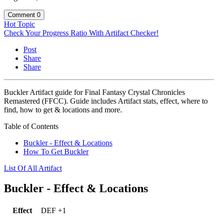
Comment
0
Hot Topic
Check Your Progress Ratio With Artifact Checker!
Post
Share
Share
Buckler Artifact guide for Final Fantasy Crystal Chronicles
Remastered (FFCC). Guide includes Artifact stats, effect, where to
find, how to get & locations and more.
Table of Contents
Buckler - Effect & Locations
How To Get Buckler
List Of All Artifact
Buckler - Effect & Locations
Effect
DEF +1