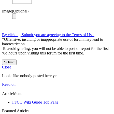
Image(Optional)
By clicking Submit you are agreeing to the Terms of Use.
*Offensive, insulting or inappropriate use of forum may lead to
ban/restriction.
To avoid griefing, you will not be able to post or report for the first
%d hours upon visiting this forum for the first time.
Submit
Close
Looks like nobody posted here yet...
Read on
ArticleMenu
FFCC Wiki Guide Top Page
Featured Articles