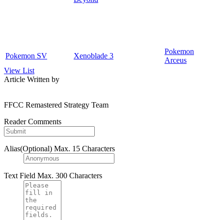
Pokemon
Pokemon SV
Xenoblade 3
Arceus
View List
Article Written by
FFCC Remastered Strategy Team
Reader Comments
Alias(Optional)
Max. 15 Characters
Text Field
Max. 300 Characters