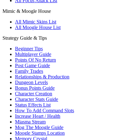
All Focus Attack List
Mimic & Moogle House
All Mimic Skins List
All Moogle House List
Strategy Guide & Tips
Beginner Tips
Multiplayer Guide
Points Of No Return
Post Game Guide
Family Trades
Relationships & Production
Dungeon Levels
Bonus Points Guide
Character Creation
Character Stats Guide
Status Effects List
How To Add Command Slots
Increase Heart / Health
Miasma Stream
Mog The Moogle Guide
Moogle Stamps Location
Memory Crystal