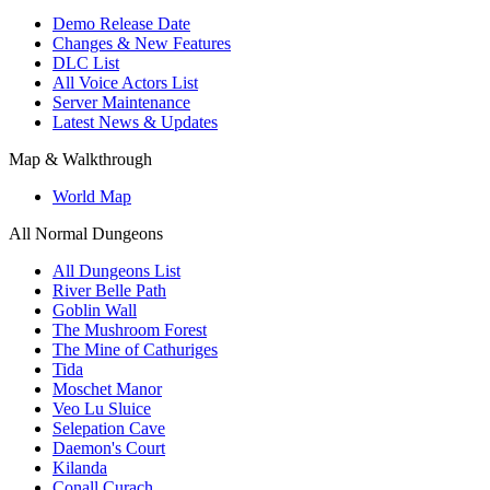
Demo Release Date
Changes & New Features
DLC List
All Voice Actors List
Server Maintenance
Latest News & Updates
Map & Walkthrough
World Map
All Normal Dungeons
All Dungeons List
River Belle Path
Goblin Wall
The Mushroom Forest
The Mine of Cathuriges
Tida
Moschet Manor
Veo Lu Sluice
Selepation Cave
Daemon's Court
Kilanda
Conall Curach