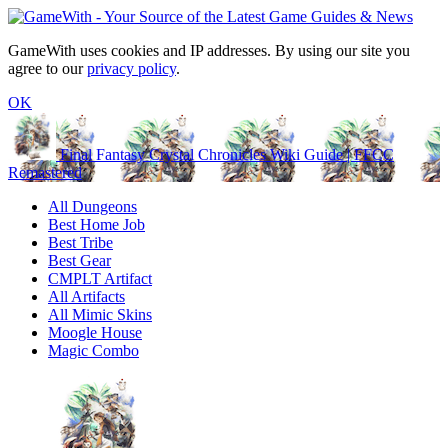
GameWith uses cookies and IP addresses. By using our site you
agree to our
privacy policy
.
OK
Final Fantasy Crystal Chronicles Wiki Guide | FFCC
Remastered
All Dungeons
Best Home Job
Best Tribe
Best Gear
CMPLT Artifact
All Artifacts
All Mimic Skins
Moogle House
Magic Combo