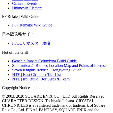
Caravan Events
Unknown Element
FF Related Wiki Guide
FF7 Remake Wiki Guide
日本版攻略サイト
FFCCリマスター攻略
Hot off the Grill
Genshin Impact Columbina Build Guide
Subnautica 2 | Biomes Location Map and Points of Interests
Seven Knights Rebirth | Dongyoung Guide
NTE | Best Character Tier List
NTE | Iroi Build: Best Arcs & Team
Copyright Notice
© 2003, 2020 SQUARE ENIX CO., LTD. All Rights Reserved.
CHARACTER DESIGN: Toshiyuki Itahana. CRYSTAL
CHRONICLES is a registered trademark or trademark of Square
Enix Co., Ltd. FINAL FANTASY, SQUARE ENIX and the