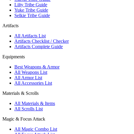
Lilty Tribe Guide
Yuke Tribe Guide
Selkie Tribe Guide
Artifacts
All Artifacts List
Artifacts Checklist / Checker
Artifacts Complete Guide
Equipments
Best Weapons & Armor
All Weapons List
All Armor List
All Accessories List
Materials & Scrolls
All Materials & Items
All Scrolls List
Magic & Focus Attack
All Magic Combo List