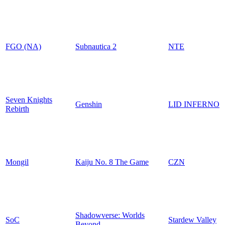
FGO (NA)
Subnautica 2
NTE
Seven Knights
Genshin
LID INFERNO
Rebirth
Mongil
Kaiju No. 8 The Game
CZN
Shadowverse: Worlds
SoC
Stardew Valley
Beyond