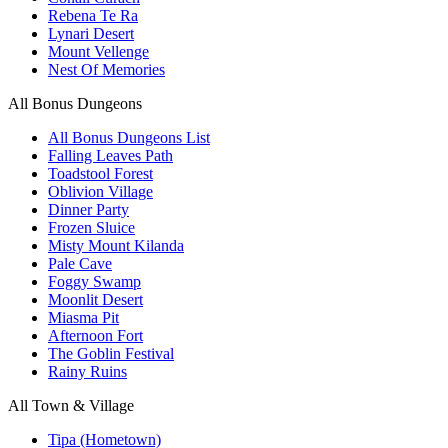
Rebena Te Ra
Lynari Desert
Mount Vellenge
Nest Of Memories
All Bonus Dungeons
All Bonus Dungeons List
Falling Leaves Path
Toadstool Forest
Oblivion Village
Dinner Party
Frozen Sluice
Misty Mount Kilanda
Pale Cave
Foggy Swamp
Moonlit Desert
Miasma Pit
Afternoon Fort
The Goblin Festival
Rainy Ruins
All Town & Village
Tipa (Hometown)