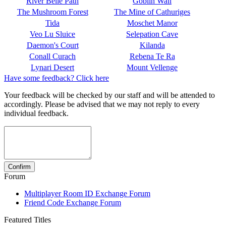
River Belle Path
Goblin Wall
The Mushroom Forest
The Mine of Cathuriges
Tida
Moschet Manor
Veo Lu Sluice
Selepation Cave
Daemon's Court
Kilanda
Conall Curach
Rebena Te Ra
Lynari Desert
Mount Vellenge
Have some feedback? Click here
Your feedback will be checked by our staff and will be attended to
accordingly. Please be advised that we may not reply to every
individual feedback.
Forum
Multiplayer Room ID Exchange Forum
Friend Code Exchange Forum
Featured Titles