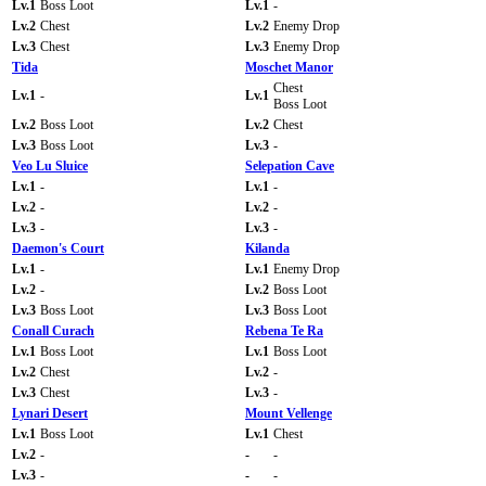
Lv.1
Boss Loot
Lv.1
-
Lv.2
Chest
Lv.2
Enemy Drop
Lv.3
Chest
Lv.3
Enemy Drop
Tida
Moschet Manor
Chest
Lv.1
-
Lv.1
Boss Loot
Lv.2
Boss Loot
Lv.2
Chest
Lv.3
Boss Loot
Lv.3
-
Veo Lu Sluice
Selepation Cave
Lv.1
-
Lv.1
-
Lv.2
-
Lv.2
-
Lv.3
-
Lv.3
-
Daemon's Court
Kilanda
Lv.1
-
Lv.1
Enemy Drop
Lv.2
-
Lv.2
Boss Loot
Lv.3
Boss Loot
Lv.3
Boss Loot
Conall Curach
Rebena Te Ra
Lv.1
Boss Loot
Lv.1
Boss Loot
Lv.2
Chest
Lv.2
-
Lv.3
Chest
Lv.3
-
Lynari Desert
Mount Vellenge
Lv.1
Boss Loot
Lv.1
Chest
Lv.2
-
-
-
Lv.3
-
-
-