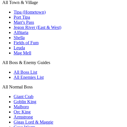
All Town & Village
Tipa (Hometown)
Port Tipa
Marr's Pass
Jegon River (East & West)
Alfitaria
Shella
Fields of Fum
Leuda
Mag Mell
All Boss & Enemy Guides
All Boss List
All Enemies List
All Normal Boss
Giant Crab
Goblin King
Malboro
Orc King
Armstrong
Gigas Lord & Maggie