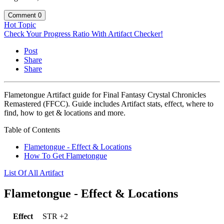
Comment
0
Hot Topic
Check Your Progress Ratio With Artifact Checker!
Post
Share
Share
Flametongue Artifact guide for Final Fantasy Crystal Chronicles
Remastered (FFCC). Guide includes Artifact stats, effect, where to
find, how to get & locations and more.
Table of Contents
Flametongue - Effect & Locations
How To Get Flametongue
List Of All Artifact
Flametongue - Effect & Locations
Effect
STR +2