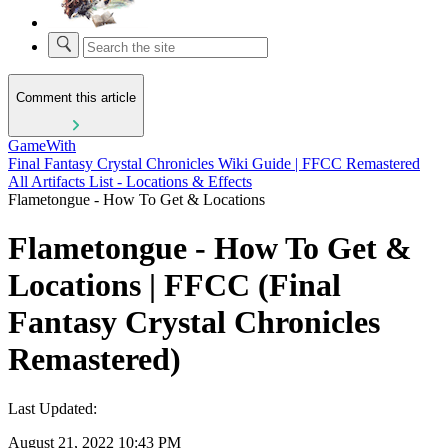
Comment this article
GameWith
Final Fantasy Crystal Chronicles Wiki Guide | FFCC Remastered
All Artifacts List - Locations & Effects
Flametongue - How To Get & Locations
Flametongue - How To Get &
Locations | FFCC (Final
Fantasy Crystal Chronicles
Remastered)
Last Updated:
August 21, 2022 10:43 PM