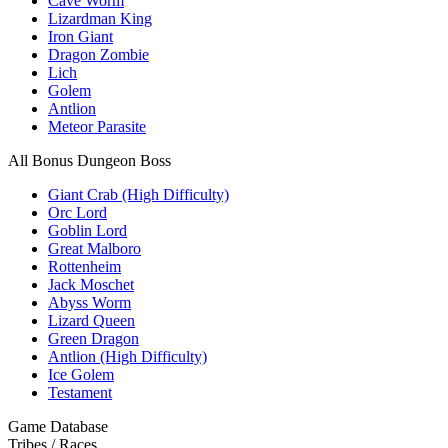
Cave Worm
Lizardman King
Iron Giant
Dragon Zombie
Lich
Golem
Antlion
Meteor Parasite
All Bonus Dungeon Boss
Giant Crab (High Difficulty)
Orc Lord
Goblin Lord
Great Malboro
Rottenheim
Jack Moschet
Abyss Worm
Lizard Queen
Green Dragon
Antlion (High Difficulty)
Ice Golem
Testament
Game Database
Tribes / Races