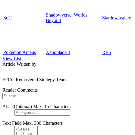
Shadowverse: Worlds
SoC
Stardew Valley
Beyond
Pokemon Arceus
Xenoblade 3
RE5
View List
Article Written by
FFCC Remastered Strategy Team
Reader Comments
Alias(Optional)
Max. 15 Characters
Text Field
Max. 300 Characters