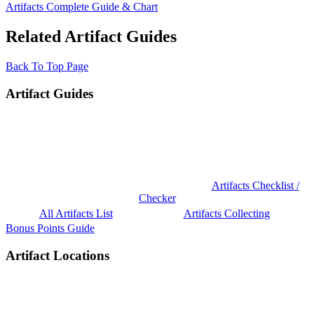
Artifacts Complete Guide & Chart
Related Artifact Guides
Back To Top Page
Artifact Guides
Artifacts Checklist /
Checker
All Artifacts List
Artifacts Collecting
Bonus Points Guide
Artifact Locations