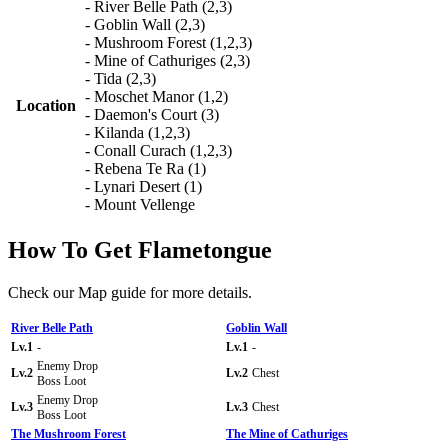
- River Belle Path (2,3)
- Goblin Wall (2,3)
- Mushroom Forest (1,2,3)
- Mine of Cathuriges (2,3)
- Tida (2,3)
- Moschet Manor (1,2)
Location
- Daemon's Court (3)
- Kilanda (1,2,3)
- Conall Curach (1,2,3)
- Rebena Te Ra (1)
- Lynari Desert (1)
- Mount Vellenge
How To Get Flametongue
Check our Map guide for more details.
River Belle Path
Goblin Wall
Lv.1
-
Lv.1
-
Enemy Drop
Lv.2
Lv.2
Chest
Boss Loot
Enemy Drop
Lv.3
Lv.3
Chest
Boss Loot
The Mushroom Forest
The Mine of Cathuriges