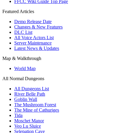
FFCC Wiki Guide Top Page
Featured Articles
Demo Release Date
Changes & New Features
DLC List
All Voice Actors List
Server Maintenance
Latest News & Updates
Map & Walkthrough
World Map
All Normal Dungeons
All Dungeons List
River Belle Path
Goblin Wall
The Mushroom Forest
The Mine of Cathuriges
Tida
Moschet Manor
Veo Lu Sluice
Selepation Cave