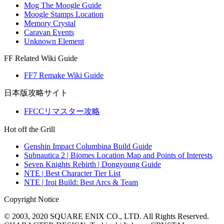
Mog The Moogle Guide
Moogle Stamps Location
Memory Crystal
Caravan Events
Unknown Element
FF Related Wiki Guide
FF7 Remake Wiki Guide
日本版攻略サイト
FFCCリマスター攻略
Hot off the Grill
Genshin Impact Columbina Build Guide
Subnautica 2 | Biomes Location Map and Points of Interests
Seven Knights Rebirth | Dongyoung Guide
NTE | Best Character Tier List
NTE | Iroi Build: Best Arcs & Team
Copyright Notice
© 2003, 2020 SQUARE ENIX CO., LTD. All Rights Reserved.