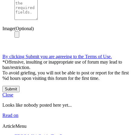
Image(Optional)
By clicking Submit you are agreeing to the Terms of Use.
*Offensive, insulting or inappropriate use of forum may lead to
ban/restriction.
To avoid griefing, you will not be able to post or report for the first
%d hours upon visiting this forum for the first time.
Submit
Close
Looks like nobody posted here yet...
Read on
ArticleMenu