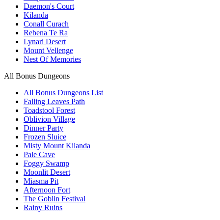
Daemon's Court
Kilanda
Conall Curach
Rebena Te Ra
Lynari Desert
Mount Vellenge
Nest Of Memories
All Bonus Dungeons
All Bonus Dungeons List
Falling Leaves Path
Toadstool Forest
Oblivion Village
Dinner Party
Frozen Sluice
Misty Mount Kilanda
Pale Cave
Foggy Swamp
Moonlit Desert
Miasma Pit
Afternoon Fort
The Goblin Festival
Rainy Ruins