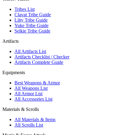
Tribes List
Clavat Tribe Guide
Lilty Tribe Guide
Yuke Tribe Guide
Selkie Tribe Guide
Artifacts
All Artifacts List
Artifacts Checklist / Checker
Artifacts Complete Guide
Equipments
Best Weapons & Armor
All Weapons List
All Armor List
All Accessories List
Materials & Scrolls
All Materials & Items
All Scrolls List