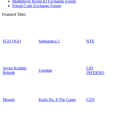
Multiplayer Room ID Exchange Forum
Friend Code Exchange Forum
Featured Titles
FGO (NA)
Subnautica 2
NTE
Seven Knights
LID
Genshin
Rebirth
INFERNO
Mongil
Kaiju No. 8 The Game
CZN