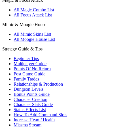
Magic & Focus Attack
All Magic Combo List
All Focus Attack List
Mimic & Moogle House
All Mimic Skins List
All Moogle House List
Strategy Guide & Tips
Beginner Tips
Multiplayer Guide
Points Of No Return
Post Game Guide
Family Trades
Relationships & Production
Dungeon Levels
Bonus Points Guide
Character Creation
Character Stats Guide
Status Effects List
How To Add Command Slots
Increase Heart / Health
Miasma Stream