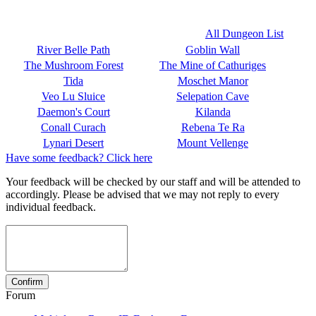
All Dungeon List
River Belle Path
Goblin Wall
The Mushroom Forest
The Mine of Cathuriges
Tida
Moschet Manor
Veo Lu Sluice
Selepation Cave
Daemon's Court
Kilanda
Conall Curach
Rebena Te Ra
Lynari Desert
Mount Vellenge
Have some feedback? Click here
Your feedback will be checked by our staff and will be attended to
accordingly. Please be advised that we may not reply to every
individual feedback.
Forum