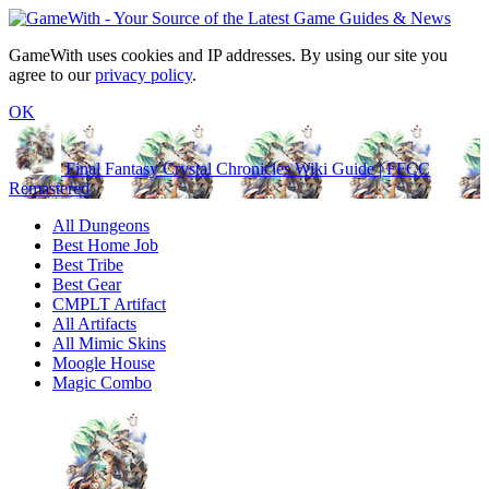
GameWith uses cookies and IP addresses. By using our site you
agree to our
privacy policy
.
OK
Final Fantasy Crystal Chronicles Wiki Guide | FFCC
Remastered
All Dungeons
Best Home Job
Best Tribe
Best Gear
CMPLT Artifact
All Artifacts
All Mimic Skins
Moogle House
Magic Combo