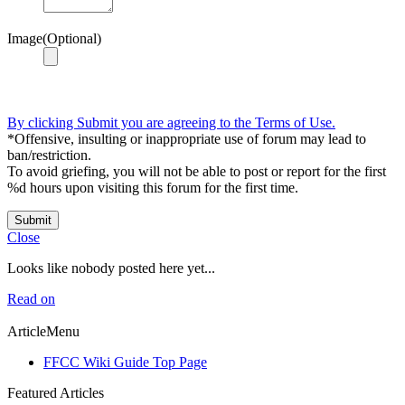
Image(Optional)
By clicking Submit you are agreeing to the Terms of Use.
*Offensive, insulting or inappropriate use of forum may lead to
ban/restriction.
To avoid griefing, you will not be able to post or report for the first
%d hours upon visiting this forum for the first time.
Submit
Close
Looks like nobody posted here yet...
Read on
ArticleMenu
FFCC Wiki Guide Top Page
Featured Articles