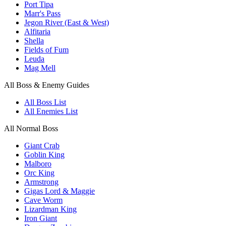
Port Tipa
Marr's Pass
Jegon River (East & West)
Alfitaria
Shella
Fields of Fum
Leuda
Mag Mell
All Boss & Enemy Guides
All Boss List
All Enemies List
All Normal Boss
Giant Crab
Goblin King
Malboro
Orc King
Armstrong
Gigas Lord & Maggie
Cave Worm
Lizardman King
Iron Giant