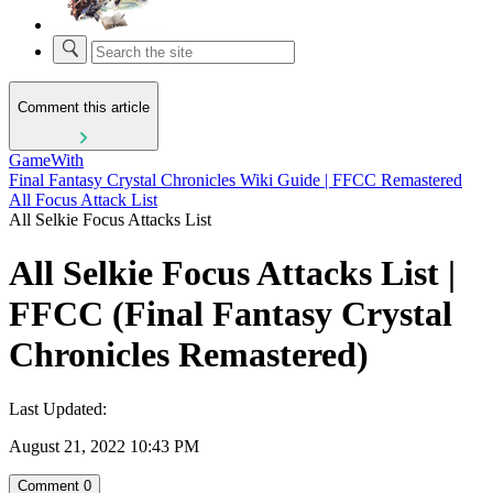
Comment this article
GameWith
Final Fantasy Crystal Chronicles Wiki Guide | FFCC Remastered
All Focus Attack List
All Selkie Focus Attacks List
All Selkie Focus Attacks List |
FFCC (Final Fantasy Crystal
Chronicles Remastered)
Last Updated:
August 21, 2022 10:43 PM
Comment
0