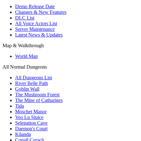
Demo Release Date
Changes & New Features
DLC List
All Voice Actors List
Server Maintenance
Latest News & Updates
Map & Walkthrough
World Map
All Normal Dungeons
All Dungeons List
River Belle Path
Goblin Wall
The Mushroom Forest
The Mine of Cathuriges
Tida
Moschet Manor
Veo Lu Sluice
Selepation Cave
Daemon's Court
Kilanda
Conall Curach