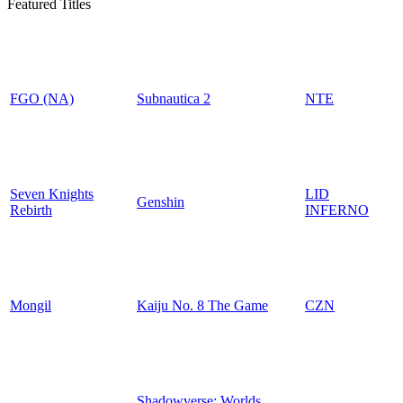
Featured Titles
FGO (NA)
Subnautica 2
NTE
Seven Knights
LID
Genshin
Rebirth
INFERNO
Mongil
Kaiju No. 8 The Game
CZN
Shadowverse: Worlds