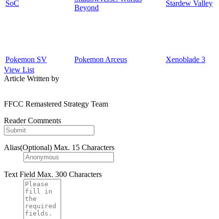
SoC
Stardew Valley
Beyond
Pokemon SV
Pokemon Arceus
Xenoblade 3
View List
Article Written by
FFCC Remastered Strategy Team
Reader Comments
Alias(Optional)
Max. 15 Characters
Text Field
Max. 300 Characters