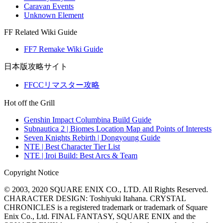
Caravan Events
Unknown Element
FF Related Wiki Guide
FF7 Remake Wiki Guide
日本版攻略サイト
FFCCリマスター攻略
Hot off the Grill
Genshin Impact Columbina Build Guide
Subnautica 2 | Biomes Location Map and Points of Interests
Seven Knights Rebirth | Dongyoung Guide
NTE | Best Character Tier List
NTE | Iroi Build: Best Arcs & Team
Copyright Notice
© 2003, 2020 SQUARE ENIX CO., LTD. All Rights Reserved.
CHARACTER DESIGN: Toshiyuki Itahana. CRYSTAL
CHRONICLES is a registered trademark or trademark of Square
Enix Co., Ltd. FINAL FANTASY, SQUARE ENIX and the