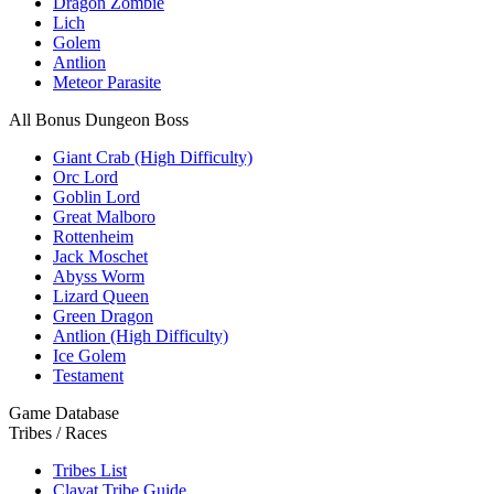
Dragon Zombie
Lich
Golem
Antlion
Meteor Parasite
All Bonus Dungeon Boss
Giant Crab (High Difficulty)
Orc Lord
Goblin Lord
Great Malboro
Rottenheim
Jack Moschet
Abyss Worm
Lizard Queen
Green Dragon
Antlion (High Difficulty)
Ice Golem
Testament
Game Database
Tribes / Races
Tribes List
Clavat Tribe Guide