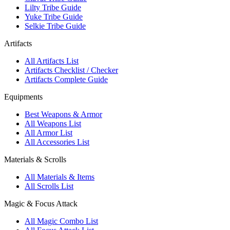
Lilty Tribe Guide
Yuke Tribe Guide
Selkie Tribe Guide
Artifacts
All Artifacts List
Artifacts Checklist / Checker
Artifacts Complete Guide
Equipments
Best Weapons & Armor
All Weapons List
All Armor List
All Accessories List
Materials & Scrolls
All Materials & Items
All Scrolls List
Magic & Focus Attack
All Magic Combo List