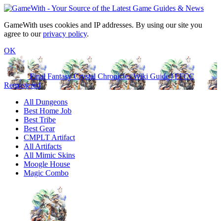
GameWith uses cookies and IP addresses. By using our site you
agree to our
privacy policy
.
OK
Final Fantasy Crystal Chronicles Wiki Guide | FFCC
Remastered
All Dungeons
Best Home Job
Best Tribe
Best Gear
CMPLT Artifact
All Artifacts
All Mimic Skins
Moogle House
Magic Combo