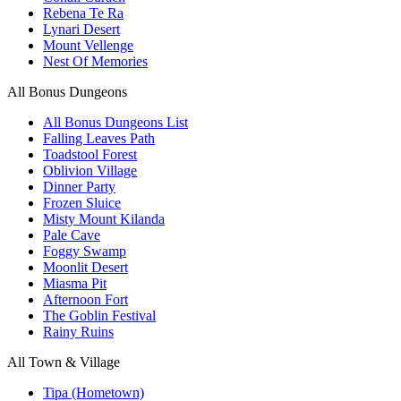
Rebena Te Ra
Lynari Desert
Mount Vellenge
Nest Of Memories
All Bonus Dungeons
All Bonus Dungeons List
Falling Leaves Path
Toadstool Forest
Oblivion Village
Dinner Party
Frozen Sluice
Misty Mount Kilanda
Pale Cave
Foggy Swamp
Moonlit Desert
Miasma Pit
Afternoon Fort
The Goblin Festival
Rainy Ruins
All Town & Village
Tipa (Hometown)