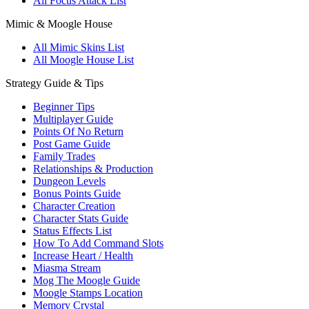
All Focus Attack List
Mimic & Moogle House
All Mimic Skins List
All Moogle House List
Strategy Guide & Tips
Beginner Tips
Multiplayer Guide
Points Of No Return
Post Game Guide
Family Trades
Relationships & Production
Dungeon Levels
Bonus Points Guide
Character Creation
Character Stats Guide
Status Effects List
How To Add Command Slots
Increase Heart / Health
Miasma Stream
Mog The Moogle Guide
Moogle Stamps Location
Memory Crystal