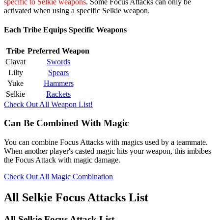
specific to Selkie weapons
. Some Focus Attacks can only be
activated when using a specific Selkie weapon.
Each Tribe Equips Specific Weapons
Tribe
Preferred Weapon
Clavat
Swords
Lilty
Spears
Yuke
Hammers
Selkie
Rackets
Check Out All Weapon List!
Can Be Combined With Magic
You can combine Focus Attacks with magics used by a teammate.
When another player's casted magic hits your weapon, this imbibes
the Focus Attack with magic damage.
Check Out All Magic Combination
All Selkie Focus Attacks List
All Selkie Focus Attack List