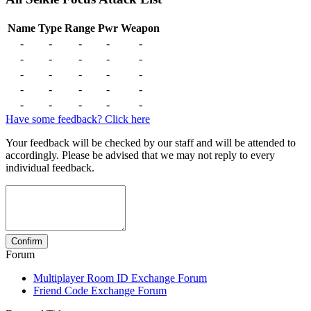
Name
Type
Range
Pwr
Weapon
-
-
-
-
-
-
-
-
-
-
-
-
-
-
-
-
-
-
-
-
-
-
-
-
-
Have some feedback? Click here
Your feedback will be checked by our staff and will be attended to
accordingly. Please be advised that we may not reply to every
individual feedback.
Forum
Multiplayer Room ID Exchange Forum
Friend Code Exchange Forum