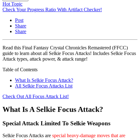
Hot Topic
Check Your Progress Ratio With Artifact Checker!
Post
Share
Share
Read this Final Fantasy Crystal Chronicles Remastered (FFCC)
guide to learn about all Selkie Focus Attacks! Includes Selkie Focus
Attack types, attack power, & attack range!
Table of Contents
What Is Selkie Focus Attack?
All Selkie Focus Attacks List
Check Out All Focus Attack List!
What Is A Selkie Focus Attack?
Special Attack Limited To Selkie Weapons
Selkie Focus Attacks are
special heavy-damage moves that are