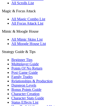
All Scrolls List
Magic & Focus Attack
All Magic Combo List
All Focus Attack List
Mimic & Moogle House
All Mimic Skins List
All Moogle House List
Strategy Guide & Tips
Beginner Tips
Multiplayer Guide
Points Of No Return
Post Game Guide
Family Trades
Relationships & Production
Dungeon Levels
Bonus Points Guide
Character Creation
Character Stats Guide
Status Effects List