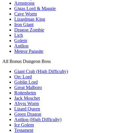
Armstrong
Gigas Lord & Maggie
Cave Worm
Lizardman King
Iron Giant
Dragon Zombie
Lich
Golem
Antlion
Meteor Parasite
All Bonus Dungeon Boss
Giant Crab (High Difficulty)
Orc Lord
Goblin Lord
Great Malboro
Rottenheim
Jack Moschet
Abyss Worm
Lizard Queen
Green Dragon
Antlion (High Difficulty)
Ice Golem
Testament