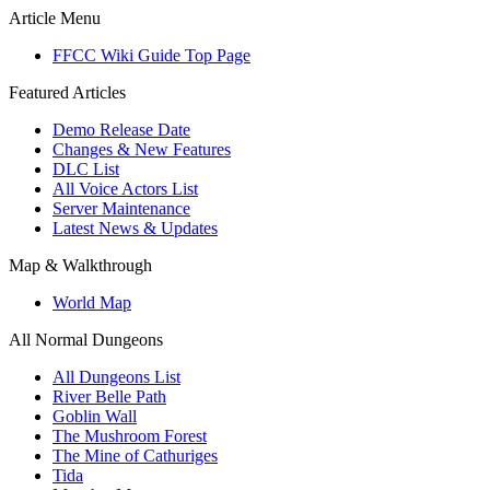
Article Menu
FFCC Wiki Guide Top Page
Featured Articles
Demo Release Date
Changes & New Features
DLC List
All Voice Actors List
Server Maintenance
Latest News & Updates
Map & Walkthrough
World Map
All Normal Dungeons
All Dungeons List
River Belle Path
Goblin Wall
The Mushroom Forest
The Mine of Cathuriges
Tida