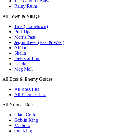
The Goblin Festival
Rainy Ruins
All Town & Village
Tipa (Hometown)
Port Tipa
Marr's Pass
Jegon River (East & West)
Alfitaria
Shella
Fields of Fum
Leuda
Mag Mell
All Boss & Enemy Guides
All Boss List
All Enemies List
All Normal Boss
Giant Crab
Goblin King
Malboro
Orc King