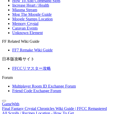
How To Add Command Slots
Increase Heart / Health
Miasma Stream
Mog The Moogle Guide
Moogle Stamps Location
Memory Crystal
Caravan Events
Unknown Element
FF Related Wiki Guide
FF7 Remake Wiki Guide
日本版攻略サイト
FFCCリマスター攻略
Forum
Multiplayer Room ID Exchange Forum
Friend Code Exchange Forum
GameWith
Final Fantasy Crystal Chronicles Wiki Guide | FFCC Remastered
All Scrolls / Recipes Location - How To Get