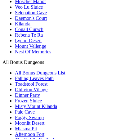
Moschet Manor
Veo Lu Sluice
Selepation Cave
Daemon's Court
Kilanda
Conall Curach
Rebena Te Ra
Lynari Desert
Mount Vellenge
Nest Of Memories
All Bonus Dungeons
All Bonus Dungeons List
Falling Leaves Path
Toadstool Forest
Oblivion Village
Dinner Party
Frozen Sluice
Misty Mount Kilanda
Pale Cave
Foggy Swamp
Moonlit Desert
Miasma Pit
Afternoon Fort