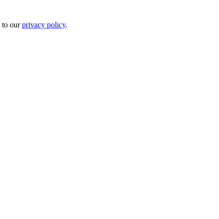
 to our
privacy policy
.