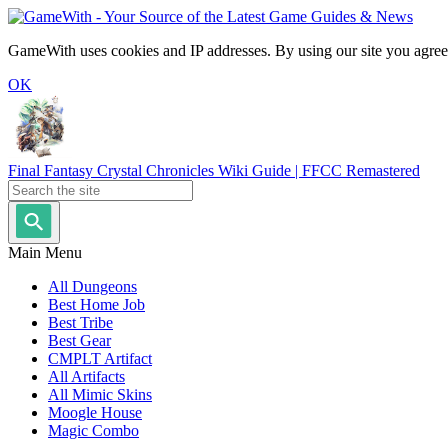
GameWith uses cookies and IP addresses. By using our site you agree
OK
Final Fantasy Crystal Chronicles Wiki Guide | FFCC Remastered
Main Menu
All Dungeons
Best Home Job
Best Tribe
Best Gear
CMPLT Artifact
All Artifacts
All Mimic Skins
Moogle House
Magic Combo