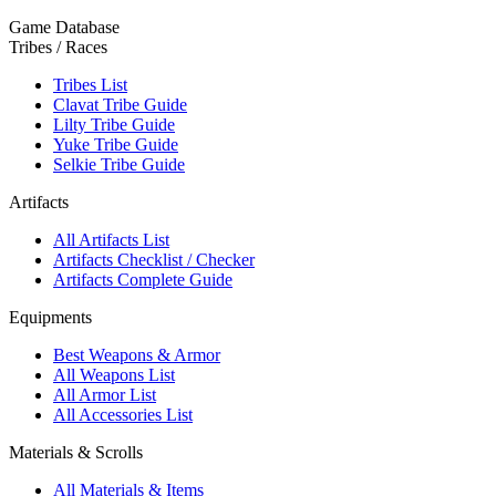
Game Database
Tribes / Races
Tribes List
Clavat Tribe Guide
Lilty Tribe Guide
Yuke Tribe Guide
Selkie Tribe Guide
Artifacts
All Artifacts List
Artifacts Checklist / Checker
Artifacts Complete Guide
Equipments
Best Weapons & Armor
All Weapons List
All Armor List
All Accessories List
Materials & Scrolls
All Materials & Items