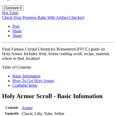
Comment
0
Hot Topic
Check Your Progress Ratio With Artifact Checker!
Post
Share
Share
Final Fantasy Crystal Chronicles Remastered (FFCC) guide on
Holy Armor. Includes Holy Armor crafting scroll, recipe, material,
where to find, location!
Table of Contents
Basic Infomation
How To Get Holy Armor
Craftable Items
Holy Armor Scroll - Basic Infomation
Armor
Craftable
Clavat, Lilty, Yuke, Selkie
Equipable