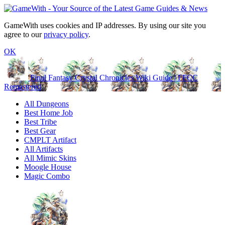
GameWith uses cookies and IP addresses. By using our site you
agree to our
privacy policy
.
OK
Final Fantasy Crystal Chronicles Wiki Guide | FFCC
Remastered
All Dungeons
Best Home Job
Best Tribe
Best Gear
CMPLT Artifact
All Artifacts
All Mimic Skins
Moogle House
Magic Combo