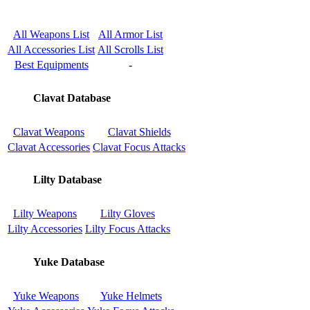
All Weapons List
All Armor List
All Accessories List
All Scrolls List
Best Equipments
-
Clavat Database
Clavat Weapons
Clavat Shields
Clavat Accessories
Clavat Focus Attacks
Lilty Database
Lilty Weapons
Lilty Gloves
Lilty Accessories
Lilty Focus Attacks
Yuke Database
Yuke Weapons
Yuke Helmets