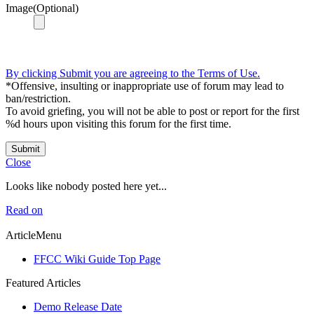
Image(Optional)
By clicking Submit you are agreeing to the Terms of Use.
*Offensive, insulting or inappropriate use of forum may lead to
ban/restriction.
To avoid griefing, you will not be able to post or report for the first
%d hours upon visiting this forum for the first time.
Submit
Close
Looks like nobody posted here yet...
Read on
ArticleMenu
FFCC Wiki Guide Top Page
Featured Articles
Demo Release Date