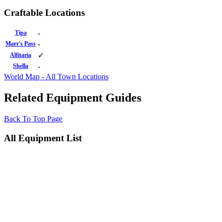
Craftable Locations
-
Tipa
-
Marr's Pass
✓
Alfitaria
-
Shella
World Map - All Town Locations
Related Equipment Guides
Back To Top Page
All Equipment List