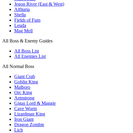
Jegon River (East & West)
Alfitaria
Shella
Fields of Fum
Leuda
Mag Mell
All Boss & Enemy Guides
All Boss List
All Enemies List
All Normal Boss
Giant Crab
Goblin King
Malboro
Orc King
Armstrong
Gigas Lord & Maggie
Cave Worm
Lizardman King
Iron Giant
Dragon Zombie
Lich