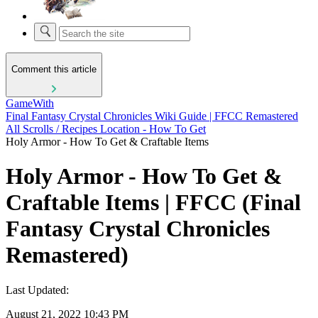
Comment this article
GameWith
Final Fantasy Crystal Chronicles Wiki Guide | FFCC Remastered
All Scrolls / Recipes Location - How To Get
Holy Armor - How To Get & Craftable Items
Holy Armor - How To Get &
Craftable Items | FFCC (Final
Fantasy Crystal Chronicles
Remastered)
Last Updated:
August 21, 2022 10:43 PM