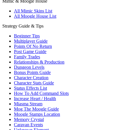
Mimic & Moogle House
All Mimic Skins List
All Moogle House List
Strategy Guide & Tips
Beginner Tips
Multiplayer Guide
Points Of No Return
Post Game Guide
Family Trades
Relationships & Production
Dungeon Levels
Bonus Points Guide
Character Creation
Character Stats Guide
Status Effects List
How To Add Command Slots
Increase Heart / Health
Miasma Stream
Mog The Moogle Guide
Moogle Stamps Location
Memory Crystal
Caravan Events
Unknown Element