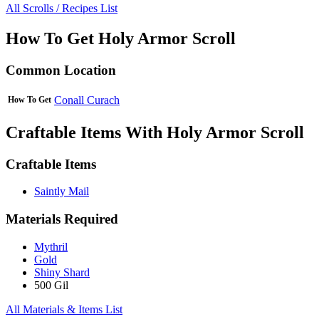
All Scrolls / Recipes List
How To Get Holy Armor Scroll
Common Location
Conall Curach
How To Get
Craftable Items With Holy Armor Scroll
Craftable Items
Saintly Mail
Materials Required
Mythril
Gold
Shiny Shard
500 Gil
All Materials & Items List