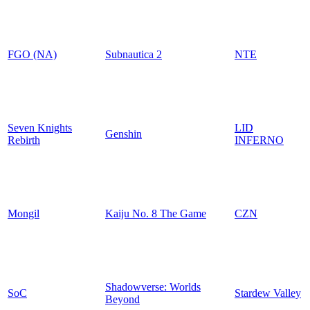
FGO (NA)
Subnautica 2
NTE
Seven Knights
LID
Genshin
Rebirth
INFERNO
Mongil
Kaiju No. 8 The Game
CZN
Shadowverse: Worlds
SoC
Stardew Valley
Beyond