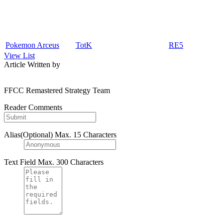
Pokemon Arceus
TotK
RE5
View List
Article Written by
FFCC Remastered Strategy Team
Reader Comments
Alias(Optional)
Max. 15 Characters
Text Field
Max. 300 Characters