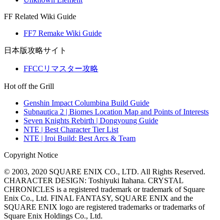
FF Related Wiki Guide
FF7 Remake Wiki Guide
日本版攻略サイト
FFCCリマスター攻略
Hot off the Grill
Genshin Impact Columbina Build Guide
Subnautica 2 | Biomes Location Map and Points of Interests
Seven Knights Rebirth | Dongyoung Guide
NTE | Best Character Tier List
NTE | Iroi Build: Best Arcs & Team
Copyright Notice
© 2003, 2020 SQUARE ENIX CO., LTD. All Rights Reserved.
CHARACTER DESIGN: Toshiyuki Itahana. CRYSTAL
CHRONICLES is a registered trademark or trademark of Square
Enix Co., Ltd. FINAL FANTASY, SQUARE ENIX and the
SQUARE ENIX logo are registered trademarks or trademarks of
Square Enix Holdings Co., Ltd.