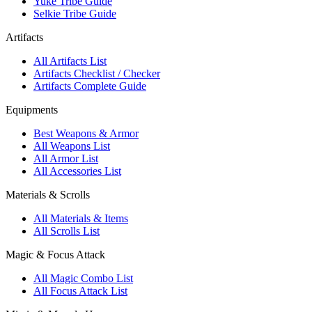
Yuke Tribe Guide
Selkie Tribe Guide
Artifacts
All Artifacts List
Artifacts Checklist / Checker
Artifacts Complete Guide
Equipments
Best Weapons & Armor
All Weapons List
All Armor List
All Accessories List
Materials & Scrolls
All Materials & Items
All Scrolls List
Magic & Focus Attack
All Magic Combo List
All Focus Attack List