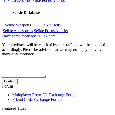
Yuke Accessories
Yuke Focus Attacks
Selkie Database
Selkie Weapons
Selkie Belts
Selkie Accessories
Selkie Focus Attacks
Have some feedback? Click here
Your feedback will be checked by our staff and will be attended to
accordingly. Please be advised that we may not reply to every
individual feedback.
Forum
Multiplayer Room ID Exchange Forum
Friend Code Exchange Forum
Featured Titles