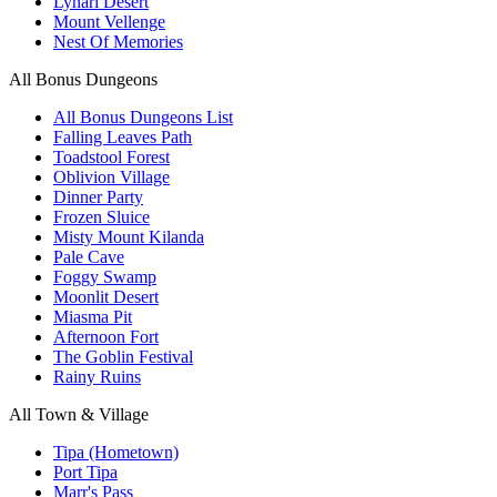
Lynari Desert
Mount Vellenge
Nest Of Memories
All Bonus Dungeons
All Bonus Dungeons List
Falling Leaves Path
Toadstool Forest
Oblivion Village
Dinner Party
Frozen Sluice
Misty Mount Kilanda
Pale Cave
Foggy Swamp
Moonlit Desert
Miasma Pit
Afternoon Fort
The Goblin Festival
Rainy Ruins
All Town & Village
Tipa (Hometown)
Port Tipa
Marr's Pass