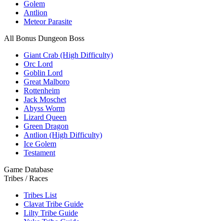
Golem
Antlion
Meteor Parasite
All Bonus Dungeon Boss
Giant Crab (High Difficulty)
Orc Lord
Goblin Lord
Great Malboro
Rottenheim
Jack Moschet
Abyss Worm
Lizard Queen
Green Dragon
Antlion (High Difficulty)
Ice Golem
Testament
Game Database
Tribes / Races
Tribes List
Clavat Tribe Guide
Lilty Tribe Guide