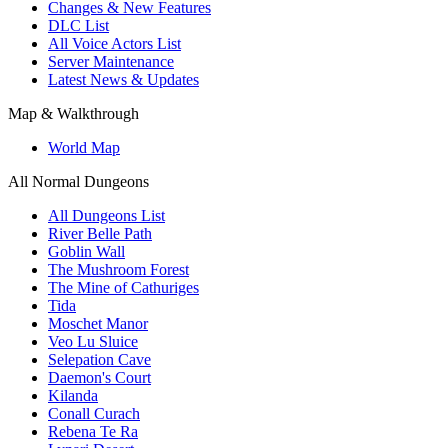
Changes & New Features
DLC List
All Voice Actors List
Server Maintenance
Latest News & Updates
Map & Walkthrough
World Map
All Normal Dungeons
All Dungeons List
River Belle Path
Goblin Wall
The Mushroom Forest
The Mine of Cathuriges
Tida
Moschet Manor
Veo Lu Sluice
Selepation Cave
Daemon's Court
Kilanda
Conall Curach
Rebena Te Ra