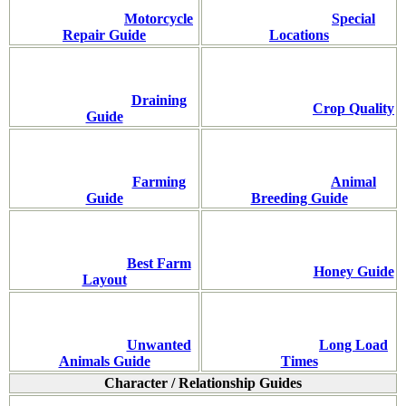
Motorcycle
Special
Repair Guide
Locations
Draining
Crop Quality
Guide
Farming
Animal
Guide
Breeding Guide
Best Farm
Honey Guide
Layout
Unwanted
Long Load
Animals Guide
Times
Character / Relationship Guides