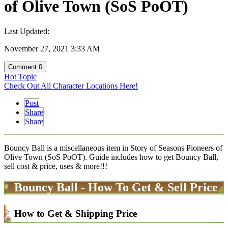
of Olive Town (SoS PoOT)
Last Updated:
November 27, 2021 3:33 AM
Comment
0
Hot Topic
Check Out All Character Locations Here!
Post
Share
Share
Bouncy Ball is a miscellaneous item in Story of Seasons Pioneers of
Olive Town (SoS PoOT). Guide includes how to get Bouncy Ball,
sell cost & price, uses & more!!!
Bouncy Ball - How To Get & Sell Price
How to Get & Shipping Price