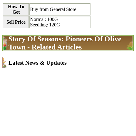
How To
Buy from General Store
Get
Normal: 100G
Sell Price
Seedling: 120G
Story Of Seasons: Pioneers Of Olive
Town - Related Articles
Latest News & Updates