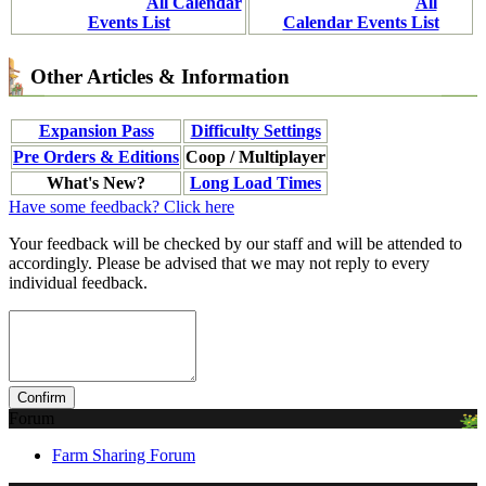
All Calendar
All
Events List
Calendar Events List
Other Articles & Information
Expansion Pass
Difficulty Settings
Pre Orders & Editions
Coop / Multiplayer
What's New?
Long Load Times
Have some feedback? Click here
Your feedback will be checked by our staff and will be attended to
accordingly. Please be advised that we may not reply to every
individual feedback.
Forum
Farm Sharing Forum