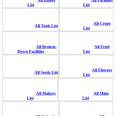
All Dishes
All Facilities
List
List
All Crops
All Tools List
List
All Broken-
All Fruit
Down Facilities
List
All Flowers
All Seeds List
List
All Makers
All Mine
List
List