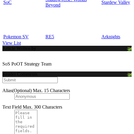
SoC
Stardew Valley
Beyond
Pokemon SV
RE5
Arknights
View List
Article Written by
SoS PoOT Strategy Team
Reader Comments
Alias(Optional)
Max. 15 Characters
Text Field
Max. 300 Characters