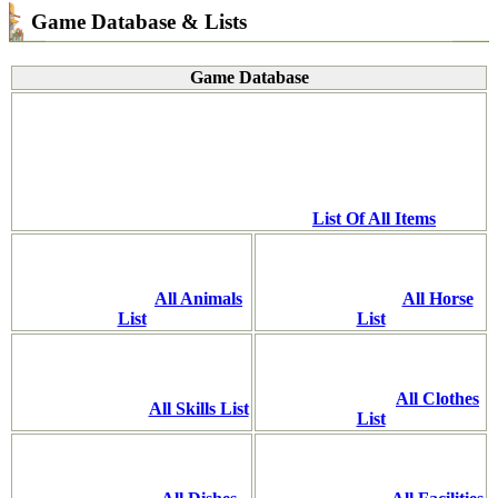
Game Database & Lists
Game Database
List Of All Items
All Animals
All Horse
List
List
All Clothes
All Skills List
List