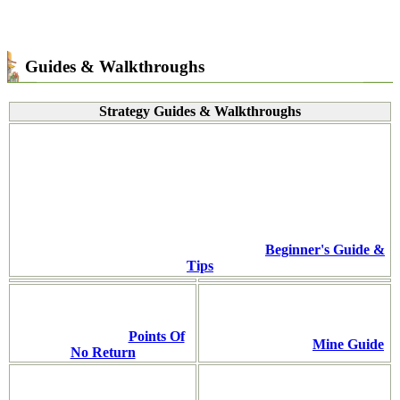
Guides & Walkthroughs
Strategy Guides & Walkthroughs
Beginner's Guide &
Tips
Points Of
Mine Guide
No Return