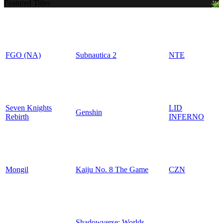
Featured Titles
FGO (NA)
Subnautica 2
NTE
Seven Knights
LID
Genshin
Rebirth
INFERNO
Mongil
Kaiju No. 8 The Game
CZN
Shadowverse: Worlds