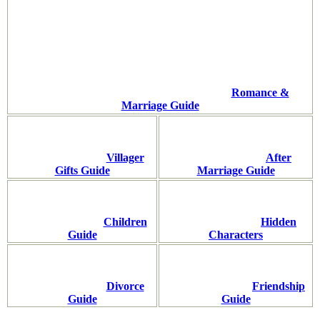
Romance &
Marriage Guide
Villager
After
Gifts Guide
Marriage Guide
Children
Hidden
Guide
Characters
Divorce
Friendship
Guide
Guide