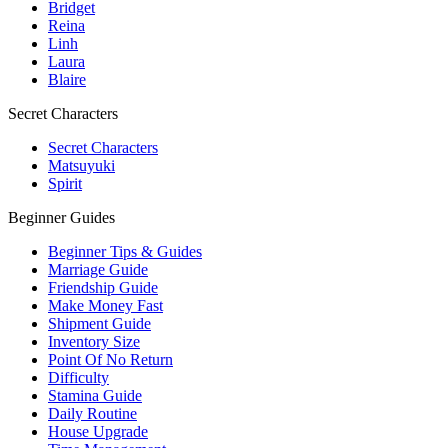
Bridget
Reina
Linh
Laura
Blaire
Secret Characters
Secret Characters
Matsuyuki
Spirit
Beginner Guides
Beginner Tips & Guides
Marriage Guide
Friendship Guide
Make Money Fast
Shipment Guide
Inventory Size
Point Of No Return
Difficulty
Stamina Guide
Daily Routine
House Upgrade