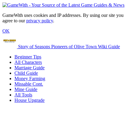
GameWith uses cookies and IP addresses. By using our site you
agree to our
privacy policy
.
OK
Story of Seasons Pioneers of Olive Town Wiki Guide
Beginner Tips
All Characters
Marriage Guide
Child Guide
Money Farming
Missable Cont.
Mine Guide
All Tools
House Upgrade