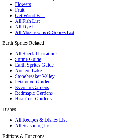
Flowers
Fruit
Get Wood Fast
All Fish List
All Dye List
All Mushrooms & Spores List
Earth Sprites Related
All Special Locations
Shrine Guide
Earth Sprites Guide
Ancient Lake
Stonebreaker Valley
Petalwind Garden
Eversun Gardens
Redmaple Gardens
Hoarfrost Gardens
Dishes
All Recipes & Dishes List
All Seasoning List
Editions & Functions