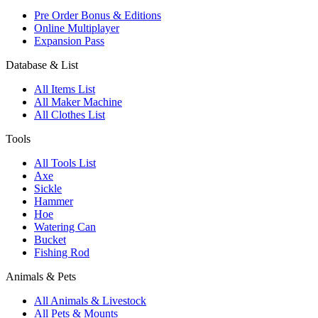
Pre Order Bonus & Editions
Online Multiplayer
Expansion Pass
Database & List
All Items List
All Maker Machine
All Clothes List
Tools
All Tools List
Axe
Sickle
Hammer
Hoe
Watering Can
Bucket
Fishing Rod
Animals & Pets
All Animals & Livestock
All Pets & Mounts