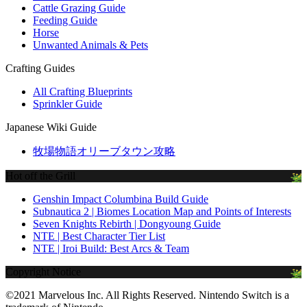
Cattle Grazing Guide
Feeding Guide
Horse
Unwanted Animals & Pets
Crafting Guides
All Crafting Blueprints
Sprinkler Guide
Japanese Wiki Guide
牧場物語オリーブタウン攻略
Hot off the Grill
Genshin Impact Columbina Build Guide
Subnautica 2 | Biomes Location Map and Points of Interests
Seven Knights Rebirth | Dongyoung Guide
NTE | Best Character Tier List
NTE | Iroi Build: Best Arcs & Team
Copyright Notice
©2021 Marvelous Inc. All Rights Reserved. Nintendo Switch is a