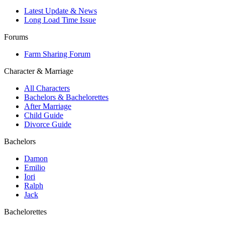
Latest Update & News
Long Load Time Issue
Forums
Farm Sharing Forum
Character & Marriage
All Characters
Bachelors & Bachelorettes
After Marriage
Child Guide
Divorce Guide
Bachelors
Damon
Emilio
Iori
Ralph
Jack
Bachelorettes