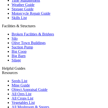
Time Management
Weather Guide
Storage Guide
Motorcycle Repair Guide
Skills List
Facilities & Structures
Broken Facilities & Bridges
Silo
Olive Town Buildings
Suction Pump
Big Coop
Big Barn
Silage
Helpful Guides
Resources
Seeds List
Mine Guide
Object Appraisal Guide
All Ores List
All Crops List
Vegetables List
All Mushroom & Spores