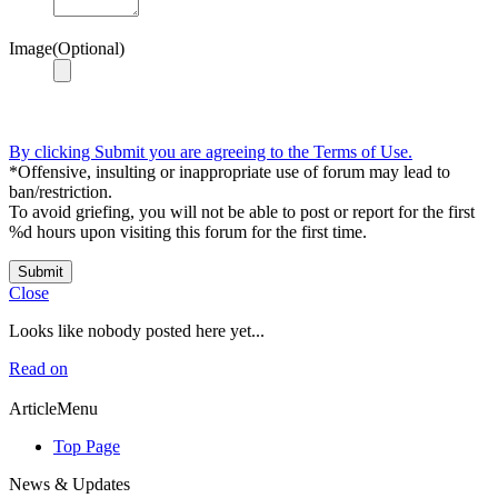
Image(Optional)
By clicking Submit you are agreeing to the Terms of Use.
*Offensive, insulting or inappropriate use of forum may lead to
ban/restriction.
To avoid griefing, you will not be able to post or report for the first
%d hours upon visiting this forum for the first time.
Submit
Close
Looks like nobody posted here yet...
Read on
ArticleMenu
Top Page
News & Updates