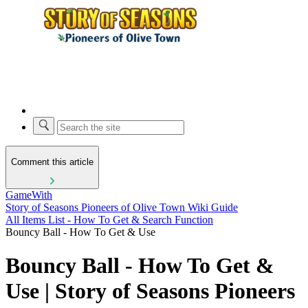
Comment this article
GameWith
Story of Seasons Pioneers of Olive Town Wiki Guide
All Items List - How To Get & Search Function
Bouncy Ball - How To Get & Use
Bouncy Ball - How To Get &
Use | Story of Seasons Pioneers