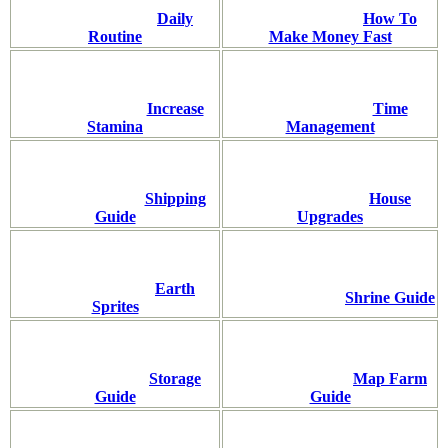
Daily
How To
Routine
Make Money Fast
Increase
Time
Stamina
Management
Shipping
House
Guide
Upgrades
Earth
Shrine Guide
Sprites
Storage
Map Farm
Guide
Guide