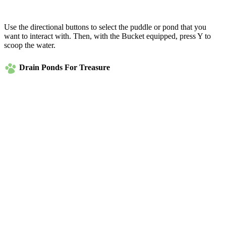
Use the directional buttons to select the puddle or pond that you
want to interact with. Then, with the Bucket equipped, press Y to
scoop the water.
Drain Ponds For Treasure