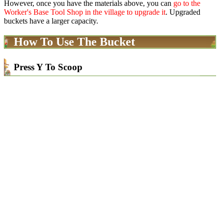
However, once you have the materials above, you can
go to the
Worker's Base Tool Shop in the village to upgrade it
. Upgraded
buckets have a larger capacity.
How To Use The Bucket
Press Y To Scoop