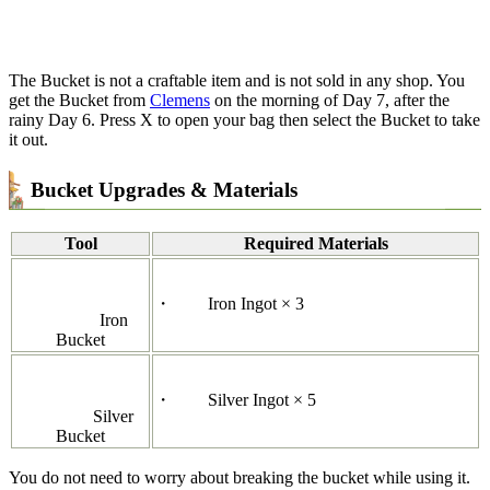
The Bucket is not a craftable item and is not sold in any shop. You
get the Bucket from
Clemens
on the morning of Day 7, after the
rainy Day 6. Press X to open your bag then select the Bucket to take
it out.
Bucket Upgrades & Materials
Tool
Required Materials
・
Iron Ingot × 3
Iron
Bucket
・
Silver Ingot × 5
Silver
Bucket
You do not need to worry about breaking the bucket while using it.