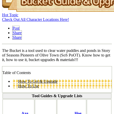
Hot Topic
Check Out All Character Locations Here!
Post
Share
Share
The Bucket is a tool used to clear water puddles and ponds in Story
of Seasons Pioneers of Olive Town (SoS PoOT). Know how to get
it, how to use it, bucket upgrades & materials!!!
Table of Contents
How To Get & Upgrade
How To Use
Tool Guides & Upgrade Lists
Axe
Hoe