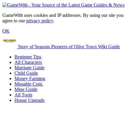
GameWith uses cookies and IP addresses. By using our site you
agree to our
privacy policy
.
OK
Story of Seasons Pioneers of Olive Town Wiki Guide
Beginner Tips
All Characters
Marriage Guide
Child Guide
Money Farming
Missable Cont.
Mine Guide
All Tools
House Upgrade