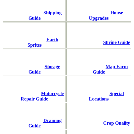
Shipping
House
Guide
Upgrades
Earth
Shrine Guide
Sprites
Storage
Map Farm
Guide
Guide
Motorcycle
Special
Repair Guide
Locations
Draining
Crop Quality
Guide