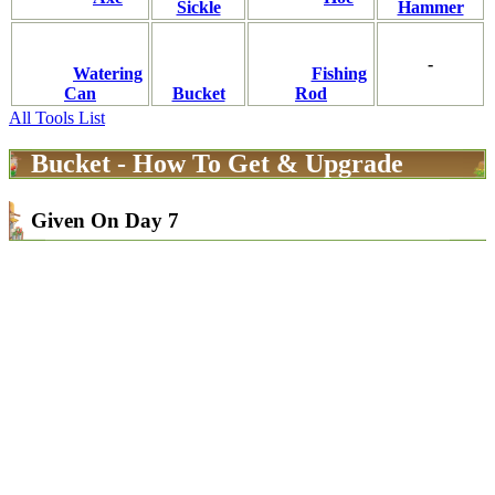
Sickle
Hammer
-
Watering
Fishing
Can
Bucket
Rod
All Tools List
Bucket - How To Get & Upgrade
Given On Day 7