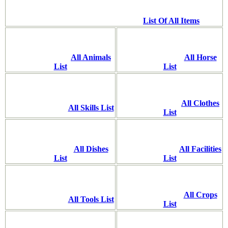
List Of All Items
All Animals
All Horse
List
List
All Clothes
All Skills List
List
All Dishes
All Facilities
List
List
All Crops
All Tools List
List