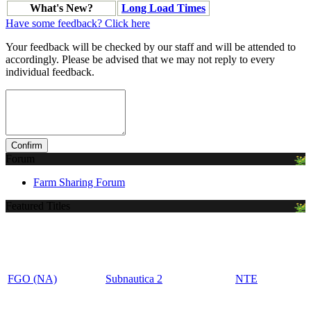
What's New?
Long Load Times
Have some feedback? Click here
Your feedback will be checked by our staff and will be attended to
accordingly. Please be advised that we may not reply to every
individual feedback.
Forum
Farm Sharing Forum
Featured Titles
FGO (NA)
Subnautica 2
NTE