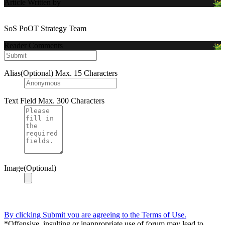
Article Written by
SoS PoOT Strategy Team
Reader Comments
Alias(Optional)
Max. 15 Characters
Text Field
Max. 300 Characters
Image(Optional)
By clicking Submit you are agreeing to the Terms of Use.
*Offensive, insulting or inappropriate use of forum may lead to