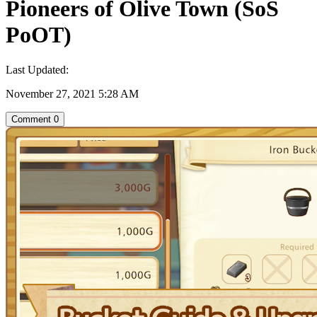
Pioneers of Olive Town (SoS
PoOT)
Last Updated:
November 27, 2021 5:28 AM
Comment
0