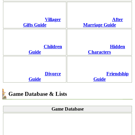
Villager
After
Gifts Guide
Marriage Guide
Children
Hidden
Guide
Characters
Divorce
Friendship
Guide
Guide
Game Database & Lists
Game Database