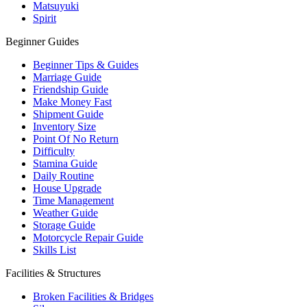
Matsuyuki
Spirit
Beginner Guides
Beginner Tips & Guides
Marriage Guide
Friendship Guide
Make Money Fast
Shipment Guide
Inventory Size
Point Of No Return
Difficulty
Stamina Guide
Daily Routine
House Upgrade
Time Management
Weather Guide
Storage Guide
Motorcycle Repair Guide
Skills List
Facilities & Structures
Broken Facilities & Bridges