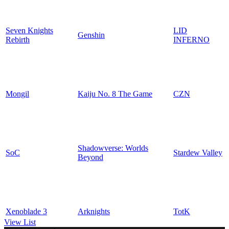
Seven Knights
LID
Genshin
Rebirth
INFERNO
Mongil
Kaiju No. 8 The Game
CZN
Shadowverse: Worlds
SoC
Stardew Valley
Beyond
Xenoblade 3
Arknights
TotK
View List