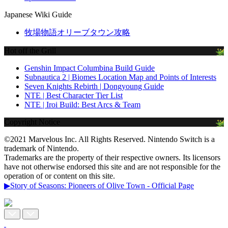
Japanese Wiki Guide
牧場物語オリーブタウン攻略
Hot off the Grill
Genshin Impact Columbina Build Guide
Subnautica 2 | Biomes Location Map and Points of Interests
Seven Knights Rebirth | Dongyoung Guide
NTE | Best Character Tier List
NTE | Iroi Build: Best Arcs & Team
Copyright Notice
©2021 Marvelous Inc. All Rights Reserved. Nintendo Switch is a
trademark of Nintendo.
Trademarks are the property of their respective owners. Its licensors
have not otherwise endorsed this site and are not responsible for the
operation of or content on this site.
▶Story of Seasons: Pioneers of Olive Town - Official Page