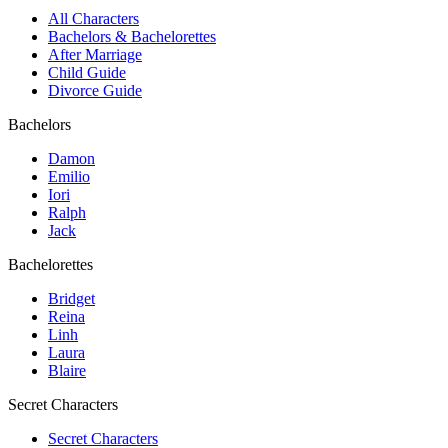
All Characters
Bachelors & Bachelorettes
After Marriage
Child Guide
Divorce Guide
Bachelors
Damon
Emilio
Iori
Ralph
Jack
Bachelorettes
Bridget
Reina
Linh
Laura
Blaire
Secret Characters
Secret Characters