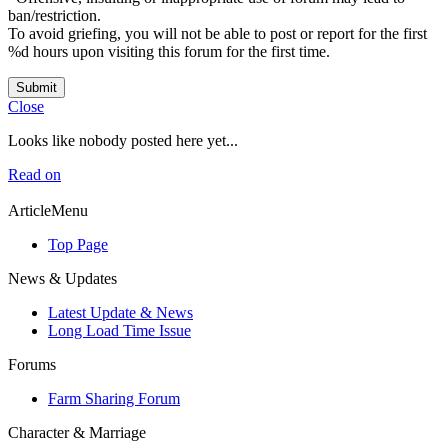
ban/restriction.
To avoid griefing, you will not be able to post or report for the first
%d hours upon visiting this forum for the first time.
Submit
Close
Looks like nobody posted here yet...
Read on
ArticleMenu
Top Page
News & Updates
Latest Update & News
Long Load Time Issue
Forums
Farm Sharing Forum
Character & Marriage