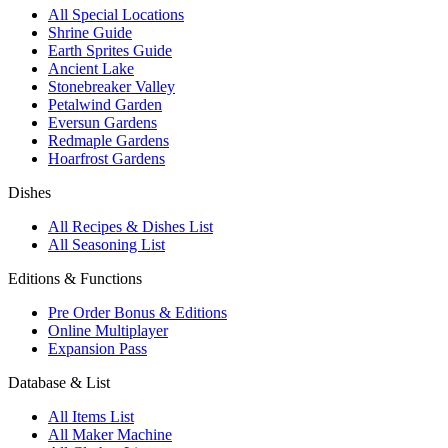
All Special Locations
Shrine Guide
Earth Sprites Guide
Ancient Lake
Stonebreaker Valley
Petalwind Garden
Eversun Gardens
Redmaple Gardens
Hoarfrost Gardens
Dishes
All Recipes & Dishes List
All Seasoning List
Editions & Functions
Pre Order Bonus & Editions
Online Multiplayer
Expansion Pass
Database & List
All Items List
All Maker Machine