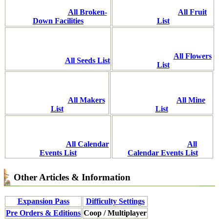
All Broken-
All Fruit
Down Facilities
List
All Flowers
All Seeds List
List
All Makers
All Mine
List
List
All Calendar
All
Events List
Calendar Events List
Other Articles & Information
Expansion Pass
Difficulty Settings
Pre Orders & Editions
Coop / Multiplayer