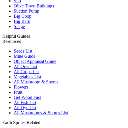
Silo
Olive Town Buildings
Suction Pump
Big Coop
Big Barn
Silage
Helpful Guides
Resources
Seeds List
Mine Guide
Object Appraisal Guide
All Ores List
All Crops List
Vegetables List
All Mushroom & Spores
Flowers
Fruit
Get Wood Fast
All Fish List
All Dye List
All Mushrooms & Spores List
Earth Sprites Related