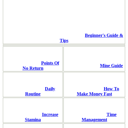
Beginner's Guide &
Tips
Points Of
Mine Guide
No Return
Daily
How To
Routine
Make Money Fast
Increase
Time
Stamina
Management