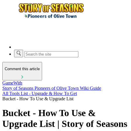
Comment this article
GameWith
Story of Seasons Pioneers of Olive Town Wiki Guide
All Tools List - Upgrade & How To Get
Bucket - How To Use & Upgrade List
Bucket - How To Use &
Upgrade List | Story of Seasons