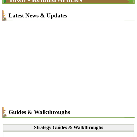
Latest News & Updates
Guides & Walkthroughs
Strategy Guides & Walkthroughs