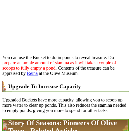
You can use the Bucket to drain ponds to reveal treasure. Do
prepare an ample amount of stamina as it will take a couple of
scoops to fully empty a pond
. Contents of the treasure can be
appraised by
Reina
at the Olive Museum.
Upgrade To Increase Capacity
Upgraded Buckets have more capacity, allowing you to scoop up
more water to clear up ponds. This also reduces the stamina needed
to empty ponds, giving you more to spend for other tasks.
Story Of Seasons: Pioneers Of Olive
Town - Related Articles