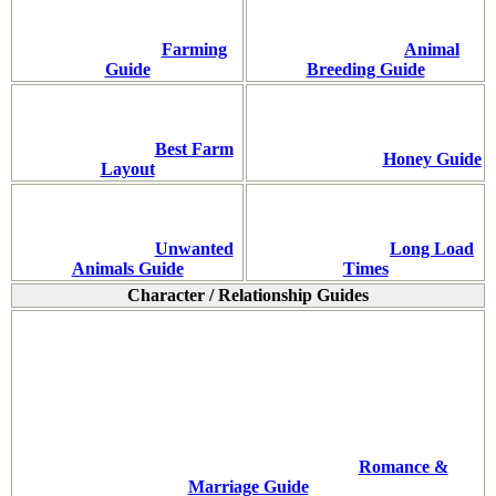
Farming
Animal
Guide
Breeding Guide
Best Farm
Honey Guide
Layout
Unwanted
Long Load
Animals Guide
Times
Character / Relationship Guides
Romance &
Marriage Guide