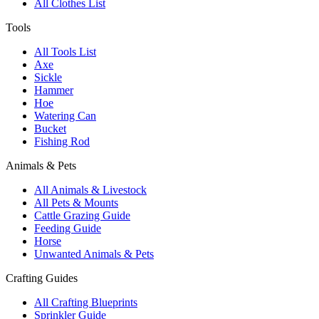
All Clothes List
Tools
All Tools List
Axe
Sickle
Hammer
Hoe
Watering Can
Bucket
Fishing Rod
Animals & Pets
All Animals & Livestock
All Pets & Mounts
Cattle Grazing Guide
Feeding Guide
Horse
Unwanted Animals & Pets
Crafting Guides
All Crafting Blueprints
Sprinkler Guide