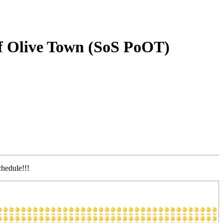
 of Olive Town (SoS PoOT)
chedule!!!