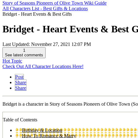
Story of Seasons Pioneers of Olive Town Wiki Guide
All Characters List - Best Gifts & Locations
Bridget - Heart Events & Best Gifts
Bridget - Heart Events & Best G
Last Updated:
November 27, 2021 12:07 PM
1
See latest comments
Hot Topic
Check Out All Character Locations Here!
Post
Share
Share
Bridget is a character in Story of Seasons Pioneers of Olive Town (SoS
Table of Contents
Birthday & Location
How To Romance & Marry