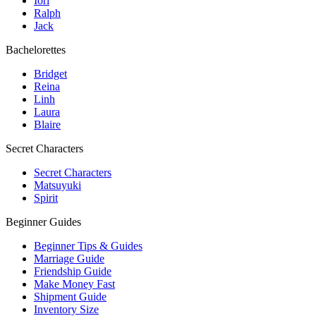
Iori
Ralph
Jack
Bachelorettes
Bridget
Reina
Linh
Laura
Blaire
Secret Characters
Secret Characters
Matsuyuki
Spirit
Beginner Guides
Beginner Tips & Guides
Marriage Guide
Friendship Guide
Make Money Fast
Shipment Guide
Inventory Size