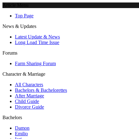
Article Menu
Top Page
News & Updates
Latest Update & News
Long Load Time Issue
Forums
Farm Sharing Forum
Character & Marriage
All Characters
Bachelors & Bachelorettes
After Marriage
Child Guide
Divorce Guide
Bachelors
Damon
Emilio