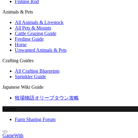
Fishing Rod
Animals & Pets
All Animals & Livestock
All Pets & Mounts
Cattle Grazing Guide
Feeding Guide
Horse
Unwanted Animals & Pets
Crafting Guides
All Crafting Blueprints
Sprinkler Guide
Japanese Wiki Guide
牧場物語オリーブタウン攻略
Forum
Farm Sharing Forum
GameWith