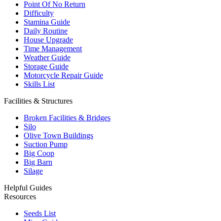
Point Of No Return
Difficulty
Stamina Guide
Daily Routine
House Upgrade
Time Management
Weather Guide
Storage Guide
Motorcycle Repair Guide
Skills List
Facilities & Structures
Broken Facilities & Bridges
Silo
Olive Town Buildings
Suction Pump
Big Coop
Big Barn
Silage
Helpful Guides
Resources
Seeds List