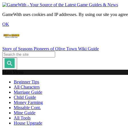
GameWith uses cookies and IP addresses. By using our site you agree
OK
Story of Seasons Pioneers of Olive Town Wiki Guide
Main Menu
Beginner Tips
All Characters
Marriage Guide
Child Guide
Money Farming
Missable Cont.
Mine Guide
All Tools
House Upgrade