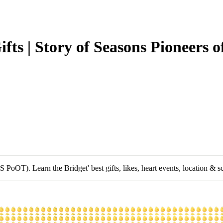
ifts | Story of Seasons Pioneers
 PoOT). Learn the Bridget' best gifts, likes, heart events, location & s