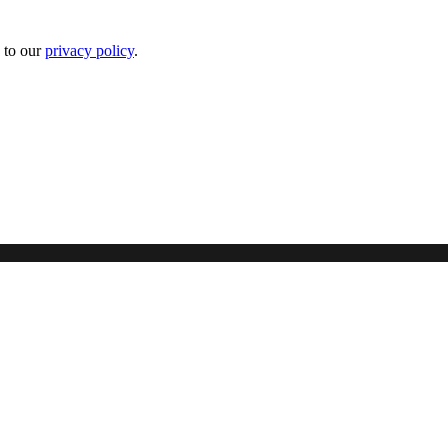
 to our
privacy policy
.