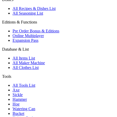
All Recipes & Dishes List
All Seasoning List
Editions & Functions
Pre Order Bonus & Editions
Online Multiplayer
Expansion Pass
Database & List
All Items List
All Maker Machine
All Clothes List
Tools
All Tools List
Axe
Sickle
Hammer
Hoe
Watering Can
Bucket