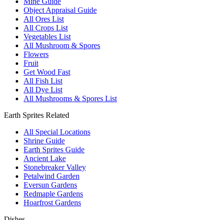
Mine Guide
Object Appraisal Guide
All Ores List
All Crops List
Vegetables List
All Mushroom & Spores
Flowers
Fruit
Get Wood Fast
All Fish List
All Dye List
All Mushrooms & Spores List
Earth Sprites Related
All Special Locations
Shrine Guide
Earth Sprites Guide
Ancient Lake
Stonebreaker Valley
Petalwind Garden
Eversun Gardens
Redmaple Gardens
Hoarfrost Gardens
Dishes