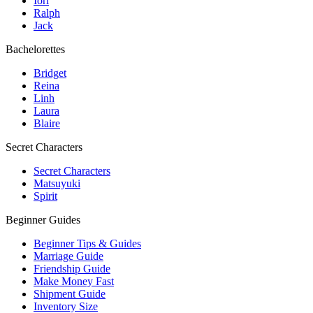
Iori
Ralph
Jack
Bachelorettes
Bridget
Reina
Linh
Laura
Blaire
Secret Characters
Secret Characters
Matsuyuki
Spirit
Beginner Guides
Beginner Tips & Guides
Marriage Guide
Friendship Guide
Make Money Fast
Shipment Guide
Inventory Size