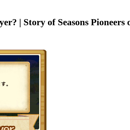
yer? | Story of Seasons Pioneers