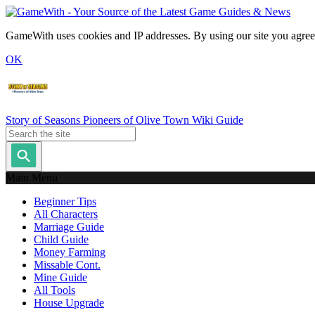
GameWith uses cookies and IP addresses. By using our site you agree
OK
Story of Seasons Pioneers of Olive Town Wiki Guide
Main Menu
Beginner Tips
All Characters
Marriage Guide
Child Guide
Money Farming
Missable Cont.
Mine Guide
All Tools
House Upgrade