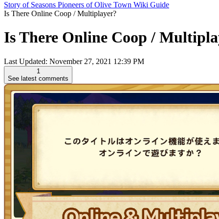
Story of Seasons Pioneers of Olive Town Wiki Guide
Is There Online Coop / Multiplayer?
Is There Online Coop / Multipla
Last Updated:
November 27, 2021 12:39 PM
1
See latest comments