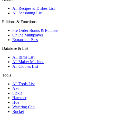
All Recipes & Dishes List
All Seasoning List
Editions & Functions
Pre Order Bonus & Editions
Online Multiplayer
Expansion Pass
Database & List
All Items List
All Maker Machine
All Clothes List
Tools
All Tools List
Axe
Sickle
Hammer
Hoe
Watering Can
Bucket