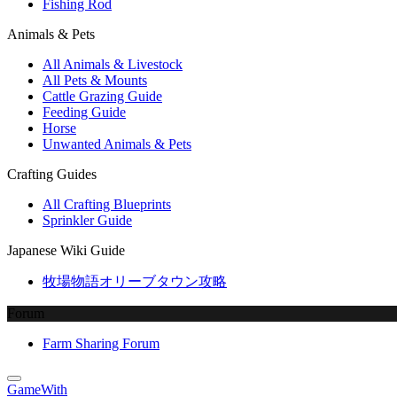
Fishing Rod
Animals & Pets
All Animals & Livestock
All Pets & Mounts
Cattle Grazing Guide
Feeding Guide
Horse
Unwanted Animals & Pets
Crafting Guides
All Crafting Blueprints
Sprinkler Guide
Japanese Wiki Guide
牧場物語オリーブタウン攻略
Forum
Farm Sharing Forum
GameWith