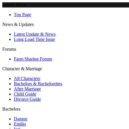
Article Menu
Top Page
News & Updates
Latest Update & News
Long Load Time Issue
Forums
Farm Sharing Forum
Character & Marriage
All Characters
Bachelors & Bachelorettes
After Marriage
Child Guide
Divorce Guide
Bachelors
Damon
Emilio