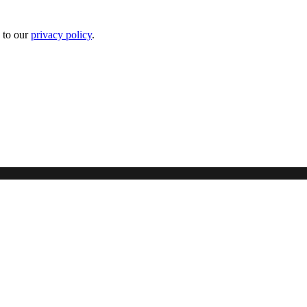
 to our
privacy policy
.