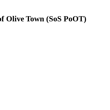
 of Olive Town (SoS PoOT)