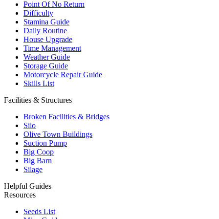
Point Of No Return
Difficulty
Stamina Guide
Daily Routine
House Upgrade
Time Management
Weather Guide
Storage Guide
Motorcycle Repair Guide
Skills List
Facilities & Structures
Broken Facilities & Bridges
Silo
Olive Town Buildings
Suction Pump
Big Coop
Big Barn
Silage
Helpful Guides
Resources
Seeds List