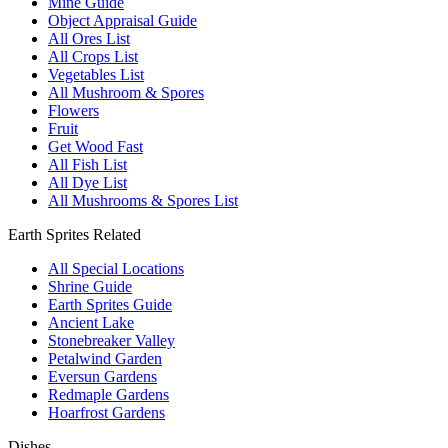
Mine Guide
Object Appraisal Guide
All Ores List
All Crops List
Vegetables List
All Mushroom & Spores
Flowers
Fruit
Get Wood Fast
All Fish List
All Dye List
All Mushrooms & Spores List
Earth Sprites Related
All Special Locations
Shrine Guide
Earth Sprites Guide
Ancient Lake
Stonebreaker Valley
Petalwind Garden
Eversun Gardens
Redmaple Gardens
Hoarfrost Gardens
Dishes