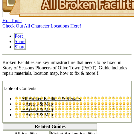
Hot Topic
Check Out All Character Locations Here!
Post
Share
Share
Broken Facilities are key infrastructure that needs to be fixed in
Story of Seasons Pioneers of Olive Town (PoOT). Guide includes
repair materials, location map, how to fix & more!!!
Table of Contents
All Broken Facilities & Repairs
└ Area 1 & Map
└ Area 2 & Map
└ Area 3 & Map
Related Guides
All Facilities
Fixing Broken Facilities