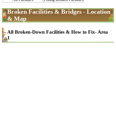
Broken Facilities & Bridges - Location
& Map
All Broken-Down Facilities & How to Fix- Area
1