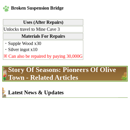
Broken Suspension Bridge
Uses (After Repairs)
Unlocks travel to Mine Cave 3
Materials For Repairs
・Supple Wood x30
・Silver ingot x10
※ Can also be repaired by paying 30,000G
Story Of Seasons: Pioneers Of Olive
Town - Related Articles
Latest News & Updates