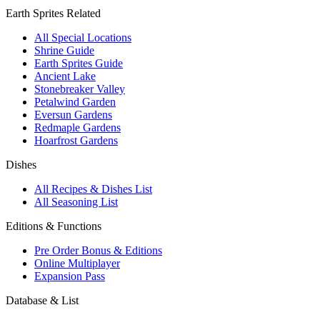
Earth Sprites Related
All Special Locations
Shrine Guide
Earth Sprites Guide
Ancient Lake
Stonebreaker Valley
Petalwind Garden
Eversun Gardens
Redmaple Gardens
Hoarfrost Gardens
Dishes
All Recipes & Dishes List
All Seasoning List
Editions & Functions
Pre Order Bonus & Editions
Online Multiplayer
Expansion Pass
Database & List