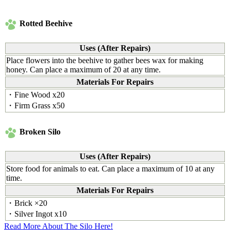
Rotted Beehive
Uses (After Repairs)
Place flowers into the beehive to gather bees wax for making
honey. Can place a maximum of 20 at any time.
Materials For Repairs
・Fine Wood x20
・Firm Grass x50
Broken Silo
Uses (After Repairs)
Store food for animals to eat. Can place a maximum of 10 at any
time.
Materials For Repairs
・Brick ×20
・Silver Ingot x10
Read More About The Silo Here!