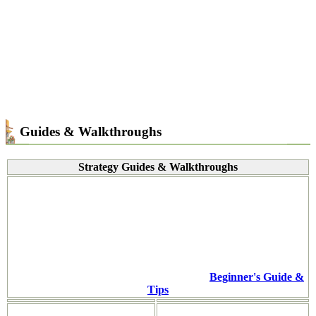
Guides & Walkthroughs
Strategy Guides & Walkthroughs
Beginner's Guide &
Tips