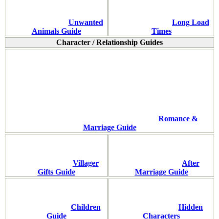
Unwanted
Long Load
Animals Guide
Times
Character / Relationship Guides
Romance &
Marriage Guide
Villager
After
Gifts Guide
Marriage Guide
Children
Hidden
Guide
Characters