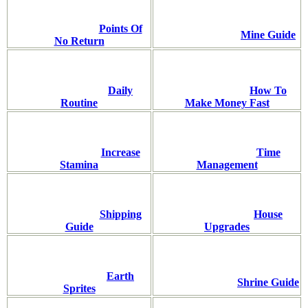
Points Of
Mine Guide
No Return
Daily
How To
Routine
Make Money Fast
Increase
Time
Stamina
Management
Shipping
House
Guide
Upgrades
Earth
Shrine Guide
Sprites