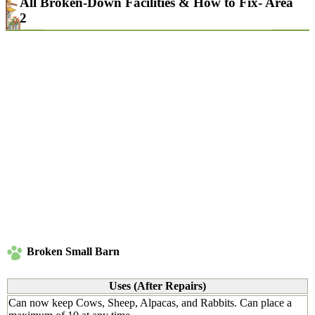
All Broken-Down Facilities & How to Fix- Area
2
Broken Small Barn
Uses (After Repairs)
Can now keep Cows, Sheep, Alpacas, and Rabbits. Can place a