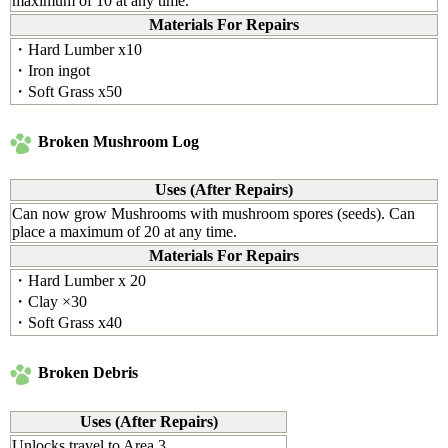
maximum of 10 at any time.
Materials For Repairs
・Hard Lumber x10
・Iron ingot
・Soft Grass x50
Broken Mushroom Log
Uses (After Repairs)
Can now grow Mushrooms with mushroom spores (seeds). Can
place a maximum of 20 at any time.
Materials For Repairs
・Hard Lumber x 20
・Clay ×30
・Soft Grass x40
Broken Debris
Uses (After Repairs)
Unlocks travel to Area 3