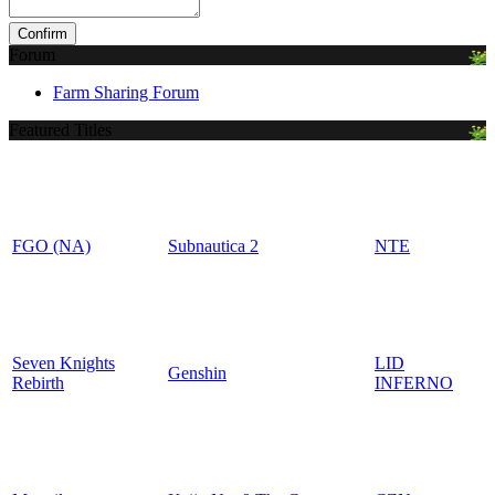
Forum
Farm Sharing Forum
Featured Titles
FGO (NA)
Subnautica 2
NTE
Seven Knights
LID
Genshin
Rebirth
INFERNO