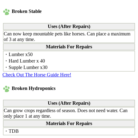
Broken Stable
Uses (After Repairs)
Can now keep mountable pets like horses. Can place a maximum
of 3 at any time.
Materials For Repairs
・Lumber x50
・Hard Lumber x 40
・Supple Lumber x30
Check Out The Horse Guide Here!
Broken Hydroponics
Uses (After Repairs)
Can grow crops regardless of season. Does not need water. Can
only place 1 at any time.
Materials For Repairs
・TDB