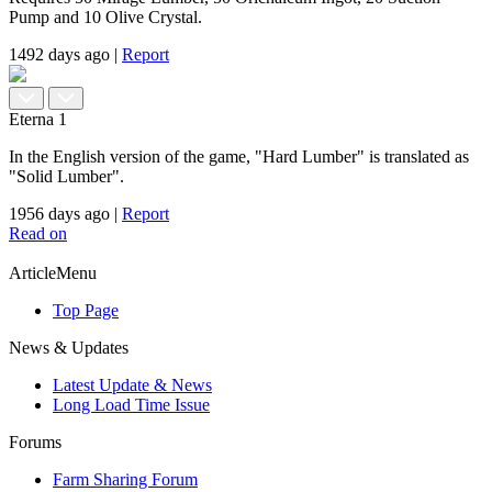
Pump and 10 Olive Crystal.
1492 days ago
|
Report
Eterna
1
In the English version of the game, "Hard Lumber" is translated as
"Solid Lumber".
1956 days ago
|
Report
Read on
ArticleMenu
Top Page
News & Updates
Latest Update & News
Long Load Time Issue
Forums
Farm Sharing Forum