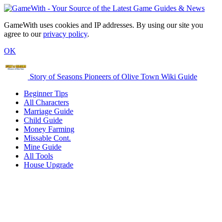
GameWith uses cookies and IP addresses. By using our site you
agree to our
privacy policy
.
OK
Story of Seasons Pioneers of Olive Town Wiki Guide
Beginner Tips
All Characters
Marriage Guide
Child Guide
Money Farming
Missable Cont.
Mine Guide
All Tools
House Upgrade