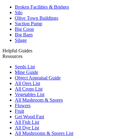
Broken Facilities & Bridges
Silo
Olive Town Buildings
Suction Pump
Big Coop
Big Barn
Silage
Helpful Guides
Resources
Seeds List
Mine Guide
Object Appraisal Guide
All Ores List
All Crops List
Vegetables List
All Mushroom & Spores
Flowers
Fruit
Get Wood Fast
All Fish List
All Dye List
All Mushrooms & Spores List