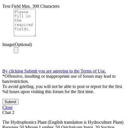
Text Field
Max. 300 Characters
Image(Optional)
By clicking Submit you are agreeing to the Terms of Use.
*Offensive, insulting or inappropriate use of forum may lead to
ban/restriction.
To avoid griefing, you will not be able to post or report for the first
%d hours upon visiting this forum for the first time.
Submit
Close
Chai
2
The Hydrophonics Plant (English translation is Hydroculture Plant)
Requires 50 Mirage Lumber, 50 Orichalcum Ingot, 20 Suction