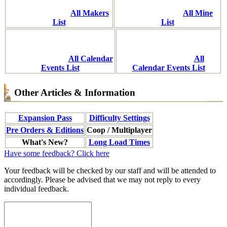
All Makers
All Mine
List
List
All Calendar
All
Events List
Calendar Events List
Other Articles & Information
Expansion Pass
Difficulty Settings
Pre Orders & Editions
Coop / Multiplayer
What's New?
Long Load Times
Have some feedback? Click here
Your feedback will be checked by our staff and will be attended to
accordingly. Please be advised that we may not reply to every
individual feedback.