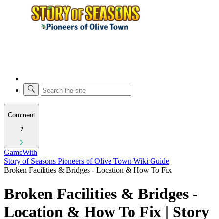
Comment
2
GameWith
Story of Seasons Pioneers of Olive Town Wiki Guide
Broken Facilities & Bridges - Location & How To Fix
Broken Facilities & Bridges -
Location & How To Fix | Story