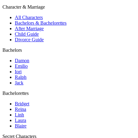
Character & Marriage
All Characters
Bachelors & Bachelorettes
After Marriage
Child Guide
Divorce Guide
Bachelors
Damon
Emilio
Iori
Ralph
Jack
Bachelorettes
Bridget
Reina
Linh
Laura
Blaire
Secret Characters