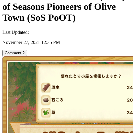
of Seasons Pioneers of Olive
Town (SoS PoOT)
Last Updated:
November 27, 2021 12:35 PM
Comment
2