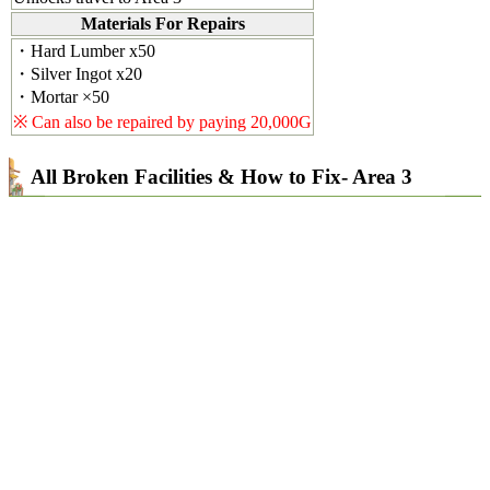
Materials For Repairs
・Hard Lumber x50
・Silver Ingot x20
・Mortar ×50
※ Can also be repaired by paying 20,000G
All Broken Facilities & How to Fix- Area 3