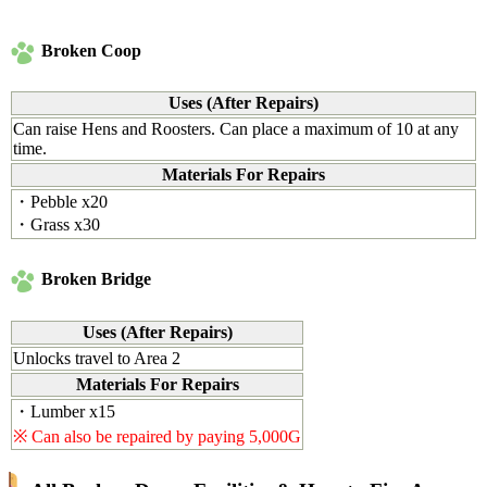
Broken Coop
Uses (After Repairs)
Can raise Hens and Roosters. Can place a maximum of 10 at any
time.
Materials For Repairs
・Pebble x20
・Grass x30
Broken Bridge
Uses (After Repairs)
Unlocks travel to Area 2
Materials For Repairs
・Lumber x15
※ Can also be repaired by paying 5,000G