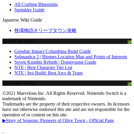
All Crafting Blueprints
Sprinkler Guide
Japanese Wiki Guide
牧場物語オリーブタウン攻略
Hot off the Grill
Genshin Impact Columbina Build Guide
Subnautica 2 | Biomes Location Map and Points of Interests
Seven Knights Rebirth | Dongyoung Guide
NTE | Best Character Tier List
NTE | Iroi Build: Best Arcs & Team
Copyright Notice
©2021 Marvelous Inc. All Rights Reserved. Nintendo Switch is a
trademark of Nintendo.
Trademarks are the property of their respective owners. Its licensors
have not otherwise endorsed this site and are not responsible for the
operation of or content on this site.
▶Story of Seasons: Pioneers of Olive Town - Official Page