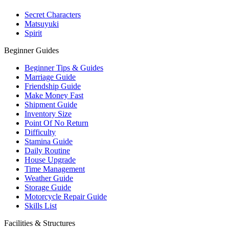
Secret Characters
Matsuyuki
Spirit
Beginner Guides
Beginner Tips & Guides
Marriage Guide
Friendship Guide
Make Money Fast
Shipment Guide
Inventory Size
Point Of No Return
Difficulty
Stamina Guide
Daily Routine
House Upgrade
Time Management
Weather Guide
Storage Guide
Motorcycle Repair Guide
Skills List
Facilities & Structures