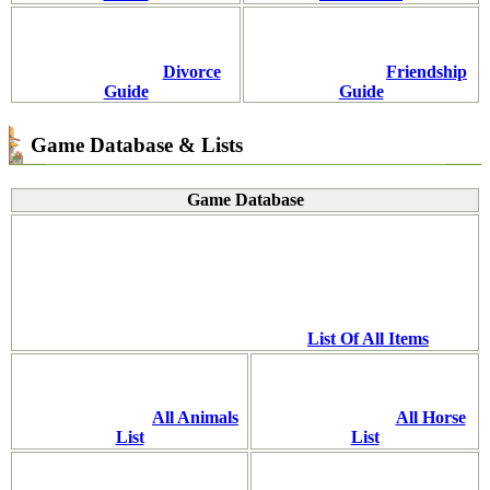
Divorce
Friendship
Guide
Guide
Game Database & Lists
Game Database
List Of All Items
All Animals
All Horse
List
List