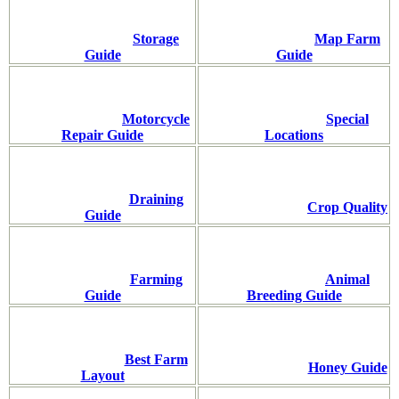
Storage
Map Farm
Guide
Guide
Motorcycle
Special
Repair Guide
Locations
Draining
Crop Quality
Guide
Farming
Animal
Guide
Breeding Guide
Best Farm
Honey Guide
Layout