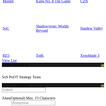
Mongil
Kaiju No. 8 The Game
CZN
Shadowverse: Worlds
SoC
Stardew Valley
Beyond
RE5
TotK
Xenoblade 3
View List
Article Written by
SoS PoOT Strategy Team
Reader Comments
Alias(Optional)
Max. 15 Characters