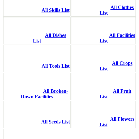
All Clothes
All Skills List
List
All Dishes
All Facilities
List
List
All Crops
All Tools List
List
All Broken-
All Fruit
Down Facilities
List
All Flowers
All Seeds List
List