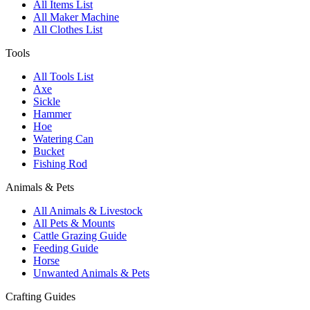
All Items List
All Maker Machine
All Clothes List
Tools
All Tools List
Axe
Sickle
Hammer
Hoe
Watering Can
Bucket
Fishing Rod
Animals & Pets
All Animals & Livestock
All Pets & Mounts
Cattle Grazing Guide
Feeding Guide
Horse
Unwanted Animals & Pets
Crafting Guides