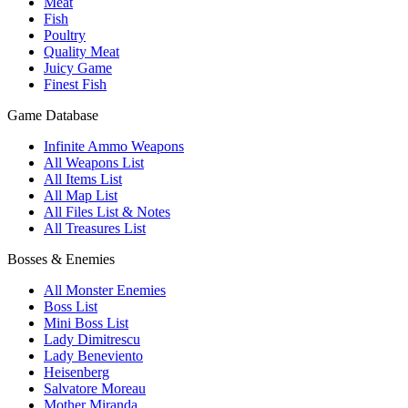
Meat
Fish
Poultry
Quality Meat
Juicy Game
Finest Fish
Game Database
Infinite Ammo Weapons
All Weapons List
All Items List
All Map List
All Files List & Notes
All Treasures List
Bosses & Enemies
All Monster Enemies
Boss List
Mini Boss List
Lady Dimitrescu
Lady Beneviento
Heisenberg
Salvatore Moreau
Mother Miranda