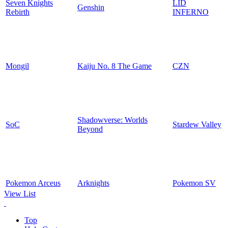
Seven Knights
LID
Genshin
Rebirth
INFERNO
Mongil
Kaiju No. 8 The Game
CZN
Shadowverse: Worlds
SoC
Stardew Valley
Beyond
Pokemon Arceus
Arknights
Pokemon SV
View List
Top