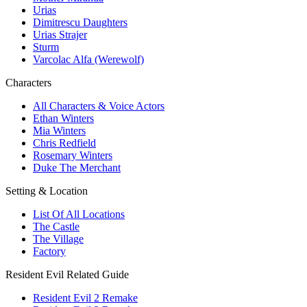
Urias
Dimitrescu Daughters
Urias Strajer
Sturm
Varcolac Alfa (Werewolf)
Characters
All Characters & Voice Actors
Ethan Winters
Mia Winters
Chris Redfield
Rosemary Winters
Duke The Merchant
Setting & Location
List Of All Locations
The Castle
The Village
Factory
Resident Evil Related Guide
Resident Evil 2 Remake