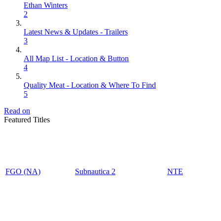
Ethan Winters
2
Latest News & Updates - Trailers
3
All Map List - Location & Button
4
Quality Meat - Location & Where To Find
5
Read on
Featured Titles
FGO (NA)
Subnautica 2
NTE