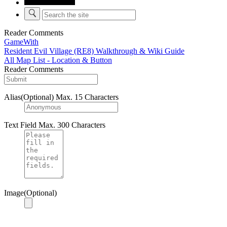
Reader Comments
GameWith
Resident Evil Village (RE8) Walkthrough & Wiki Guide
All Map List - Location & Button
Reader Comments
Alias(Optional)
Max. 15 Characters
Text Field
Max. 300 Characters
Image(Optional)