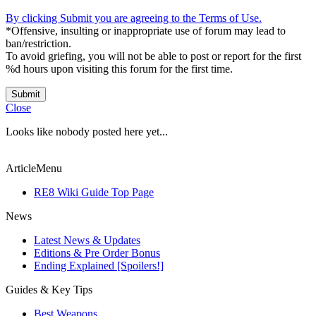
By clicking Submit you are agreeing to the Terms of Use.
*Offensive, insulting or inappropriate use of forum may lead to
ban/restriction.
To avoid griefing, you will not be able to post or report for the first
%d hours upon visiting this forum for the first time.
Submit
Close
Looks like nobody posted here yet...
ArticleMenu
RE8 Wiki Guide Top Page
News
Latest News & Updates
Editions & Pre Order Bonus
Ending Explained [Spoilers!]
Guides & Key Tips
Best Weapons