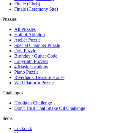
Finale (Chris)
Finale (Ceremony Site)
Puzzles
All Puzzles
Hall of Ablution
Atelier Puzzle
Special Chamber Puzzle
Doll Puzzle
Birthday / Guitar Code
Labyrinth Puzzles
4 Mask Locations
Piano Puzzle
Riverbank Treasure House
Well Platform Puzzle
Challenges
Hooligan Challenge
Don't Trust That Snake Oil Challenge
Items
Lockpick