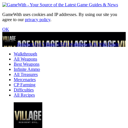
GameWith uses cookies and IP addresses. By using our site you
agree to our
privacy policy
.
OK
Resident Evil Village (RE8) Walkthrough & Wiki Guide
Walkthrough
All Weapons
Best Weapons
Infinite Ammo
All Treasures
Mercenaries
CP Farming
Difficulties
All Recipes