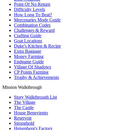
Point Of No Return
Difficulty Levels
How Long To Beat?
Mercenaries Mode Guide
Combination Codes
Challenges & Reward
Crafting Guide
Goat Locations
Duke's Kitchen & Recipe
Extra Baggage
Money Farming
Endgame Guide
Village Of Shadows
CP Points Farming
Trophy & Achievements
Mission Walkthrough
Story Walkthrough List
The Village
The Castle
House Beneviento
Reservoir
Stronghold
Heisenberg's Factory