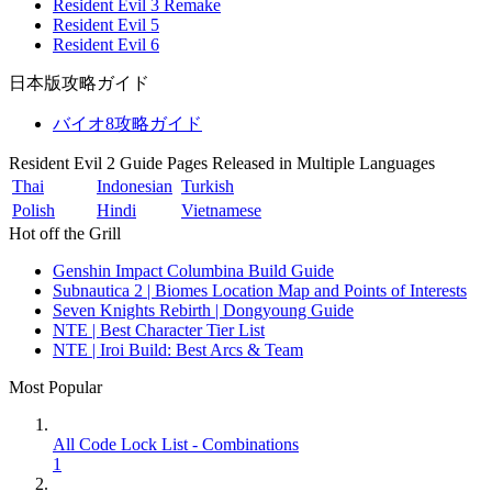
Resident Evil 3 Remake
Resident Evil 5
Resident Evil 6
日本版攻略ガイド
バイオ8攻略ガイド
Resident Evil 2 Guide Pages Released in Multiple Languages
Thai
Indonesian
Turkish
Polish
Hindi
Vietnamese
Hot off the Grill
Genshin Impact Columbina Build Guide
Subnautica 2 | Biomes Location Map and Points of Interests
Seven Knights Rebirth | Dongyoung Guide
NTE | Best Character Tier List
NTE | Iroi Build: Best Arcs & Team
Most Popular
All Code Lock List - Combinations
1