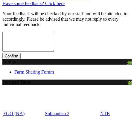
Have some feedback? Click here
Your feedback will be checked by our staff and will be attended to
accordingly. Please be advised that we may not reply to every
individual feedback.
Forum
Farm Sharing Forum
Featured Titles
FGO (NA)
Subnautica 2
NTE