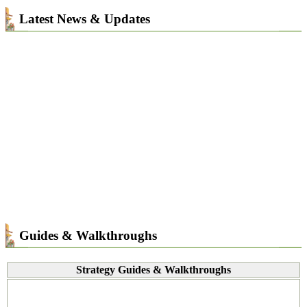
Latest News & Updates
Guides & Walkthroughs
Strategy Guides & Walkthroughs