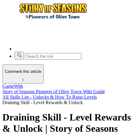
Comment this article
GameWith
Story of Seasons Pioneers of Olive Town Wiki Guide
All Skills List - Unlocks & How To Raise Levels
Draining Skill - Level Rewards & Unlock
Draining Skill - Level Rewards
& Unlock | Story of Seasons