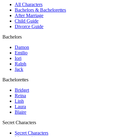
All Characters
Bachelors & Bachelorettes
After Marriage
Child Guide
Divorce Guide
Bachelors
Damon
Emilio
Iori
Ralph
Jack
Bachelorettes
Bridget
Reina
Linh
Laura
Blaire
Secret Characters
Secret Characters