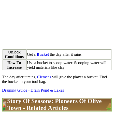
Unlock
Get a
Bucket
the day after it rains
Conditions
How To
Use a bucket to scoop water. Scooping water will
Increase
yield materials like clay.
The day after it rains,
Clemens
will give the player a bucket. Find
the bucket in your tool bag.
Draining Guide - Drain Pond & Lakes
Story Of Seasons: Pioneers Of Olive
Town - Related Articles