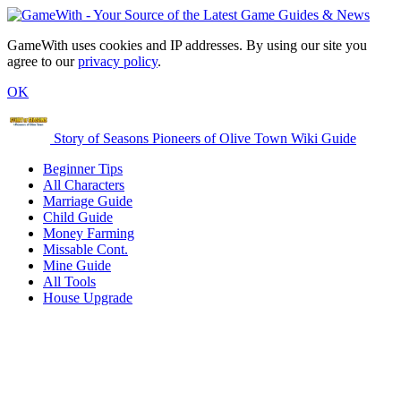
GameWith uses cookies and IP addresses. By using our site you
agree to our
privacy policy
.
OK
Story of Seasons Pioneers of Olive Town Wiki Guide
Beginner Tips
All Characters
Marriage Guide
Child Guide
Money Farming
Missable Cont.
Mine Guide
All Tools
House Upgrade