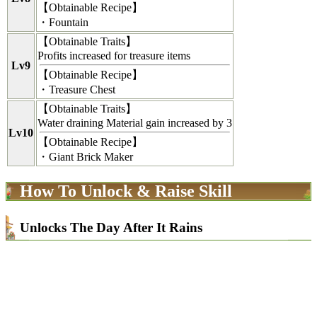
【
Obtainable Recipe
】
・Fountain
【
Obtainable Traits
】
Profits increased for treasure items
Lv9
【
Obtainable Recipe
】
・Treasure Chest
【
Obtainable Traits
】
Water draining Material gain increased by 3
Lv10
【
Obtainable Recipe
】
・Giant Brick Maker
How To Unlock & Raise Skill
Unlocks The Day After It Rains