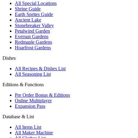
All Special Locations
Shrine Guide
Earth Sprites Guide
Ancient Lake
Stonebreaker Valley
Petalwind Garden
Eversun Gardens
Redmaple Gardens
Hoarfrost Gardens
Dishes
All Recipes & Dishes List
All Seasoning List
Editions & Functions
Pre Order Bonus & Editions
Online Multiplayer
Expansion Pass
Database & List
All Items List
All Maker Machine