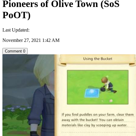
Pioneers of Olive Town (SoS
PoOT)
Last Updated:
November 27, 2021 1:42 AM
Comment
0