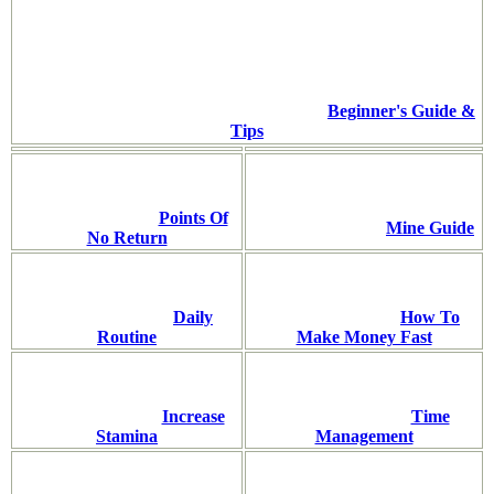
Beginner's Guide &
Tips
Points Of
Mine Guide
No Return
Daily
How To
Routine
Make Money Fast
Increase
Time
Stamina
Management