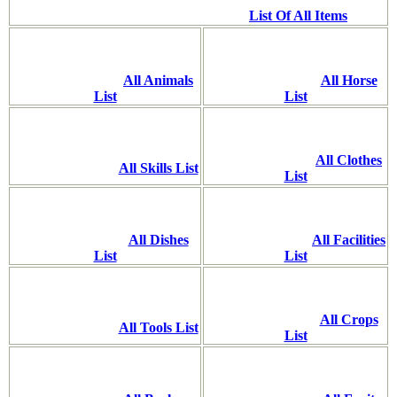
List Of All Items
All Animals
All Horse
List
List
All Clothes
All Skills List
List
All Dishes
All Facilities
List
List
All Crops
All Tools List
List