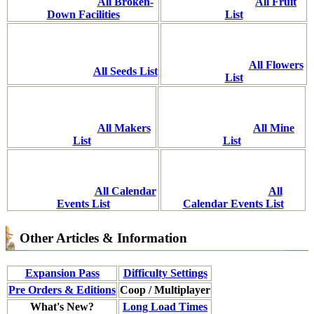
All Broken-
All Fruit
Down Facilities
List
All Flowers
All Seeds List
List
All Makers
All Mine
List
List
All Calendar
All
Events List
Calendar Events List
Other Articles & Information
Expansion Pass
Difficulty Settings
Pre Orders & Editions
Coop / Multiplayer
What's New?
Long Load Times