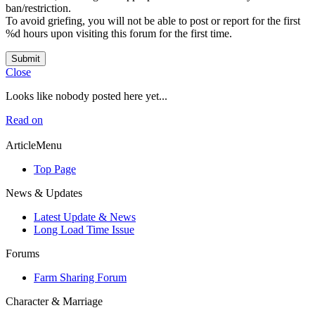
ban/restriction.
To avoid griefing, you will not be able to post or report for the first
%d hours upon visiting this forum for the first time.
Submit
Close
Looks like nobody posted here yet...
Read on
ArticleMenu
Top Page
News & Updates
Latest Update & News
Long Load Time Issue
Forums
Farm Sharing Forum
Character & Marriage