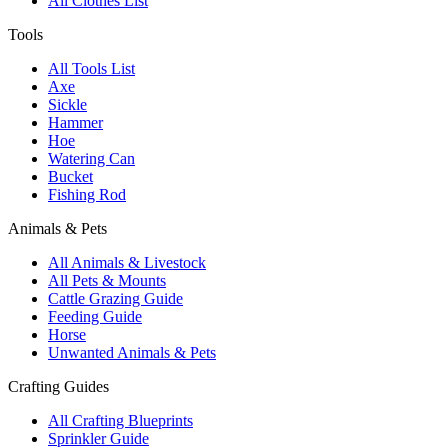
All Clothes List
Tools
All Tools List
Axe
Sickle
Hammer
Hoe
Watering Can
Bucket
Fishing Rod
Animals & Pets
All Animals & Livestock
All Pets & Mounts
Cattle Grazing Guide
Feeding Guide
Horse
Unwanted Animals & Pets
Crafting Guides
All Crafting Blueprints
Sprinkler Guide