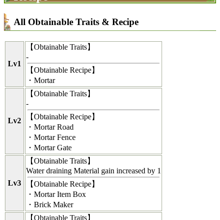
All Obtainable Traits & Recipe
【
Obtainable Traits
】
-
Lv1
【
Obtainable Recipe
】
・Mortar
【
Obtainable Traits
】
-
【
Obtainable Recipe
】
Lv2
・Mortar Road
・Mortar Fence
・Mortar Gate
【
Obtainable Traits
】
Water draining Material gain increased by 1
Lv3
【
Obtainable Recipe
】
・Mortar Item Box
・Brick Maker
【
Obtainable Traits
】