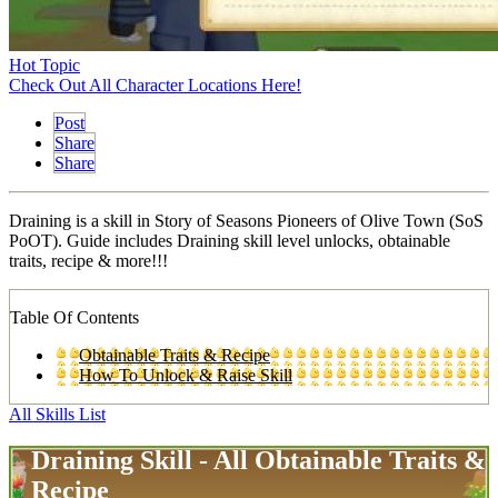
Hot Topic
Check Out All Character Locations Here!
Post
Share
Share
Draining is a skill in Story of Seasons Pioneers of Olive Town (SoS
PoOT). Guide includes Draining skill level unlocks, obtainable
traits, recipe & more!!!
Table Of Contents
Obtainable Traits & Recipe
How To Unlock & Raise Skill
All Skills List
Draining Skill - All Obtainable Traits &
Recipe