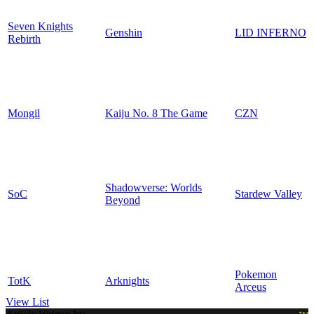
Seven Knights
Genshin
LID INFERNO
Rebirth
Mongil
Kaiju No. 8 The Game
CZN
Shadowverse: Worlds
SoC
Stardew Valley
Beyond
Pokemon
TotK
Arknights
Arceus
View List