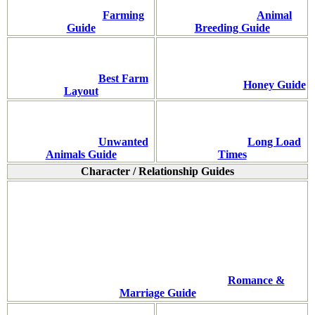
Farming
Animal
Guide
Breeding Guide
Best Farm
Honey Guide
Layout
Unwanted
Long Load
Animals Guide
Times
Character / Relationship Guides
Romance &
Marriage Guide