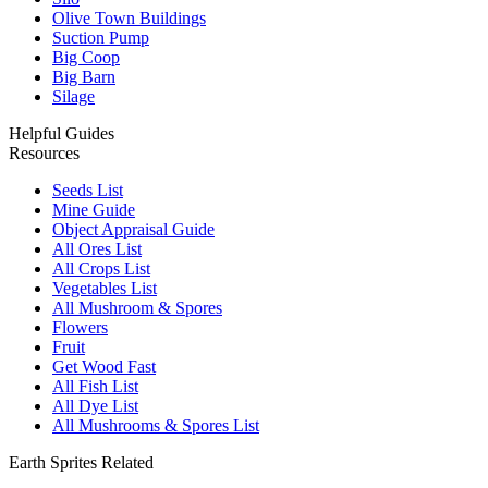
Olive Town Buildings
Suction Pump
Big Coop
Big Barn
Silage
Helpful Guides
Resources
Seeds List
Mine Guide
Object Appraisal Guide
All Ores List
All Crops List
Vegetables List
All Mushroom & Spores
Flowers
Fruit
Get Wood Fast
All Fish List
All Dye List
All Mushrooms & Spores List
Earth Sprites Related