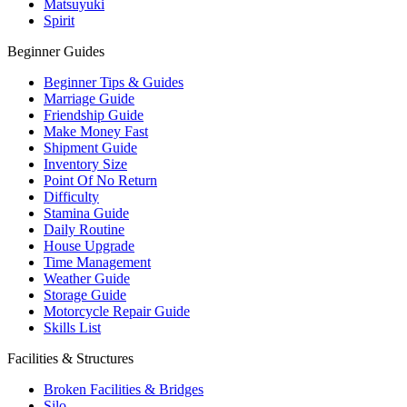
Matsuyuki
Spirit
Beginner Guides
Beginner Tips & Guides
Marriage Guide
Friendship Guide
Make Money Fast
Shipment Guide
Inventory Size
Point Of No Return
Difficulty
Stamina Guide
Daily Routine
House Upgrade
Time Management
Weather Guide
Storage Guide
Motorcycle Repair Guide
Skills List
Facilities & Structures
Broken Facilities & Bridges
Silo