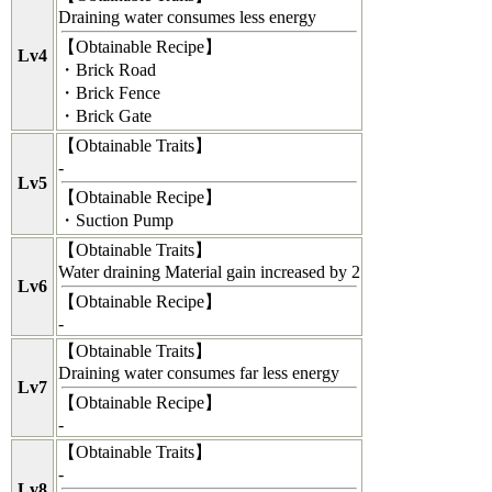
Draining water consumes less energy
【
Obtainable Recipe
】
Lv4
・Brick Road
・Brick Fence
・Brick Gate
【
Obtainable Traits
】
-
Lv5
【
Obtainable Recipe
】
・Suction Pump
【
Obtainable Traits
】
Water draining Material gain increased by 2
Lv6
【
Obtainable Recipe
】
-
【
Obtainable Traits
】
Draining water consumes far less energy
Lv7
【
Obtainable Recipe
】
-
【
Obtainable Traits
】
-
Lv8