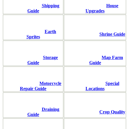
Shipping
House
Guide
Upgrades
Earth
Shrine Guide
Sprites
Storage
Map Farm
Guide
Guide
Motorcycle
Special
Repair Guide
Locations
Draining
Crop Quality
Guide