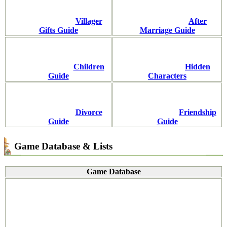
Villager
After
Gifts Guide
Marriage Guide
Children
Hidden
Guide
Characters
Divorce
Friendship
Guide
Guide
Game Database & Lists
Game Database