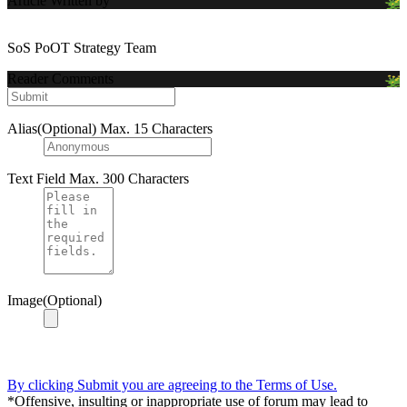
Article Written by
SoS PoOT Strategy Team
Reader Comments
Alias(Optional)
Max. 15 Characters
Text Field
Max. 300 Characters
Image(Optional)
By clicking Submit you are agreeing to the Terms of Use.
*Offensive, insulting or inappropriate use of forum may lead to