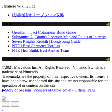
Japanese Wiki Guide
牧場物語オリーブタウン攻略
Hot off the Grill
Genshin Impact Columbina Build Guide
Subnautica 2 | Biomes Location Map and Points of Interests
Seven Knights Rebirth | Dongyoung Guide
NTE | Best Character Tier List
NTE | Iroi Build: Best Arcs & Team
Copyright Notice
©2021 Marvelous Inc. All Rights Reserved. Nintendo Switch is a
trademark of Nintendo.
Trademarks are the property of their respective owners. Its licensors
have not otherwise endorsed this site and are not responsible for the
operation of or content on this site.
▶Story of Seasons: Pioneers of Olive Town - Official Page