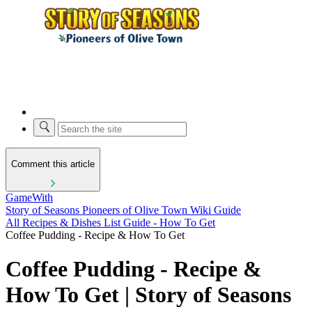
Comment this article
GameWith
Story of Seasons Pioneers of Olive Town Wiki Guide
All Recipes & Dishes List Guide - How To Get
Coffee Pudding - Recipe & How To Get
Coffee Pudding - Recipe &
How To Get | Story of Seasons