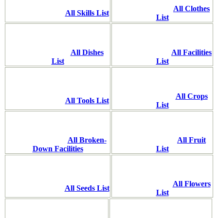
All Clothes
All Skills List
List
All Dishes
All Facilities
List
List
All Crops
All Tools List
List
All Broken-
All Fruit
Down Facilities
List
All Flowers
All Seeds List
List