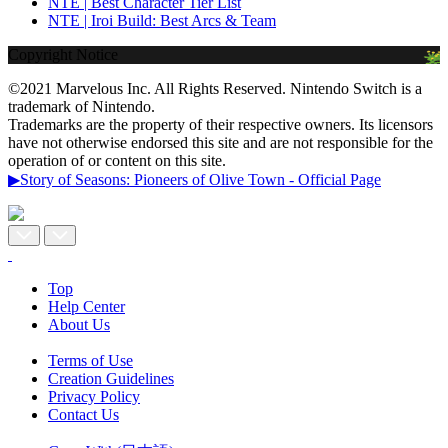
NTE | Best Character Tier List
NTE | Iroi Build: Best Arcs & Team
Copyright Notice
©2021 Marvelous Inc. All Rights Reserved. Nintendo Switch is a
trademark of Nintendo.
Trademarks are the property of their respective owners. Its licensors
have not otherwise endorsed this site and are not responsible for the
operation of or content on this site.
▶Story of Seasons: Pioneers of Olive Town - Official Page
Top
Help Center
About Us
Terms of Use
Creation Guidelines
Privacy Policy
Contact Us