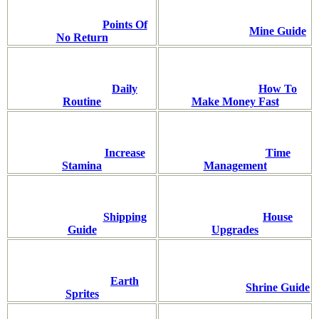
Points Of
Mine Guide
No Return
Daily
How To
Routine
Make Money Fast
Increase
Time
Stamina
Management
Shipping
House
Guide
Upgrades
Earth
Shrine Guide
Sprites