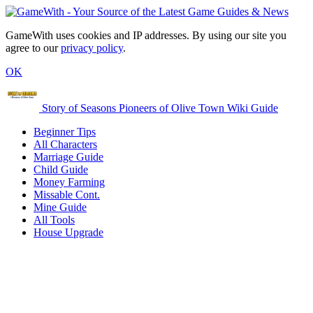
GameWith uses cookies and IP addresses. By using our site you
agree to our
privacy policy
.
OK
Story of Seasons Pioneers of Olive Town Wiki Guide
Beginner Tips
All Characters
Marriage Guide
Child Guide
Money Farming
Missable Cont.
Mine Guide
All Tools
House Upgrade