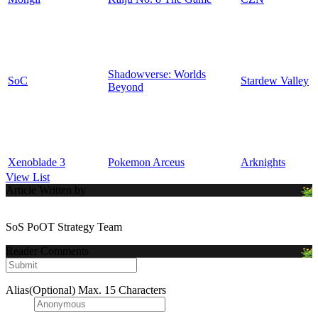
Shadowverse: Worlds
SoC
Stardew Valley
Beyond
Xenoblade 3
Pokemon Arceus
Arknights
View List
Article Written by
SoS PoOT Strategy Team
Reader Comments
Alias(Optional)
Max. 15 Characters