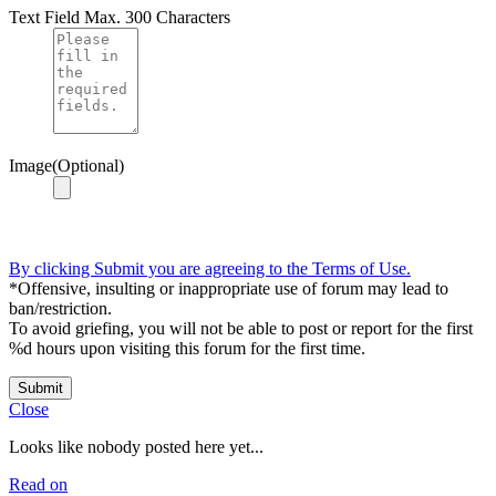
Text Field
Max. 300 Characters
Image(Optional)
By clicking Submit you are agreeing to the Terms of Use.
*Offensive, insulting or inappropriate use of forum may lead to
ban/restriction.
To avoid griefing, you will not be able to post or report for the first
%d hours upon visiting this forum for the first time.
Submit
Close
Looks like nobody posted here yet...
Read on