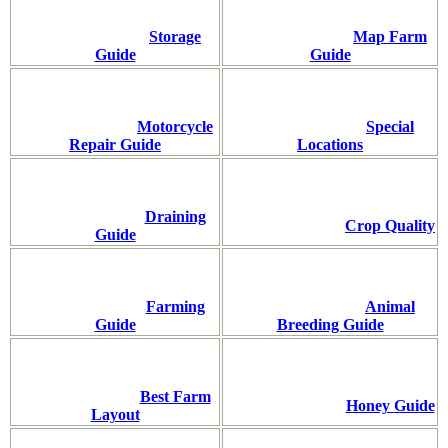
Storage
Map Farm
Guide
Guide
Motorcycle
Special
Repair Guide
Locations
Draining
Crop Quality
Guide
Farming
Animal
Guide
Breeding Guide
Best Farm
Honey Guide
Layout