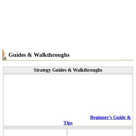
Guides & Walkthroughs
Strategy Guides & Walkthroughs
Beginner's Guide &
Tips