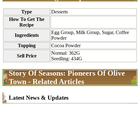
Type
Desserts
How To Get The
Recipe
Egg Group, Milk Group, Sugar, Coffee
Ingredients
Powder
Topping
Cocoa Powder
Normal: 362G
Sell Price
Seedling: 434G
Story Of Seasons: Pioneers Of Olive
Town - Related Articles
Latest News & Updates