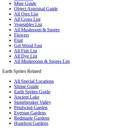
Mine Guide
Object Appraisal Guide
All Ores List
All Crops List
Vegetables List
All Mushroom & Spores
Flowers
Fruit
Get Wood Fast
All Fish List
All Dye List
All Mushrooms & Spores List
Earth Sprites Related
All Special Locations
Shrine Guide
Earth Sprites Guide
Ancient Lake
Stonebreaker Valley
Petalwind Garden
Eversun Gardens
Redmaple Gardens
Hoarfrost Gardens