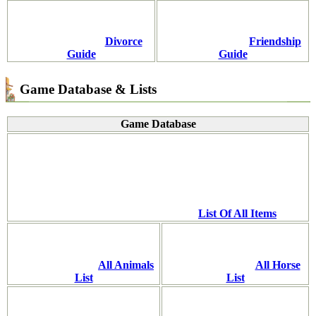
Divorce
Friendship
Guide
Guide
Game Database & Lists
Game Database
List Of All Items
All Animals
All Horse
List
List