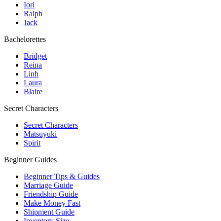
Iori
Ralph
Jack
Bachelorettes
Bridget
Reina
Linh
Laura
Blaire
Secret Characters
Secret Characters
Matsuyuki
Spirit
Beginner Guides
Beginner Tips & Guides
Marriage Guide
Friendship Guide
Make Money Fast
Shipment Guide
Inventory Size