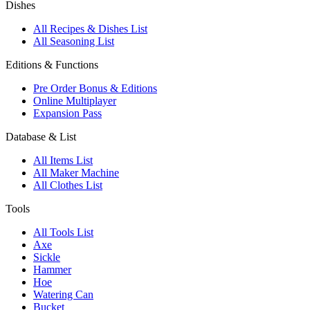
Dishes
All Recipes & Dishes List
All Seasoning List
Editions & Functions
Pre Order Bonus & Editions
Online Multiplayer
Expansion Pass
Database & List
All Items List
All Maker Machine
All Clothes List
Tools
All Tools List
Axe
Sickle
Hammer
Hoe
Watering Can
Bucket