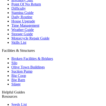
Point Of No Return
Difficulty
Stamina Guide
Daily Routine
House Upgrade
Time Management
Weather Guide
Storage Guide
Motorcycle Repair Guide
Skills List
Facilities & Structures
Broken Facilities & Bridges
Silo
Olive Town Buildings
Suction Pump
Big Coop
Big Barn
Silage
Helpful Guides
Resources
Seeds List