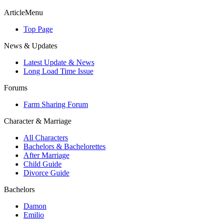
ArticleMenu
Top Page
News & Updates
Latest Update & News
Long Load Time Issue
Forums
Farm Sharing Forum
Character & Marriage
All Characters
Bachelors & Bachelorettes
After Marriage
Child Guide
Divorce Guide
Bachelors
Damon
Emilio