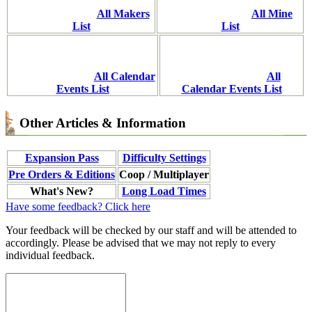
All Makers
All Mine
List
List
All Calendar
All
Events List
Calendar Events List
Other Articles & Information
Expansion Pass
Difficulty Settings
Pre Orders & Editions
Coop / Multiplayer
What's New?
Long Load Times
Have some feedback? Click here
Your feedback will be checked by our staff and will be attended to
accordingly. Please be advised that we may not reply to every
individual feedback.