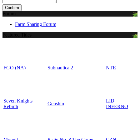
Forum
Farm Sharing Forum
Featured Titles
FGO (NA)
Subnautica 2
NTE
Seven Knights
LID
Genshin
Rebirth
INFERNO
Mongil
Kaiju No. 8 The Game
CZN