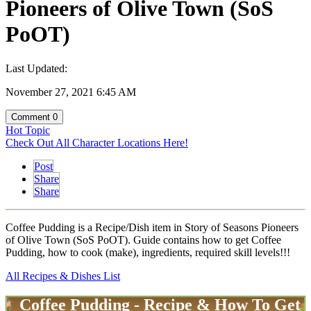
Pioneers of Olive Town (SoS
PoOT)
Last Updated:
November 27, 2021 6:45 AM
Comment
0
Hot Topic
Check Out All Character Locations Here!
Post
Share
Share
Coffee Pudding is a Recipe/Dish item in Story of Seasons Pioneers
of Olive Town (SoS PoOT). Guide contains how to get Coffee
Pudding, how to cook (make), ingredients, required skill levels!!!
All Recipes & Dishes List
Coffee Pudding - Recipe & How To Get