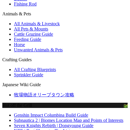
Fishing Rod
Animals & Pets
All Animals & Livestock
All Pets & Mounts
Cattle Grazing Guide
Feeding Guide
Horse
Unwanted Animals & Pets
Crafting Guides
All Crafting Blueprints
Sprinkler Guide
Japanese Wiki Guide
牧場物語オリーブタウン攻略
Hot off the Grill
Genshin Impact Columbina Build Guide
Subnautica 2 | Biomes Location Map and Points of Interests
Seven Knights Rebirth | Dongyoung Guide