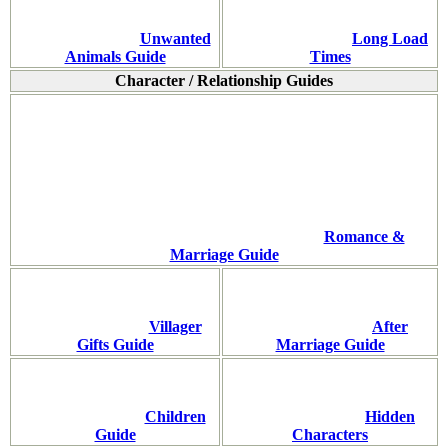
Unwanted
Long Load
Animals Guide
Times
Character / Relationship Guides
Romance &
Marriage Guide
Villager
After
Gifts Guide
Marriage Guide
Children
Hidden
Guide
Characters