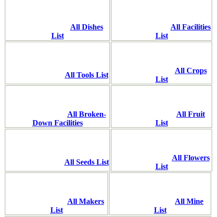
All Dishes
All Facilities
List
List
All Crops
All Tools List
List
All Broken-
All Fruit
Down Facilities
List
All Flowers
All Seeds List
List
All Makers
All Mine
List
List