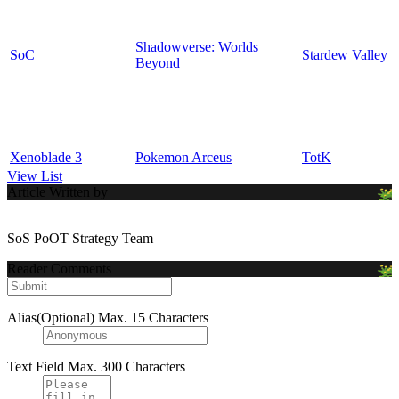
Shadowverse: Worlds
SoC
Stardew Valley
Beyond
Xenoblade 3
Pokemon Arceus
TotK
View List
Article Written by
SoS PoOT Strategy Team
Reader Comments
Alias(Optional)
Max. 15 Characters
Text Field
Max. 300 Characters