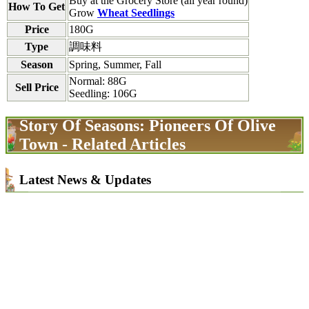
Buy at the Grocery Store (all year round)
How To Get
Grow
Wheat Seedlings
Price
180G
Type
調味料
Season
Spring, Summer, Fall
Normal: 88G
Sell Price
Seedling: 106G
Story Of Seasons: Pioneers Of Olive
Town - Related Articles
Latest News & Updates