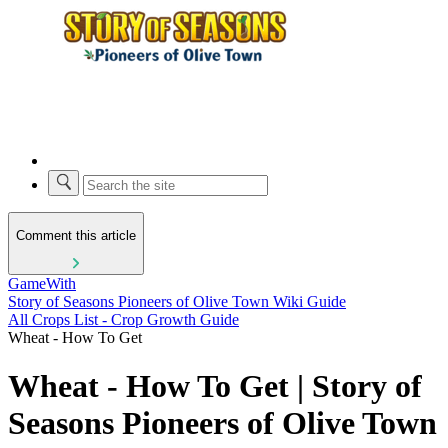
Comment this article
GameWith
Story of Seasons Pioneers of Olive Town Wiki Guide
All Crops List - Crop Growth Guide
Wheat - How To Get
Wheat - How To Get | Story of
Seasons Pioneers of Olive Town