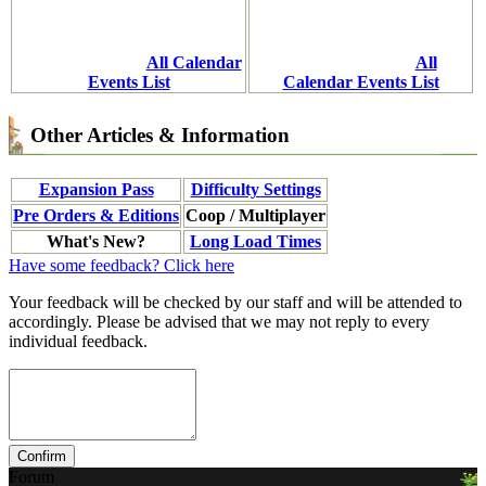
All Calendar
All
Events List
Calendar Events List
Other Articles & Information
Expansion Pass
Difficulty Settings
Pre Orders & Editions
Coop / Multiplayer
What's New?
Long Load Times
Have some feedback? Click here
Your feedback will be checked by our staff and will be attended to
accordingly. Please be advised that we may not reply to every
individual feedback.
Forum