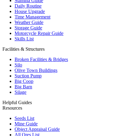
Stamina Guide
Daily Routine
House Upgrade
Time Management
Weather Guide
Storage Guide
Motorcycle Repair Guide
Skills List
Facilities & Structures
Broken Facilities & Bridges
Silo
Olive Town Buildings
Suction Pump
Big Coop
Big Barn
Silage
Helpful Guides
Resources
Seeds List
Mine Guide
Object Appraisal Guide
All Ores List