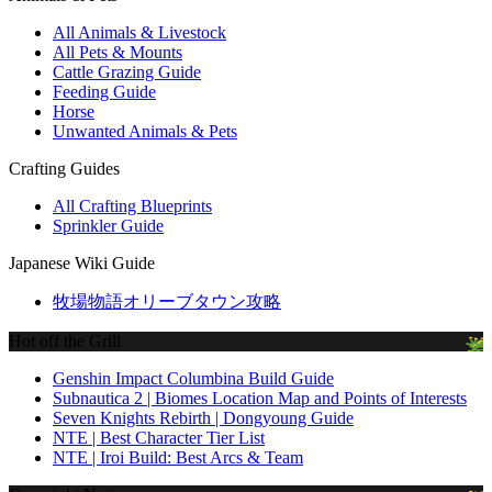
All Animals & Livestock
All Pets & Mounts
Cattle Grazing Guide
Feeding Guide
Horse
Unwanted Animals & Pets
Crafting Guides
All Crafting Blueprints
Sprinkler Guide
Japanese Wiki Guide
牧場物語オリーブタウン攻略
Hot off the Grill
Genshin Impact Columbina Build Guide
Subnautica 2 | Biomes Location Map and Points of Interests
Seven Knights Rebirth | Dongyoung Guide
NTE | Best Character Tier List
NTE | Iroi Build: Best Arcs & Team