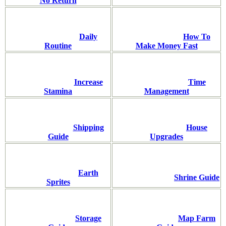
No Return
Daily
How To
Routine
Make Money Fast
Increase
Time
Stamina
Management
Shipping
House
Guide
Upgrades
Earth
Shrine Guide
Sprites
Storage
Map Farm