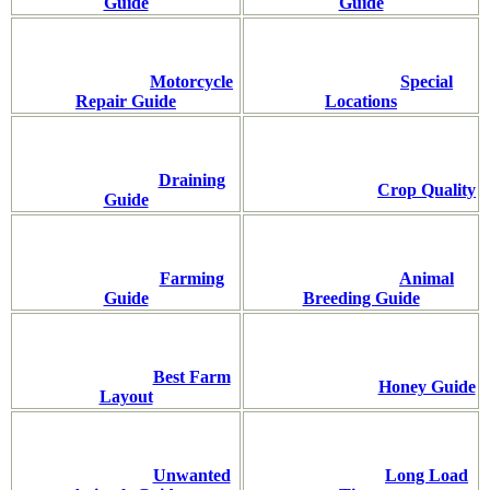
Guide
Guide
Motorcycle
Special
Repair Guide
Locations
Draining
Crop Quality
Guide
Farming
Animal
Guide
Breeding Guide
Best Farm
Honey Guide
Layout
Unwanted
Long Load