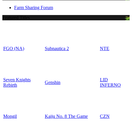
Farm Sharing Forum
Featured Titles
FGO (NA)
Subnautica 2
NTE
Seven Knights
LID
Genshin
Rebirth
INFERNO
Mongil
Kaiju No. 8 The Game
CZN