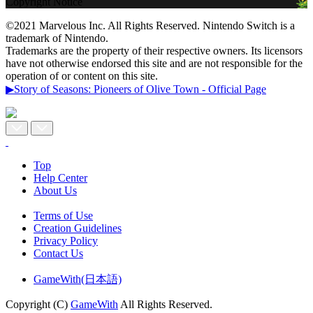
Copyright Notice
©2021 Marvelous Inc. All Rights Reserved. Nintendo Switch is a
trademark of Nintendo.
Trademarks are the property of their respective owners. Its licensors
have not otherwise endorsed this site and are not responsible for the
operation of or content on this site.
▶Story of Seasons: Pioneers of Olive Town - Official Page
Top
Help Center
About Us
Terms of Use
Creation Guidelines
Privacy Policy
Contact Us
GameWith(日本語)
Copyright (C)
GameWith
All Rights Reserved.