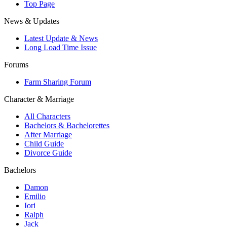
Top Page
News & Updates
Latest Update & News
Long Load Time Issue
Forums
Farm Sharing Forum
Character & Marriage
All Characters
Bachelors & Bachelorettes
After Marriage
Child Guide
Divorce Guide
Bachelors
Damon
Emilio
Iori
Ralph
Jack