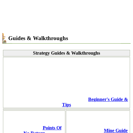
Guides & Walkthroughs
Strategy Guides & Walkthroughs
Beginner's Guide &
Tips
Points Of
Mine Guide