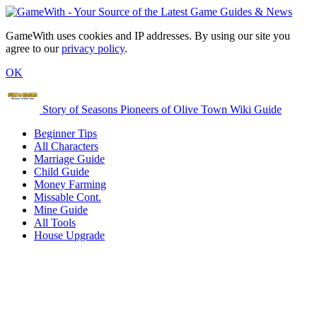
GameWith uses cookies and IP addresses. By using our site you
agree to our
privacy policy
.
OK
Story of Seasons Pioneers of Olive Town Wiki Guide
Beginner Tips
All Characters
Marriage Guide
Child Guide
Money Farming
Missable Cont.
Mine Guide
All Tools
House Upgrade