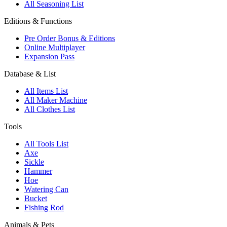
All Seasoning List
Editions & Functions
Pre Order Bonus & Editions
Online Multiplayer
Expansion Pass
Database & List
All Items List
All Maker Machine
All Clothes List
Tools
All Tools List
Axe
Sickle
Hammer
Hoe
Watering Can
Bucket
Fishing Rod
Animals & Pets