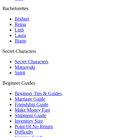
Bachelorettes
Bridget
Reina
Linh
Laura
Blaire
Secret Characters
Secret Characters
Matsuyuki
Spirit
Beginner Guides
Beginner Tips & Guides
Marriage Guide
Friendship Guide
Make Money Fast
Shipment Guide
Inventory Size
Point Of No Return
Difficulty