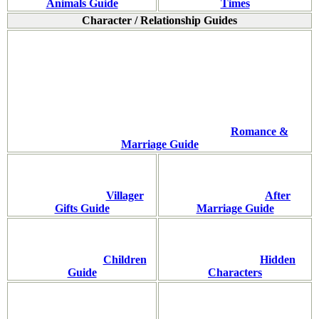
Animals Guide
Times
Character / Relationship Guides
Romance &
Marriage Guide
Villager
After
Gifts Guide
Marriage Guide
Children
Hidden
Guide
Characters