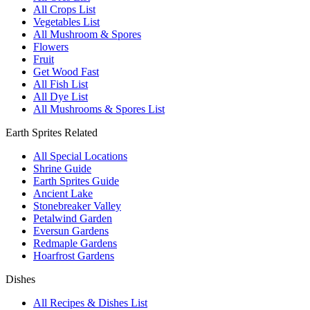
All Crops List
Vegetables List
All Mushroom & Spores
Flowers
Fruit
Get Wood Fast
All Fish List
All Dye List
All Mushrooms & Spores List
Earth Sprites Related
All Special Locations
Shrine Guide
Earth Sprites Guide
Ancient Lake
Stonebreaker Valley
Petalwind Garden
Eversun Gardens
Redmaple Gardens
Hoarfrost Gardens
Dishes
All Recipes & Dishes List