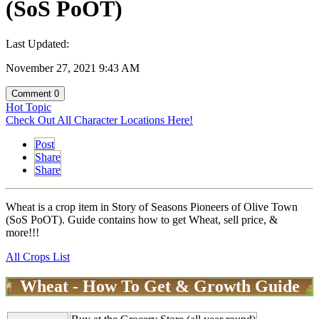
(SoS PoOT)
Last Updated:
November 27, 2021 9:43 AM
Comment
0
Hot Topic
Check Out All Character Locations Here!
Post
Share
Share
Wheat is a crop item in Story of Seasons Pioneers of Olive Town
(SoS PoOT). Guide contains how to get Wheat, sell price, &
more!!!
All Crops List
Wheat - How To Get & Growth Guide