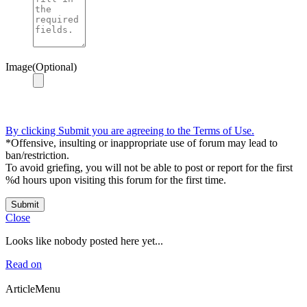
Image(Optional)
By clicking Submit you are agreeing to the Terms of Use.
*Offensive, insulting or inappropriate use of forum may lead to
ban/restriction.
To avoid griefing, you will not be able to post or report for the first
%d hours upon visiting this forum for the first time.
Submit
Close
Looks like nobody posted here yet...
Read on
ArticleMenu