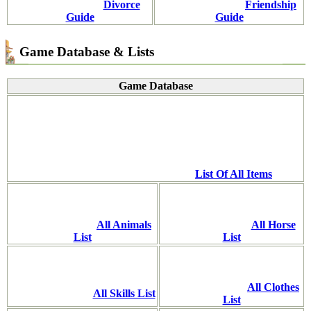
Divorce
Friendship
Guide
Guide
Game Database & Lists
Game Database
List Of All Items
All Animals
All Horse
List
List
All Clothes
All Skills List
List