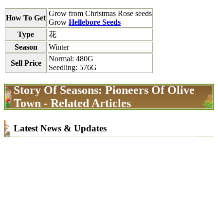
Grow from Christmas Rose seeds
How To Get
Grow
Hellebore Seeds
Type
花
Season
Winter
Normal: 480G
Sell Price
Seedling: 576G
Story Of Seasons: Pioneers Of Olive
Town - Related Articles
Latest News & Updates