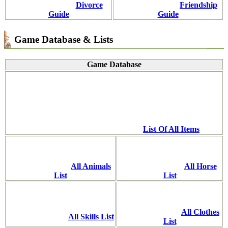
Divorce
Friendship
Guide
Guide
Game Database & Lists
Game Database
List Of All Items
All Animals
All Horse
List
List
All Clothes
All Skills List
List