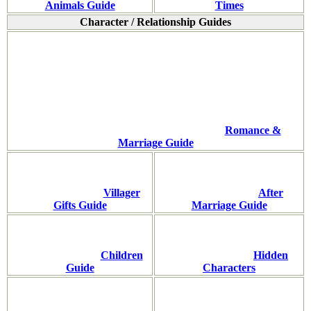
Animals Guide
Times
Character / Relationship Guides
Romance &
Marriage Guide
Villager
After
Gifts Guide
Marriage Guide
Children
Hidden
Guide
Characters