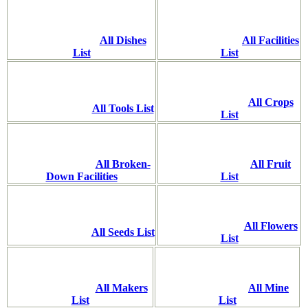
All Dishes
All Facilities
List
List
All Crops
All Tools List
List
All Broken-
All Fruit
Down Facilities
List
All Flowers
All Seeds List
List
All Makers
All Mine
List
List