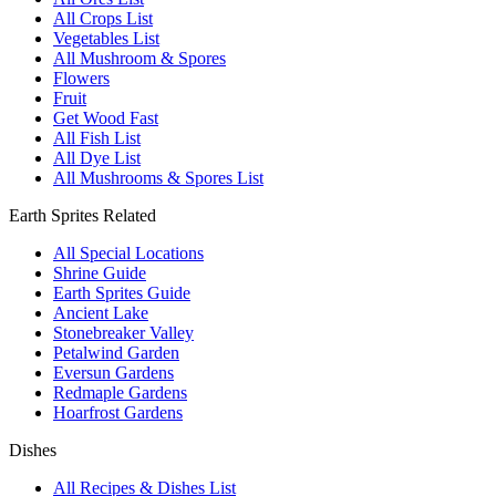
All Crops List
Vegetables List
All Mushroom & Spores
Flowers
Fruit
Get Wood Fast
All Fish List
All Dye List
All Mushrooms & Spores List
Earth Sprites Related
All Special Locations
Shrine Guide
Earth Sprites Guide
Ancient Lake
Stonebreaker Valley
Petalwind Garden
Eversun Gardens
Redmaple Gardens
Hoarfrost Gardens
Dishes
All Recipes & Dishes List