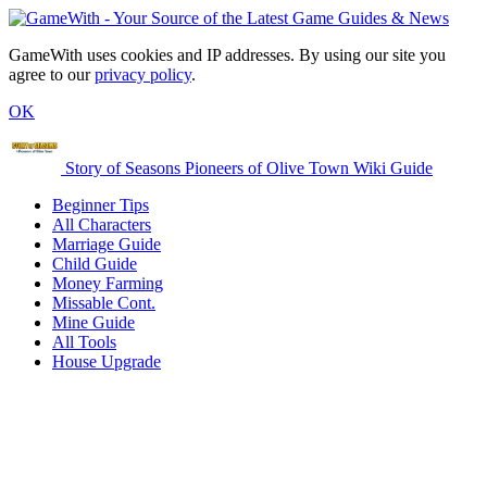
GameWith uses cookies and IP addresses. By using our site you
agree to our
privacy policy
.
OK
Story of Seasons Pioneers of Olive Town Wiki Guide
Beginner Tips
All Characters
Marriage Guide
Child Guide
Money Farming
Missable Cont.
Mine Guide
All Tools
House Upgrade