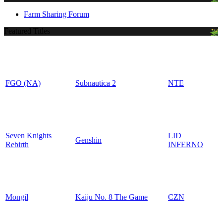
Farm Sharing Forum
Featured Titles
FGO (NA)
Subnautica 2
NTE
Seven Knights
LID
Genshin
Rebirth
INFERNO
Mongil
Kaiju No. 8 The Game
CZN