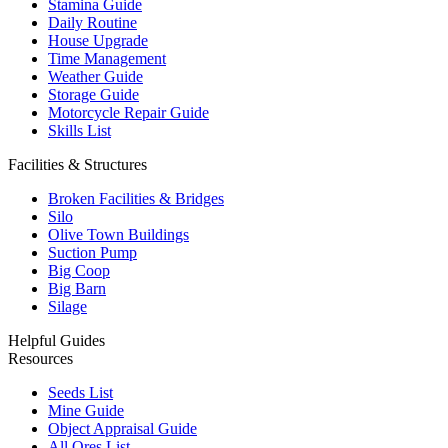
Stamina Guide
Daily Routine
House Upgrade
Time Management
Weather Guide
Storage Guide
Motorcycle Repair Guide
Skills List
Facilities & Structures
Broken Facilities & Bridges
Silo
Olive Town Buildings
Suction Pump
Big Coop
Big Barn
Silage
Helpful Guides
Resources
Seeds List
Mine Guide
Object Appraisal Guide
All Ores List