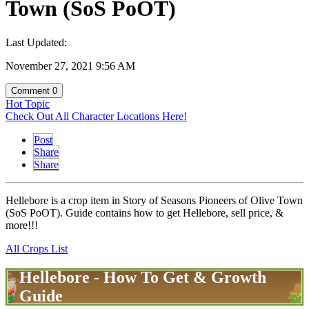
Town (SoS PoOT)
Last Updated:
November 27, 2021 9:56 AM
Comment
0
Hot Topic
Check Out All Character Locations Here!
Post
Share
Share
Hellebore is a crop item in Story of Seasons Pioneers of Olive Town
(SoS PoOT). Guide contains how to get Hellebore, sell price, &
more!!!
All Crops List
Hellebore - How To Get & Growth
Guide