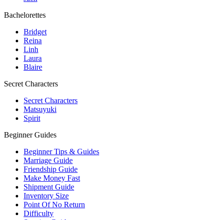
Bachelorettes
Bridget
Reina
Linh
Laura
Blaire
Secret Characters
Secret Characters
Matsuyuki
Spirit
Beginner Guides
Beginner Tips & Guides
Marriage Guide
Friendship Guide
Make Money Fast
Shipment Guide
Inventory Size
Point Of No Return
Difficulty