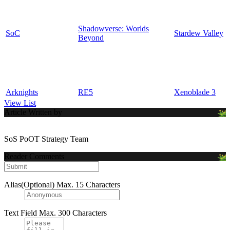
Shadowverse: Worlds
SoC
Stardew Valley
Beyond
Arknights
RE5
Xenoblade 3
View List
Article Written by
SoS PoOT Strategy Team
Reader Comments
Alias(Optional)
Max. 15 Characters
Text Field
Max. 300 Characters