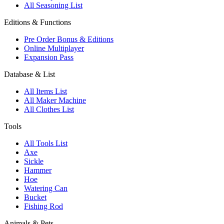
All Seasoning List
Editions & Functions
Pre Order Bonus & Editions
Online Multiplayer
Expansion Pass
Database & List
All Items List
All Maker Machine
All Clothes List
Tools
All Tools List
Axe
Sickle
Hammer
Hoe
Watering Can
Bucket
Fishing Rod
Animals & Pets