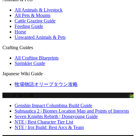
All Animals & Livestock
All Pets & Mounts
Cattle Grazing Guide
Feeding Guide
Horse
Unwanted Animals & Pets
Crafting Guides
All Crafting Blueprints
Sprinkler Guide
Japanese Wiki Guide
牧場物語オリーブタウン攻略
Hot off the Grill
Genshin Impact Columbina Build Guide
Subnautica 2 | Biomes Location Map and Points of Interests
Seven Knights Rebirth | Dongyoung Guide
NTE | Best Character Tier List
NTE | Iroi Build: Best Arcs & Team