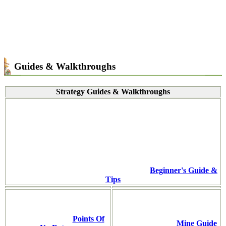
Guides & Walkthroughs
Strategy Guides & Walkthroughs
Beginner's Guide &
Tips
Points Of
Mine Guide