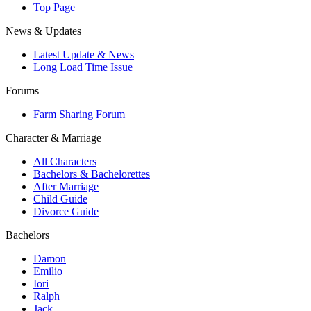
Top Page
News & Updates
Latest Update & News
Long Load Time Issue
Forums
Farm Sharing Forum
Character & Marriage
All Characters
Bachelors & Bachelorettes
After Marriage
Child Guide
Divorce Guide
Bachelors
Damon
Emilio
Iori
Ralph
Jack