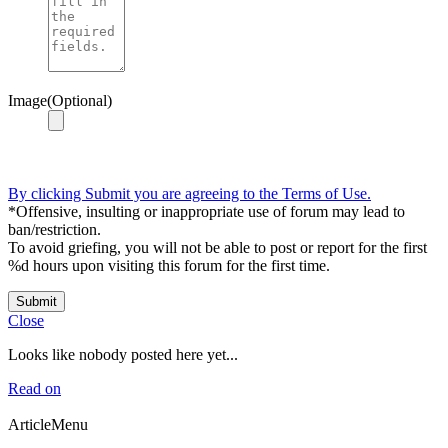
Image(Optional)
By clicking Submit you are agreeing to the Terms of Use.
*Offensive, insulting or inappropriate use of forum may lead to
ban/restriction.
To avoid griefing, you will not be able to post or report for the first
%d hours upon visiting this forum for the first time.
Submit
Close
Looks like nobody posted here yet...
Read on
ArticleMenu