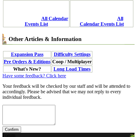
All Calendar
All
Events List
Calendar Events List
Other Articles & Information
Expansion Pass
Difficulty Settings
Pre Orders & Editions
Coop / Multiplayer
What's New?
Long Load Times
Have some feedback? Click here
Your feedback will be checked by our staff and will be attended to
accordingly. Please be advised that we may not reply to every
individual feedback.
Forum