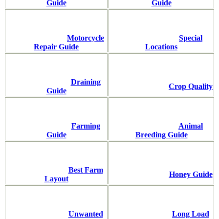
Guide
Guide
Motorcycle
Special
Repair Guide
Locations
Draining
Crop Quality
Guide
Farming
Animal
Guide
Breeding Guide
Best Farm
Honey Guide
Layout
Unwanted
Long Load