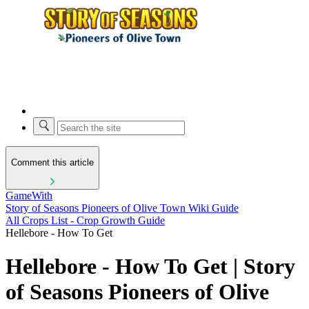
Comment this article
GameWith
Story of Seasons Pioneers of Olive Town Wiki Guide
All Crops List - Crop Growth Guide
Hellebore - How To Get
Hellebore - How To Get | Story
of Seasons Pioneers of Olive