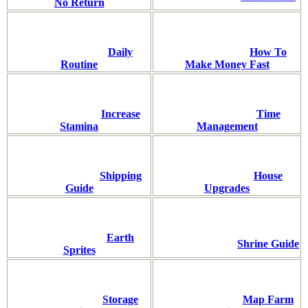
No Return
Daily
How To
Routine
Make Money Fast
Increase
Time
Stamina
Management
Shipping
House
Guide
Upgrades
Earth
Shrine Guide
Sprites
Storage
Map Farm