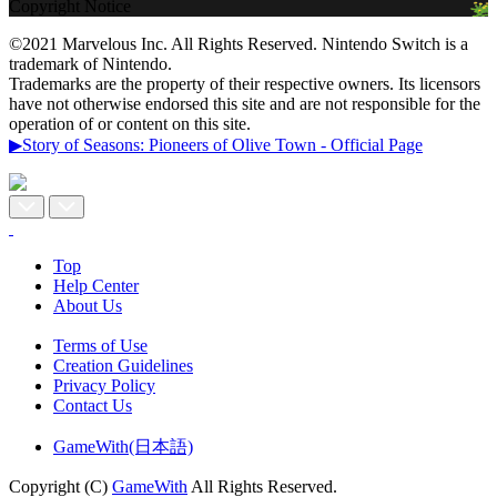
Copyright Notice
©2021 Marvelous Inc. All Rights Reserved. Nintendo Switch is a
trademark of Nintendo.
Trademarks are the property of their respective owners. Its licensors
have not otherwise endorsed this site and are not responsible for the
operation of or content on this site.
▶Story of Seasons: Pioneers of Olive Town - Official Page
Top
Help Center
About Us
Terms of Use
Creation Guidelines
Privacy Policy
Contact Us
GameWith(日本語)
Copyright (C)
GameWith
All Rights Reserved.