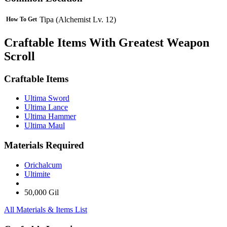
Tipa (Alchemist Lv. 12)
How To Get
Craftable Items With Greatest Weapon
Scroll
Craftable Items
Ultima Sword
Ultima Lance
Ultima Hammer
Ultima Maul
Materials Required
Orichalcum
Ultimite
50,000 Gil
All Materials & Items List