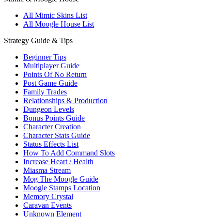
All Mimic Skins List
All Moogle House List
Strategy Guide & Tips
Beginner Tips
Multiplayer Guide
Points Of No Return
Post Game Guide
Family Trades
Relationships & Production
Dungeon Levels
Bonus Points Guide
Character Creation
Character Stats Guide
Status Effects List
How To Add Command Slots
Increase Heart / Health
Miasma Stream
Mog The Moogle Guide
Moogle Stamps Location
Memory Crystal
Caravan Events
Unknown Element