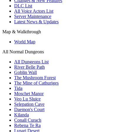
Changes & New Features
DLC List
All Voice Actors List
Server Maintenance
Latest News & Updates
Map & Walkthrough
World Map
All Normal Dungeons
All Dungeons List
River Belle Path
Goblin Wall
The Mushroom Forest
The Mine of Cathuriges
Tida
Moschet Manor
Veo Lu Sluice
Selepation Cave
Daemon's Court
Kilanda
Conall Curach
Rebena Te Ra
Lynari Desert