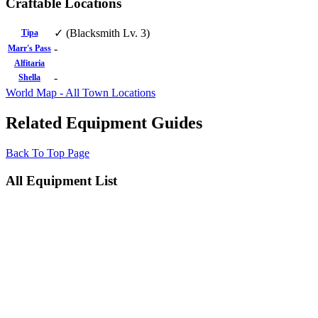
Craftable Locations
✓ (Blacksmith Lv. 3)
Tipa
-
Marr's Pass
Alfitaria
-
Shella
World Map - All Town Locations
Related Equipment Guides
Back To Top Page
All Equipment List