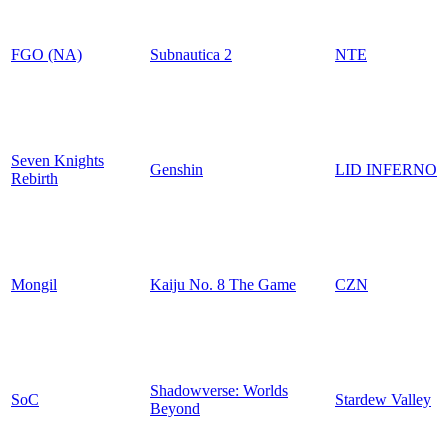
FGO (NA)
Subnautica 2
NTE
Seven Knights
Genshin
LID INFERNO
Rebirth
Mongil
Kaiju No. 8 The Game
CZN
Shadowverse: Worlds
SoC
Stardew Valley
Beyond