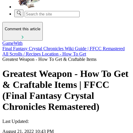
Comment this article
GameWith
Final Fantasy Crystal Chronicles Wiki Guide | FFCC Remastered
All Scrolls / Recipes Location - How To Get
Greatest Weapon - How To Get & Craftable Items
Greatest Weapon - How To Get
& Craftable Items | FFCC
(Final Fantasy Crystal
Chronicles Remastered)
Last Updated:
August 21, 2022 10:43 PM