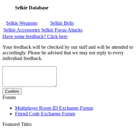
Selkie Database
Selkie Weapons
Selkie Belts
Selkie Accessories
Selkie Focus Attacks
Have some feedback? Click here
Your feedback will be checked by our staff and will be attended to
accordingly. Please be advised that we may not reply to every
individual feedback.
Forum
Multiplayer Room ID Exchange Forum
Friend Code Exchange Forum
Featured Titles