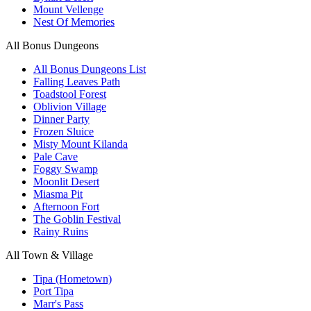
Mount Vellenge
Nest Of Memories
All Bonus Dungeons
All Bonus Dungeons List
Falling Leaves Path
Toadstool Forest
Oblivion Village
Dinner Party
Frozen Sluice
Misty Mount Kilanda
Pale Cave
Foggy Swamp
Moonlit Desert
Miasma Pit
Afternoon Fort
The Goblin Festival
Rainy Ruins
All Town & Village
Tipa (Hometown)
Port Tipa
Marr's Pass