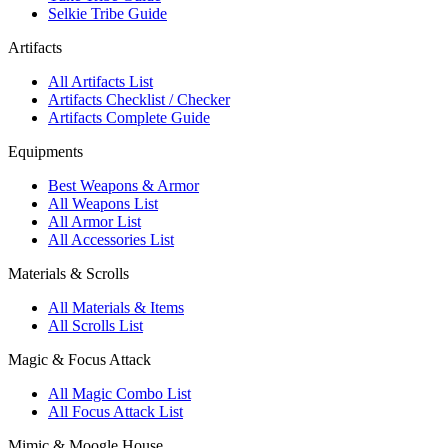
Selkie Tribe Guide
Artifacts
All Artifacts List
Artifacts Checklist / Checker
Artifacts Complete Guide
Equipments
Best Weapons & Armor
All Weapons List
All Armor List
All Accessories List
Materials & Scrolls
All Materials & Items
All Scrolls List
Magic & Focus Attack
All Magic Combo List
All Focus Attack List
Mimic & Moogle House