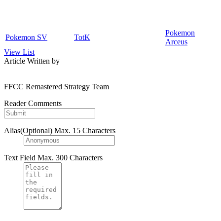
Pokemon
Pokemon SV
TotK
Arceus
View List
Article Written by
FFCC Remastered Strategy Team
Reader Comments
Alias(Optional)
Max. 15 Characters
Text Field
Max. 300 Characters