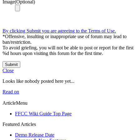
Image(Optional)
By clicking Submit you are agreeing to the Terms of Use.
*Offensive, insulting or inappropriate use of forum may lead to
ban/restriction.
To avoid griefing, you will not be able to post or report for the first
%d hours upon visiting this forum for the first time.
Submit
Close
Looks like nobody posted here yet...
Read on
ArticleMenu
FFCC Wiki Guide Top Page
Featured Articles
Demo Release Date