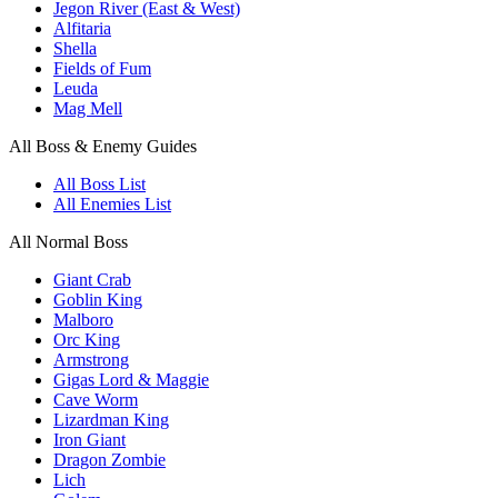
Jegon River (East & West)
Alfitaria
Shella
Fields of Fum
Leuda
Mag Mell
All Boss & Enemy Guides
All Boss List
All Enemies List
All Normal Boss
Giant Crab
Goblin King
Malboro
Orc King
Armstrong
Gigas Lord & Maggie
Cave Worm
Lizardman King
Iron Giant
Dragon Zombie
Lich