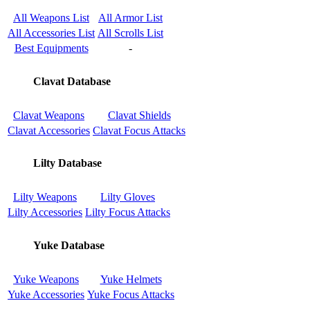
All Weapons List
All Armor List
All Accessories List
All Scrolls List
Best Equipments
-
Clavat Database
Clavat Weapons
Clavat Shields
Clavat Accessories
Clavat Focus Attacks
Lilty Database
Lilty Weapons
Lilty Gloves
Lilty Accessories
Lilty Focus Attacks
Yuke Database
Yuke Weapons
Yuke Helmets
Yuke Accessories
Yuke Focus Attacks