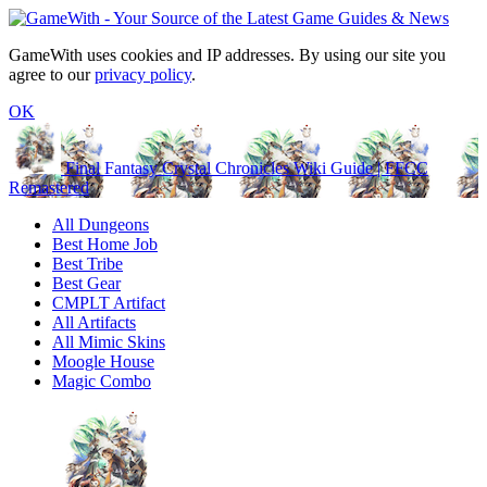
GameWith uses cookies and IP addresses. By using our site you
agree to our
privacy policy
.
OK
Final Fantasy Crystal Chronicles Wiki Guide | FFCC
Remastered
All Dungeons
Best Home Job
Best Tribe
Best Gear
CMPLT Artifact
All Artifacts
All Mimic Skins
Moogle House
Magic Combo