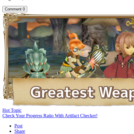
Comment
0
Hot Topic
Check Your Progress Ratio With Artifact Checker!
Post
Share