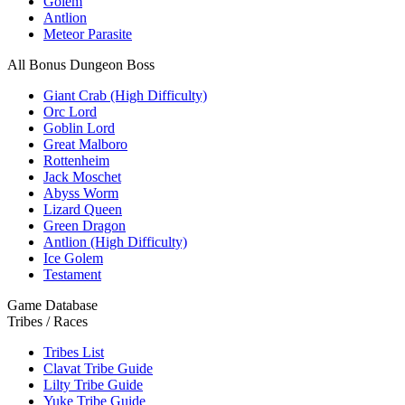
Golem
Antlion
Meteor Parasite
All Bonus Dungeon Boss
Giant Crab (High Difficulty)
Orc Lord
Goblin Lord
Great Malboro
Rottenheim
Jack Moschet
Abyss Worm
Lizard Queen
Green Dragon
Antlion (High Difficulty)
Ice Golem
Testament
Game Database
Tribes / Races
Tribes List
Clavat Tribe Guide
Lilty Tribe Guide
Yuke Tribe Guide