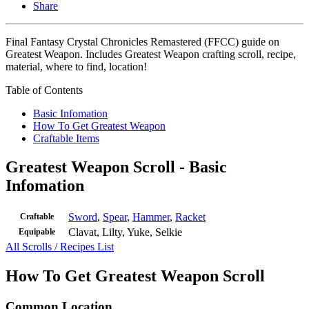
Share
Final Fantasy Crystal Chronicles Remastered (FFCC) guide on
Greatest Weapon. Includes Greatest Weapon crafting scroll, recipe,
material, where to find, location!
Table of Contents
Basic Infomation
How To Get Greatest Weapon
Craftable Items
Greatest Weapon Scroll - Basic
Infomation
Sword
,
Spear
,
Hammer
,
Racket
Craftable
Clavat, Lilty, Yuke, Selkie
Equipable
All Scrolls / Recipes List
How To Get Greatest Weapon Scroll
Common Location