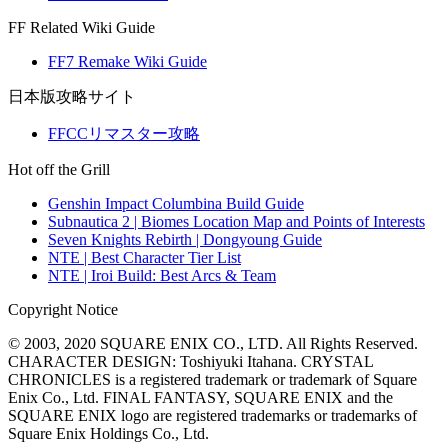
FF Related Wiki Guide
FF7 Remake Wiki Guide
日本版攻略サイト
FFCCリマスター攻略
Hot off the Grill
Genshin Impact Columbina Build Guide
Subnautica 2 | Biomes Location Map and Points of Interests
Seven Knights Rebirth | Dongyoung Guide
NTE | Best Character Tier List
NTE | Iroi Build: Best Arcs & Team
Copyright Notice
© 2003, 2020 SQUARE ENIX CO., LTD. All Rights Reserved.
CHARACTER DESIGN: Toshiyuki Itahana. CRYSTAL
CHRONICLES is a registered trademark or trademark of Square
Enix Co., Ltd. FINAL FANTASY, SQUARE ENIX and the
SQUARE ENIX logo are registered trademarks or trademarks of
Square Enix Holdings Co., Ltd.