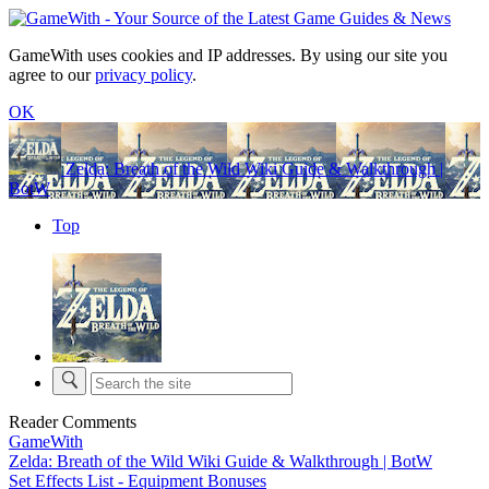
GameWith uses cookies and IP addresses. By using our site you
agree to our
privacy policy
.
OK
Zelda: Breath of the Wild Wiki Guide & Walkthrough |
BotW
Top
Reader Comments
GameWith
Zelda: Breath of the Wild Wiki Guide & Walkthrough | BotW
Set Effects List - Equipment Bonuses