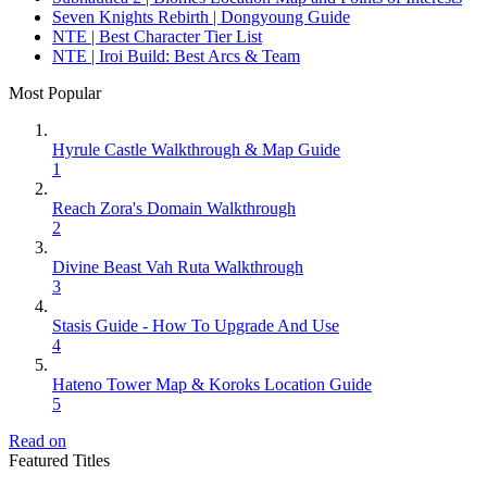
Seven Knights Rebirth | Dongyoung Guide
NTE | Best Character Tier List
NTE | Iroi Build: Best Arcs & Team
Most Popular
Hyrule Castle Walkthrough & Map Guide
1
Reach Zora's Domain Walkthrough
2
Divine Beast Vah Ruta Walkthrough
3
Stasis Guide - How To Upgrade And Use
4
Hateno Tower Map & Koroks Location Guide
5
Read on
Featured Titles