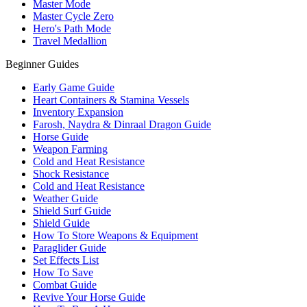
Master Mode
Master Cycle Zero
Hero's Path Mode
Travel Medallion
Beginner Guides
Early Game Guide
Heart Containers & Stamina Vessels
Inventory Expansion
Farosh, Naydra & Dinraal Dragon Guide
Horse Guide
Weapon Farming
Cold and Heat Resistance
Shock Resistance
Cold and Heat Resistance
Weather Guide
Shield Surf Guide
Shield Guide
How To Store Weapons & Equipment
Paraglider Guide
Set Effects List
How To Save
Combat Guide
Revive Your Horse Guide