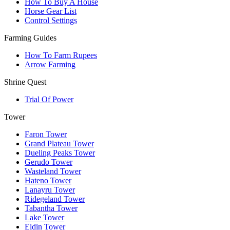
How To Buy A House
Horse Gear List
Control Settings
Farming Guides
How To Farm Rupees
Arrow Farming
Shrine Quest
Trial Of Power
Tower
Faron Tower
Grand Plateau Tower
Dueling Peaks Tower
Gerudo Tower
Wasteland Tower
Hateno Tower
Lanayru Tower
Ridegeland Tower
Tabantha Tower
Lake Tower
Eldin Tower