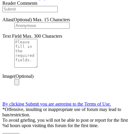
Reader Comments
Alias(Optional)
Max. 15 Characters
Text Field
Max. 300 Characters
Image(Optional)
By clicking Submit you are agreeing to the Terms of Use.
*Offensive, insulting or inappropriate use of forum may lead to
ban/restriction.
To avoid griefing, you will not be able to post or report for the first
%d hours upon visiting this forum for the first time.