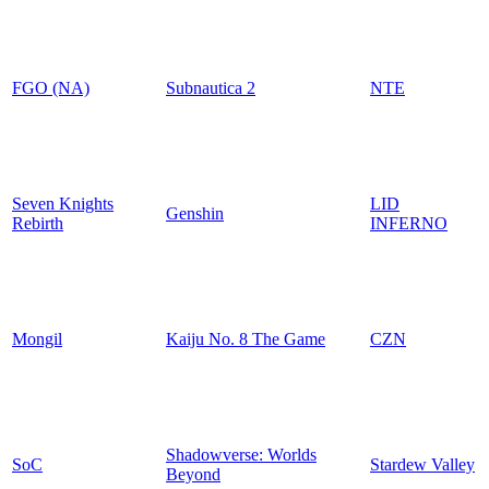
FGO (NA)
Subnautica 2
NTE
Seven Knights
LID
Genshin
Rebirth
INFERNO
Mongil
Kaiju No. 8 The Game
CZN
Shadowverse: Worlds
SoC
Stardew Valley
Beyond