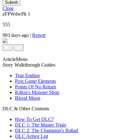
Submit
Close
zFPWdwPk
1
555
993 days ago
|
Report
ArticleMenu
Story Walkthrough Guides
True Ending
Post Game Elements
Points Of No Return
Kilton's Monster Shop
Blood Moon
DLC & Other Contents
How To Get DLC?
DLC 1: The Master Trials
DLC 2: The Champion's Ballad
DLC Armor List