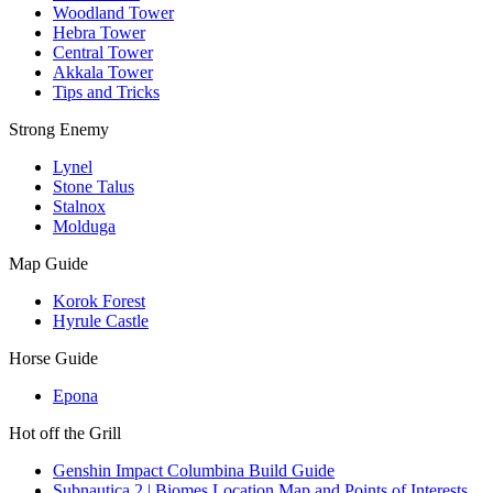
Woodland Tower
Hebra Tower
Central Tower
Akkala Tower
Tips and Tricks
Strong Enemy
Lynel
Stone Talus
Stalnox
Molduga
Map Guide
Korok Forest
Hyrule Castle
Horse Guide
Epona
Hot off the Grill
Genshin Impact Columbina Build Guide
Subnautica 2 | Biomes Location Map and Points of Interests