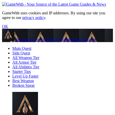
GameWith uses cookies and IP addresses. By using our site you
agree to our
privacy policy
.
OK
Assassin's Creed Odyssey: Walkthrough & Guide
Main Quest
Side Quest
All Weapon Tier
All Armor Tier
All Abilities Tier
Starter Tips
Level Up Faster
Best Weapon
Broken Spear