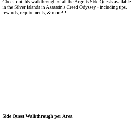
Check out this walkthrough of all the Argolis Side Quests available
in the Silver Islands in Assassin's Creed Odyssey - including tips,
rewards, requirements, & more!!!
Side Quest Walkthrough per Area