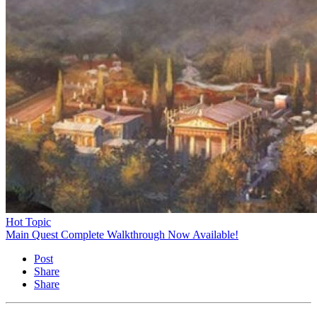
Hot Topic
Main Quest Complete Walkthrough Now Available!
Post
Share
Share