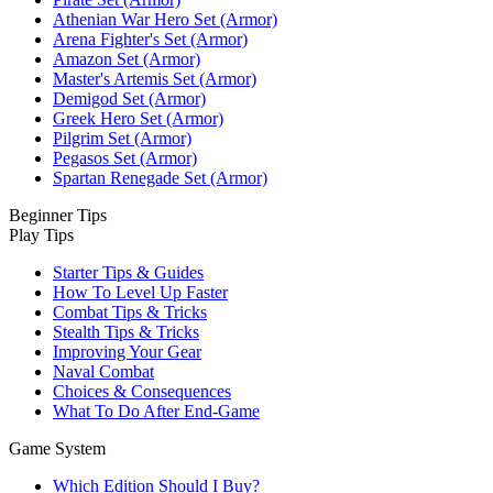
Athenian War Hero Set (Armor)
Arena Fighter's Set (Armor)
Amazon Set (Armor)
Master's Artemis Set (Armor)
Demigod Set (Armor)
Greek Hero Set (Armor)
Pilgrim Set (Armor)
Pegasos Set (Armor)
Spartan Renegade Set (Armor)
Beginner Tips
Play Tips
Starter Tips & Guides
How To Level Up Faster
Combat Tips & Tricks
Stealth Tips & Tricks
Improving Your Gear
Naval Combat
Choices & Consequences
What To Do After End-Game
Game System
Which Edition Should I Buy?