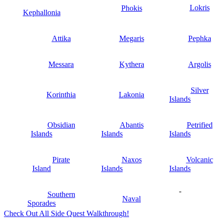
Lokris
Phokis
Kephallonia
Attika
Megaris
Pephka
Messara
Kythera
Argolis
Silver
Korinthia
Lakonia
Islands
Obsidian
Abantis
Petrified
Islands
Islands
Islands
Pirate
Naxos
Volcanic
Island
Islands
Islands
-
Southern
Naval
Sporades
Check Out All Side Quest Walkthrough!