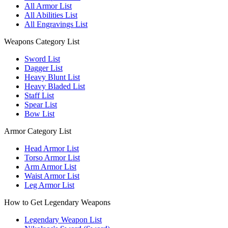
All Armor List
All Abilities List
All Engravings List
Weapons Category List
Sword List
Dagger List
Heavy Blunt List
Heavy Bladed List
Staff List
Spear List
Bow List
Armor Category List
Head Armor List
Torso Armor List
Arm Armor List
Waist Armor List
Leg Armor List
How to Get Legendary Weapons
Legendary Weapon List