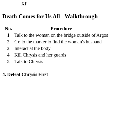
XP
Death Comes for Us All - Walkthrough
No.
Procedure
1
Talk to the woman on the bridge outside of Argos
2
Go to the marker to find the woman's husband
3
Interact at the body
4
Kill Chrysis and her guards
5
Talk to Chrysis
4. Defeat Chrysis First