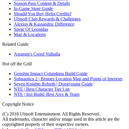
Season Pass Content & Details
In-Game Store Guide
Should You Buy Helix Credits?
Ubisoft Club Rewards & Challenges
Alexios & Kassandra: Difference
Spear Of Leonidas
Map & Locations
Related Guide
Assassin's Creed Valhalla
Hot off the Grill
Genshin Impact Columbina Build Guide
Subnautica 2 | Biomes Location Map and Points of Interests
Seven Knights Rebirth | Dongyoung Guide
NTE | Best Character Tier List
NTE | Iroi Build: Best Arcs & Team
Copyright Notice
(C) 2018 Ubisoft Entertainment. All Rights Reserved..
All trademarks, character and/or image used in this article are the
copyrighted property of their respective owners.