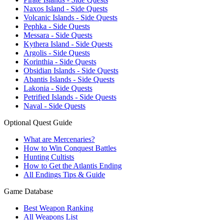
Naxos Island - Side Quests
Volcanic Islands - Side Quests
Pephka - Side Quests
Messara - Side Quests
Kythera Island - Side Quests
Argolis - Side Quests
Korinthia - Side Quests
Obsidian Islands - Side Quests
Abantis Islands - Side Quests
Lakonia - Side Quests
Petrified Islands - Side Quests
Naval - Side Quests
Optional Quest Guide
What are Mercenaries?
How to Win Conquest Battles
Hunting Cultists
How to Get the Atlantis Ending
All Endings Tips & Guide
Game Database
Best Weapon Ranking
All Weapons List