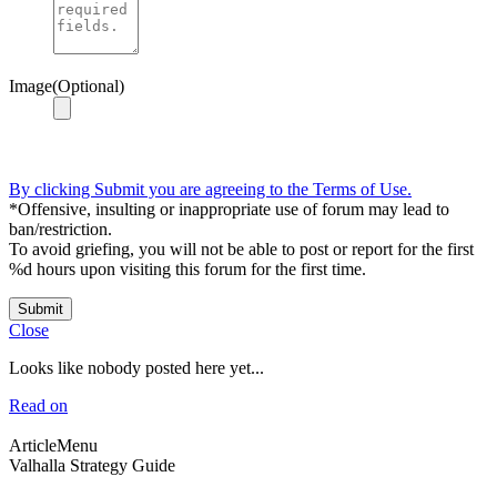
Image(Optional)
By clicking Submit you are agreeing to the Terms of Use.
*Offensive, insulting or inappropriate use of forum may lead to
ban/restriction.
To avoid griefing, you will not be able to post or report for the first
%d hours upon visiting this forum for the first time.
Submit
Close
Looks like nobody posted here yet...
Read on
ArticleMenu
Valhalla Strategy Guide