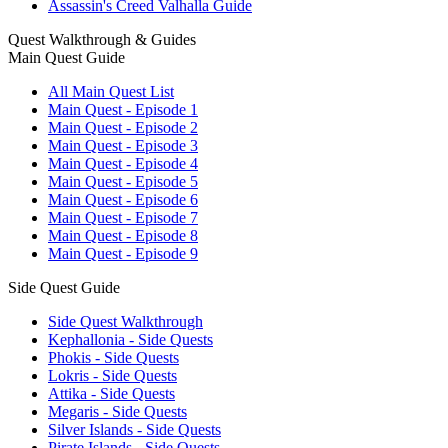
Assassin's Creed Valhalla Guide
Quest Walkthrough & Guides
Main Quest Guide
All Main Quest List
Main Quest - Episode 1
Main Quest - Episode 2
Main Quest - Episode 3
Main Quest - Episode 4
Main Quest - Episode 5
Main Quest - Episode 6
Main Quest - Episode 7
Main Quest - Episode 8
Main Quest - Episode 9
Side Quest Guide
Side Quest Walkthrough
Kephallonia - Side Quests
Phokis - Side Quests
Lokris - Side Quests
Attika - Side Quests
Megaris - Side Quests
Silver Islands - Side Quests
Pirate Islands - Side Quests