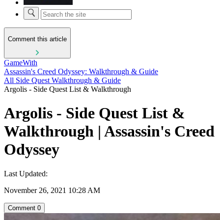
Comment this article
GameWith
Assassin's Creed Odyssey: Walkthrough & Guide
All Side Quest Walkthrough & Guide
Argolis - Side Quest List & Walkthrough
Argolis - Side Quest List &
Walkthrough | Assassin's Creed
Odyssey
Last Updated:
November 26, 2021 10:28 AM
Comment
0