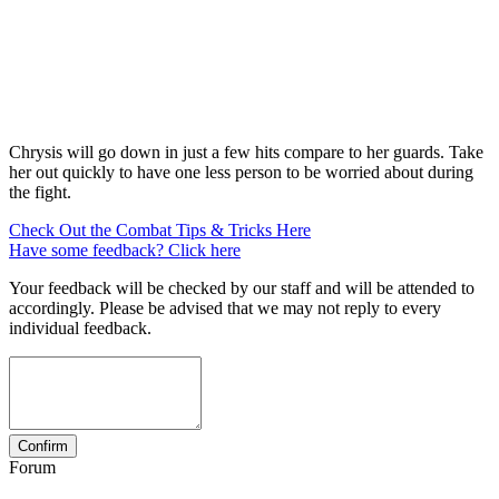
Chrysis will go down in just a few hits compare to her guards. Take
her out quickly to have one less person to be worried about during
the fight.
Check Out the Combat Tips & Tricks Here
Have some feedback? Click here
Your feedback will be checked by our staff and will be attended to
accordingly. Please be advised that we may not reply to every
individual feedback.
Forum