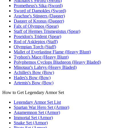
Nikolaos's Sword (Sword)
Prometheus's Sika (Sword)
Sword of Damokles (Sword)
Arachne's Stingers (Dagger)
Dagger of Kronus (Dagger)
Falx of Olympos (Spear)
Staff of Hermes Trismegistus (Spear)
Poseidon's Trident (Spear)
Rod of Asklepios (Staff)
Olympian Torch (Staff)
Mallet of Everlasting Flame (Heavy Blunt)
Typhon's Mace (Heavy Blunt)
Polyphemos Cyclops Bludgeon (Heavy Bladed)
Minotaur's Labrys (Heavy Bladed)
Achilles's Bow (Bow)
Hades's Bow (Bow)
Artemis's Bow (Bow)
How to Get Legendary Armor Set
Legendary Armor Set List
Spartan War Hero Set (Armor)
Agamemnon Set (Armor)
Immortal Set (Armor)
Snake Set (Armor)
Pirate Set (Armor)