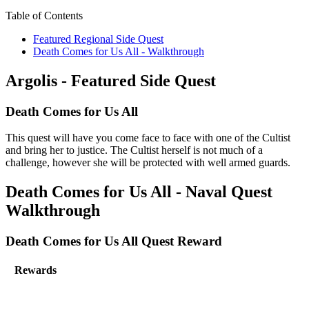
Table of Contents
Featured Regional Side Quest
Death Comes for Us All - Walkthrough
Argolis - Featured Side Quest
Death Comes for Us All
This quest will have you come face to face with one of the Cultist
and bring her to justice. The Cultist herself is not much of a
challenge, however she will be protected with well armed guards.
Death Comes for Us All - Naval Quest
Walkthrough
Death Comes for Us All Quest Reward
Rewards