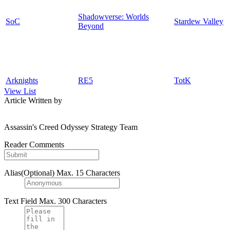
Shadowverse: Worlds
SoC
Stardew Valley
Beyond
Arknights
RE5
TotK
View List
Article Written by
Assassin's Creed Odyssey Strategy Team
Reader Comments
Alias(Optional)
Max. 15 Characters
Text Field
Max. 300 Characters