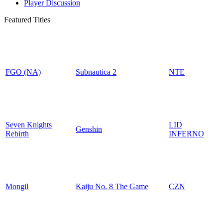
Player Discussion
Featured Titles
FGO (NA)
Subnautica 2
NTE
Seven Knights
LID
Genshin
Rebirth
INFERNO
Mongil
Kaiju No. 8 The Game
CZN