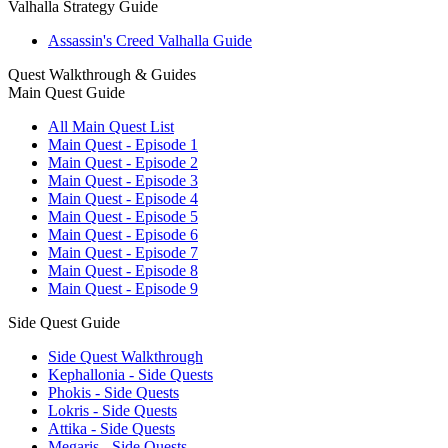
Valhalla Strategy Guide
Assassin's Creed Valhalla Guide
Quest Walkthrough & Guides
Main Quest Guide
All Main Quest List
Main Quest - Episode 1
Main Quest - Episode 2
Main Quest - Episode 3
Main Quest - Episode 4
Main Quest - Episode 5
Main Quest - Episode 6
Main Quest - Episode 7
Main Quest - Episode 8
Main Quest - Episode 9
Side Quest Guide
Side Quest Walkthrough
Kephallonia - Side Quests
Phokis - Side Quests
Lokris - Side Quests
Attika - Side Quests
Megaris - Side Quests