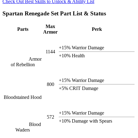
Check Out Best Skills to Unlock & Ability List
Spartan Renegade Set Part List & Status
Max
Parts
Perk
Armor
+15% Warrior Damage
1144
+10% Health
Armor
of Rebellion
+15% Warrior Damage
800
+5% CRIT Damage
Bloodstained Hood
+15% Warrior Damage
572
+10% Damage with Spears
Blood
Waders