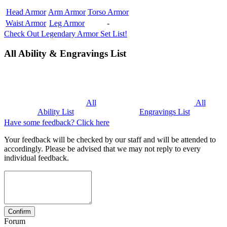
Head Armor
Arm Armor
Torso Armor
Waist Armor
Leg Armor
-
Check Out Legendary Armor Set List!
All Ability & Engravings List
All
All
Ability List
Engravings List
Have some feedback? Click here
Your feedback will be checked by our staff and will be attended to
accordingly. Please be advised that we may not reply to every
individual feedback.
Forum