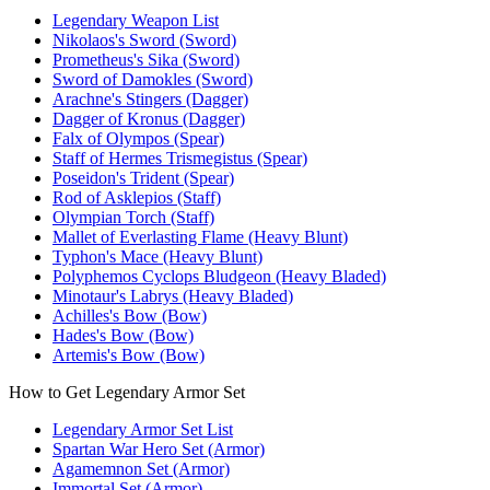
Legendary Weapon List
Nikolaos's Sword (Sword)
Prometheus's Sika (Sword)
Sword of Damokles (Sword)
Arachne's Stingers (Dagger)
Dagger of Kronus (Dagger)
Falx of Olympos (Spear)
Staff of Hermes Trismegistus (Spear)
Poseidon's Trident (Spear)
Rod of Asklepios (Staff)
Olympian Torch (Staff)
Mallet of Everlasting Flame (Heavy Blunt)
Typhon's Mace (Heavy Blunt)
Polyphemos Cyclops Bludgeon (Heavy Bladed)
Minotaur's Labrys (Heavy Bladed)
Achilles's Bow (Bow)
Hades's Bow (Bow)
Artemis's Bow (Bow)
How to Get Legendary Armor Set
Legendary Armor Set List
Spartan War Hero Set (Armor)
Agamemnon Set (Armor)
Immortal Set (Armor)