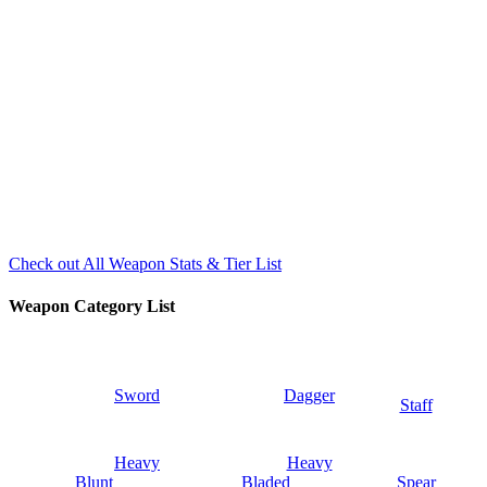
Check out All Weapon Stats & Tier List
Weapon Category List
Sword
Dagger
Staff
Heavy
Heavy
Blunt
Bladed
Spear