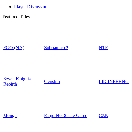
Player Discussion
Featured Titles
FGO (NA)
Subnautica 2
NTE
Seven Knights
Genshin
LID INFERNO
Rebirth
Mongil
Kaiju No. 8 The Game
CZN