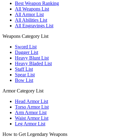
Best Weapon Ranking
All Weapons List
All Armor List
All Abilities List
All Engravings List
Weapons Category List
Sword List
Dagger List
Heavy Blunt List
Heavy Bladed List
Staff List
Spear List
Bow List
Armor Category List
Head Armor List
Torso Armor List
Arm Armor List
Waist Armor List
Leg Armor List
How to Get Legendary Weapons