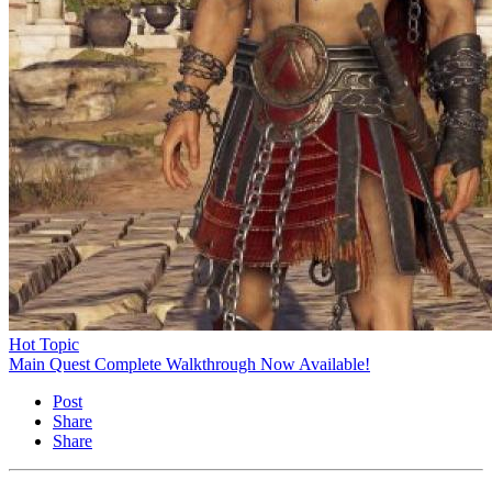
Hot Topic
Main Quest Complete Walkthrough Now Available!
Post
Share
Share