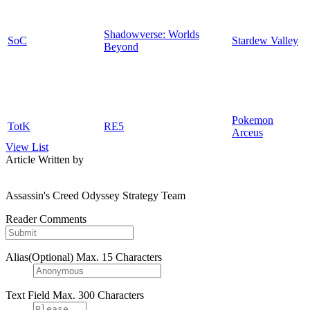
Shadowverse: Worlds
SoC
Stardew Valley
Beyond
Pokemon
TotK
RE5
Arceus
View List
Article Written by
Assassin's Creed Odyssey Strategy Team
Reader Comments
Alias(Optional)
Max. 15 Characters
Text Field
Max. 300 Characters