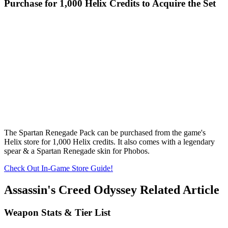
Purchase for 1,000 Helix Credits to Acquire the Set
The Spartan Renegade Pack can be purchased from the game's
Helix store for 1,000 Helix credits. It also comes with a legendary
spear & a Spartan Renegade skin for Phobos.
Check Out In-Game Store Guide!
Assassin's Creed Odyssey Related Article
Weapon Stats & Tier List