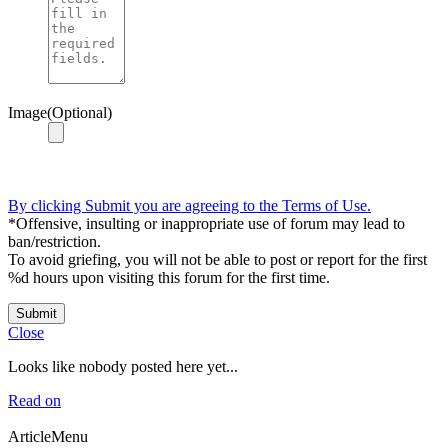
Image(Optional)
By clicking Submit you are agreeing to the Terms of Use.
*Offensive, insulting or inappropriate use of forum may lead to
ban/restriction.
To avoid griefing, you will not be able to post or report for the first
%d hours upon visiting this forum for the first time.
Submit
Close
Looks like nobody posted here yet...
Read on
ArticleMenu