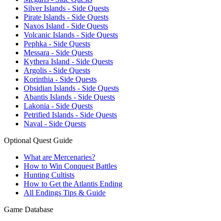
Silver Islands - Side Quests
Pirate Islands - Side Quests
Naxos Island - Side Quests
Volcanic Islands - Side Quests
Pephka - Side Quests
Messara - Side Quests
Kythera Island - Side Quests
Argolis - Side Quests
Korinthia - Side Quests
Obsidian Islands - Side Quests
Abantis Islands - Side Quests
Lakonia - Side Quests
Petrified Islands - Side Quests
Naval - Side Quests
Optional Quest Guide
What are Mercenaries?
How to Win Conquest Battles
Hunting Cultists
How to Get the Atlantis Ending
All Endings Tips & Guide
Game Database