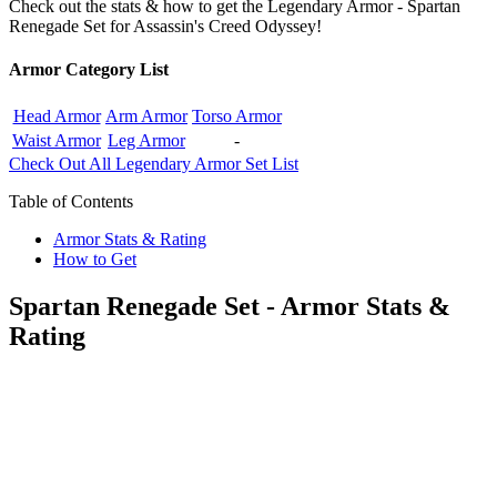
Check out the stats & how to get the Legendary Armor - Spartan
Renegade Set for Assassin's Creed Odyssey!
Armor Category List
Head Armor
Arm Armor
Torso Armor
Waist Armor
Leg Armor
-
Check Out All Legendary Armor Set List
Table of Contents
Armor Stats & Rating
How to Get
Spartan Renegade Set - Armor Stats &
Rating