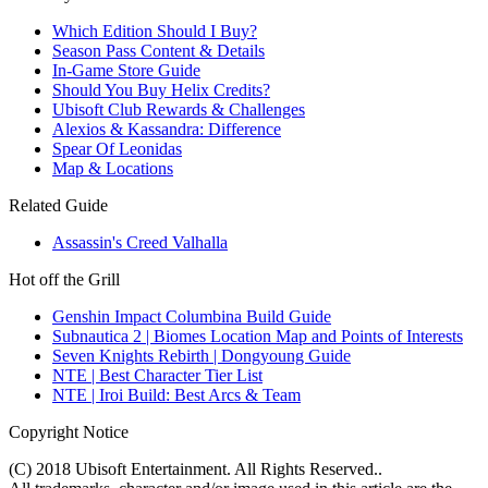
Which Edition Should I Buy?
Season Pass Content & Details
In-Game Store Guide
Should You Buy Helix Credits?
Ubisoft Club Rewards & Challenges
Alexios & Kassandra: Difference
Spear Of Leonidas
Map & Locations
Related Guide
Assassin's Creed Valhalla
Hot off the Grill
Genshin Impact Columbina Build Guide
Subnautica 2 | Biomes Location Map and Points of Interests
Seven Knights Rebirth | Dongyoung Guide
NTE | Best Character Tier List
NTE | Iroi Build: Best Arcs & Team
Copyright Notice
(C) 2018 Ubisoft Entertainment. All Rights Reserved..