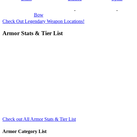
-
-
Bow
Check Out Legendary Weapon Locations!
Armor Stats & Tier List
Check out All Armor Stats & Tier List
Armor Category List