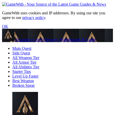
GameWith uses cookies and IP addresses. By using our site you
agree to our
privacy policy
.
OK
Assassin's Creed Odyssey: Walkthrough & Guide
Main Quest
Side Quest
All Weapon Tier
All Armor Tier
All Abilities Tier
Starter Tips
Level Up Faster
Best Weapon
Broken Spear