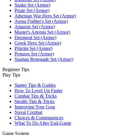
Snake Set (Armor)
Pirate Set (Armor)
Athenian War Hero Set (Armor)
Arena Fighter's Set (Armor)
Amazon Set (Armor)
Master's Artemis Set (Armor)
Demigod Set (Armor)
Greek Hero Set (Armor)
Pilgrim Set (Armor)
Pegasos Set (Armor)
Spartan Renegade Set (Armor)
Beginner Tips
Play Tips
Starter Tips & Guides
How To Level Up Faster
Combat Tips & Tricks
Stealth Tips & Tricks
Improving Your Gear
Naval Combat
Choices & Consequences
What To Do After End-Game
Game System