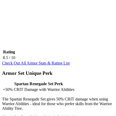
Rating
8.5
/ 10
Check Out All Armor Stats & Rating List
Armor Set Unique Perk
Spartan Renegade Set Perk
+50% CRIT Damage with Warrior Abilities
The Spartan Renegade Set gives 50% CRIT damage when using
Warrior Abilities - ideal for those who prefer skills from the Warrior
Ability Tree.