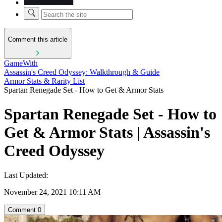
Comment this article
GameWith
Assassin's Creed Odyssey: Walkthrough & Guide
Armor Stats & Rarity List
Spartan Renegade Set - How to Get & Armor Stats
Spartan Renegade Set - How to
Get & Armor Stats | Assassin's
Creed Odyssey
Last Updated:
November 24, 2021 10:11 AM
Comment
0