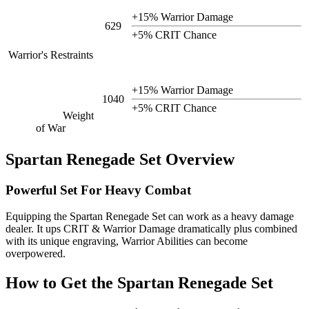
+15% Warrior Damage
629
+5% CRIT Chance
Warrior's Restraints
+15% Warrior Damage
1040
+5% CRIT Chance
Weight
of War
Spartan Renegade Set Overview
Powerful Set For Heavy Combat
Equipping the Spartan Renegade Set can work as a heavy damage
dealer. It ups CRIT & Warrior Damage dramatically plus combined
with its unique engraving, Warrior Abilities can become
overpowered.
How to Get the Spartan Renegade Set