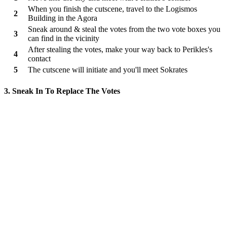
When you finish the cutscene, travel to the Logismos
2
Building in the Agora
Sneak around & steal the votes from the two vote boxes you
3
can find in the vicinity
After stealing the votes, make your way back to Perikles's
4
contact
5
The cutscene will initiate and you'll meet Sokrates
3. Sneak In To Replace The Votes