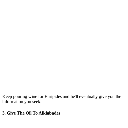
Keep pouring wine for Euripides and he'll eventually give you the
information you seek.
3. Give The Oil To Alkiabades