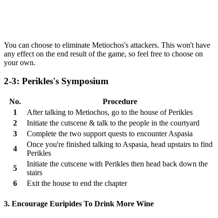
You can choose to eliminate Metiochos's attackers. This won't have
any effect on the end result of the game, so feel free to choose on
your own.
2-3: Perikles's Symposium
No.
Procedure
1
After talking to Metiochos, go to the house of Perikles
2
Initiate the cutscene & talk to the people in the courtyard
3
Complete the two support quests to encounter Aspasia
Once you're finished talking to Aspasia, head upstairs to find
4
Perikles
Initiate the cutscene with Perikles then head back down the
5
stairs
6
Exit the house to end the chapter
3. Encourage Euripides To Drink More Wine