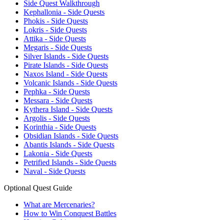
Side Quest Walkthrough
Kephallonia - Side Quests
Phokis - Side Quests
Lokris - Side Quests
Attika - Side Quests
Megaris - Side Quests
Silver Islands - Side Quests
Pirate Islands - Side Quests
Naxos Island - Side Quests
Volcanic Islands - Side Quests
Pephka - Side Quests
Messara - Side Quests
Kythera Island - Side Quests
Argolis - Side Quests
Korinthia - Side Quests
Obsidian Islands - Side Quests
Abantis Islands - Side Quests
Lakonia - Side Quests
Petrified Islands - Side Quests
Naval - Side Quests
Optional Quest Guide
What are Mercenaries?
How to Win Conquest Battles