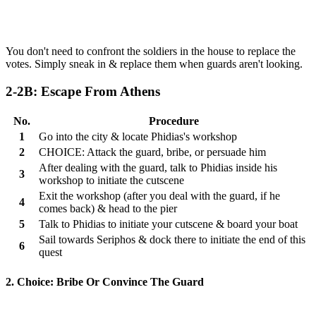
You don't need to confront the soldiers in the house to replace the
votes. Simply sneak in & replace them when guards aren't looking.
2-2B: Escape From Athens
No.
Procedure
1
Go into the city & locate Phidias's workshop
2
CHOICE: Attack the guard, bribe, or persuade him
After dealing with the guard, talk to Phidias inside his
3
workshop to initiate the cutscene
Exit the workshop (after you deal with the guard, if he
4
comes back) & head to the pier
5
Talk to Phidias to initiate your cutscene & board your boat
Sail towards Seriphos & dock there to initiate the end of this
6
quest
2. Choice: Bribe Or Convince The Guard