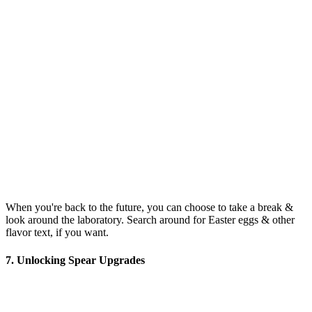
When you're back to the future, you can choose to take a break &
look around the laboratory. Search around for Easter eggs & other
flavor text, if you want.
7. Unlocking Spear Upgrades