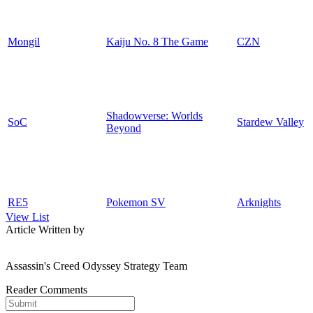
Mongil
Kaiju No. 8 The Game
CZN
Shadowverse: Worlds
SoC
Stardew Valley
Beyond
RE5
Pokemon SV
Arknights
View List
Article Written by
Assassin's Creed Odyssey Strategy Team
Reader Comments