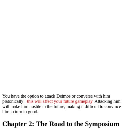
You have the option to attack Deimos or converse with him
platonically -
this will affect your future gameplay
. Attacking him
will make him hostile in the future, making it difficult to convince
him to turn to good.
Chapter 2: The Road to the Symposium