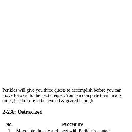
Perikles will give you three quests to accomplish before you can
move forward to the next chapter. You can complete them in any
order, just be sure to be leveled & geared enough.
2-2A: Ostracized
No.
Procedure
1
Move into the city and meet with Perikles's contact