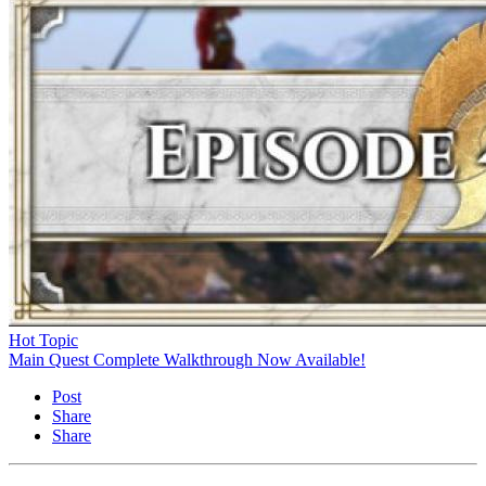
Hot Topic
Main Quest Complete Walkthrough Now Available!
Post
Share
Share