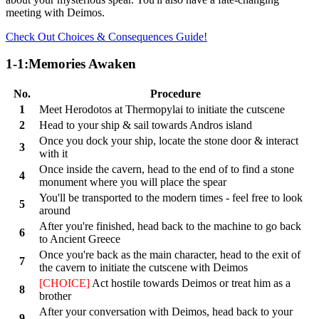
meeting with Deimos.
Check Out Choices & Consequences Guide!
1-1:Memories Awaken
No.
Procedure
1
Meet Herodotos at Thermopylai to initiate the cutscene
2
Head to your ship & sail towards Andros island
Once you dock your ship, locate the stone door & interact
3
with it
Once inside the cavern, head to the end of to find a stone
4
monument where you will place the spear
You'll be transported to the modern times - feel free to look
5
around
After you're finished, head back to the machine to go back
6
to Ancient Greece
Once you're back as the main character, head to the exit of
7
the cavern to initiate the cutscene with Deimos
[CHOICE]
Act hostile towards Deimos or treat him as a
8
brother
After your conversation with Deimos, head back to your
9