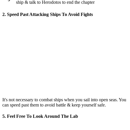
ship & talk to Herodotos to end the chapter
2. Speed Past Attacking Ships To Avoid Fights
It's not necessary to combat ships when you sail into open seas. You
can speed past them to avoid battle & keep yourself safe.
5. Feel Free To Look Around The Lab