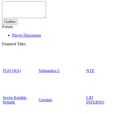
Forum
Player Discussion
Featured Titles
FGO (NA)
Subnautica 2
NTE
Seven Knights
LID
Genshin
Rebirth
INFERNO