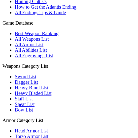
Hunting Cultists
How to Get the Atlantis Ending
All Endings Tips & Guide
Game Database
Best Weapon Ranking
All Weapons List
All Armor List
All Abilities List
All Engravings List
Weapons Category List
Sword List
Dagger List
Heavy Blunt List
Heavy Bladed List
Staff List
Spear List
Bow List
Armor Category List
Head Armor List
Torso Armor List