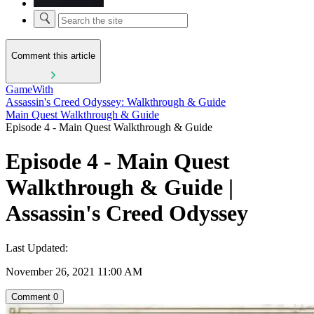
Comment this article
GameWith
Assassin's Creed Odyssey: Walkthrough & Guide
Main Quest Walkthrough & Guide
Episode 4 - Main Quest Walkthrough & Guide
Episode 4 - Main Quest
Walkthrough & Guide |
Assassin's Creed Odyssey
Last Updated:
November 26, 2021 11:00 AM
Comment
0