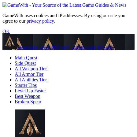
GameWith uses cookies and IP addresses. By using our site you
agree to our
privacy policy
.
OK
Assassin's Creed Odyssey: Walkthrough & Guide
Main Quest
Side Quest
All Weapon Tier
All Armor Tier
All Abilities Tier
Starter Tips
Level Up Faster
Best Weapon
Broken Spear