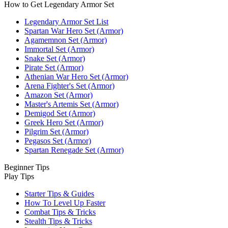
How to Get Legendary Armor Set
Legendary Armor Set List
Spartan War Hero Set (Armor)
Agamemnon Set (Armor)
Immortal Set (Armor)
Snake Set (Armor)
Pirate Set (Armor)
Athenian War Hero Set (Armor)
Arena Fighter's Set (Armor)
Amazon Set (Armor)
Master's Artemis Set (Armor)
Demigod Set (Armor)
Greek Hero Set (Armor)
Pilgrim Set (Armor)
Pegasos Set (Armor)
Spartan Renegade Set (Armor)
Beginner Tips
Play Tips
Starter Tips & Guides
How To Level Up Faster
Combat Tips & Tricks
Stealth Tips & Tricks