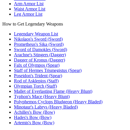
Arm Armor List
Waist Armor List
Leg Armor List
How to Get Legendary Weapons
Legendary Weapon List
Nikolaos's Sword (Sword)
Prometheus's Sika (Sword)
Sword of Damokles (Sword)
Arachne's Stingers (Dagger)
Dagger of Kronus (Dagger)
Falx of Olympos (Spear)
Staff of Hermes Trismegistus (Spear)
Poseidon's Trident (Spear)
Rod of Asklepios (Staff)
Olympian Torch (Staff)
Mallet of Everlasting Flame (Heavy Blunt)
Typhon's Mace (Heavy Blunt)
Polyphemos Cyclops Bludgeon (Heavy Bladed)
Minotaur's Labrys (Heavy Bladed)
Achilles's Bow (Bow)
Hades's Bow (Bow)
Artemis's Bow (Bow)