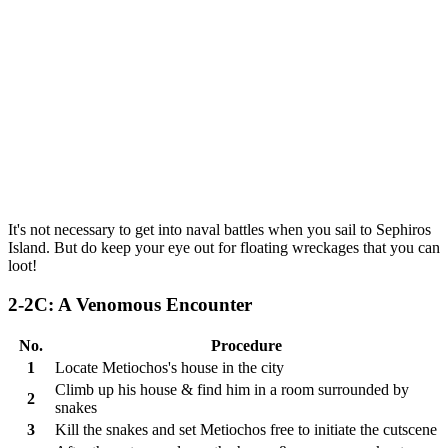
It's not necessary to get into naval battles when you sail to Sephiros
Island. But do keep your eye out for floating wreckages that you can
loot!
2-2C: A Venomous Encounter
No.
Procedure
1
Locate Metiochos's house in the city
Climb up his house & find him in a room surrounded by
2
snakes
3
Kill the snakes and set Metiochos free to initiate the cutscene