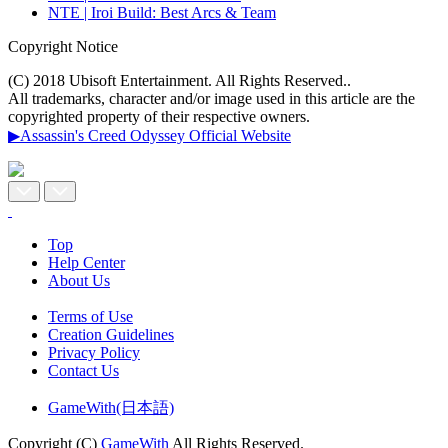
NTE | Iroi Build: Best Arcs & Team
Copyright Notice
(C) 2018 Ubisoft Entertainment. All Rights Reserved..
All trademarks, character and/or image used in this article are the
copyrighted property of their respective owners.
▶Assassin's Creed Odyssey Official Website
Top
Help Center
About Us
Terms of Use
Creation Guidelines
Privacy Policy
Contact Us
GameWith(日本語)
Copyright (C)
GameWith
All Rights Reserved.