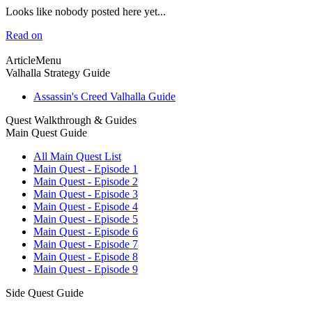
Looks like nobody posted here yet...
Read on
ArticleMenu
Valhalla Strategy Guide
Assassin's Creed Valhalla Guide
Quest Walkthrough & Guides
Main Quest Guide
All Main Quest List
Main Quest - Episode 1
Main Quest - Episode 2
Main Quest - Episode 3
Main Quest - Episode 4
Main Quest - Episode 5
Main Quest - Episode 6
Main Quest - Episode 7
Main Quest - Episode 8
Main Quest - Episode 9
Side Quest Guide