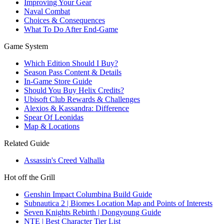
Improving Your Gear
Naval Combat
Choices & Consequences
What To Do After End-Game
Game System
Which Edition Should I Buy?
Season Pass Content & Details
In-Game Store Guide
Should You Buy Helix Credits?
Ubisoft Club Rewards & Challenges
Alexios & Kassandra: Difference
Spear Of Leonidas
Map & Locations
Related Guide
Assassin's Creed Valhalla
Hot off the Grill
Genshin Impact Columbina Build Guide
Subnautica 2 | Biomes Location Map and Points of Interests
Seven Knights Rebirth | Dongyoung Guide
NTE | Best Character Tier List