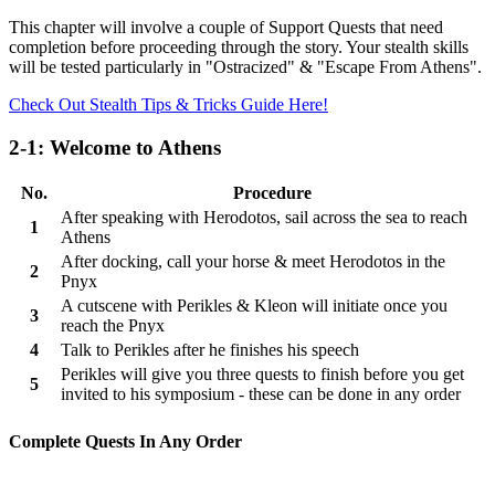
This chapter will involve a couple of Support Quests that need
completion before proceeding through the story. Your stealth skills
will be tested particularly in "Ostracized" & "Escape From Athens".
Check Out Stealth Tips & Tricks Guide Here!
2-1: Welcome to Athens
No.
Procedure
After speaking with Herodotos, sail across the sea to reach
1
Athens
After docking, call your horse & meet Herodotos in the
2
Pnyx
A cutscene with Perikles & Kleon will initiate once you
3
reach the Pnyx
4
Talk to Perikles after he finishes his speech
Perikles will give you three quests to finish before you get
5
invited to his symposium - these can be done in any order
Complete Quests In Any Order