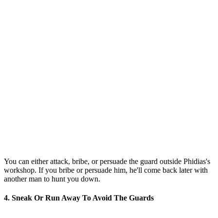
You can either attack, bribe, or persuade the guard outside Phidias's
workshop. If you bribe or persuade him, he'll come back later with
another man to hunt you down.
4. Sneak Or Run Away To Avoid The Guards