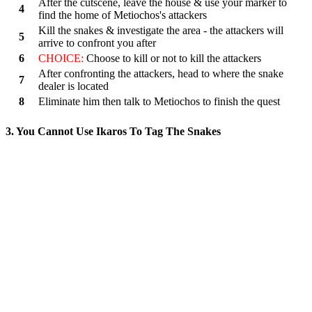
After the cutscene, leave the house & use your marker to
4
find the home of Metiochos's attackers
Kill the snakes & investigate the area - the attackers will
5
arrive to confront you after
6
CHOICE:
Choose to kill or not to kill the attackers
After confronting the attackers, head to where the snake
7
dealer is located
8
Eliminate him then talk to Metiochos to finish the quest
3. You Cannot Use Ikaros To Tag The Snakes