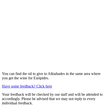
You can find the oil to give to Alkiabades in the same area where
you get the wine for Euripides.
Have some feedback? Click here
Your feedback will be checked by our staff and will be attended to
accordingly. Please be advised that we may not reply to every
individual feedback.