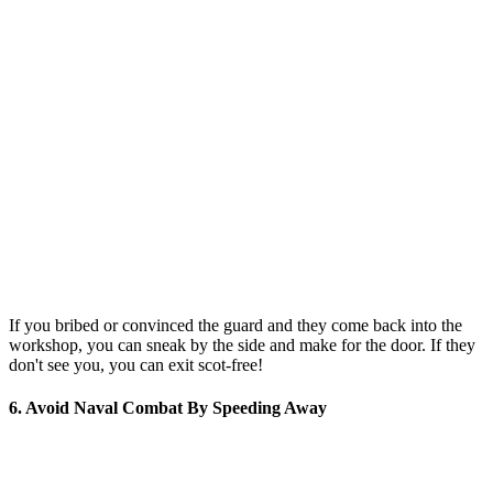
If you bribed or convinced the guard and they come back into the
workshop, you can sneak by the side and make for the door. If they
don't see you, you can exit scot-free!
6. Avoid Naval Combat By Speeding Away