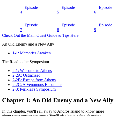
Episode
Episode
Episode
4
5
6
Episode
Episode
Episode
7
8
9
Check Out the Main Quest Guide & Tips Here
An Old Enemy and a New Ally
1-1: Memories Awaken
The Road to the Symposium
2-1: Welcome to Athens
2-2A: Ostracized
2-2B: Escape from Athens
2-2C: A Venomous Encounter
2-3: Perikles's Symposium
Chapter 1: An Old Enemy and a New Ally
In this chapter, you'll sail away to Andros Island to know more
about your mysterious spear. You'll also have a fate-changing