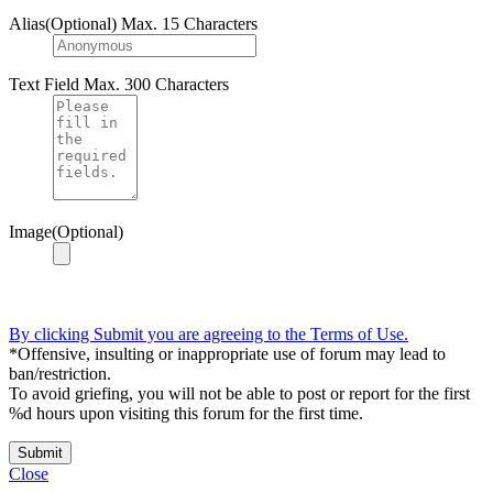
Alias(Optional)
Max. 15 Characters
Text Field
Max. 300 Characters
Image(Optional)
By clicking Submit you are agreeing to the Terms of Use.
*Offensive, insulting or inappropriate use of forum may lead to
ban/restriction.
To avoid griefing, you will not be able to post or report for the first
%d hours upon visiting this forum for the first time.
Submit
Close