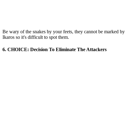
Be wary of the snakes by your feets, they cannot be marked by
Ikaros so it's difficult to spot them.
6. CHOICE: Decision To Eliminate The Attackers