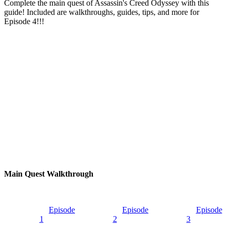
Complete the main quest of Assassin's Creed Odyssey with this
guide! Included are walkthroughs, guides, tips, and more for
Episode 4!!!
Main Quest Walkthrough
Episode
Episode
Episode
1
2
3