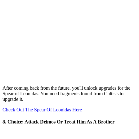
After coming back from the future, you'll unlock upgrades for the
Spear of Leonidas. You need fragments found from Cultists to
upgrade it.
Check Out The Spear Of Leonidas Here
8. Choice: Attack Deimos Or Treat Him As A Brother