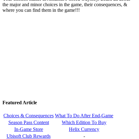
the major and minor choices in the game, their consequences, &
where you can find them in the game!!!
Featured Article
Choices & Consequences
What To Do After End-Game
Season Pass Content
Which Edition To Buy
In-Game Store
Helix Currency
Ubisoft Club Rewards
-