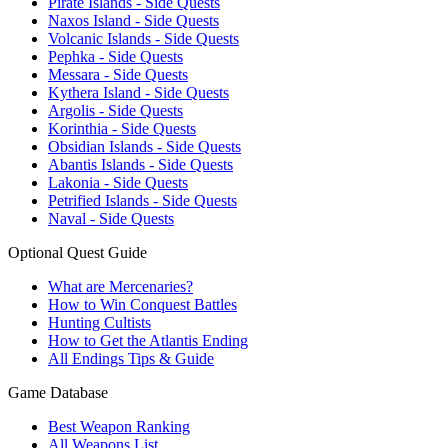
Pirate Islands - Side Quests
Naxos Island - Side Quests
Volcanic Islands - Side Quests
Pephka - Side Quests
Messara - Side Quests
Kythera Island - Side Quests
Argolis - Side Quests
Korinthia - Side Quests
Obsidian Islands - Side Quests
Abantis Islands - Side Quests
Lakonia - Side Quests
Petrified Islands - Side Quests
Naval - Side Quests
Optional Quest Guide
What are Mercenaries?
How to Win Conquest Battles
Hunting Cultists
How to Get the Atlantis Ending
All Endings Tips & Guide
Game Database
Best Weapon Ranking
All Weapons List