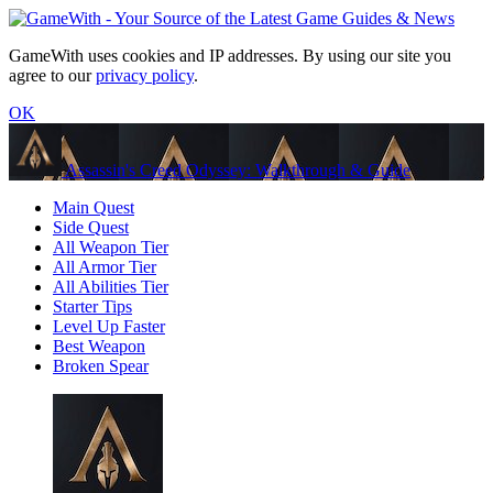
GameWith uses cookies and IP addresses. By using our site you
agree to our
privacy policy
.
OK
Assassin's Creed Odyssey: Walkthrough & Guide
Main Quest
Side Quest
All Weapon Tier
All Armor Tier
All Abilities Tier
Starter Tips
Level Up Faster
Best Weapon
Broken Spear