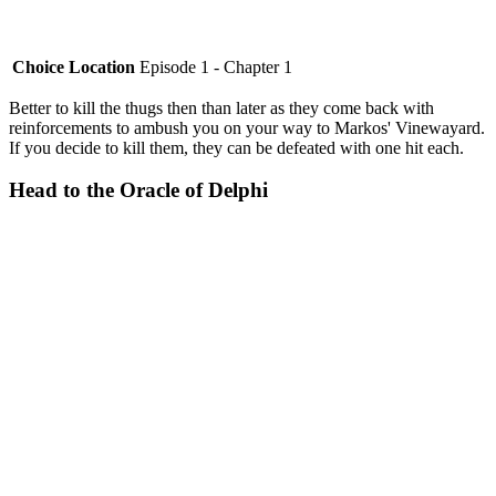
Choice Location
Episode 1 - Chapter 1
Better to kill the thugs then than later as they come back with
reinforcements to ambush you on your way to Markos' Vinewayard.
If you decide to kill them, they can be defeated with one hit each.
Head to the Oracle of Delphi