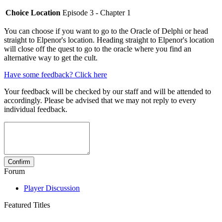
Choice Location
Episode 3 - Chapter 1
You can choose if you want to go to the Oracle of Delphi or head
straight to Elpenor's location. Heading straight to Elpenor's location
will close off the quest to go to the oracle where you find an
alternative way to get the cult.
Have some feedback? Click here
Your feedback will be checked by our staff and will be attended to
accordingly. Please be advised that we may not reply to every
individual feedback.
Forum
Player Discussion
Featured Titles