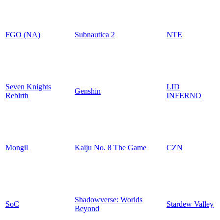
FGO (NA)
Subnautica 2
NTE
Seven Knights
LID
Genshin
Rebirth
INFERNO
Mongil
Kaiju No. 8 The Game
CZN
Shadowverse: Worlds
SoC
Stardew Valley
Beyond