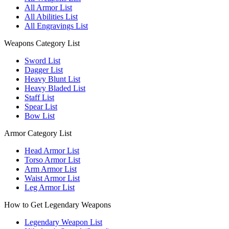
All Armor List
All Abilities List
All Engravings List
Weapons Category List
Sword List
Dagger List
Heavy Blunt List
Heavy Bladed List
Staff List
Spear List
Bow List
Armor Category List
Head Armor List
Torso Armor List
Arm Armor List
Waist Armor List
Leg Armor List
How to Get Legendary Weapons
Legendary Weapon List