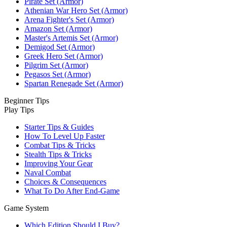
Pirate Set (Armor)
Athenian War Hero Set (Armor)
Arena Fighter's Set (Armor)
Amazon Set (Armor)
Master's Artemis Set (Armor)
Demigod Set (Armor)
Greek Hero Set (Armor)
Pilgrim Set (Armor)
Pegasos Set (Armor)
Spartan Renegade Set (Armor)
Beginner Tips
Play Tips
Starter Tips & Guides
How To Level Up Faster
Combat Tips & Tricks
Stealth Tips & Tricks
Improving Your Gear
Naval Combat
Choices & Consequences
What To Do After End-Game
Game System
Which Edition Should I Buy?