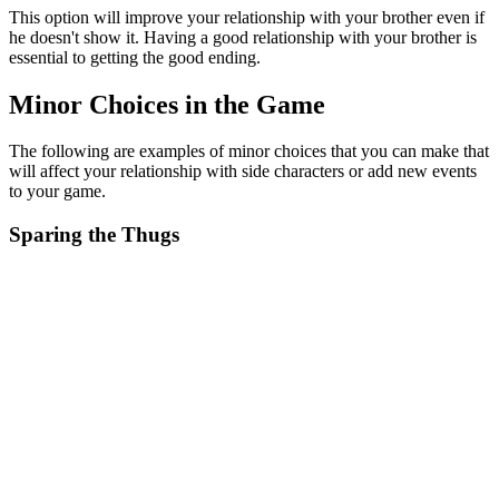
This option will improve your relationship with your brother even if
he doesn't show it. Having a good relationship with your brother is
essential to getting the good ending.
Minor Choices in the Game
The following are examples of minor choices that you can make that
will affect your relationship with side characters or add new events
to your game.
Sparing the Thugs