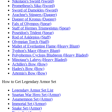
Nikolaos's Sword (Sword)
Prometheus's Sika (Sword)
Sword of Damokles (Sword)
Arachne's Stingers (Dagger)
Dagger of Kronus (Dagger)
Falx of Olympos (Spear)
Staff of Hermes Trismegistus (Spear)
Poseidon's Trident (Spear)
Rod of Asklepios (Staff)
Olympian Torch (Staff)
Mallet of Everlasting Flame (Heavy Blunt)
Typhon's Mace (Heavy Blunt)
Polyphemos Cyclops Bludgeon (Heavy Bladed)
Minotaur's Labrys (Heavy Bladed)
Achilles's Bow (Bow)
Hades's Bow (Bow)
Artemis's Bow (Bow)
How to Get Legendary Armor Set
Legendary Armor Set List
Spartan War Hero Set (Armor)
Agamemnon Set (Armor)
Immortal Set (Armor)
Snake Set (Armor)