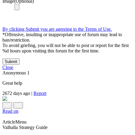
Image(Optional)
By clicking Submit you are agreeing to the Terms of Use.
*Offensive, insulting or inappropriate use of forum may lead to
ban/restriction.
To avoid griefing, you will not be able to post or report for the first
%d hours upon visiting this forum for the first time.
Submit
Close
Anonymous
1
Great help
2672 days ago
|
Report
Read on
ArticleMenu
Valhalla Strategy Guide