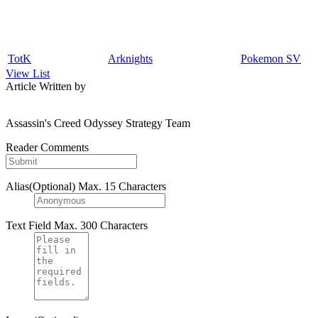
TotK
Arknights
Pokemon SV
View List
Article Written by
Assassin's Creed Odyssey Strategy Team
Reader Comments
Alias(Optional)
Max. 15 Characters
Text Field
Max. 300 Characters