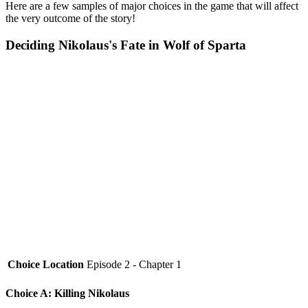
Here are a few samples of major choices in the game that will affect
the very outcome of the story!
Deciding Nikolaus's Fate in Wolf of Sparta
Choice Location
Episode 2 - Chapter 1
Choice A: Killing Nikolaus