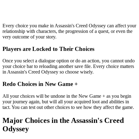
Every choice you make in Assassin's Creed Odyssey can affect your
relationship with characters, the progression of a quest, or even the
very outcome of your story.
Players are Locked to Their Choices
Once you select a dialogue option or do an action, you cannot undo
your choice bar to reloading another save file. Every choice matters
in Assassin's Creed Odyssey so choose wisely.
Redo Choices in New Game +
All your choices will be undone in the New Game + as you begin
your journey again, but will all your acquired loot and abilities in
tact. You can test out other choices to see how they affect the game.
Major Choices in the Assassin's Creed
Odyssey