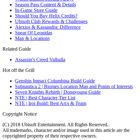
Season Pass Content & Details
In-Game Store Guide
Should You Buy Helix Credits?
Ubisoft Club Rewards & Challenges
Alexios & Kassandra: Difference
Spear Of Leonidas
Map & Locations
Related Guide
Assassin's Creed Valhalla
Hot off the Grill
Genshin Impact Columbina Build Guide
Subnautica 2 | Biomes Location Map and Points of Interests
Seven Knights Rebirth | Dongyoung Guide
NTE | Best Character Tier List
NTE | Iroi Build: Best Arcs & Team
Copyright Notice
(C) 2018 Ubisoft Entertainment. All Rights Reserved..
All trademarks, character and/or image used in this article are the
copyrighted property of their respective owners.