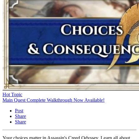
Hot Topic
Main Quest Complete Walkthrough Now Available!
Post
Share
Share
Your choices matter in Assassin's Creed Odyssey. Learn all about