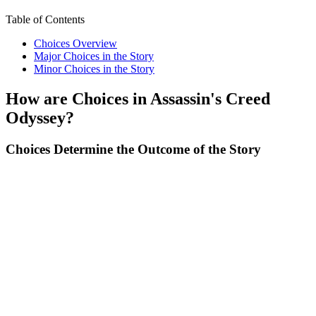
Table of Contents
Choices Overview
Major Choices in the Story
Minor Choices in the Story
How are Choices in Assassin's Creed
Odyssey?
Choices Determine the Outcome of the Story