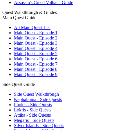
Assassin's Creed Valhalla Guide
Quest Walkthrough & Guides
Main Quest Guide
All Main Quest List
Main Quest - Episode 1
Main Quest - Episode 2
Main Quest - Episode 3
Main Quest - Episode 4
Main Quest - Episode 5
Main Quest - Episode 6
Main Quest - Episode 7
Main Quest - Episode 8
Main Quest - Episode 9
Side Quest Guide
Side Quest Walkthrough
Kephallonia - Side Quests
Phokis - Side Quests
Lokris - Side Quests
Attika - Side Quests
Megaris - Side Quests
Silver Islands - Side Quests