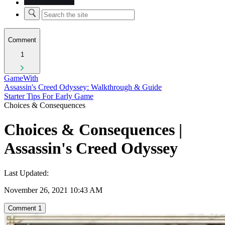
Comment
1
GameWith
Assassin's Creed Odyssey: Walkthrough & Guide
Starter Tips For Early Game
Choices & Consequences
Choices & Consequences |
Assassin's Creed Odyssey
Last Updated:
November 26, 2021 10:43 AM
Comment
1