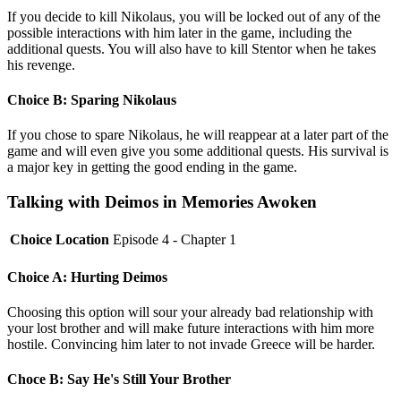
If you decide to kill Nikolaus, you will be locked out of any of the
possible interactions with him later in the game, including the
additional quests. You will also have to kill Stentor when he takes
his revenge.
Choice B: Sparing Nikolaus
If you chose to spare Nikolaus, he will reappear at a later part of the
game and will even give you some additional quests. His survival is
a major key in getting the good ending in the game.
Talking with Deimos in Memories Awoken
Choice Location
Episode 4 - Chapter 1
Choice A: Hurting Deimos
Choosing this option will sour your already bad relationship with
your lost brother and will make future interactions with him more
hostile. Convincing him later to not invade Greece will be harder.
Choce B: Say He's Still Your Brother