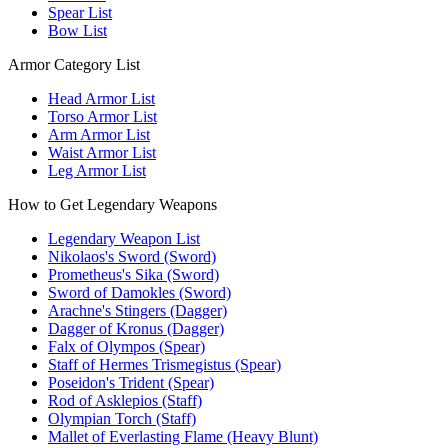
Spear List
Bow List
Armor Category List
Head Armor List
Torso Armor List
Arm Armor List
Waist Armor List
Leg Armor List
How to Get Legendary Weapons
Legendary Weapon List
Nikolaos's Sword (Sword)
Prometheus's Sika (Sword)
Sword of Damokles (Sword)
Arachne's Stingers (Dagger)
Dagger of Kronus (Dagger)
Falx of Olympos (Spear)
Staff of Hermes Trismegistus (Spear)
Poseidon's Trident (Spear)
Rod of Asklepios (Staff)
Olympian Torch (Staff)
Mallet of Everlasting Flame (Heavy Blunt)