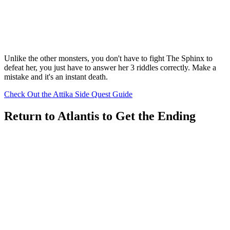
Unlike the other monsters, you don't have to fight The Sphinx to
defeat her, you just have to answer her 3 riddles correctly. Make a
mistake and it's an instant death.
Check Out the Attika Side Quest Guide
Return to Atlantis to Get the Ending