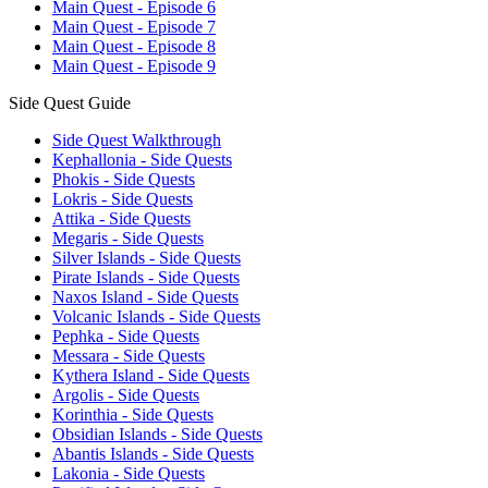
Main Quest - Episode 6
Main Quest - Episode 7
Main Quest - Episode 8
Main Quest - Episode 9
Side Quest Guide
Side Quest Walkthrough
Kephallonia - Side Quests
Phokis - Side Quests
Lokris - Side Quests
Attika - Side Quests
Megaris - Side Quests
Silver Islands - Side Quests
Pirate Islands - Side Quests
Naxos Island - Side Quests
Volcanic Islands - Side Quests
Pephka - Side Quests
Messara - Side Quests
Kythera Island - Side Quests
Argolis - Side Quests
Korinthia - Side Quests
Obsidian Islands - Side Quests
Abantis Islands - Side Quests
Lakonia - Side Quests