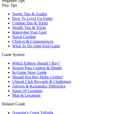
Beginner Tips
Play Tips
Starter Tips & Guides
How To Level Up Faster
Combat Tips & Tricks
Stealth Tips & Tricks
Improving Your Gear
Naval Combat
Choices & Consequences
What To Do After End-Game
Game System
Which Edition Should I Buy?
Season Pass Content & Details
In-Game Store Guide
Should You Buy Helix Credits?
Ubisoft Club Rewards & Challenges
Alexios & Kassandra: Difference
Spear Of Leonidas
Map & Locations
Related Guide
Assassin's Creed Valhalla