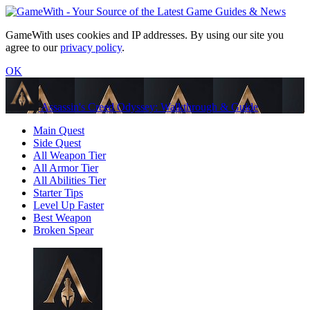
GameWith uses cookies and IP addresses. By using our site you
agree to our
privacy policy
.
OK
Assassin's Creed Odyssey: Walkthrough & Guide
Main Quest
Side Quest
All Weapon Tier
All Armor Tier
All Abilities Tier
Starter Tips
Level Up Faster
Best Weapon
Broken Spear