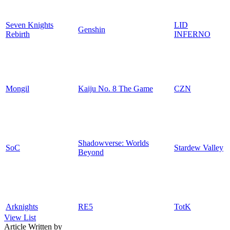
Seven Knights
LID
Genshin
Rebirth
INFERNO
Mongil
Kaiju No. 8 The Game
CZN
Shadowverse: Worlds
SoC
Stardew Valley
Beyond
Arknights
RE5
TotK
View List
Article Written by