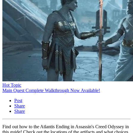
Hot Topic
Main Quest Complete Walkthrough Now Available!
Post
Share
Share
Find out how to the Atlantis Ending in Assassin's Creed Odyssey in
this guide! Check out the locations of the artifacts and what choices