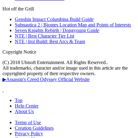
Hot off the Grill
Genshin Impact Columbina Build Guide
Subnautica 2 | Biomes Location Map and Points of Interests
Seven Knights Rebirth | Dongyoung Guide
NTE | Best Character Tier List
NTE | Iroi Build: Best Arcs & Team
Copyright Notice
(C) 2018 Ubisoft Entertainment. All Rights Reserved..
All trademarks, character and/or image used in this article are the
copyrighted property of their respective owners.
▶Assassin's Creed Odyssey Official Website
Top
Help Center
About Us
Terms of Use
Creation Guidelines
Privacy Policy