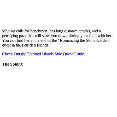
Medusa calls for henchmen, has long distance attacks, and a
petrifying gaze that will slow you down during your fight with her.
You can find her at the end of the "Romancing the Stone Garden"
quest in the Petrified Islands.
Check Out the Petrified Islands Side Quest Guide
The Sphinx