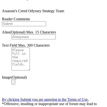
Assassin's Creed Odyssey Strategy Team
Reader Comments
Alias(Optional)
Max. 15 Characters
Text Field
Max. 300 Characters
Image(Optional)
By clicking Submit you are agreeing to the Terms of Use.
*Offensive, insulting or inappropriate use of forum may lead to