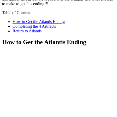
to make to get this ending!!!
Table of Contents
How to Get the Atlantis Ending
Completing the 4 Artifacts
Return to Atlantis
How to Get the Atlantis Ending