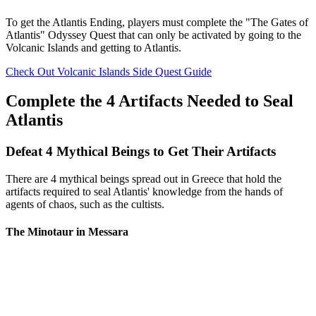
To get the Atlantis Ending, players must complete the "The Gates of
Atlantis" Odyssey Quest that can only be activated by going to the
Volcanic Islands and getting to Atlantis.
Check Out Volcanic Islands Side Quest Guide
Complete the 4 Artifacts Needed to Seal
Atlantis
Defeat 4 Mythical Beings to Get Their Artifacts
There are 4 mythical beings spread out in Greece that hold the
artifacts required to seal Atlantis' knowledge from the hands of
agents of chaos, such as the cultists.
The Minotaur in Messara