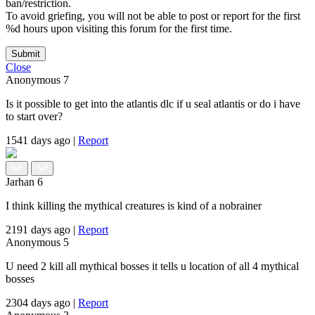
ban/restriction.
To avoid griefing, you will not be able to post or report for the first
%d hours upon visiting this forum for the first time.
Submit
Close
Anonymous
7
Is it possible to get into the atlantis dlc if u seal atlantis or do i have
to start over?
1541 days ago
|
Report
Jarhan
6
I think killing the mythical creatures is kind of a nobrainer
2191 days ago
|
Report
Anonymous
5
U need 2 kill all mythical bosses it tells u location of all 4 mythical
bosses
2304 days ago
|
Report