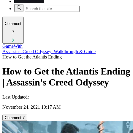
Comment
7
GameWith
Assassin's Creed Odyssey: Walkthrough & Guide
How to Get the Atlantis Ending
How to Get the Atlantis Ending
| Assassin's Creed Odyssey
Last Updated:
November 24, 2021 10:17 AM
Comment
7