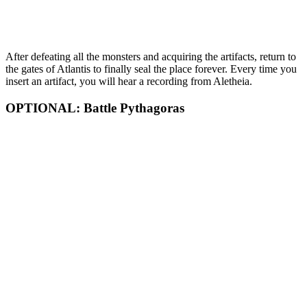
After defeating all the monsters and acquiring the artifacts, return to
the gates of Atlantis to finally seal the place forever. Every time you
insert an artifact, you will hear a recording from Aletheia.
OPTIONAL: Battle Pythagoras