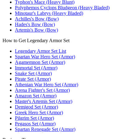
Typhon's Mace (Heavy Blunt)
Polyphemos Cyclops Bludgeon (Heavy Bladed)
Minotaur's Labrys (Heavy Bladed)
Achilles's Bow (Bow)
Hades's Bow (Bow)
Artemis's Bow (Bow)
How to Get Legendary Armor Set
Legendary Armor Set List
Spartan War Hero Set (Armor)
Agamemnon Set (Armor)
Immortal Set (Armor)
Snake Set (Armor)
Pirate Set (Armor)
Athenian War Hero Set (Armor)
Arena Fighter's Set (Armor)
Amazon Set (Armor)
Master's Artemis Set (Armor)
Demigod Set (Armor)
Greek Hero Set (Armor)
Pilgrim Set (Armor)
Pegasos Set (Armor)
Spartan Renegade Set (Armor)