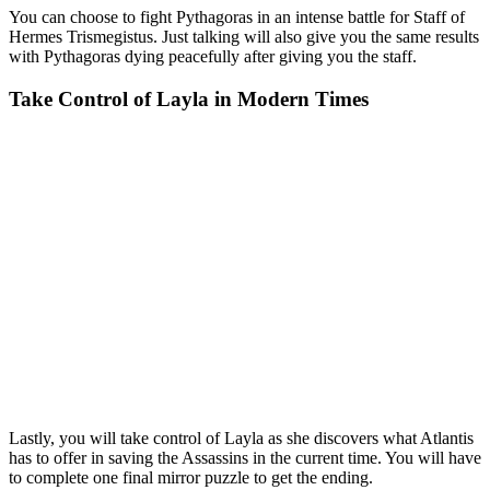
You can choose to fight Pythagoras in an intense battle for Staff of
Hermes Trismegistus. Just talking will also give you the same results
with Pythagoras dying peacefully after giving you the staff.
Take Control of Layla in Modern Times
Lastly, you will take control of Layla as she discovers what Atlantis
has to offer in saving the Assassins in the current time. You will have
to complete one final mirror puzzle to get the ending.