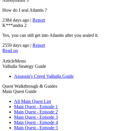
Anonymous
3
How do I seal Atlantis ?
2384 days ago
|
Report
K***andra
2
Yes, you can still get into Atlantis after you sealed it.
2559 days ago
|
Report
Read on
ArticleMenu
Valhalla Strategy Guide
Assassin's Creed Valhalla Guide
Quest Walkthrough & Guides
Main Quest Guide
All Main Quest List
Main Quest - Episode 1
Main Quest - Episode 2
Main Quest - Episode 3
Main Quest - Episode 4
Main Quest - Episode 5