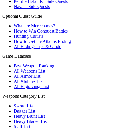
Petrified Islands - Side Quests
Naval - Side Quests
Optional Quest Guide
What are Mercenaries?
How to Win Conquest Battles
Hunting Cultists
How to Get the Atlantis Ending
All Endings Tips & Guide
Game Database
Best Weapon Ranking
All Weapons List
All Armor List
All Abilities List
All Engravings List
Weapons Category List
Sword List
Dagger List
Heavy Blunt List
Heavy Bladed List
Staff List