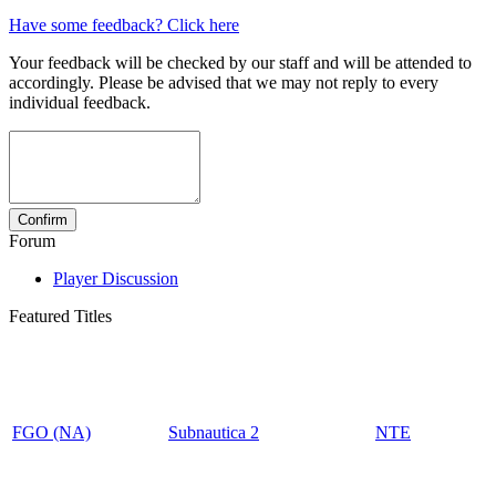
Have some feedback? Click here
Your feedback will be checked by our staff and will be attended to
accordingly. Please be advised that we may not reply to every
individual feedback.
Forum
Player Discussion
Featured Titles
FGO (NA)
Subnautica 2
NTE