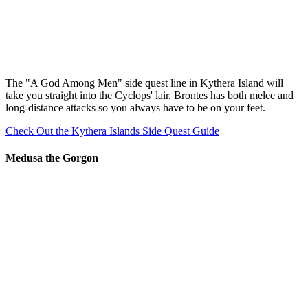
The "A God Among Men" side quest line in Kythera Island will
take you straight into the Cyclops' lair. Brontes has both melee and
long-distance attacks so you always have to be on your feet.
Check Out the Kythera Islands Side Quest Guide
Medusa the Gorgon