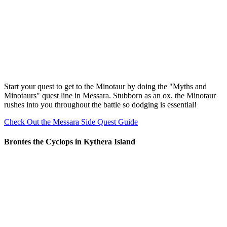
Start your quest to get to the Minotaur by doing the "Myths and
Minotaurs" quest line in Messara. Stubborn as an ox, the Minotaur
rushes into you throughout the battle so dodging is essential!
Check Out the Messara Side Quest Guide
Brontes the Cyclops in Kythera Island