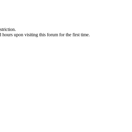
triction.
d hours upon visiting this forum for the first time.