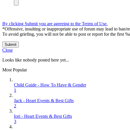
By clicking Submit you are agreeing to the Terms of Use.
*Offensive, insulting or inappropriate use of forum may lead to ban/res
To avoid griefing, you will not be able to post or report for the first %
Submit
Close
Looks like nobody posted here yet...
Most Popular
Child Guide - How To Have & Gender
1
Jack - Heart Events & Best Gifts
2
Iori - Heart Events & Best Gifts
3