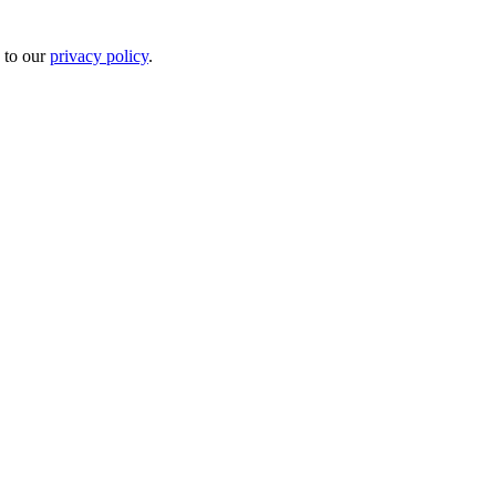
 to our
privacy policy
.