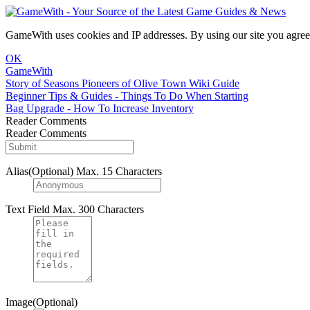
GameWith uses cookies and IP addresses. By using our site you agree
OK
GameWith
Story of Seasons Pioneers of Olive Town Wiki Guide
Beginner Tips & Guides - Things To Do When Starting
Bag Upgrade - How To Increase Inventory
Reader Comments
Reader Comments
Alias(Optional)
Max. 15 Characters
Text Field
Max. 300 Characters
Image(Optional)