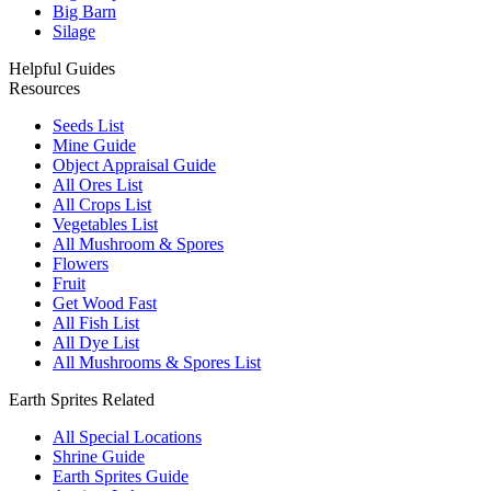
Big Barn
Silage
Helpful Guides
Resources
Seeds List
Mine Guide
Object Appraisal Guide
All Ores List
All Crops List
Vegetables List
All Mushroom & Spores
Flowers
Fruit
Get Wood Fast
All Fish List
All Dye List
All Mushrooms & Spores List
Earth Sprites Related
All Special Locations
Shrine Guide
Earth Sprites Guide