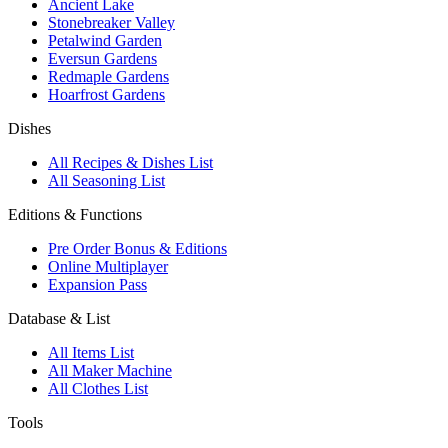
Ancient Lake
Stonebreaker Valley
Petalwind Garden
Eversun Gardens
Redmaple Gardens
Hoarfrost Gardens
Dishes
All Recipes & Dishes List
All Seasoning List
Editions & Functions
Pre Order Bonus & Editions
Online Multiplayer
Expansion Pass
Database & List
All Items List
All Maker Machine
All Clothes List
Tools