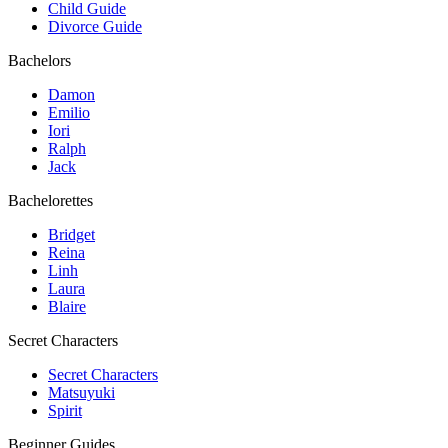
Child Guide
Divorce Guide
Bachelors
Damon
Emilio
Iori
Ralph
Jack
Bachelorettes
Bridget
Reina
Linh
Laura
Blaire
Secret Characters
Secret Characters
Matsuyuki
Spirit
Beginner Guides