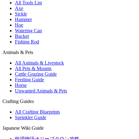
All Tools List
Axe
Sickle
Hammer
Hoe
Watering Can
Bucket
Fishing Rod
Animals & Pets
All Animals & Livestock
All Pets & Mounts
Cattle Grazing Guide
Feeding Guide
Horse
Unwanted Animals & Pets
Crafting Guides
All Crafting Blueprints
Sprinkler Guide
Japanese Wiki Guide
牧場物語オリーブタウン攻略