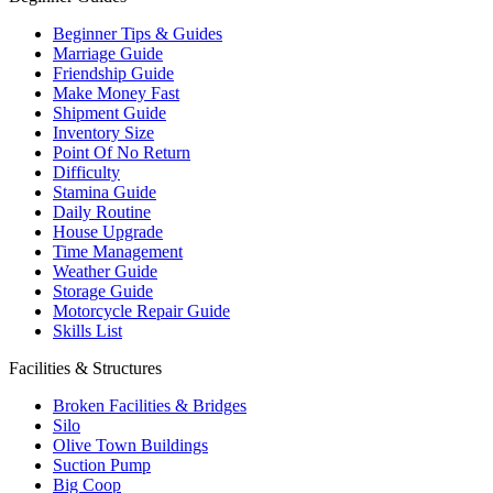
Beginner Tips & Guides
Marriage Guide
Friendship Guide
Make Money Fast
Shipment Guide
Inventory Size
Point Of No Return
Difficulty
Stamina Guide
Daily Routine
House Upgrade
Time Management
Weather Guide
Storage Guide
Motorcycle Repair Guide
Skills List
Facilities & Structures
Broken Facilities & Bridges
Silo
Olive Town Buildings
Suction Pump
Big Coop