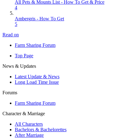
All Pets & Mounts List - How To Get & Price
4
Ambergris - How To Get
5
Read on
Farm Sharing Forum
Top Page
News & Updates
Latest Update & News
Long Load Time Issue
Forums
Farm Sharing Forum
Character & Marriage
All Characters
Bachelors & Bachelorettes
After Marriage