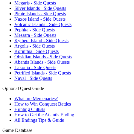
Megaris - Side Quests
Silver Islands - Side Quests
Pirate Islands - Side Quests
Naxos Island - Side Quests
Volcanic Islands - Side Quests
Pephka - Side Quests
Messara - Side Quests
Kythera Island - Side Quests
Argolis - Side Quests
Korinthia - Side Quests
Obsidian Islands - Side Quests
Abantis Islands - Side Quests
Lakonia - Side Quests
Petrified Islands - Side Quests
Naval - Side Quests
Optional Quest Guide
What are Mercenaries?
How to Win Conquest Battles
Hunting Cultists
How to Get the Atlantis Ending
All Endings Tips & Guide
Game Database