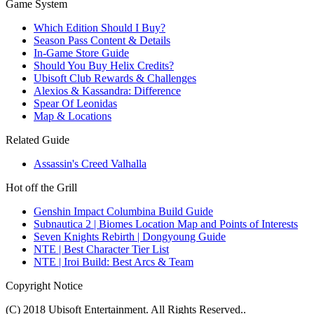
Game System
Which Edition Should I Buy?
Season Pass Content & Details
In-Game Store Guide
Should You Buy Helix Credits?
Ubisoft Club Rewards & Challenges
Alexios & Kassandra: Difference
Spear Of Leonidas
Map & Locations
Related Guide
Assassin's Creed Valhalla
Hot off the Grill
Genshin Impact Columbina Build Guide
Subnautica 2 | Biomes Location Map and Points of Interests
Seven Knights Rebirth | Dongyoung Guide
NTE | Best Character Tier List
NTE | Iroi Build: Best Arcs & Team
Copyright Notice
(C) 2018 Ubisoft Entertainment. All Rights Reserved..