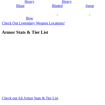
Heavy
Heavy
Blunt
Bladed
Spear
-
-
Bow
Check Out Legendary Weapon Locations!
Armor Stats & Tier List
Check out All Armor Stats & Tier List