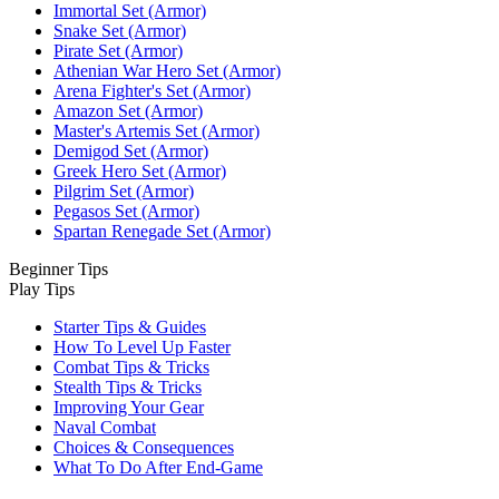
Immortal Set (Armor)
Snake Set (Armor)
Pirate Set (Armor)
Athenian War Hero Set (Armor)
Arena Fighter's Set (Armor)
Amazon Set (Armor)
Master's Artemis Set (Armor)
Demigod Set (Armor)
Greek Hero Set (Armor)
Pilgrim Set (Armor)
Pegasos Set (Armor)
Spartan Renegade Set (Armor)
Beginner Tips
Play Tips
Starter Tips & Guides
How To Level Up Faster
Combat Tips & Tricks
Stealth Tips & Tricks
Improving Your Gear
Naval Combat
Choices & Consequences
What To Do After End-Game