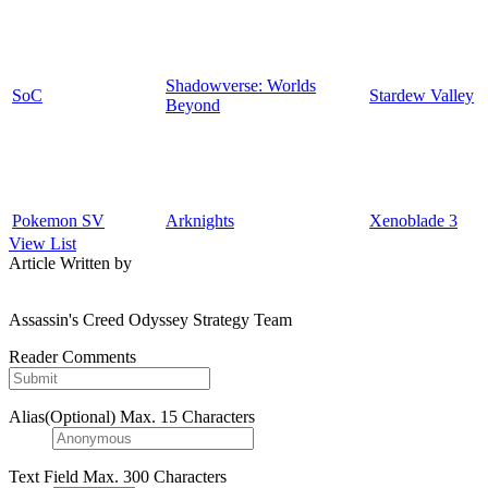
Shadowverse: Worlds
SoC
Stardew Valley
Beyond
Pokemon SV
Arknights
Xenoblade 3
View List
Article Written by
Assassin's Creed Odyssey Strategy Team
Reader Comments
Alias(Optional)
Max. 15 Characters
Text Field
Max. 300 Characters