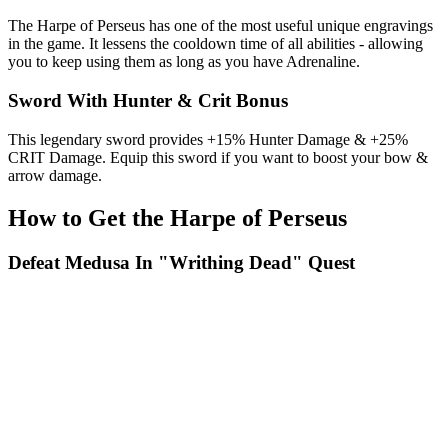
The Harpe of Perseus has one of the most useful unique engravings
in the game. It lessens the cooldown time of all abilities - allowing
you to keep using them as long as you have Adrenaline.
Sword With Hunter & Crit Bonus
This legendary sword provides +15% Hunter Damage & +25%
CRIT Damage. Equip this sword if you want to boost your bow &
arrow damage.
How to Get the Harpe of Perseus
Defeat Medusa In "Writhing Dead" Quest