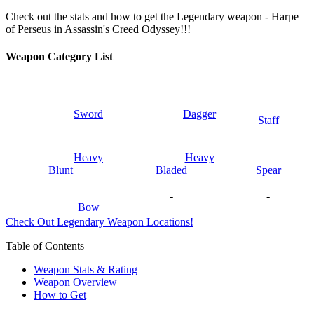
Check out the stats and how to get the Legendary weapon - Harpe
of Perseus in Assassin's Creed Odyssey!!!
Weapon Category List
Sword
Dagger
Staff
Heavy
Heavy
Blunt
Bladed
Spear
-
-
Bow
Check Out Legendary Weapon Locations!
Table of Contents
Weapon Stats & Rating
Weapon Overview
How to Get