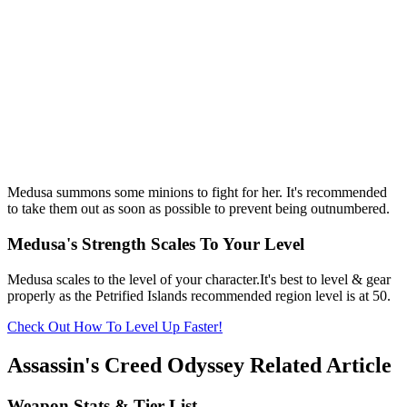
Medusa summons some minions to fight for her. It's recommended
to take them out as soon as possible to prevent being outnumbered.
Medusa's Strength Scales To Your Level
Medusa scales to the level of your character.It's best to level & gear
properly as the Petrified Islands recommended region level is at 50.
Check Out How To Level Up Faster!
Assassin's Creed Odyssey Related Article
Weapon Stats & Tier List