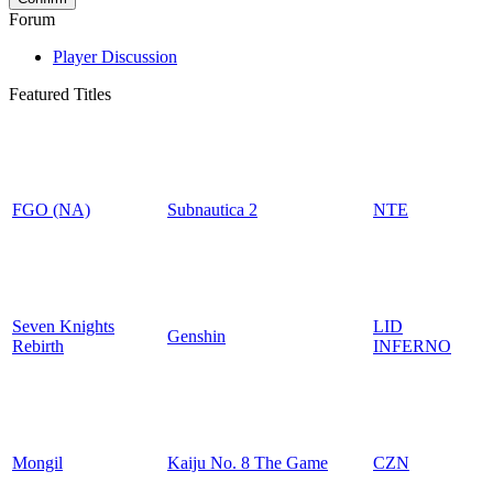
Forum
Player Discussion
Featured Titles
FGO (NA)
Subnautica 2
NTE
Seven Knights
LID
Genshin
Rebirth
INFERNO
Mongil
Kaiju No. 8 The Game
CZN