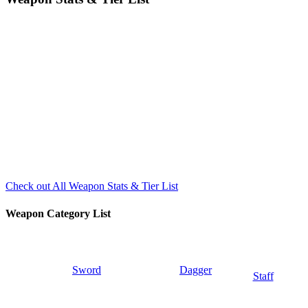
Check out All Weapon Stats & Tier List
Weapon Category List
Sword
Dagger
Staff