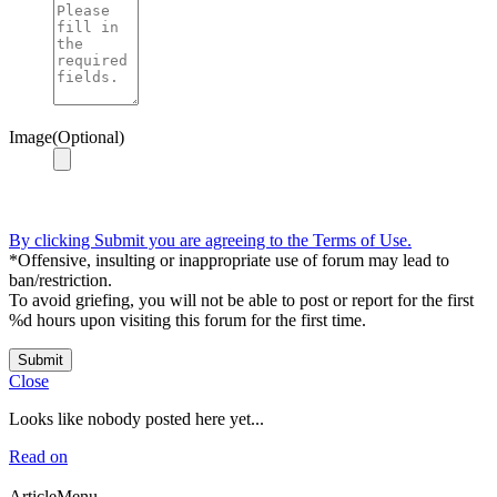
Image(Optional)
By clicking Submit you are agreeing to the Terms of Use.
*Offensive, insulting or inappropriate use of forum may lead to
ban/restriction.
To avoid griefing, you will not be able to post or report for the first
%d hours upon visiting this forum for the first time.
Submit
Close
Looks like nobody posted here yet...
Read on
ArticleMenu