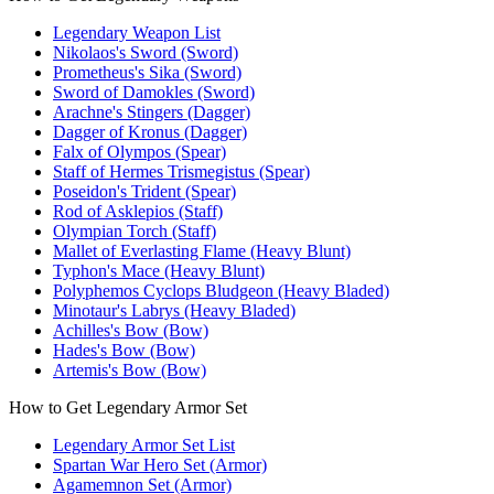
Legendary Weapon List
Nikolaos's Sword (Sword)
Prometheus's Sika (Sword)
Sword of Damokles (Sword)
Arachne's Stingers (Dagger)
Dagger of Kronus (Dagger)
Falx of Olympos (Spear)
Staff of Hermes Trismegistus (Spear)
Poseidon's Trident (Spear)
Rod of Asklepios (Staff)
Olympian Torch (Staff)
Mallet of Everlasting Flame (Heavy Blunt)
Typhon's Mace (Heavy Blunt)
Polyphemos Cyclops Bludgeon (Heavy Bladed)
Minotaur's Labrys (Heavy Bladed)
Achilles's Bow (Bow)
Hades's Bow (Bow)
Artemis's Bow (Bow)
How to Get Legendary Armor Set
Legendary Armor Set List
Spartan War Hero Set (Armor)
Agamemnon Set (Armor)