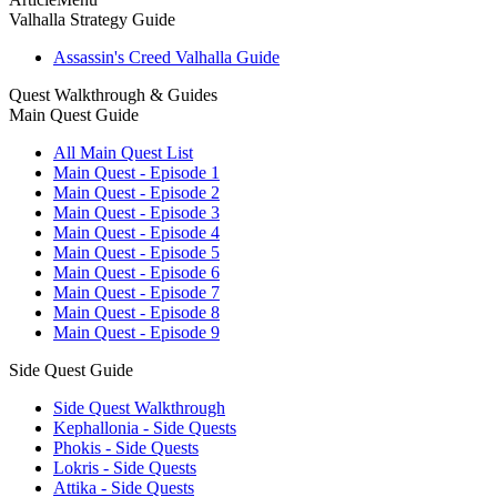
Valhalla Strategy Guide
Assassin's Creed Valhalla Guide
Quest Walkthrough & Guides
Main Quest Guide
All Main Quest List
Main Quest - Episode 1
Main Quest - Episode 2
Main Quest - Episode 3
Main Quest - Episode 4
Main Quest - Episode 5
Main Quest - Episode 6
Main Quest - Episode 7
Main Quest - Episode 8
Main Quest - Episode 9
Side Quest Guide
Side Quest Walkthrough
Kephallonia - Side Quests
Phokis - Side Quests
Lokris - Side Quests
Attika - Side Quests