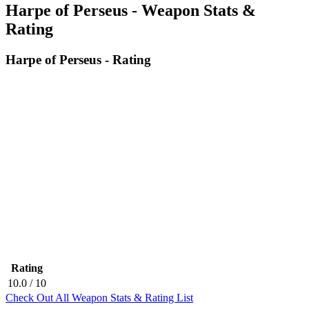
Harpe of Perseus - Weapon Stats &
Rating
Harpe of Perseus - Rating
Rating
10.0
/ 10
Check Out All Weapon Stats & Rating List