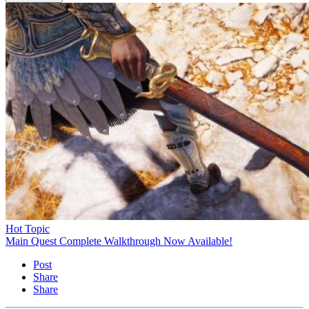
Hot Topic
Main Quest Complete Walkthrough Now Available!
Post
Share
Share