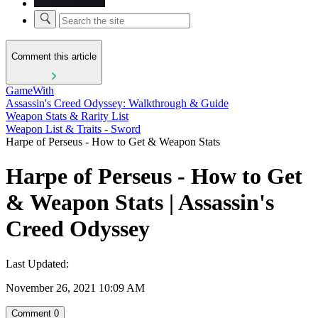
Comment this article
GameWith
Assassin's Creed Odyssey: Walkthrough & Guide
Weapon Stats & Rarity List
Weapon List & Traits - Sword
Harpe of Perseus - How to Get & Weapon Stats
Harpe of Perseus - How to Get
& Weapon Stats | Assassin's
Creed Odyssey
Last Updated:
November 26, 2021 10:09 AM
Comment
0