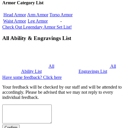
Armor Category List
Head Armor
Arm Armor
Torso Armor
Waist Armor
Leg Armor
-
Check Out Legendary Armor Set List!
All Ability & Engravings List
All
All
Ability List
Engravings List
Have some feedback? Click here
Your feedback will be checked by our staff and will be attended to
accordingly. Please be advised that we may not reply to every
individual feedback.