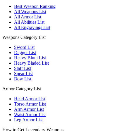
Best Weapon Ranking
All Weapons List
All Armor List
All Abilities List
All Engravings List
Weapons Category List
Sword List
Dagger List
Heavy Blunt List
Heavy Bladed List
Staff List
Spear List
Bow List
Armor Category List
Head Armor List
Torso Armor List
Arm Armor List
Waist Armor List
Leg Armor List
How to Get Legendary Weapons