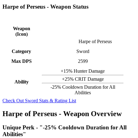
Harpe of Perseus - Weapon Status
Weapon
(Icon)
Harpe of Perseus
Category
Sword
Max DPS
2599
+15% Hunter Damage
+25% CRIT Damage
Ability
-25% Cooldown Duration for All
Abilities
Check Out Sword Stats & Rating List
Harpe of Perseus - Weapon Overview
Unique Perk - "-25% Cooldown Duration for All
Abilities"