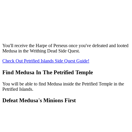
You'll receive the Harpe of Perseus once you've defeated and looted
Medusa in the Writhing Dead Side Quest.
Check Out Petrified Islands Side Quest Guide!
Find Medusa In The Petrified Temple
You will be able to find Medusa inside the Petrified Temple in the
Petrified Islands.
Defeat Medusa's Minions First