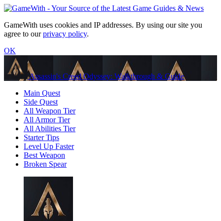
GameWith uses cookies and IP addresses. By using our site you
agree to our
privacy policy
.
OK
Assassin's Creed Odyssey: Walkthrough & Guide
Main Quest
Side Quest
All Weapon Tier
All Armor Tier
All Abilities Tier
Starter Tips
Level Up Faster
Best Weapon
Broken Spear