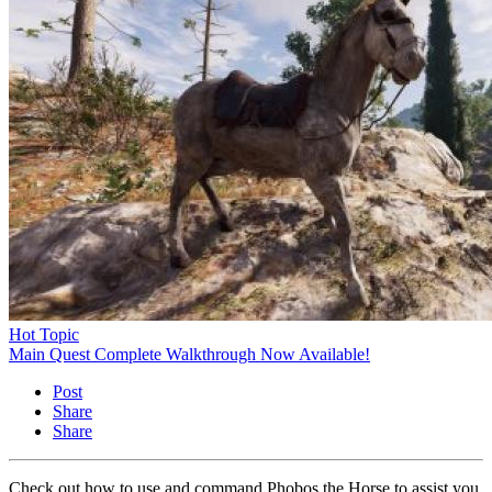
Hot Topic
Main Quest Complete Walkthrough Now Available!
Post
Share
Share
Check out how to use and command Phobos the Horse to assist you