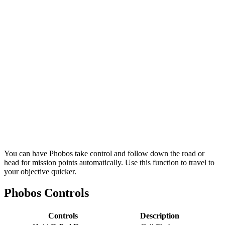
You can have Phobos take control and follow down the road or
head for mission points automatically. Use this function to travel to
your objective quicker.
Phobos Controls
Controls
Description