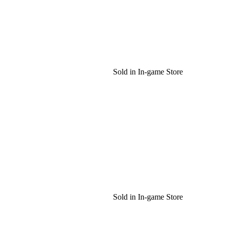
Sold in In-game Store
Sold in In-game Store