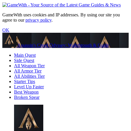
GameWith uses cookies and IP addresses. By using our site you
agree to our
privacy policy
.
OK
Assassin's Creed Odyssey: Walkthrough & Guide
Main Quest
Side Quest
All Weapon Tier
All Armor Tier
All Abilities Tier
Starter Tips
Level Up Faster
Best Weapon
Broken Spear