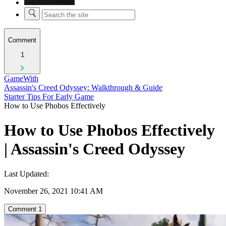
Comment
1
GameWith
Assassin's Creed Odyssey: Walkthrough & Guide
Starter Tips For Early Game
How to Use Phobos Effectively
How to Use Phobos Effectively
| Assassin's Creed Odyssey
Last Updated:
November 26, 2021 10:41 AM
Comment
1