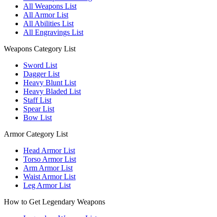
All Weapons List
All Armor List
All Abilities List
All Engravings List
Weapons Category List
Sword List
Dagger List
Heavy Blunt List
Heavy Bladed List
Staff List
Spear List
Bow List
Armor Category List
Head Armor List
Torso Armor List
Arm Armor List
Waist Armor List
Leg Armor List
How to Get Legendary Weapons