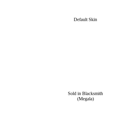
Default Skin
Sold in Blacksmith
(Megala)