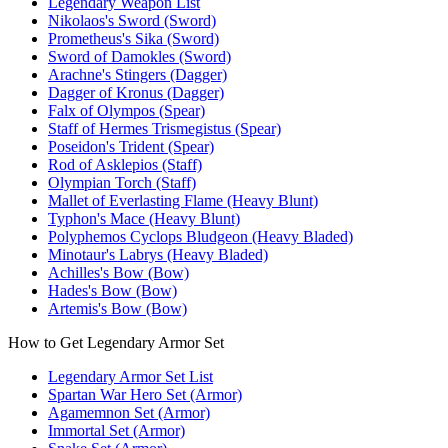
Legendary Weapon List
Nikolaos's Sword (Sword)
Prometheus's Sika (Sword)
Sword of Damokles (Sword)
Arachne's Stingers (Dagger)
Dagger of Kronus (Dagger)
Falx of Olympos (Spear)
Staff of Hermes Trismegistus (Spear)
Poseidon's Trident (Spear)
Rod of Asklepios (Staff)
Olympian Torch (Staff)
Mallet of Everlasting Flame (Heavy Blunt)
Typhon's Mace (Heavy Blunt)
Polyphemos Cyclops Bludgeon (Heavy Bladed)
Minotaur's Labrys (Heavy Bladed)
Achilles's Bow (Bow)
Hades's Bow (Bow)
Artemis's Bow (Bow)
How to Get Legendary Armor Set
Legendary Armor Set List
Spartan War Hero Set (Armor)
Agamemnon Set (Armor)
Immortal Set (Armor)