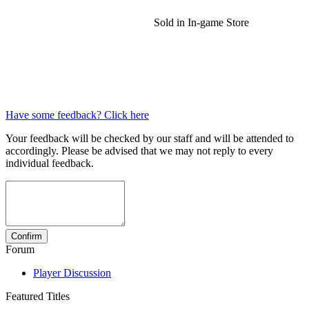
Sold in In-game Store
Have some feedback? Click here
Your feedback will be checked by our staff and will be attended to
accordingly. Please be advised that we may not reply to every
individual feedback.
Forum
Player Discussion
Featured Titles