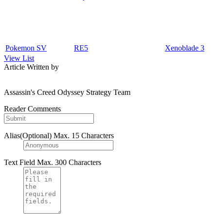
Pokemon SV
RE5
Xenoblade 3
View List
Article Written by
Assassin's Creed Odyssey Strategy Team
Reader Comments
Alias(Optional)
Max. 15 Characters
Text Field
Max. 300 Characters