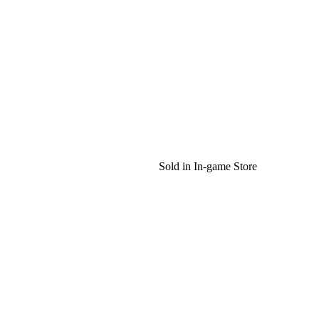
Sold in In-game Store