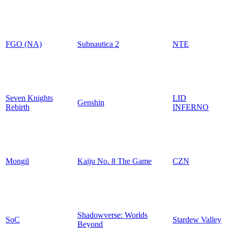
FGO (NA)
Subnautica 2
NTE
Seven Knights
LID
Genshin
Rebirth
INFERNO
Mongil
Kaiju No. 8 The Game
CZN
Shadowverse: Worlds
SoC
Stardew Valley
Beyond