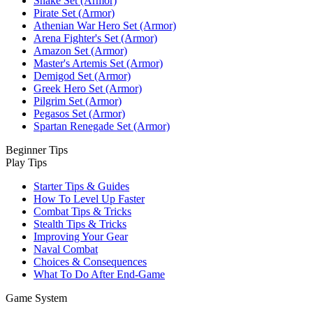
Snake Set (Armor)
Pirate Set (Armor)
Athenian War Hero Set (Armor)
Arena Fighter's Set (Armor)
Amazon Set (Armor)
Master's Artemis Set (Armor)
Demigod Set (Armor)
Greek Hero Set (Armor)
Pilgrim Set (Armor)
Pegasos Set (Armor)
Spartan Renegade Set (Armor)
Beginner Tips
Play Tips
Starter Tips & Guides
How To Level Up Faster
Combat Tips & Tricks
Stealth Tips & Tricks
Improving Your Gear
Naval Combat
Choices & Consequences
What To Do After End-Game
Game System