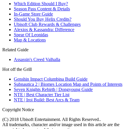
Which Edition Should I Buy?
Season Pass Content & Details
In-Game Store Guide
Should You Buy Helix Credits?
Ubisoft Club Rewards & Challenges
Alexios & Kassandra: Difference
Spear Of Leonidas
Map & Locations
Related Guide
Assassin's Creed Valhalla
Hot off the Grill
Genshin Impact Columbina Build Guide
Subnautica 2 | Biomes Location Map and Points of Interests
Seven Knights Rebirth | Dongyoung Guide
NTE | Best Character Tier List
NTE | Iroi Build: Best Arcs & Team
Copyright Notice
(C) 2018 Ubisoft Entertainment. All Rights Reserved..
All trademarks, character and/or image used in this article are the