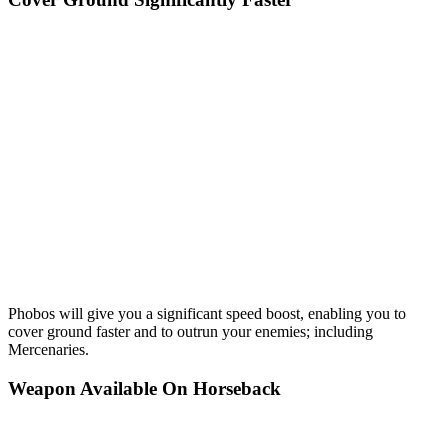
Phobos will give you a significant speed boost, enabling you to
cover ground faster and to outrun your enemies; including
Mercenaries.
Weapon Available On Horseback