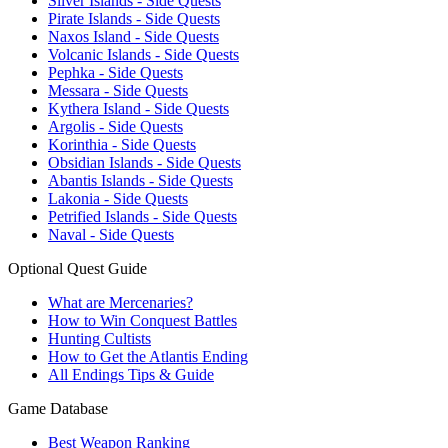
Silver Islands - Side Quests
Pirate Islands - Side Quests
Naxos Island - Side Quests
Volcanic Islands - Side Quests
Pephka - Side Quests
Messara - Side Quests
Kythera Island - Side Quests
Argolis - Side Quests
Korinthia - Side Quests
Obsidian Islands - Side Quests
Abantis Islands - Side Quests
Lakonia - Side Quests
Petrified Islands - Side Quests
Naval - Side Quests
Optional Quest Guide
What are Mercenaries?
How to Win Conquest Battles
Hunting Cultists
How to Get the Atlantis Ending
All Endings Tips & Guide
Game Database
Best Weapon Ranking