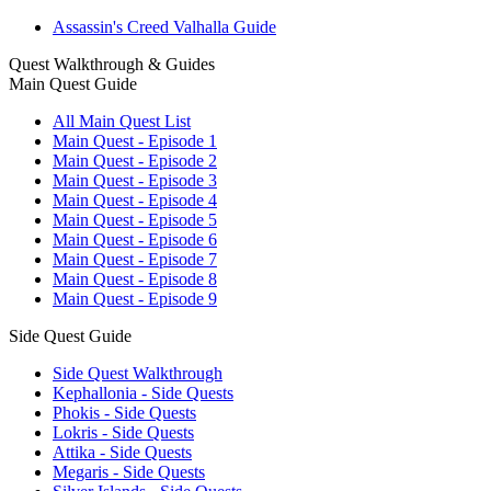
Assassin's Creed Valhalla Guide
Quest Walkthrough & Guides
Main Quest Guide
All Main Quest List
Main Quest - Episode 1
Main Quest - Episode 2
Main Quest - Episode 3
Main Quest - Episode 4
Main Quest - Episode 5
Main Quest - Episode 6
Main Quest - Episode 7
Main Quest - Episode 8
Main Quest - Episode 9
Side Quest Guide
Side Quest Walkthrough
Kephallonia - Side Quests
Phokis - Side Quests
Lokris - Side Quests
Attika - Side Quests
Megaris - Side Quests