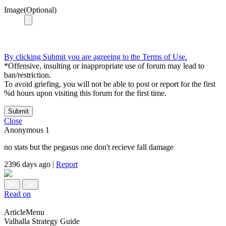
Image(Optional)
By clicking Submit you are agreeing to the Terms of Use.
*Offensive, insulting or inappropriate use of forum may lead to
ban/restriction.
To avoid griefing, you will not be able to post or report for the first
%d hours upon visiting this forum for the first time.
Submit
Close
Anonymous
1
no stats but the pegasus one don't recieve fall damage
2396 days ago
|
Report
Read on
ArticleMenu
Valhalla Strategy Guide