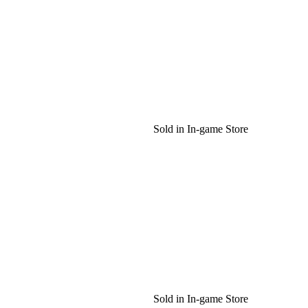
Sold in In-game Store
Sold in In-game Store