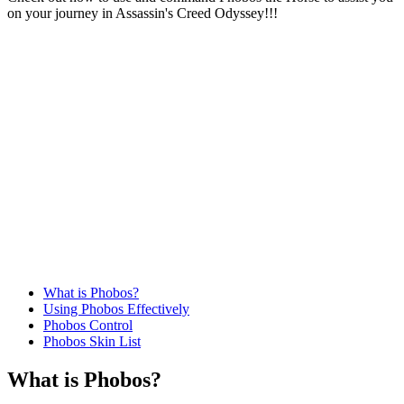
on your journey in Assassin's Creed Odyssey!!!
What is Phobos?
Using Phobos Effectively
Phobos Control
Phobos Skin List
What is Phobos?