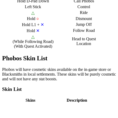
Hold D-Pad Down
Call Phobos
Left Stick
Control
Ride
△
Hold
○
Dismount
Jump Off
Hold L1 +
✕
Follow Road
Hold
✕
△
Head to Quest
(While Following Road)
Location
(With Quest Activated)
Phobos Skin List
Phobos will have cosmetic skins available on the in-game store or
Blacksmiths in local settlements. These skins will be purely cosmetic
and will not have any stat boosts.
Skin List
Skins
Description