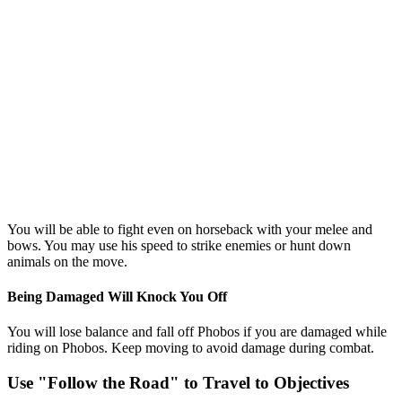
You will be able to fight even on horseback with your melee and
bows. You may use his speed to strike enemies or hunt down
animals on the move.
Being Damaged Will Knock You Off
You will lose balance and fall off Phobos if you are damaged while
riding on Phobos. Keep moving to avoid damage during combat.
Use "Follow the Road" to Travel to Objectives