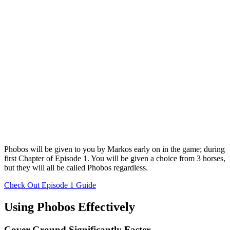
Phobos will be given to you by Markos early on in the game; during
first Chapter of Episode 1. You will be given a choice from 3 horses,
but they will all be called Phobos regardless.
Check Out Episode 1 Guide
Using Phobos Effectively
Cover Ground Significantly Faster