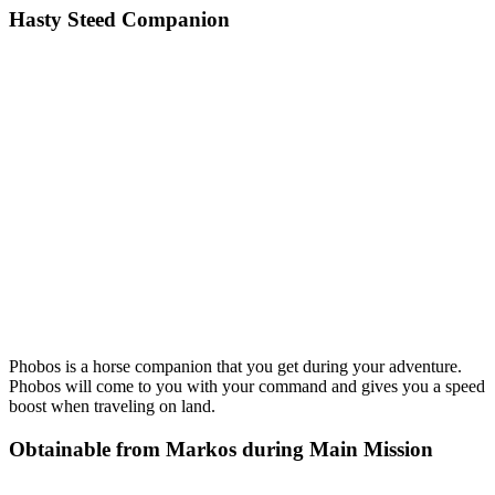
Hasty Steed Companion
Phobos is a horse companion that you get during your adventure.
Phobos will come to you with your command and gives you a speed
boost when traveling on land.
Obtainable from Markos during Main Mission