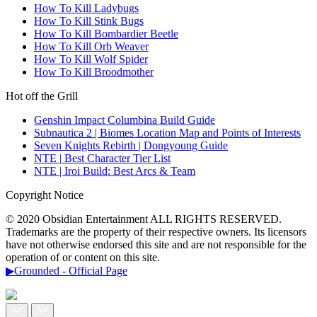
How To Kill Ladybugs
How To Kill Stink Bugs
How To Kill Bombardier Beetle
How To Kill Orb Weaver
How To Kill Wolf Spider
How To Kill Broodmother
Hot off the Grill
Genshin Impact Columbina Build Guide
Subnautica 2 | Biomes Location Map and Points of Interests
Seven Knights Rebirth | Dongyoung Guide
NTE | Best Character Tier List
NTE | Iroi Build: Best Arcs & Team
Copyright Notice
© 2020 Obsidian Entertainment ALL RIGHTS RESERVED.
Trademarks are the property of their respective owners. Its licensors
have not otherwise endorsed this site and are not responsible for the
operation of or content on this site.
▶Grounded - Official Page