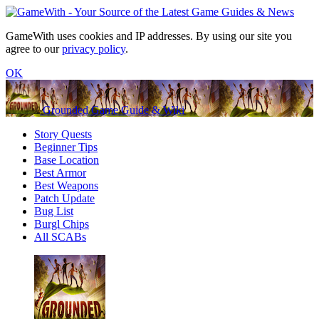
GameWith uses cookies and IP addresses. By using our site you
agree to our
privacy policy
.
OK
Grounded Game Guide & Wiki
Story Quests
Beginner Tips
Base Location
Best Armor
Best Weapons
Patch Update
Bug List
Burgl Chips
All SCABs