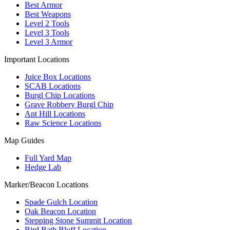
Best Armor
Best Weapons
Level 2 Tools
Level 3 Tools
Level 3 Armor
Important Locations
Juice Box Locations
SCAB Locations
Burgl Chip Locations
Grave Robbery Burgl Chip
Ant Hill Locations
Raw Science Locations
Map Guides
Full Yard Map
Hedge Lab
Marker/Beacon Locations
Spade Gulch Location
Oak Beacon Location
Stepping Stone Summit Location
Bird Bath Bluff Location