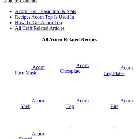
Table of Contents
Acorn Top - Basic Info & Stats
Recipes Acorn Top Is Used In
How To Get Acorn Top
All Craft Related Articles
All Acorn Related Recipes
Acorn
Acorn
Acorn
Chestplate
Face Mask
Leg Plates
Acorn
Acorn
Acorn
Shell
Top
Bits
-
-
Acorn