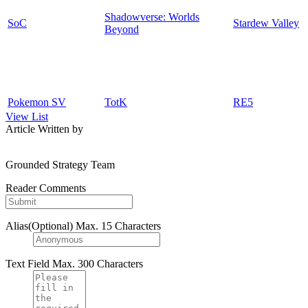
Shadowverse: Worlds
SoC
Stardew Valley
Beyond
Pokemon SV
TotK
RE5
View List
Article Written by
Grounded Strategy Team
Reader Comments
Alias(Optional)
Max. 15 Characters
Text Field
Max. 300 Characters