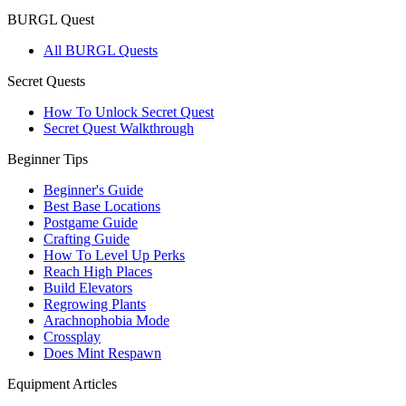
BURGL Quest
All BURGL Quests
Secret Quests
How To Unlock Secret Quest
Secret Quest Walkthrough
Beginner Tips
Beginner's Guide
Best Base Locations
Postgame Guide
Crafting Guide
How To Level Up Perks
Reach High Places
Build Elevators
Regrowing Plants
Arachnophobia Mode
Crossplay
Does Mint Respawn
Equipment Articles