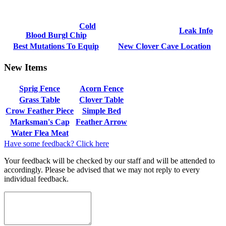
Cold
Leak Info
Blood Burgl Chip
Best Mutations To Equip
New Clover Cave Location
New Items
Sprig Fence
Acorn Fence
Grass Table
Clover Table
Crow Feather Piece
Simple Bed
Marksman's Cap
Feather Arrow
Water Flea Meat
Have some feedback? Click here
Your feedback will be checked by our staff and will be attended to
accordingly. Please be advised that we may not reply to every
individual feedback.