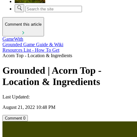
Comment this article
GameWith
Grounded Game Guide & Wiki
Resources List - How To Get
Acorn Top - Location & Ingredients
Grounded | Acorn Top -
Location & Ingredients
Last Updated:
August 21, 2022 10:48 PM
Comment
0