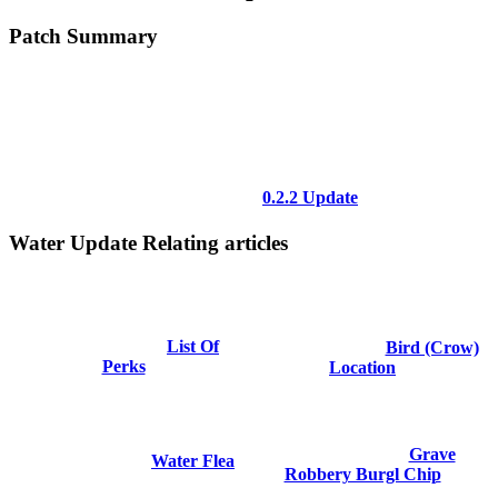
Patch Summary
0.2.2 Update
Water Update Relating articles
List Of
Bird (Crow)
Perks
Location
Grave
Water Flea
Robbery Burgl Chip