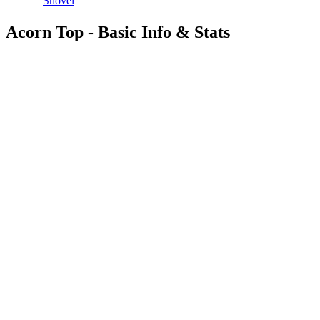
Shovel
Acorn Top - Basic Info & Stats