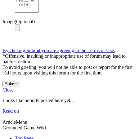
Image(Optional)
By clicking Submit you are agreeing to the Terms of Use.
*Offensive, insulting or inappropriate use of forum may lead to
ban/restriction.
To avoid griefing, you will not be able to post or report for the first
%d hours upon visiting this forum for the first time.
Submit
Close
Looks like nobody posted here yet...
Read on
ArticleMenu
Grounded Game Wiki
Top Page