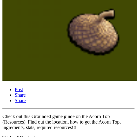
Post
Share
Share
Check out this Grounded game guide on the Acorn Top
(Resources). Find out the location, how to get the Acorn Top,
ingredients, stats, required resources!!!