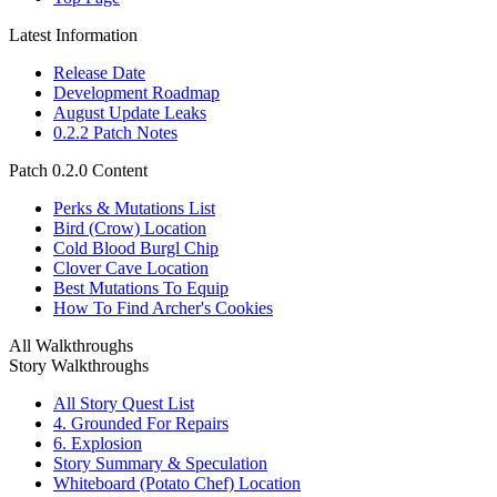
Latest Information
Release Date
Development Roadmap
August Update Leaks
0.2.2 Patch Notes
Patch 0.2.0 Content
Perks & Mutations List
Bird (Crow) Location
Cold Blood Burgl Chip
Clover Cave Location
Best Mutations To Equip
How To Find Archer's Cookies
All Walkthroughs
Story Walkthroughs
All Story Quest List
4. Grounded For Repairs
6. Explosion
Story Summary & Speculation
Whiteboard (Potato Chef) Location