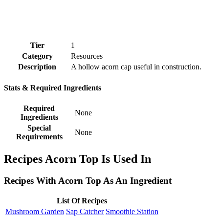
Tier
1
Category
Resources
Description
A hollow acorn cap useful in construction.
Stats & Required Ingredients
Required
None
Ingredients
Special
None
Requirements
Recipes Acorn Top Is Used In
Recipes With Acorn Top As An Ingredient
List Of Recipes
Mushroom Garden
Sap Catcher
Smoothie Station