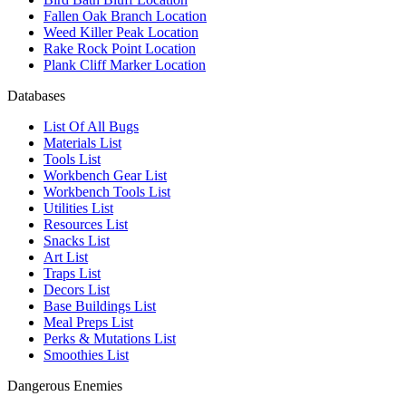
Fallen Oak Branch Location
Weed Killer Peak Location
Rake Rock Point Location
Plank Cliff Marker Location
Databases
List Of All Bugs
Materials List
Tools List
Workbench Gear List
Workbench Tools List
Utilities List
Resources List
Snacks List
Art List
Traps List
Decors List
Base Buildings List
Meal Preps List
Perks & Mutations List
Smoothies List
Dangerous Enemies