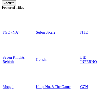
Featured Titles
FGO (NA)
Subnautica 2
NTE
Seven Knights
LID
Genshin
Rebirth
INFERNO
Mongil
Kaiju No. 8 The Game
CZN