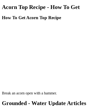
Acorn Top Recipe - How To Get
How To Get Acorn Top Recipe
Break an acorn open with a hammer.
Grounded - Water Update Articles