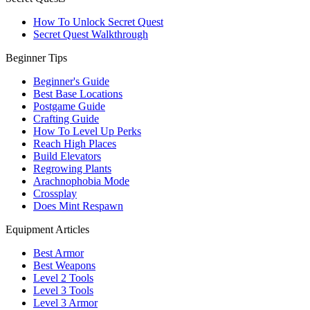
How To Unlock Secret Quest
Secret Quest Walkthrough
Beginner Tips
Beginner's Guide
Best Base Locations
Postgame Guide
Crafting Guide
How To Level Up Perks
Reach High Places
Build Elevators
Regrowing Plants
Arachnophobia Mode
Crossplay
Does Mint Respawn
Equipment Articles
Best Armor
Best Weapons
Level 2 Tools
Level 3 Tools
Level 3 Armor