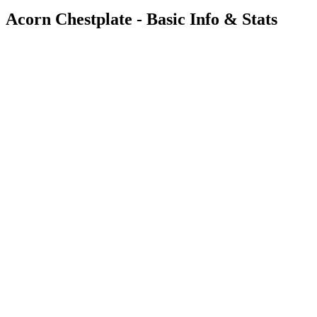
Acorn Chestplate - Basic Info & Stats