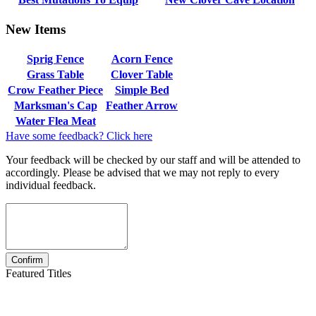
New Items
Sprig Fence
Acorn Fence
Grass Table
Clover Table
Crow Feather Piece
Simple Bed
Marksman's Cap
Feather Arrow
Water Flea Meat
Have some feedback? Click here
Your feedback will be checked by our staff and will be attended to
accordingly. Please be advised that we may not reply to every
individual feedback.
Featured Titles