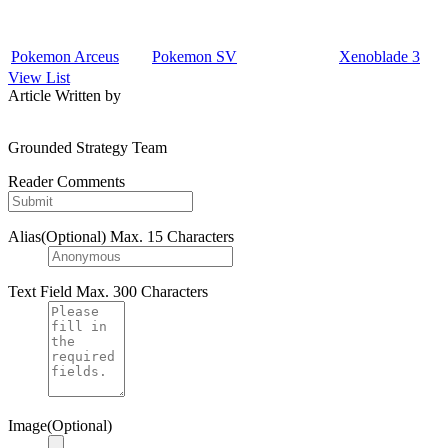
Pokemon Arceus
Pokemon SV
Xenoblade 3
View List
Article Written by
Grounded Strategy Team
Reader Comments
Alias(Optional)
Max. 15 Characters
Text Field
Max. 300 Characters
Image(Optional)