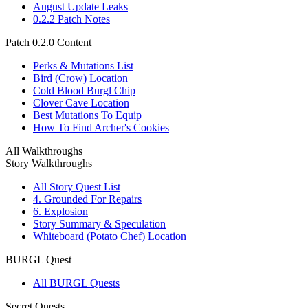
August Update Leaks
0.2.2 Patch Notes
Patch 0.2.0 Content
Perks & Mutations List
Bird (Crow) Location
Cold Blood Burgl Chip
Clover Cave Location
Best Mutations To Equip
How To Find Archer's Cookies
All Walkthroughs
Story Walkthroughs
All Story Quest List
4. Grounded For Repairs
6. Explosion
Story Summary & Speculation
Whiteboard (Potato Chef) Location
BURGL Quest
All BURGL Quests
Secret Quests