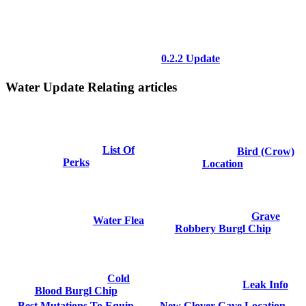
0.2.2 Update
Water Update Relating articles
List Of
Bird (Crow)
Perks
Location
Grave
Water Flea
Robbery Burgl Chip
Cold
Leak Info
Blood Burgl Chip
Best Mutations To Equip
New Clover Cave Location