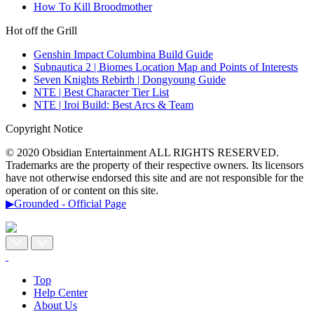
How To Kill Broodmother
Hot off the Grill
Genshin Impact Columbina Build Guide
Subnautica 2 | Biomes Location Map and Points of Interests
Seven Knights Rebirth | Dongyoung Guide
NTE | Best Character Tier List
NTE | Iroi Build: Best Arcs & Team
Copyright Notice
© 2020 Obsidian Entertainment ALL RIGHTS RESERVED.
Trademarks are the property of their respective owners. Its licensors
have not otherwise endorsed this site and are not responsible for the
operation of or content on this site.
▶Grounded - Official Page
Top
Help Center
About Us