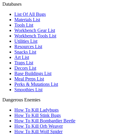
Databases
List Of All Bugs
Materials List
Tools List
Workbench Gear List
Workbench Tools List
Utilities List
Resources List
Snacks List
Art List
Traps List
Decors List
Base Buildings List
Meal Preps List
Perks & Mutations List
Smoothies List
Dangerous Enemies
How To Kill Ladybugs
How To Kill Stink Bugs
How To Kill Bombardier Beetle
How To Kill Orb Weaver
How To Kill Wolf Spider