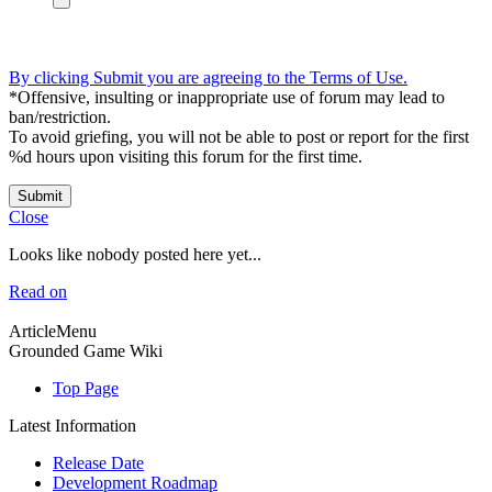
By clicking Submit you are agreeing to the Terms of Use.
*Offensive, insulting or inappropriate use of forum may lead to
ban/restriction.
To avoid griefing, you will not be able to post or report for the first
%d hours upon visiting this forum for the first time.
Submit
Close
Looks like nobody posted here yet...
Read on
ArticleMenu
Grounded Game Wiki
Top Page
Latest Information
Release Date
Development Roadmap