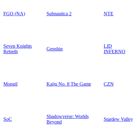
FGO (NA)
Subnautica 2
NTE
Seven Knights
LID
Genshin
Rebirth
INFERNO
Mongil
Kaiju No. 8 The Game
CZN
Shadowverse: Worlds
SoC
Stardew Valley
Beyond