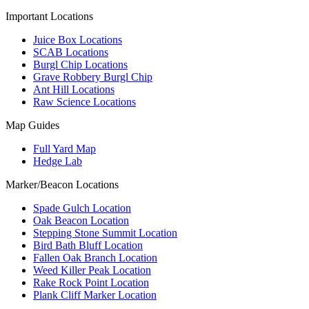
Important Locations
Juice Box Locations
SCAB Locations
Burgl Chip Locations
Grave Robbery Burgl Chip
Ant Hill Locations
Raw Science Locations
Map Guides
Full Yard Map
Hedge Lab
Marker/Beacon Locations
Spade Gulch Location
Oak Beacon Location
Stepping Stone Summit Location
Bird Bath Bluff Location
Fallen Oak Branch Location
Weed Killer Peak Location
Rake Rock Point Location
Plank Cliff Marker Location