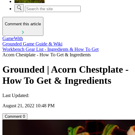
Comment this article
GameWith
Grounded Game Guide & Wiki
Workbench Gear List - Ingredients & How To Get
Acorn Chestplate - How To Get & Ingredients
Grounded | Acorn Chestplate -
How To Get & Ingredients
Last Updated:
August 21, 2022 10:48 PM
Comment
0