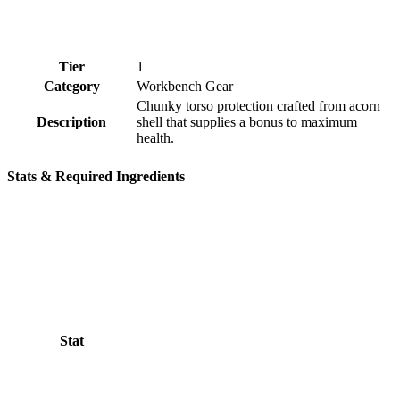
Tier
1
Category
Workbench Gear
Chunky torso protection crafted from acorn
Description
shell that supplies a bonus to maximum
health.
Stats & Required Ingredients
Stat