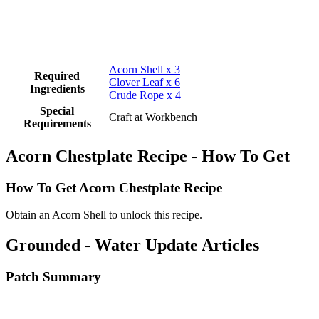
Acorn Shell x 3
Required
Clover Leaf x 6
Ingredients
Crude Rope x 4
Special
Craft at Workbench
Requirements
Acorn Chestplate Recipe - How To Get
How To Get Acorn Chestplate Recipe
Obtain an Acorn Shell to unlock this recipe.
Grounded - Water Update Articles
Patch Summary