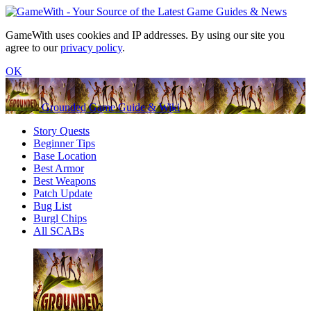
GameWith uses cookies and IP addresses. By using our site you
agree to our
privacy policy
.
OK
Grounded Game Guide & Wiki
Story Quests
Beginner Tips
Base Location
Best Armor
Best Weapons
Patch Update
Bug List
Burgl Chips
All SCABs