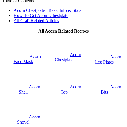
Table of Contents
Acorn Chestplate - Basic Info & Stats
How To Get Acorn Chestplate
All Craft Related Articles
All Acorn Related Recipes
Acorn
Acorn
Acorn
Chestplate
Face Mask
Leg Plates
Acorn
Acorn
Acorn
Shell
Top
Bits
-
-
Acorn
Shovel