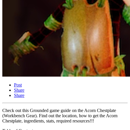
Post
Share
Share
Check out this Grounded game guide on the Acorn Chestplate
(Workbench Gear). Find out the location, how to get the Acorn
Chestplate, ingredients, stats, required resources!!!