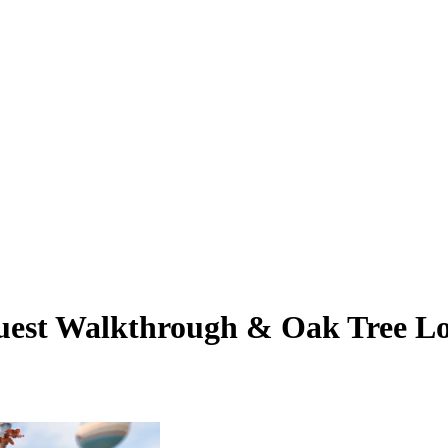
Quest Walkthrough & Oak Tree Lo