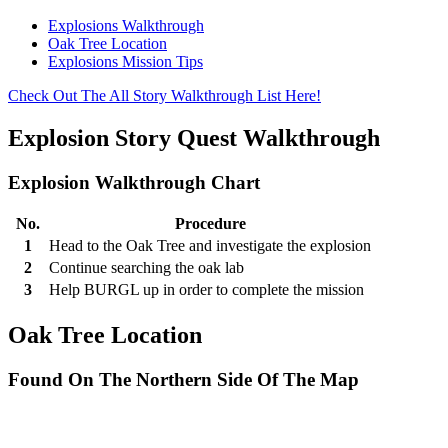
Explosions Walkthrough
Oak Tree Location
Explosions Mission Tips
Check Out The All Story Walkthrough List Here!
Explosion Story Quest Walkthrough
Explosion Walkthrough Chart
No.
Procedure
1
Head to the Oak Tree and investigate the explosion
2
Continue searching the oak lab
3
Help BURGL up in order to complete the mission
Oak Tree Location
Found On The Northern Side Of The Map