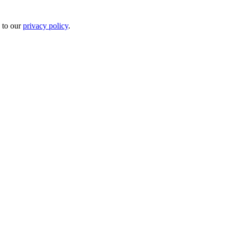
 to our
privacy policy
.