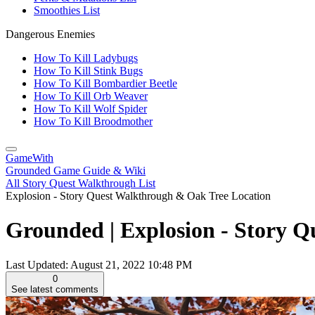
Smoothies List
Dangerous Enemies
How To Kill Ladybugs
How To Kill Stink Bugs
How To Kill Bombardier Beetle
How To Kill Orb Weaver
How To Kill Wolf Spider
How To Kill Broodmother
GameWith
Grounded Game Guide & Wiki
All Story Quest Walkthrough List
Explosion - Story Quest Walkthrough & Oak Tree Location
Grounded | Explosion - Story 
Last Updated:
August 21, 2022 10:48 PM
0
See latest comments