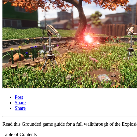
Post
Share
Share
Read this Grounded game guide for a full walkthrough of the Explosio
Table of Contents