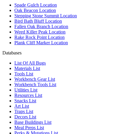
Spade Gulch Location
Oak Beacon Location
Stepping Stone Summit Location
Bird Bath Bluff Location
Fallen Oak Branch Location
Weed Killer Peak Location
Rake Rock Point Location
Plank Cliff Marker Location
Databases
List Of All Bugs
Materials List
Tools List
Workbench Gear List
Workbench Tools List
Utilities List
Resources List
Snacks List
Art List
Traps List
Decors List
Base Buildings List
Meal Preps List
Perks & Mutations List