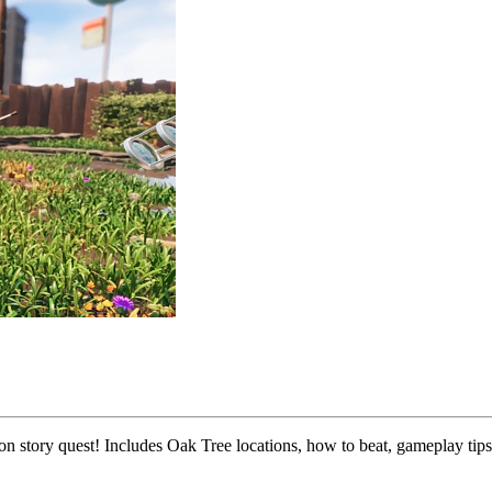
n story quest! Includes Oak Tree locations, how to beat, gameplay tips,