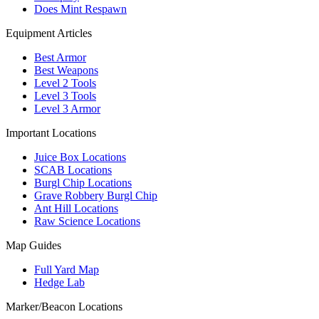
Does Mint Respawn
Equipment Articles
Best Armor
Best Weapons
Level 2 Tools
Level 3 Tools
Level 3 Armor
Important Locations
Juice Box Locations
SCAB Locations
Burgl Chip Locations
Grave Robbery Burgl Chip
Ant Hill Locations
Raw Science Locations
Map Guides
Full Yard Map
Hedge Lab
Marker/Beacon Locations