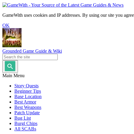
GameWith uses cookies and IP addresses. By using our site you agree
OK
Grounded Game Guide & Wiki
Main Menu
Story Quests
Beginner Tips
Base Location
Best Armor
Best Weapons
Patch Update
Bug List
Burgl Chips
All SCABs