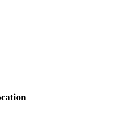
cation