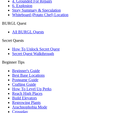
4. Grounded For Repairs
6. Explosion
Story Summary & Speculation
Whiteboard (Potato Chef) Location
BURGL Quest
All BURGL Quests
Secret Quests
How To Unlock Secret Quest
Secret Quest Walkthrough
Beginner Tips
Beginner's Guide
Best Base Locations
Postgame Guide
Crafting Guide
How To Level Up Perks
Reach High Places
Build Elevators
Regrowing Plants
Arachnophobia Mode
Crossplay