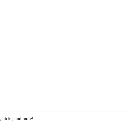
 tricks, and more!