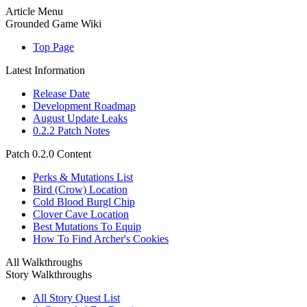
Article Menu
Grounded Game Wiki
Top Page
Latest Information
Release Date
Development Roadmap
August Update Leaks
0.2.2 Patch Notes
Patch 0.2.0 Content
Perks & Mutations List
Bird (Crow) Location
Cold Blood Burgl Chip
Clover Cave Location
Best Mutations To Equip
How To Find Archer's Cookies
All Walkthroughs
Story Walkthroughs
All Story Quest List