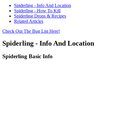
Spiderling - Info And Location
Spiderling - How To Kill
Spiderling Drops & Recipes
Related Articles
Check Out The Bug List Here!
Spiderling - Info And Location
Spiderling Basic Info