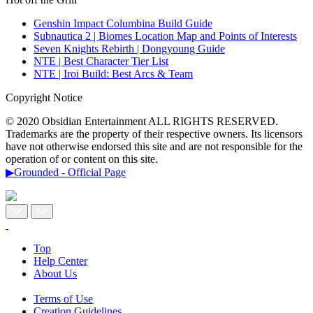
Genshin Impact Columbina Build Guide
Subnautica 2 | Biomes Location Map and Points of Interests
Seven Knights Rebirth | Dongyoung Guide
NTE | Best Character Tier List
NTE | Iroi Build: Best Arcs & Team
Copyright Notice
© 2020 Obsidian Entertainment ALL RIGHTS RESERVED.
Trademarks are the property of their respective owners. Its licensors
have not otherwise endorsed this site and are not responsible for the
operation of or content on this site.
▶Grounded - Official Page
Top
Help Center
About Us
Terms of Use
Creation Guidelines