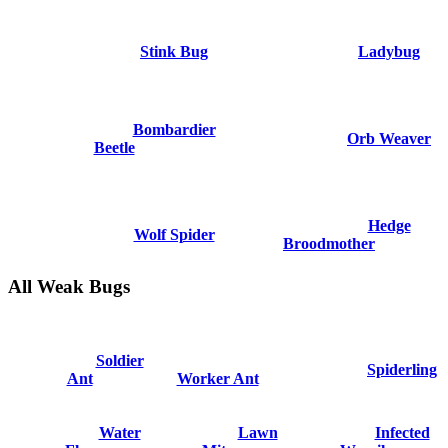
Stink Bug
Ladybug
Bombardier
Orb Weaver
Beetle
Hedge
Wolf Spider
Broodmother
All Weak Bugs
Soldier
Spiderling
Ant
Worker Ant
Water
Lawn
Infected