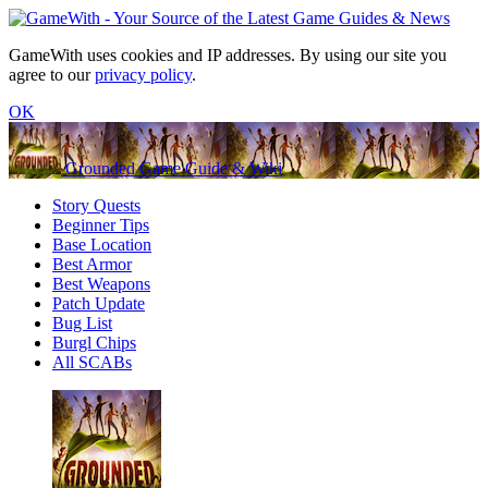
GameWith uses cookies and IP addresses. By using our site you
agree to our
privacy policy
.
OK
Grounded Game Guide & Wiki
Story Quests
Beginner Tips
Base Location
Best Armor
Best Weapons
Patch Update
Bug List
Burgl Chips
All SCABs