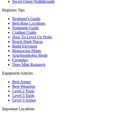
Secret Quest Walkthrough
Beginner Tips
Beginner's Guide
Best Base Locations
Postgame Guide
Crafting Guide
How To Level Up Perks
Reach High Places
Build Elevators
Regrowing Plants
Arachnophobia Mode
Crossplay
Does Mint Respawn
Equipment Articles
Best Armor
Best Weapons
Level 2 Tools
Level 3 Tools
Level 3 Armor
Important Locations