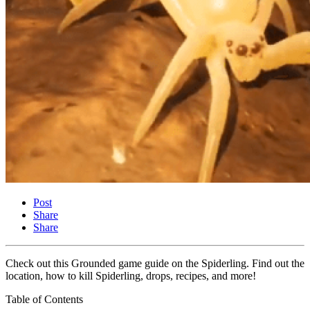
Post
Share
Share
Check out this Grounded game guide on the Spiderling. Find out the
location, how to kill Spiderling, drops, recipes, and more!
Table of Contents