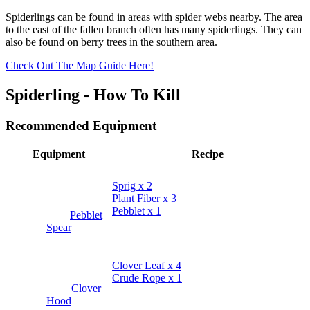
Spiderlings can be found in areas with spider webs nearby. The area
to the east of the fallen branch often has many spiderlings. They can
also be found on berry trees in the southern area.
Check Out The Map Guide Here!
Spiderling - How To Kill
Recommended Equipment
Equipment
Recipe
Sprig x 2
Plant Fiber x 3
Pebblet x 1
Pebblet
Spear
Clover Leaf x 4
Crude Rope x 1
Clover
Hood