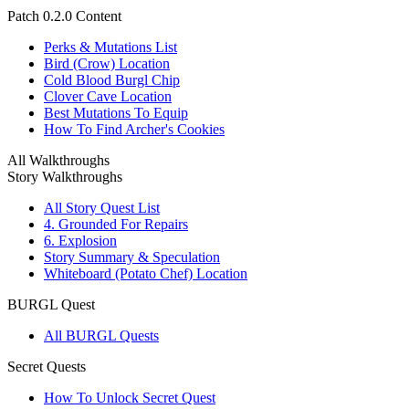
Patch 0.2.0 Content
Perks & Mutations List
Bird (Crow) Location
Cold Blood Burgl Chip
Clover Cave Location
Best Mutations To Equip
How To Find Archer's Cookies
All Walkthroughs
Story Walkthroughs
All Story Quest List
4. Grounded For Repairs
6. Explosion
Story Summary & Speculation
Whiteboard (Potato Chef) Location
BURGL Quest
All BURGL Quests
Secret Quests
How To Unlock Secret Quest