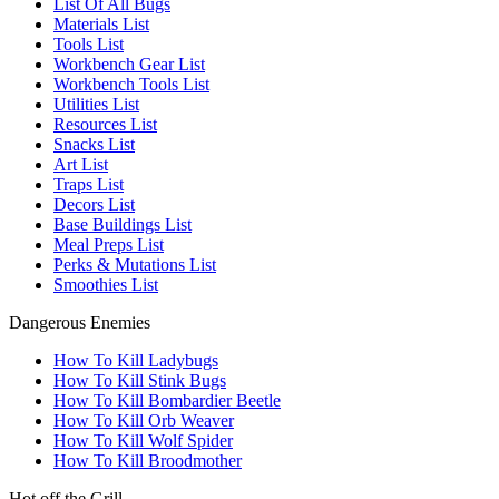
List Of All Bugs
Materials List
Tools List
Workbench Gear List
Workbench Tools List
Utilities List
Resources List
Snacks List
Art List
Traps List
Decors List
Base Buildings List
Meal Preps List
Perks & Mutations List
Smoothies List
Dangerous Enemies
How To Kill Ladybugs
How To Kill Stink Bugs
How To Kill Bombardier Beetle
How To Kill Orb Weaver
How To Kill Wolf Spider
How To Kill Broodmother
Hot off the Grill