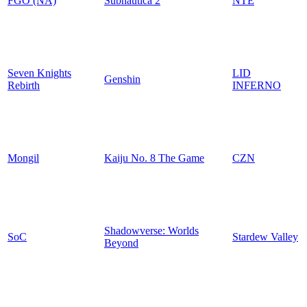
FGO (NA)
Subnautica 2
NTE
Seven Knights
LID
Genshin
Rebirth
INFERNO
Mongil
Kaiju No. 8 The Game
CZN
Shadowverse: Worlds
SoC
Stardew Valley
Beyond