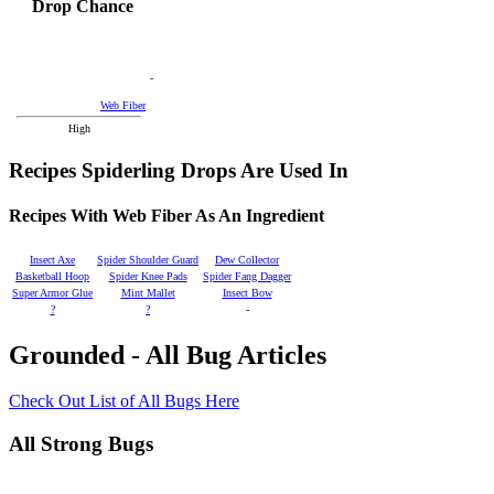
Drop Chance
-
Web Fiber
High
Recipes Spiderling Drops Are Used In
Recipes With Web Fiber As An Ingredient
Insect Axe
Spider Shoulder Guard
Dew Collector
Basketball Hoop
Spider Knee Pads
Spider Fang Dagger
Super Armor Glue
Mint Mallet
Insect Bow
?
?
-
Grounded - All Bug Articles
Check Out List of All Bugs Here
All Strong Bugs