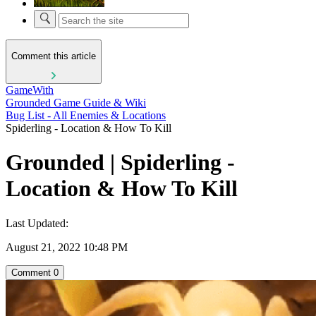
Comment this article
GameWith
Grounded Game Guide & Wiki
Bug List - All Enemies & Locations
Spiderling - Location & How To Kill
Grounded | Spiderling -
Location & How To Kill
Last Updated:
August 21, 2022 10:48 PM
Comment
0