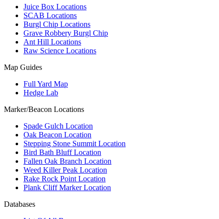
Juice Box Locations
SCAB Locations
Burgl Chip Locations
Grave Robbery Burgl Chip
Ant Hill Locations
Raw Science Locations
Map Guides
Full Yard Map
Hedge Lab
Marker/Beacon Locations
Spade Gulch Location
Oak Beacon Location
Stepping Stone Summit Location
Bird Bath Bluff Location
Fallen Oak Branch Location
Weed Killer Peak Location
Rake Rock Point Location
Plank Cliff Marker Location
Databases