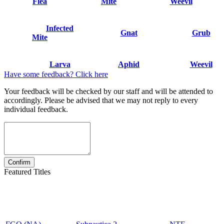
Flea
Mite
Weevil
Infected
Gnat
Grub
Mite
Larva
Aphid
Weevil
Have some feedback? Click here
Your feedback will be checked by our staff and will be attended to
accordingly. Please be advised that we may not reply to every
individual feedback.
Featured Titles