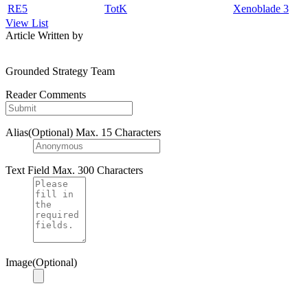
RE5
TotK
Xenoblade 3
View List
Article Written by
Grounded Strategy Team
Reader Comments
Alias(Optional)
Max. 15 Characters
Text Field
Max. 300 Characters
Image(Optional)