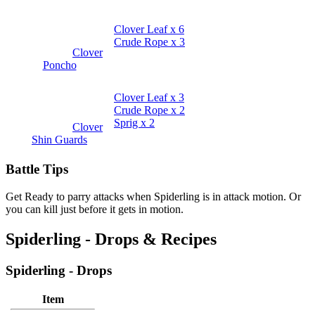
Clover Leaf x 6
Crude Rope x 3
Clover
Poncho
Clover Leaf x 3
Crude Rope x 2
Sprig x 2
Clover
Shin Guards
Battle Tips
Get Ready to parry attacks when Spiderling is in attack motion. Or
you can kill just before it gets in motion.
Spiderling - Drops & Recipes
Spiderling - Drops
Item