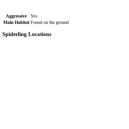
Aggressive
Yes
Main Habitat
Found on the ground
Spiderling Locations