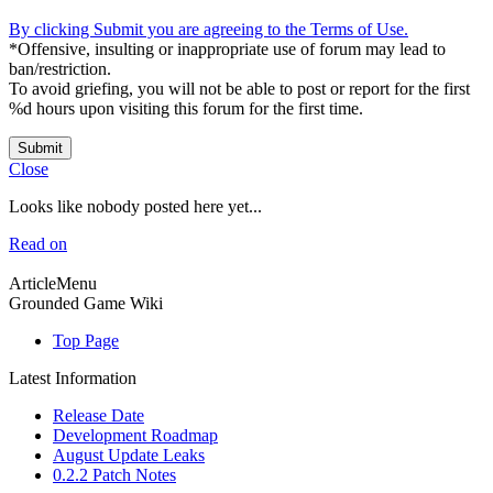
By clicking Submit you are agreeing to the Terms of Use.
*Offensive, insulting or inappropriate use of forum may lead to
ban/restriction.
To avoid griefing, you will not be able to post or report for the first
%d hours upon visiting this forum for the first time.
Submit
Close
Looks like nobody posted here yet...
Read on
ArticleMenu
Grounded Game Wiki
Top Page
Latest Information
Release Date
Development Roadmap
August Update Leaks
0.2.2 Patch Notes