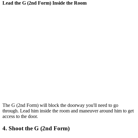
Lead the G (2nd Form) Inside the Room
The G (2nd Form) will block the doorway you'll need to go
through. Lead him inside the room and maneuver around him to get
access to the door.
4. Shoot the G (2nd Form)