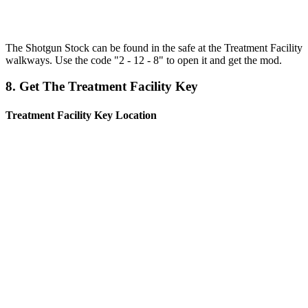
The Shotgun Stock can be found in the safe at the Treatment Facility
walkways. Use the code "2 - 12 - 8" to open it and get the mod.
8. Get The Treatment Facility Key
Treatment Facility Key Location