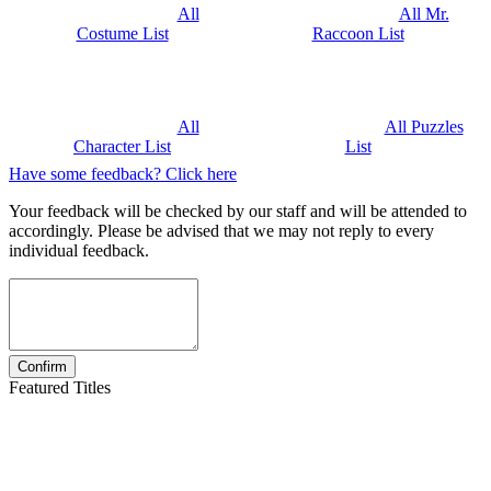
All
All Mr.
Costume List
Raccoon List
All
All Puzzles
Character List
List
Have some feedback? Click here
Your feedback will be checked by our staff and will be attended to
accordingly. Please be advised that we may not reply to every
individual feedback.
Featured Titles