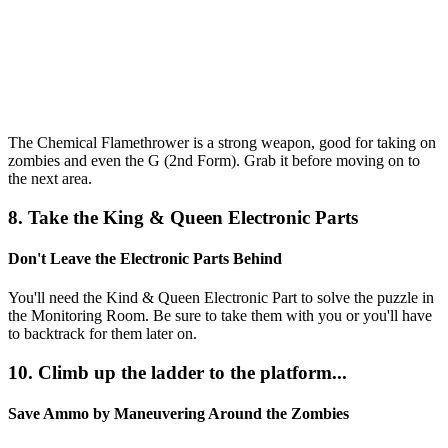
The Chemical Flamethrower is a strong weapon, good for taking on
zombies and even the G (2nd Form). Grab it before moving on to
the next area.
8. Take the King & Queen Electronic Parts
Don't Leave the Electronic Parts Behind
You'll need the Kind & Queen Electronic Part to solve the puzzle in
the Monitoring Room. Be sure to take them with you or you'll have
to backtrack for them later on.
10. Climb up the ladder to the platform...
Save Ammo by Maneuvering Around the Zombies