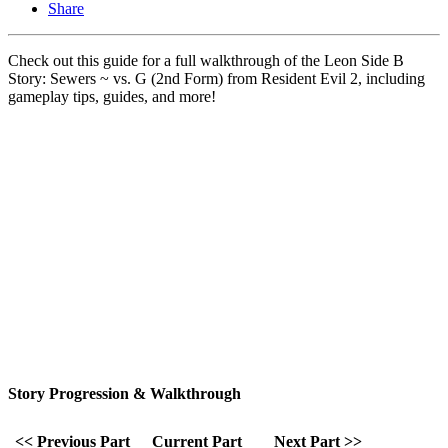
Share
Check out this guide for a full walkthrough of the Leon Side B
Story: Sewers ~ vs. G (2nd Form) from Resident Evil 2, including
gameplay tips, guides, and more!
Story Progression & Walkthrough
<< Previous Part
Current Part
Next Part >>