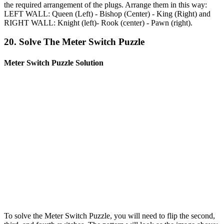
the required arrangement of the plugs. Arrange them in this way:
LEFT WALL: Queen (Left) - Bishop (Center) - King (Right) and
RIGHT WALL: Knight (left)- Rook (center) - Pawn (right).
20. Solve The Meter Switch Puzzle
Meter Switch Puzzle Solution
To solve the Meter Switch Puzzle, you will need to flip the second,