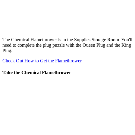
The Chemical Flamethrower is in the Supplies Storage Room. You'll
need to complete the plug puzzle with the Queen Plug and the King
Plug.
Check Out How to Get the Flamethrower
Take the Chemical Flamethrower