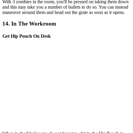
With 3 zombies in the room, you'll be pressed on taking them down
and this may take you a number of bullets to do so. You can instead
maneuver around them and head out the grate as soon as it opens.
14. In The Workroom
Get Hip Pouch On Desk