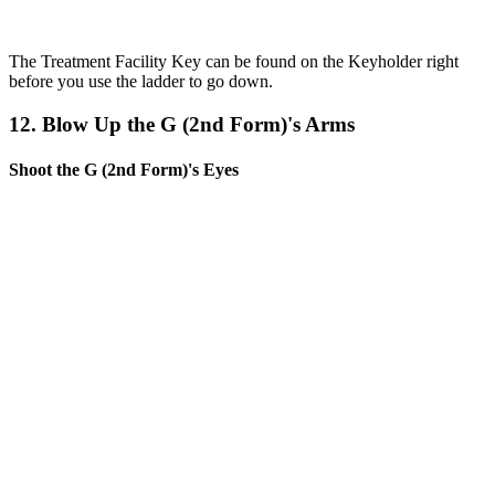
The Treatment Facility Key can be found on the Keyholder right
before you use the ladder to go down.
12. Blow Up the G (2nd Form)'s Arms
Shoot the G (2nd Form)'s Eyes