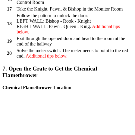
Control Room
17
Take the Knight, Pawn, & Bishop in the Monitor Room
Follow the pattern to unlock the door:
LEFT WALL: Bishop - Rook - Knight
18
RIGHT WALL: Pawn - Queen - King.
Additional tips
below.
Exit through the opened door and head to the room at the
19
end of the hallway
Solve the meter switch. The meter needs to point to the red
20
end.
Additional tips below.
7. Open the Grate to Get the Chemical
Flamethrower
Chemical Flamethrower Location