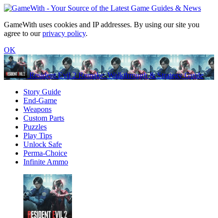
GameWith uses cookies and IP addresses. By using our site you
agree to our
privacy policy
.
OK
Resident Evil 2 Remake: Walkthrough & Strategy Guide
Story Guide
End-Game
Weapons
Custom Parts
Puzzles
Play Tips
Unlock Safe
Perma-Choice
Infinite Ammo