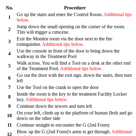
No.
Procedure
Go up the stairs and enter the Control Room.
Additional tips
1
below.
Jump down the small opening on the corner of the room.
2
This will trigger a cutscene.
Exit the Monitor room via the door next to the fire
3
extinguisher.
Additional tips below.
Use the console in front of the door to bring down the
4
walkway in the Treatment Pool
Walk across. You will find a Tool on a desk at the other end
5
of the Treatment Pool.
Additional tips below.
Go out the door with the exit sign, down the stairs, then turn
6
left
7
Use the Tool on the crank to open the door
Inside the room is the key to the treatment Facility Locker
8
key.
Additional tips below.
9
Continue down the sewers and turn left
On your left, climb up to the platform of human flesh and go
10
down on the other side
11
Continue straight to encounter the G (2nd Form)
Blow up the G (2nd Form)'s arms to get through.
Additional
12