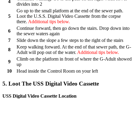
4
divides into 2
Go up to the small platform at the end of the sewer path.
5
Loot the U.S.S. Digital Video Cassette from the corpse
there.
Additional tips below.
Continue forward, then go down the stairs. Drop down into
6
the sewer waters again
7
Slide down the slope a few steps to the right of the stairs
Keep walking forward. At the end of that sewer path, the G-
8
Adult will pop out of the water.
Additional tips below.
Climb on the platform in front of where the G-Adult showed
9
up
10
Head inside the Control Room on your left
5. Loot The USS Digital Video Cassette
USS Digital Video Cassette Location