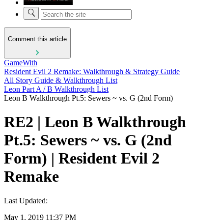
Comment this article
GameWith
Resident Evil 2 Remake: Walkthrough & Strategy Guide
All Story Guide & Walkthrough List
Leon Part A / B Walkthrough List
Leon B Walkthrough Pt.5: Sewers ~ vs. G (2nd Form)
RE2 | Leon B Walkthrough
Pt.5: Sewers ~ vs. G (2nd
Form) | Resident Evil 2
Remake
Last Updated:
May 1, 2019 11:37 PM