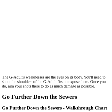
The G-Adult's weaknesses are the eyes on its body. You'll need to
shoot the shoulders of the G-Adult first to expose them. Once you
do, aim your shots there to do as much damage as possible.
Go Further Down the Sewers
Go Further Down the Sewers - Walkthrough Chart