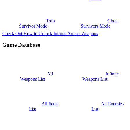
Tofu
Ghost
Survivor Mode
Survivors Mode
Check Out How to Unlock Infinite Ammo Weapons
Game Database
All
Infinite
Weapons List
Weapons List
All Items
All Enemies
List
List