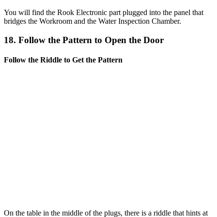
You will find the Rook Electronic part plugged into the panel that
bridges the Workroom and the Water Inspection Chamber.
18. Follow the Pattern to Open the Door
Follow the Riddle to Get the Pattern
On the table in the middle of the plugs, there is a riddle that hints at