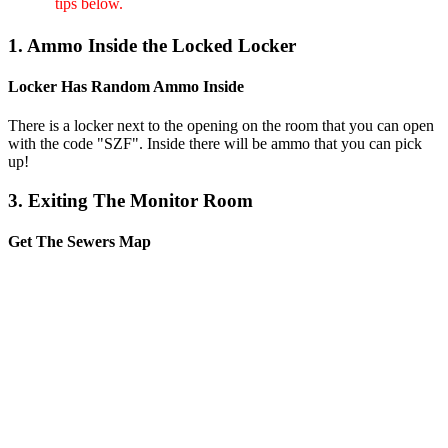
tips below.
1. Ammo Inside the Locked Locker
Locker Has Random Ammo Inside
There is a locker next to the opening on the room that you can open
with the code "SZF". Inside there will be ammo that you can pick
up!
3. Exiting The Monitor Room
Get The Sewers Map