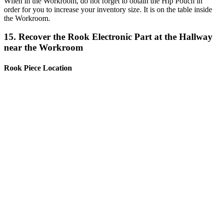
When in the Workroom, do not forget to obtain the Hip Pouch in
order for you to increase your inventory size. It is on the table inside
the Workroom.
15. Recover the Rook Electronic Part at the Hallway
near the Workroom
Rook Piece Location