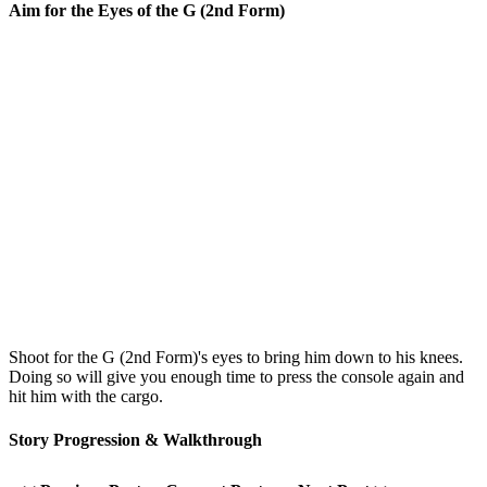
Aim for the Eyes of the G (2nd Form)
Shoot for the G (2nd Form)'s eyes to bring him down to his knees.
Doing so will give you enough time to press the console again and
hit him with the cargo.
Story Progression & Walkthrough