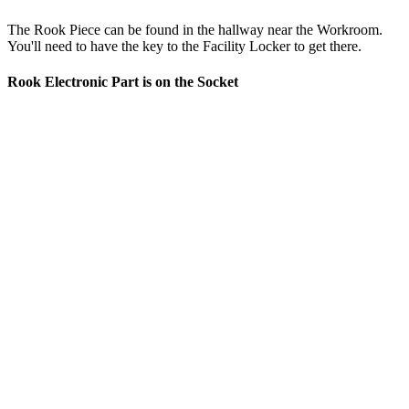
The Rook Piece can be found in the hallway near the Workroom.
You'll need to have the key to the Facility Locker to get there.
Rook Electronic Part is on the Socket