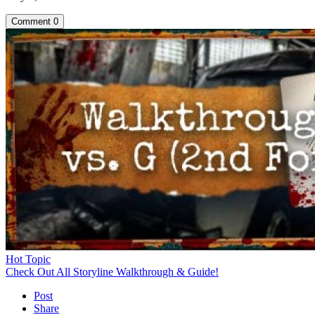
Comment
0
Hot Topic
Check Out All Storyline Walkthrough & Guide!
Post
Share