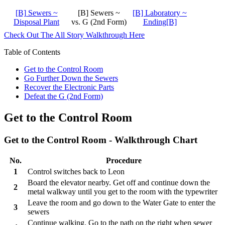
[B] Sewers ~
[B] Sewers ~
[B] Laboratory ~
Disposal Plant
vs. G (2nd Form)
Ending[B]
Check Out The All Story Walkthrough Here
Table of Contents
Get to the Control Room
Go Further Down the Sewers
Recover the Electronic Parts
Defeat the G (2nd Form)
Get to the Control Room
Get to the Control Room - Walkthrough Chart
No.
Procedure
1
Control switches back to Leon
Board the elevator nearby. Get off and continue down the
2
metal walkway until you get to the room with the typewriter
Leave the room and go down to the Water Gate to enter the
3
sewers
Continue walking. Go to the path on the right when sewer