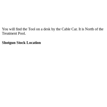
You will find the Tool on a desk by the Cable Car. It is North of the
Treatment Pool.
Shotgun Stock Location