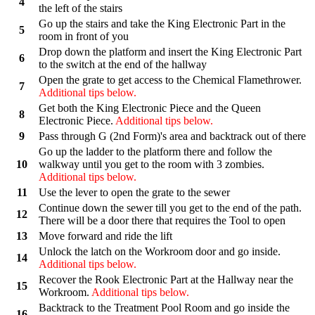
4
the left of the stairs
Go up the stairs and take the King Electronic Part in the
5
room in front of you
Drop down the platform and insert the King Electronic Part
6
to the switch at the end of the hallway
Open the grate to get access to the Chemical Flamethrower.
7
Additional tips below.
Get both the King Electronic Piece and the Queen
8
Electronic Piece.
Additional tips below.
9
Pass through G (2nd Form)'s area and backtrack out of there
Go up the ladder to the platform there and follow the
10
walkway until you get to the room with 3 zombies.
Additional tips below.
11
Use the lever to open the grate to the sewer
Continue down the sewer till you get to the end of the path.
12
There will be a door there that requires the Tool to open
13
Move forward and ride the lift
Unlock the latch on the Workroom door and go inside.
14
Additional tips below.
Recover the Rook Electronic Part at the Hallway near the
15
Workroom.
Additional tips below.
Backtrack to the Treatment Pool Room and go inside the
16