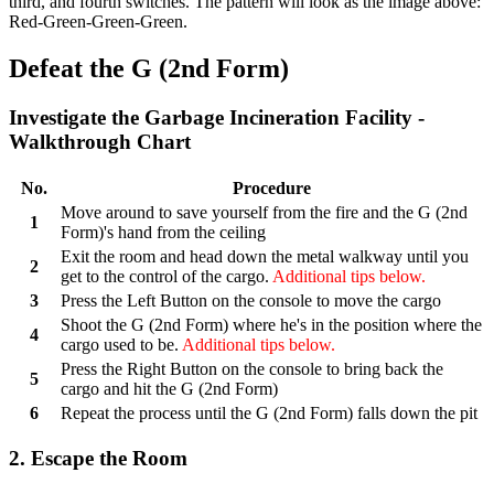
third, and fourth switches. The pattern will look as the image above:
Red-Green-Green-Green.
Defeat the G (2nd Form)
Investigate the Garbage Incineration Facility -
Walkthrough Chart
No.
Procedure
Move around to save yourself from the fire and the G (2nd
1
Form)'s hand from the ceiling
Exit the room and head down the metal walkway until you
2
get to the control of the cargo.
Additional tips below.
3
Press the Left Button on the console to move the cargo
Shoot the G (2nd Form) where he's in the position where the
4
cargo used to be.
Additional tips below.
Press the Right Button on the console to bring back the
5
cargo and hit the G (2nd Form)
6
Repeat the process until the G (2nd Form) falls down the pit
2. Escape the Room