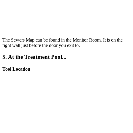
The Sewers Map can be found in the Monitor Room. It is on the
right wall just before the door you exit to.
5. At the Treatment Pool...
Tool Location