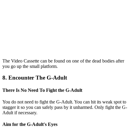
The Video Cassette can be found on one of the dead bodies after
you go up the small platform.
8. Encounter The G-Adult
There Is No Need To Fight the G-Adult
You do not need to fight the G-Adult. You can hit its weak spot to
stagger it so you can safely pass by it unharmed. Only fight the G-
Adult if necessary.
Aim for the G-Adult's Eyes