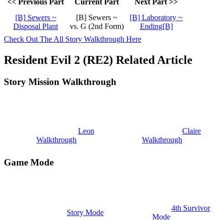
<< Previous Part
Current Part
Next Part >>
[B] Sewers ~
[B] Sewers ~
[B] Laboratory ~
Disposal Plant
vs. G (2nd Form)
Ending[B]
Check Out The All Story Walkthrough Here
Resident Evil 2 (RE2) Related Article
Story Mission Walkthrough
Leon
Claire
Walkthrough
Walkthrough
Game Mode
4th Survivor
Story Mode
Mode