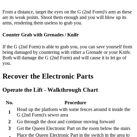
From a distance, target the eyes on the G (2nd Form)'s arm as these
are its weak points. Shoot them enough and you will blow up its
arms, rendering them useless to grab you.
Counter Grab with Grenades / Knife
If the G (2nd Form) is able to grab you, you can save yourself from
being damaged by countering with either a Grenade or your Knife.
Both will damage the G (2nd Form) and will cause it to let go of
you.
Recover the Electronic Parts
Operate the Lift - Walkthrough Chart
No.
Procedure
Head up the platform with some fences around it inside the
1
G (2nd Form)'s sewer area
2
Go through the door and continue moving forward
3
Get the Queen Electronic Part on the room below the stairs
Place the Queen Electronic Part in the switch in the area to