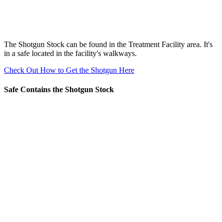
The Shotgun Stock can be found in the Treatment Facility area. It's
in a safe located in the facility's walkways.
Check Out How to Get the Shotgun Here
Safe Contains the Shotgun Stock