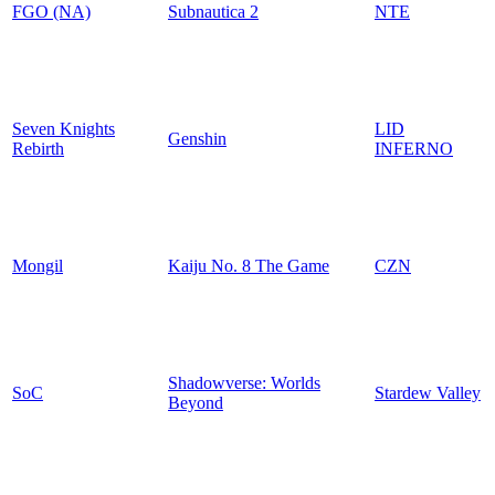
FGO (NA)
Subnautica 2
NTE
Seven Knights
LID
Genshin
Rebirth
INFERNO
Mongil
Kaiju No. 8 The Game
CZN
Shadowverse: Worlds
SoC
Stardew Valley
Beyond