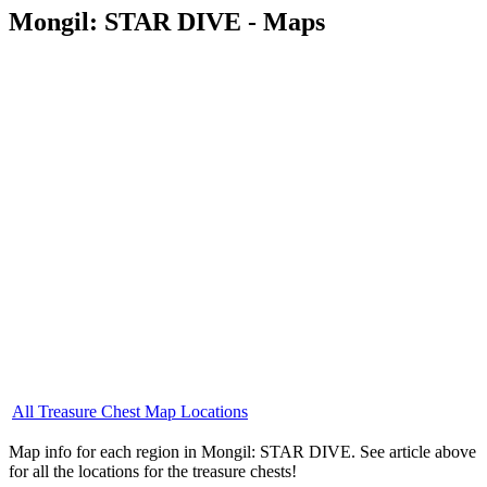
Mongil: STAR DIVE - Maps
All Treasure Chest Map Locations
Map info for each region in Mongil: STAR DIVE. See article above
for all the locations for the treasure chests!