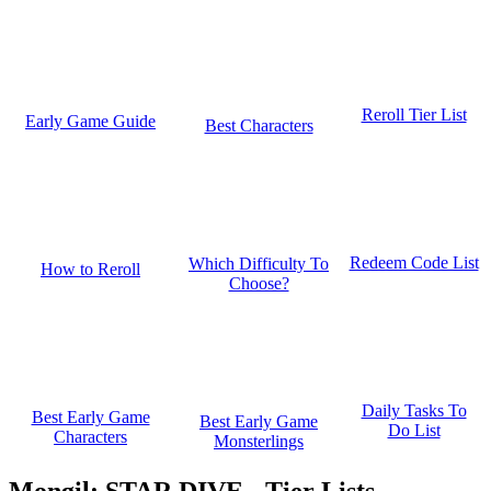
Reroll Tier List
Early Game Guide
Best Characters
Redeem Code List
Which Difficulty To
How to Reroll
Choose?
Daily Tasks To
Best Early Game
Best Early Game
Do List
Characters
Monsterlings
Mongil: STAR DIVE - Tier Lists