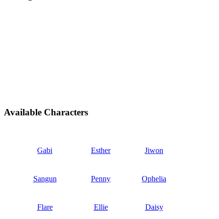
Available Characters
Gabi
Esther
Jiwon
Sangun
Penny
Ophelia
Flare
Ellie
Daisy