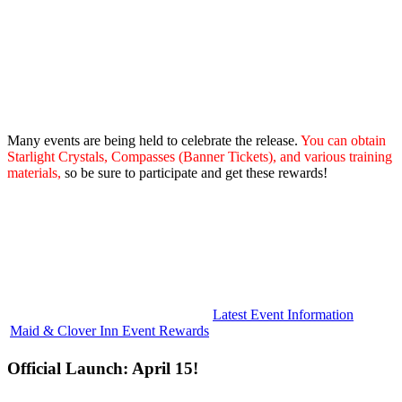
Many events are being held to celebrate the release.
You can obtain
Starlight Crystals, Compasses (Banner Tickets), and various training
materials,
so be sure to participate and get these rewards!
Latest Event Information
Maid & Clover Inn Event Rewards
Official Launch: April 15!