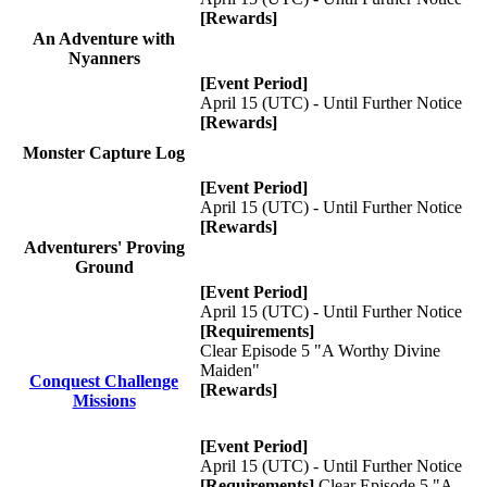
[Rewards]
An Adventure with
Nyanners
[Event Period]
April 15 (UTC) - Until Further Notice
[Rewards]
Monster Capture Log
[Event Period]
April 15 (UTC) - Until Further Notice
[Rewards]
Adventurers' Proving
Ground
[Event Period]
April 15 (UTC) - Until Further Notice
[Requirements]
Clear Episode 5 "A Worthy Divine
Maiden"
Conquest Challenge
[Rewards]
Missions
[Event Period]
April 15 (UTC) - Until Further Notice
[Requirements]
Clear Episode 5 "A