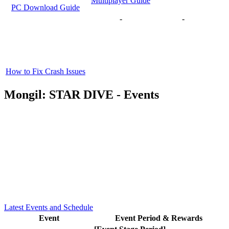
Multiplayer Guide
PC Download Guide
-
-
How to Fix Crash Issues
Mongil: STAR DIVE - Events
Latest Events and Schedule
Event
Event Period & Rewards