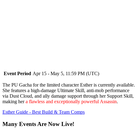
Event Period
Apr 15 - May 5, 11:59 PM (UTC)
The PU Gacha for the limited character Esther is currently available.
She features a high-damage Ultimate Skill, anti-mob performance
via Dust Cloud, and ally damage support through her Support Skill,
making her
a flawless and exceptionally powerful Assassin
.
Esther Guide - Best Build & Team Comps
Many Events Are Now Live!