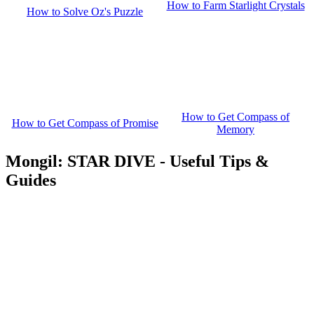
How to Farm Starlight Crystals
How to Solve Oz's Puzzle
How to Get Compass of
How to Get Compass of Promise
Memory
Mongil: STAR DIVE - Useful Tips &
Guides