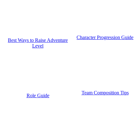
Character Progression Guide
Best Ways to Raise Adventure
Level
Team Composition Tips
Role Guide