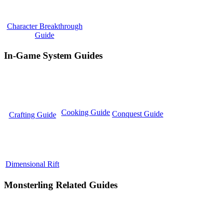
Character Breakthrough
Guide
In-Game System Guides
Cooking Guide
Conquest Guide
Crafting Guide
Dimensional Rift
Monsterling Related Guides