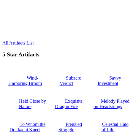
All Artifacts List
5 Star Artifacts
Wind-
Subzero
Savvy
Harboring Broom
Verdict
Investment
Held Close by
Exquisite
Melody Played
Nature
Dragon Fire
on Heartstrings
To Whom the
Frenzied
Celestial Halo
Dokkaebi Kneel
Struggle
of Life