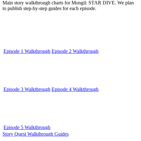
Main story walkthrough charts for Mongil: STAR DIVE. We plan
to publish step-by-step guides for each episode.
Episode 1 Walkthrough
Episode 2 Walkthrough
Episode 3 Walkthrough
Episode 4 Walkthrough
Episode 5 Walkthrough
Story Quest Walkthrough Guides