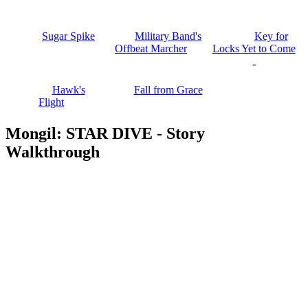
Sugar Spike
Military Band's
Key for
Offbeat Marcher
Locks Yet to Come
-
Hawk's
Fall from Grace
Flight
Mongil: STAR DIVE - Story
Walkthrough