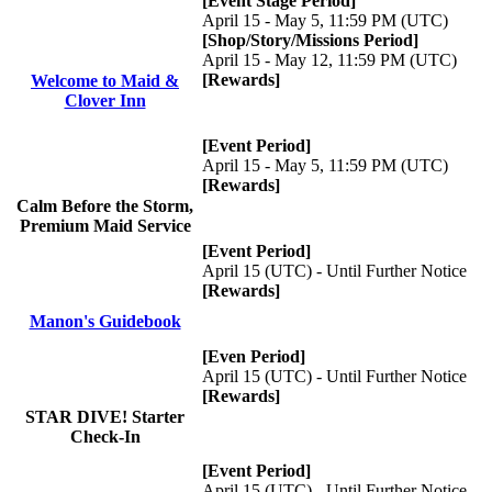
[Event Stage Period]
April 15 - May 5, 11:59 PM (UTC)
[Shop/Story/Missions Period]
April 15 - May 12, 11:59 PM (UTC)
[Rewards]
Welcome to Maid &
Clover Inn
[Event Period]
April 15 - May 5, 11:59 PM (UTC)
[Rewards]
Calm Before the Storm,
Premium Maid Service
[Event Period]
April 15 (UTC) - Until Further Notice
[Rewards]
Manon's Guidebook
[Even Period]
April 15 (UTC) - Until Further Notice
[Rewards]
STAR DIVE! Starter
Check-In
[Event Period]
April 15 (UTC) - Until Further Notice