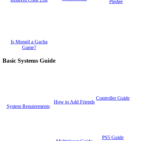
Pledge
Is Mongil a Gacha
Game?
Basic Systems Guide
Controller Guide
How to Add Friends
System Requirements
PS5 Guide