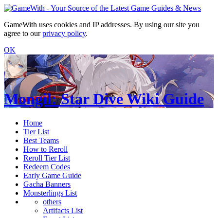
GameWith uses cookies and IP addresses. By using our site you
agree to our
privacy policy
.
OK
Mongil: Star Dive Wiki Guide
Home
Tier List
Best Teams
How to Reroll
Reroll Tier List
Redeem Codes
Early Game Guide
Gacha Banners
Monsterlings List
others
Artifacts List