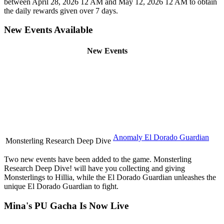
between April 28, 2026 12 AM and May 12, 2026 12 AM to obtain
the daily rewards given over 7 days.
New Events Available
New Events
Anomaly El Dorado Guardian
Monsterling Research Deep Dive
Two new events have been added to the game. Monsterling
Research Deep Dive! will have you collecting and giving
Monsterlings to Hillia, while the El Dorado Guardian unleashes the
unique El Dorado Guardian to fight.
Mina's PU Gacha Is Now Live