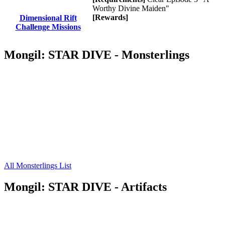
Worthy Divine Maiden"
[Rewards]
Dimensional Rift
Challenge Missions
Mongil: STAR DIVE - Monsterlings
All Monsterlings List
Mongil: STAR DIVE - Artifacts