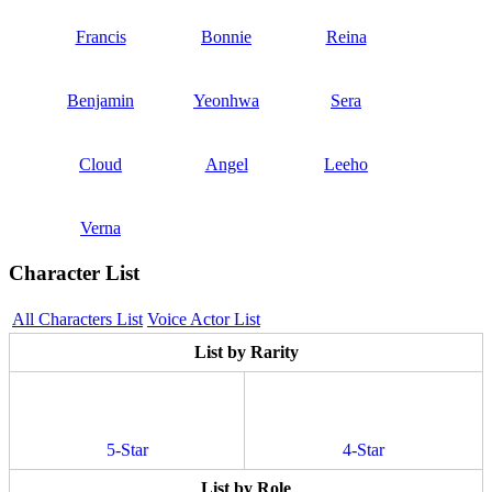
Francis
Bonnie
Reina
Benjamin
Yeonhwa
Sera
Cloud
Angel
Leeho
Verna
Character List
All Characters List
Voice Actor List
List by Rarity
5-Star
4-Star
List by Role