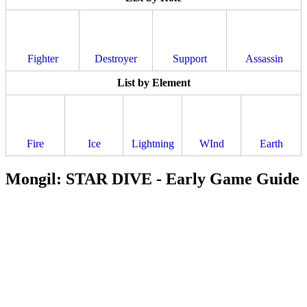
Fighter
Destroyer
Support
Assassin
List by Element
Fire
Ice
Lightning
WInd
Earth
Mongil: STAR DIVE - Early Game Guide