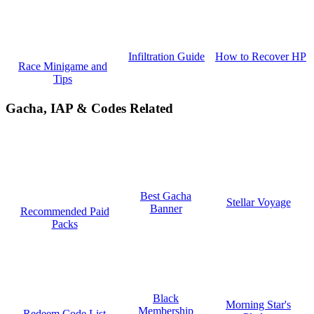
How to Recover HP
Infiltration Guide
Race Minigame and
Tips
Gacha, IAP & Codes Related
Best Gacha
Stellar Voyage
Banner
Recommended Paid
Packs
Black
Morning Star's
Membership
Redeem Code List