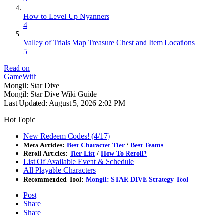
How to Level Up Nyanners
4
Valley of Trials Map Treasure Chest and Item Locations
5
Read on
GameWith
Mongil: Star Dive
Mongil: Star Dive Wiki Guide
Last Updated:
August 5, 2026 2:02 PM
Hot Topic
New Redeem Codes! (4/17)
Meta Articles:
Best Character Tier
/
Best Teams
Reroll Articles:
Tier List
/
How To Reroll?
List Of Available Event & Schedule
All Playable Characters
Recommended Tool:
Mongil: STAR DIVE Strategy Tool
Post
Share
Share