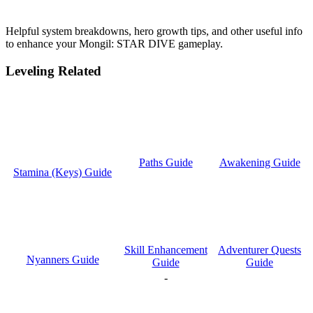
Helpful system breakdowns, hero growth tips, and other useful info
to enhance your Mongil: STAR DIVE gameplay.
Leveling Related
Paths Guide
Awakening Guide
Stamina (Keys) Guide
Skill Enhancement
Adventurer Quests
Nyanners Guide
Guide
Guide
-