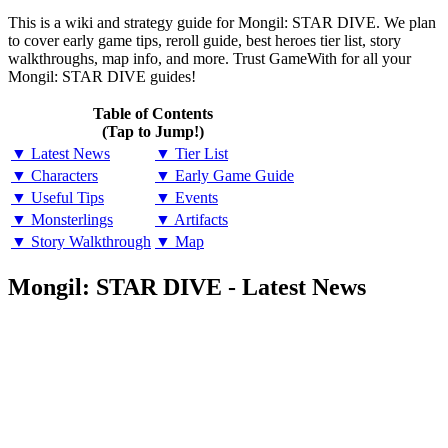
This is a wiki and strategy guide for Mongil: STAR DIVE. We plan
to cover early game tips, reroll guide, best heroes tier list, story
walkthroughs, map info, and more. Trust GameWith for all your
Mongil: STAR DIVE guides!
Table of Contents
(Tap to Jump!)
▼ Latest News
▼ Tier List
▼ Characters
▼ Early Game Guide
▼ Useful Tips
▼ Events
▼ Monsterlings
▼ Artifacts
▼ Story Walkthrough
▼ Map
Mongil: STAR DIVE - Latest News