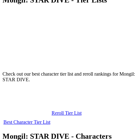
Check out our best character tier list and reroll rankings for Mongil:
STAR DIVE.
Reroll Tier List
Best Character Tier List
Mongil: STAR DIVE - Characters