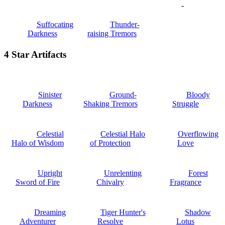
-
Suffocating
Thunder-
Darkness
raising Tremors
4 Star Artifacts
Sinister
Ground-
Bloody
Darkness
Shaking Tremors
Struggle
Celestial
Celestial Halo
Overflowing
Halo of Wisdom
of Protection
Love
Upright
Unrelenting
Forest
Sword of Fire
Chivalry
Fragrance
Dreaming
Tiger Hunter's
Shadow
Adventurer
Resolve
Lotus