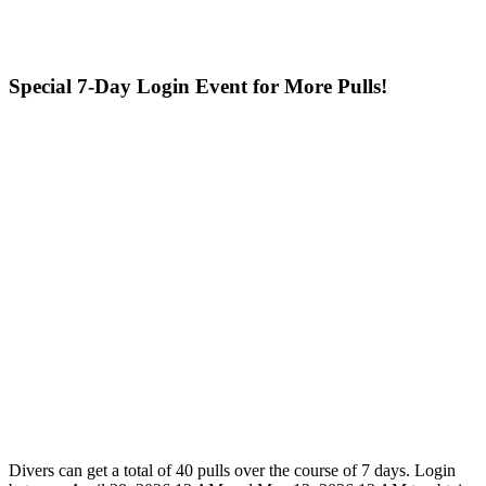
Special 7-Day Login Event for More Pulls!
Divers can get a total of 40 pulls over the course of 7 days. Login