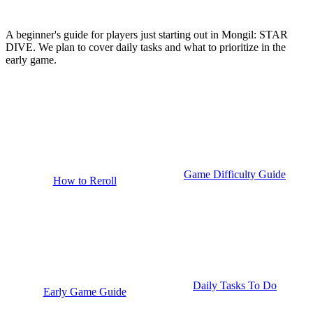
A beginner's guide for players just starting out in Mongil: STAR
DIVE. We plan to cover daily tasks and what to prioritize in the
early game.
Game Difficulty Guide
How to Reroll
Daily Tasks To Do
Early Game Guide