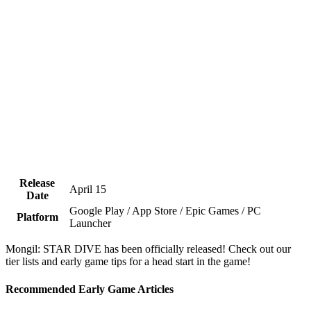
Release
April 15
Date
Google Play / App Store / Epic Games / PC
Platform
Launcher
Mongil: STAR DIVE has been officially released! Check out our
tier lists and early game tips for a head start in the game!
Recommended Early Game Articles