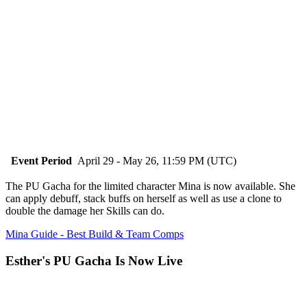
Event Period
April 29 - May 26, 11:59 PM (UTC)
The PU Gacha for the limited character Mina is now available. She
can apply debuff, stack buffs on herself as well as use a clone to
double the damage her Skills can do.
Mina Guide - Best Build & Team Comps
Esther's PU Gacha Is Now Live