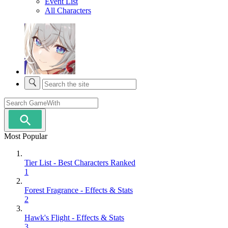
Event List
All Characters
Most Popular
Tier List - Best Characters Ranked
1
Forest Fragrance - Effects & Stats
2
Hawk's Flight - Effects & Stats
3