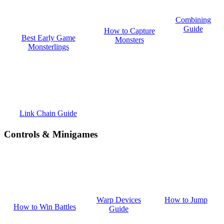
Combining
Guide
How to Capture
Best Early Game
Monsters
Monsterlings
Link Chain Guide
Controls & Minigames
How to Jump
Warp Devices
How to Win Battles
Guide