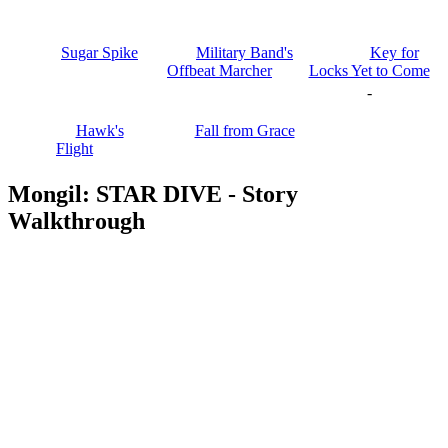
Sugar Spike
Military Band's
Key for
Offbeat Marcher
Locks Yet to Come
-
Hawk's
Fall from Grace
Flight
Mongil: STAR DIVE - Story
Walkthrough