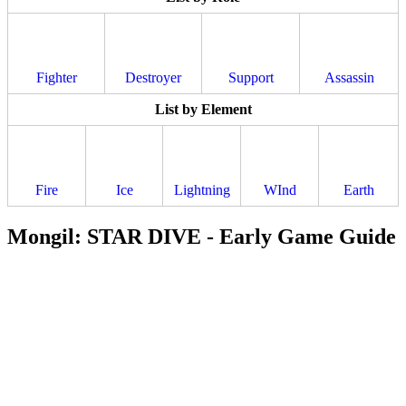
Fighter
Destroyer
Support
Assassin
List by Element
Fire
Ice
Lightning
WInd
Earth
Mongil: STAR DIVE - Early Game Guide