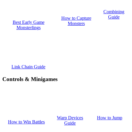
Combining
Guide
How to Capture
Best Early Game
Monsters
Monsterlings
Link Chain Guide
Controls & Minigames
How to Jump
Warp Devices
How to Win Battles
Guide