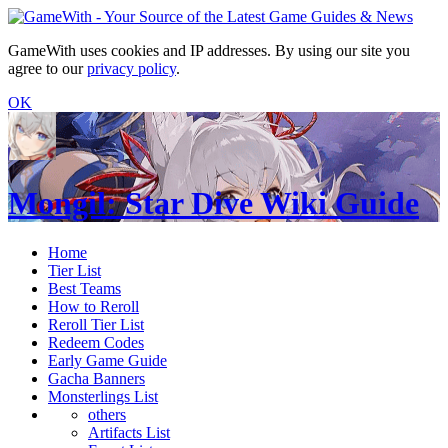
GameWith uses cookies and IP addresses. By using our site you
agree to our
privacy policy
.
OK
Mongil: Star Dive Wiki Guide
Home
Tier List
Best Teams
How to Reroll
Reroll Tier List
Redeem Codes
Early Game Guide
Gacha Banners
Monsterlings List
others
Artifacts List