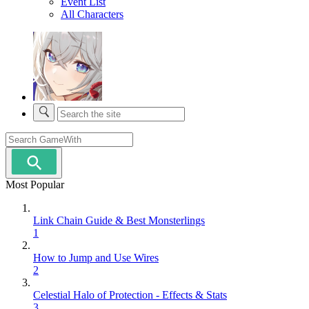
Event List
All Characters
Most Popular
Link Chain Guide & Best Monsterlings
1
How to Jump and Use Wires
2
Celestial Halo of Protection - Effects & Stats
3