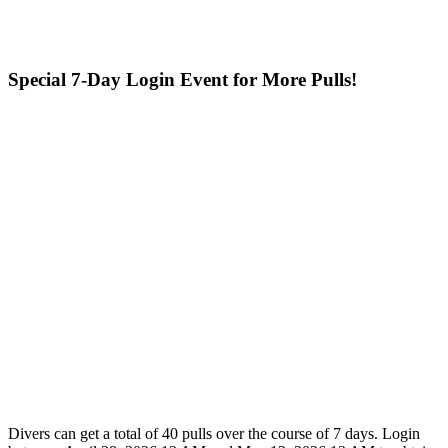
Special 7-Day Login Event for More Pulls!
Divers can get a total of 40 pulls over the course of 7 days. Login