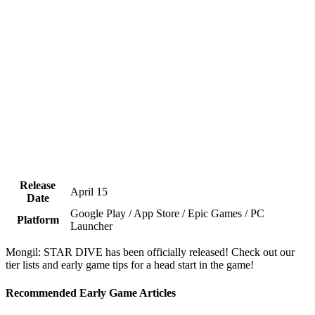
Release
April 15
Date
Google Play / App Store / Epic Games / PC
Platform
Launcher
Mongil: STAR DIVE has been officially released! Check out our
tier lists and early game tips for a head start in the game!
Recommended Early Game Articles