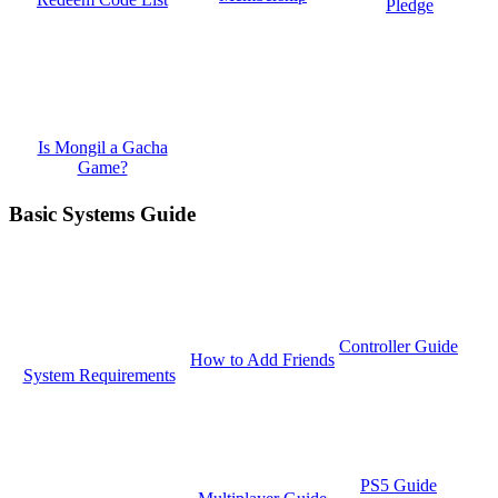
Pledge
Is Mongil a Gacha
Game?
Basic Systems Guide
Controller Guide
How to Add Friends
System Requirements
PS5 Guide