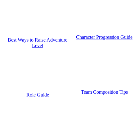
Character Progression Guide
Best Ways to Raise Adventure
Level
Team Composition Tips
Role Guide