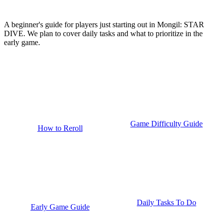
A beginner's guide for players just starting out in Mongil: STAR
DIVE. We plan to cover daily tasks and what to prioritize in the
early game.
Game Difficulty Guide
How to Reroll
Daily Tasks To Do
Early Game Guide