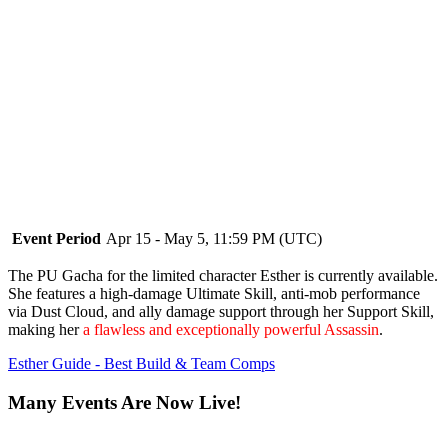
Event Period
Apr 15 - May 5, 11:59 PM (UTC)
The PU Gacha for the limited character Esther is currently available.
She features a high-damage Ultimate Skill, anti-mob performance
via Dust Cloud, and ally damage support through her Support Skill,
making her
a flawless and exceptionally powerful Assassin
.
Esther Guide - Best Build & Team Comps
Many Events Are Now Live!