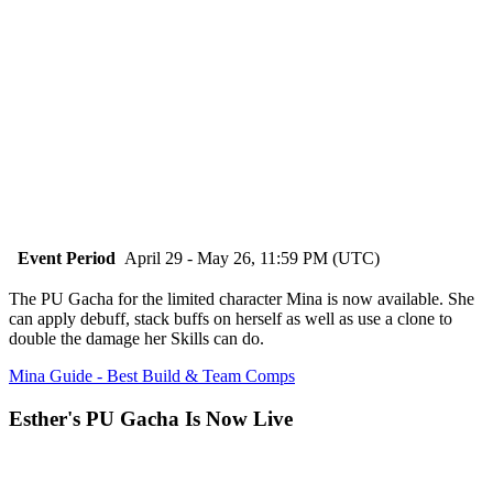
Event Period
April 29 - May 26, 11:59 PM (UTC)
The PU Gacha for the limited character Mina is now available. She
can apply debuff, stack buffs on herself as well as use a clone to
double the damage her Skills can do.
Mina Guide - Best Build & Team Comps
Esther's PU Gacha Is Now Live