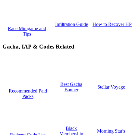
How to Recover HP
Infiltration Guide
Race Minigame and
Tips
Gacha, IAP & Codes Related
Best Gacha
Stellar Voyage
Banner
Recommended Paid
Packs
Black
Morning Star's
Membership
Redeem Code List