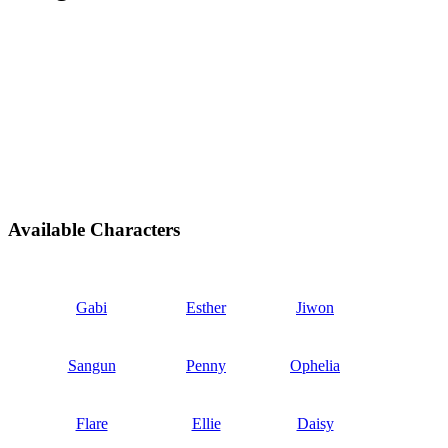
Available Characters
Gabi
Esther
Jiwon
Sangun
Penny
Ophelia
Flare
Ellie
Daisy