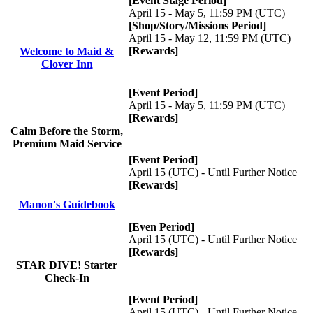
[Event Stage Period]
April 15 - May 5, 11:59 PM (UTC)
[Shop/Story/Missions Period]
April 15 - May 12, 11:59 PM (UTC)
[Rewards]
Welcome to Maid &
Clover Inn
[Event Period]
April 15 - May 5, 11:59 PM (UTC)
[Rewards]
Calm Before the Storm,
Premium Maid Service
[Event Period]
April 15 (UTC) - Until Further Notice
[Rewards]
Manon's Guidebook
[Even Period]
April 15 (UTC) - Until Further Notice
[Rewards]
STAR DIVE! Starter
Check-In
[Event Period]
April 15 (UTC) - Until Further Notice