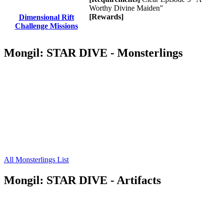
Worthy Divine Maiden"
[Rewards]
Dimensional Rift
Challenge Missions
Mongil: STAR DIVE - Monsterlings
All Monsterlings List
Mongil: STAR DIVE - Artifacts