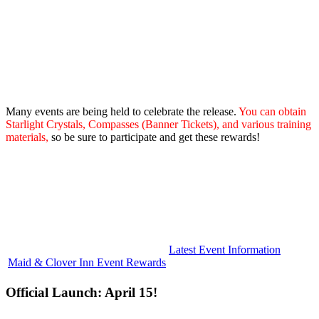
Many events are being held to celebrate the release.
You can obtain
Starlight Crystals, Compasses (Banner Tickets), and various training
materials,
so be sure to participate and get these rewards!
Latest Event Information
Maid & Clover Inn Event Rewards
Official Launch: April 15!