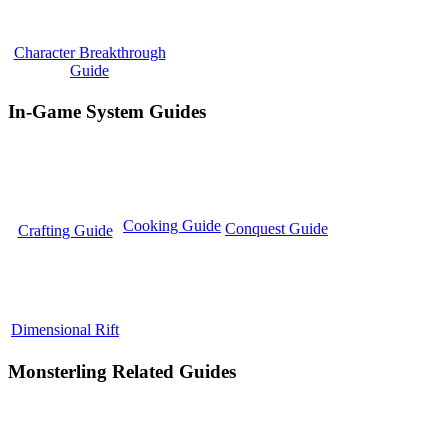
Character Breakthrough
Guide
In-Game System Guides
Cooking Guide
Conquest Guide
Crafting Guide
Dimensional Rift
Monsterling Related Guides