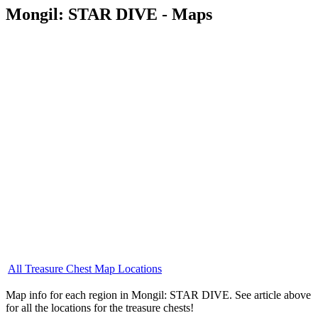
Mongil: STAR DIVE - Maps
All Treasure Chest Map Locations
Map info for each region in Mongil: STAR DIVE. See article above
for all the locations for the treasure chests!