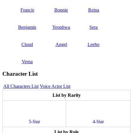
Francis
Bonnie
Reina
Benjamin
Yeonhwa
Sera
Cloud
Angel
Leeho
Verna
Character List
All Characters List
Voice Actor List
List by Rarity
5-Star
4-Star
List by Role