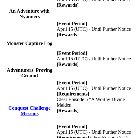
[Rewards]
An Adventure with
Nyanners
[Event Period]
April 15 (UTC) - Until Further Notice
[Rewards]
Monster Capture Log
[Event Period]
April 15 (UTC) - Until Further Notice
[Rewards]
Adventurers' Proving
Ground
[Event Period]
April 15 (UTC) - Until Further Notice
[Requirements]
Clear Episode 5 "A Worthy Divine
Maiden"
Conquest Challenge
[Rewards]
Missions
[Event Period]
April 15 (UTC) - Until Further Notice
[Requirements]
Clear Episode 5 "A