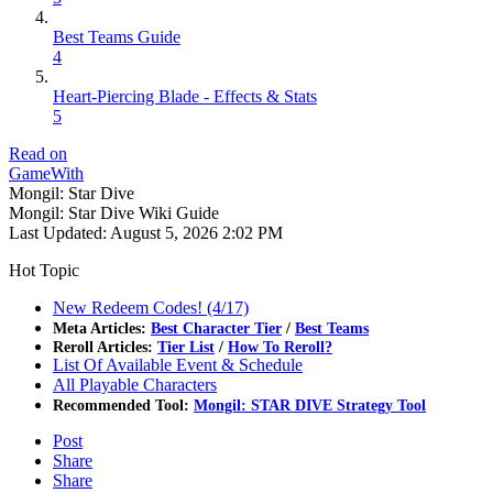
Best Teams Guide
4
Heart-Piercing Blade - Effects & Stats
5
Read on
GameWith
Mongil: Star Dive
Mongil: Star Dive Wiki Guide
Last Updated:
August 5, 2026 2:02 PM
Hot Topic
New Redeem Codes! (4/17)
Meta Articles:
Best Character Tier
/
Best Teams
Reroll Articles:
Tier List
/
How To Reroll?
List Of Available Event & Schedule
All Playable Characters
Recommended Tool:
Mongil: STAR DIVE Strategy Tool
Post
Share
Share