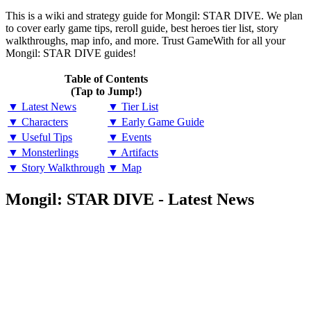
This is a wiki and strategy guide for Mongil: STAR DIVE. We plan
to cover early game tips, reroll guide, best heroes tier list, story
walkthroughs, map info, and more. Trust GameWith for all your
Mongil: STAR DIVE guides!
Table of Contents
(Tap to Jump!)
▼ Latest News
▼ Tier List
▼ Characters
▼ Early Game Guide
▼ Useful Tips
▼ Events
▼ Monsterlings
▼ Artifacts
▼ Story Walkthrough
▼ Map
Mongil: STAR DIVE - Latest News