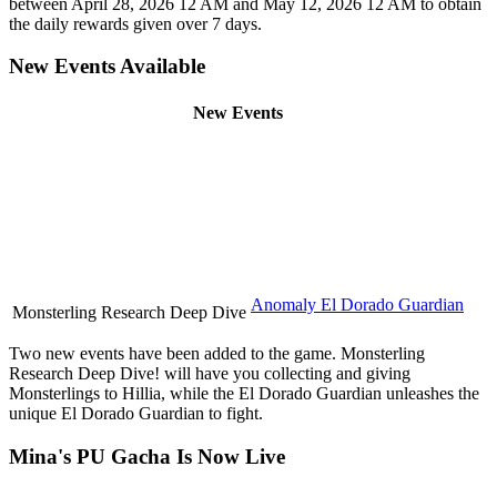
between April 28, 2026 12 AM and May 12, 2026 12 AM to obtain
the daily rewards given over 7 days.
New Events Available
New Events
Anomaly El Dorado Guardian
Monsterling Research Deep Dive
Two new events have been added to the game. Monsterling
Research Deep Dive! will have you collecting and giving
Monsterlings to Hillia, while the El Dorado Guardian unleashes the
unique El Dorado Guardian to fight.
Mina's PU Gacha Is Now Live