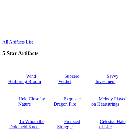
All Artifacts List
5 Star Artifacts
Wind-
Subzero
Savvy
Harboring Broom
Verdict
Investment
Held Close by
Exquisite
Melody Played
Nature
Dragon Fire
on Heartstrings
To Whom the
Frenzied
Celestial Halo
Dokkaebi Kneel
Struggle
of Life