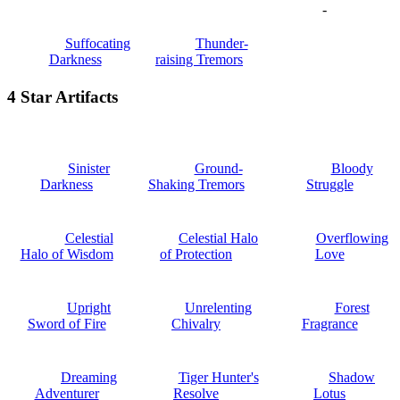
-
Suffocating
Thunder-
Darkness
raising Tremors
4 Star Artifacts
Sinister
Ground-
Bloody
Darkness
Shaking Tremors
Struggle
Celestial
Celestial Halo
Overflowing
Halo of Wisdom
of Protection
Love
Upright
Unrelenting
Forest
Sword of Fire
Chivalry
Fragrance
Dreaming
Tiger Hunter's
Shadow
Adventurer
Resolve
Lotus