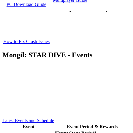
Multiplayer Guide
PC Download Guide
-
-
How to Fix Crash Issues
Mongil: STAR DIVE - Events
Latest Events and Schedule
Event
Event Period & Rewards