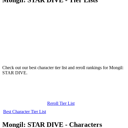
Check out our best character tier list and reroll rankings for Mongil:
STAR DIVE.
Reroll Tier List
Best Character Tier List
Mongil: STAR DIVE - Characters