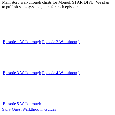
Main story walkthrough charts for Mongil: STAR DIVE. We plan
to publish step-by-step guides for each episode.
Episode 1 Walkthrough
Episode 2 Walkthrough
Episode 3 Walkthrough
Episode 4 Walkthrough
Episode 5 Walkthrough
Story Quest Walkthrough Guides