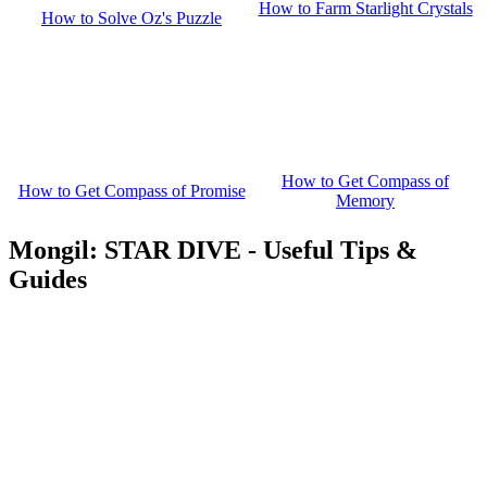
How to Farm Starlight Crystals
How to Solve Oz's Puzzle
How to Get Compass of
How to Get Compass of Promise
Memory
Mongil: STAR DIVE - Useful Tips &
Guides