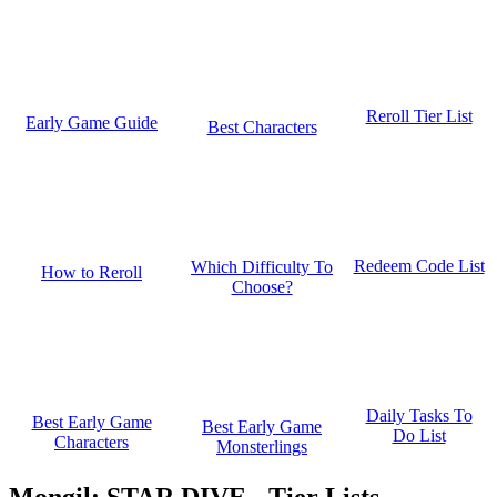
Reroll Tier List
Early Game Guide
Best Characters
Redeem Code List
Which Difficulty To
How to Reroll
Choose?
Daily Tasks To
Best Early Game
Best Early Game
Do List
Characters
Monsterlings
Mongil: STAR DIVE - Tier Lists