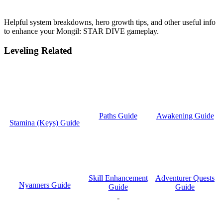
Helpful system breakdowns, hero growth tips, and other useful info
to enhance your Mongil: STAR DIVE gameplay.
Leveling Related
Paths Guide
Awakening Guide
Stamina (Keys) Guide
Skill Enhancement
Adventurer Quests
Nyanners Guide
Guide
Guide
-