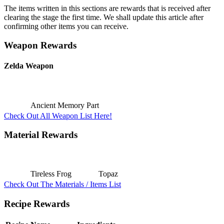
The items written in this sections are rewards that is received after
clearing the stage the first time. We shall update this article after
confirming other items you can receive.
Weapon Rewards
Zelda Weapon
Ancient Memory Part
Check Out All Weapon List Here!
Material Rewards
Tireless Frog
Topaz
Check Out The Materials / Items List
Recipe Rewards