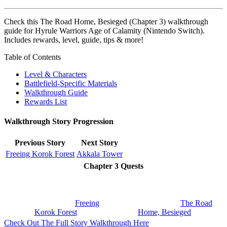
Check this The Road Home, Besieged (Chapter 3) walkthrough
guide for Hyrule Warriors Age of Calamity (Nintendo Switch).
Includes rewards, level, guide, tips & more!
Table of Contents
Level & Characters
Battlefield-Specific Materials
Walkthrough Guide
Rewards List
Walkthrough Story Progression
Previous Story
Next Story
Freeing Korok Forest
Akkala Tower
Chapter 3 Quests
Freeing
The Road
Korok Forest
Home, Besieged
Check Out The Full Story Walkthrough Here