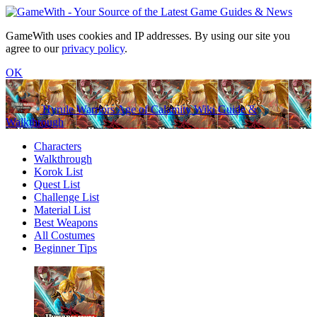
GameWith uses cookies and IP addresses. By using our site you
agree to our
privacy policy
.
OK
Hyrule Warriors Age of Calamity Wiki Guide &
Walkthrough
Characters
Walkthrough
Korok List
Quest List
Challenge List
Material List
Best Weapons
All Costumes
Beginner Tips