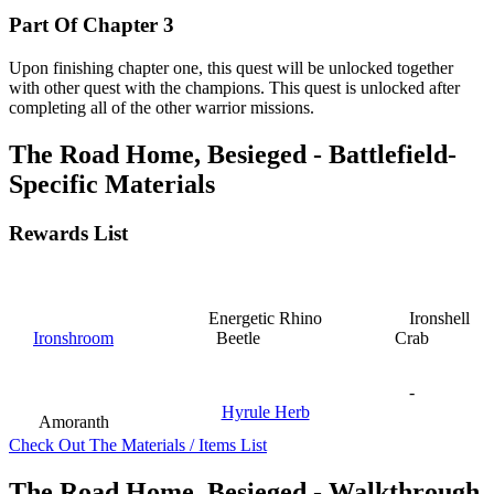
Part Of Chapter 3
Upon finishing chapter one, this quest will be unlocked together
with other quest with the champions. This quest is unlocked after
completing all of the other warrior missions.
The Road Home, Besieged - Battlefield-
Specific Materials
Rewards List
Energetic Rhino
Ironshell
Ironshroom
Beetle
Crab
-
Hyrule Herb
Amoranth
Check Out The Materials / Items List
The Road Home, Besieged - Walkthrough