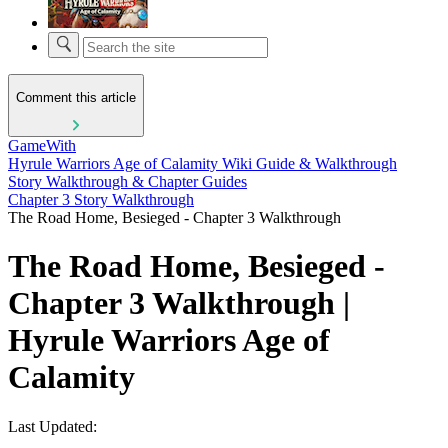
Comment this article
GameWith
Hyrule Warriors Age of Calamity Wiki Guide & Walkthrough
Story Walkthrough & Chapter Guides
Chapter 3 Story Walkthrough
The Road Home, Besieged - Chapter 3 Walkthrough
The Road Home, Besieged -
Chapter 3 Walkthrough |
Hyrule Warriors Age of
Calamity
Last Updated: