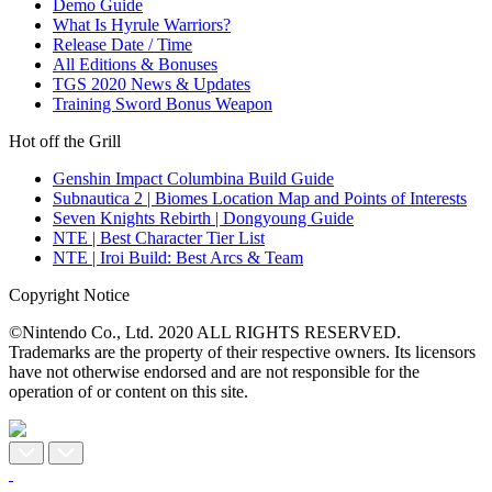
Demo Guide
What Is Hyrule Warriors?
Release Date / Time
All Editions & Bonuses
TGS 2020 News & Updates
Training Sword Bonus Weapon
Hot off the Grill
Genshin Impact Columbina Build Guide
Subnautica 2 | Biomes Location Map and Points of Interests
Seven Knights Rebirth | Dongyoung Guide
NTE | Best Character Tier List
NTE | Iroi Build: Best Arcs & Team
Copyright Notice
©Nintendo Co., Ltd. 2020 ALL RIGHTS RESERVED.
Trademarks are the property of their respective owners. Its licensors
have not otherwise endorsed and are not responsible for the
operation of or content on this site.