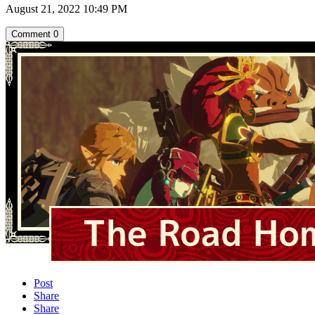
August 21, 2022 10:49 PM
Comment
0
Post
Share
Share