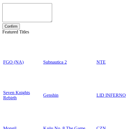
Featured Titles
FGO (NA)
Subnautica 2
NTE
Seven Knights
Genshin
LID INFERNO
Rebirth
Mongil
Kaiju No. 8 The Game
CZN