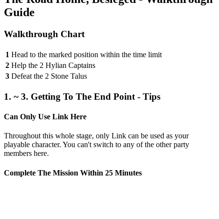
Guide
Walkthrough Chart
1
Head to the marked position within the time limit
2
Help the 2 Hylian Captains
3
Defeat the 2 Stone Talus
1. ~ 3. Getting To The End Point - Tips
Can Only Use Link Here
Throughout this whole stage, only Link can be used as your
playable character. You can't switch to any of the other party
members here.
Complete The Mission Within 25 Minutes