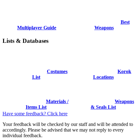
Best
Multiplayer Guide
Weapons
Lists & Databases
Costumes
Korok
List
Locations
Materials /
Weapons
Items List
& Seals List
Have some feedback? Click here
Your feedback will be checked by our staff and will be attended to
accordingly. Please be advised that we may not reply to every
individual feedback.