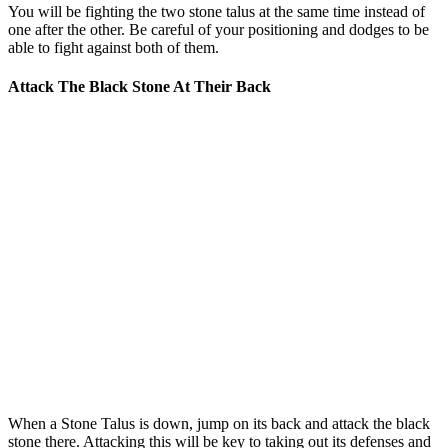
You will be fighting the two stone talus at the same time instead of
one after the other. Be careful of your positioning and dodges to be
able to fight against both of them.
Attack The Black Stone At Their Back
When a Stone Talus is down, jump on its back and attack the black
stone there. Attacking this will be key to taking out its defenses and