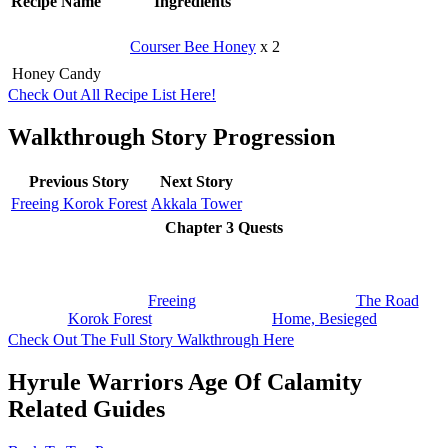
Recipe Name
Ingredients
Courser Bee Honey
x 2
Honey Candy
Check Out All Recipe List Here!
Walkthrough Story Progression
Previous Story
Next Story
Freeing Korok Forest
Akkala Tower
Chapter 3 Quests
Freeing
The Road
Korok Forest
Home, Besieged
Check Out The Full Story Walkthrough Here
Hyrule Warriors Age Of Calamity
Related Guides