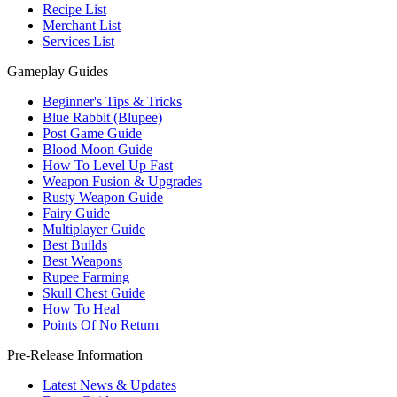
Recipe List
Merchant List
Services List
Gameplay Guides
Beginner's Tips & Tricks
Blue Rabbit (Blupee)
Post Game Guide
Blood Moon Guide
How To Level Up Fast
Weapon Fusion & Upgrades
Rusty Weapon Guide
Fairy Guide
Multiplayer Guide
Best Builds
Best Weapons
Rupee Farming
Skull Chest Guide
How To Heal
Points Of No Return
Pre-Release Information
Latest News & Updates