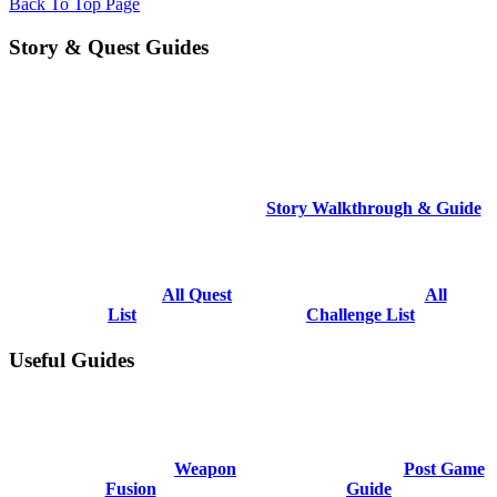
Back To Top Page
Story & Quest Guides
Story Walkthrough & Guide
All Quest
All
List
Challenge List
Useful Guides
Weapon
Post Game
Fusion
Guide