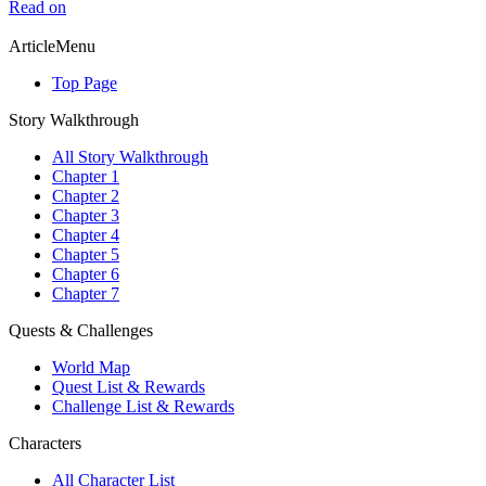
Read on
ArticleMenu
Top Page
Story Walkthrough
All Story Walkthrough
Chapter 1
Chapter 2
Chapter 3
Chapter 4
Chapter 5
Chapter 6
Chapter 7
Quests & Challenges
World Map
Quest List & Rewards
Challenge List & Rewards
Characters
All Character List