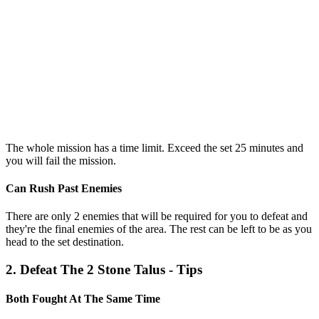
The whole mission has a time limit. Exceed the set 25 minutes and
you will fail the mission.
Can Rush Past Enemies
There are only 2 enemies that will be required for you to defeat and
they're the final enemies of the area. The rest can be left to be as you
head to the set destination.
2. Defeat The 2 Stone Talus - Tips
Both Fought At The Same Time