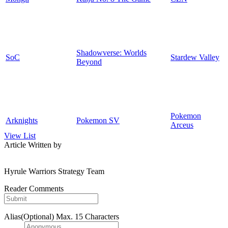
Shadowverse: Worlds
SoC
Stardew Valley
Beyond
Pokemon
Arknights
Pokemon SV
Arceus
View List
Article Written by
Hyrule Warriors Strategy Team
Reader Comments
Alias(Optional)
Max. 15 Characters