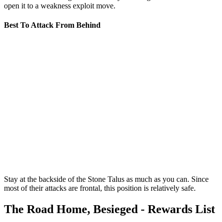
open it to a weakness exploit move.
Best To Attack From Behind
Stay at the backside of the Stone Talus as much as you can. Since
most of their attacks are frontal, this position is relatively safe.
The Road Home, Besieged - Rewards List