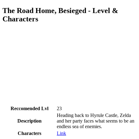
The Road Home, Besieged - Level &
Characters
Reccomended Lvl
23
Heading back to Hyrule Castle, Zelda
Description
and her party faces what seems to be an
endless sea of enemies.
Characters
Link