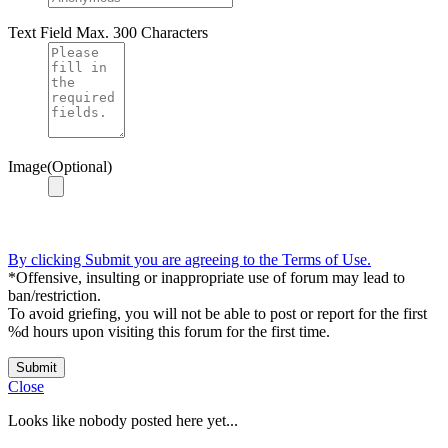
Text Field
Max. 300 Characters
Image(Optional)
By clicking Submit you are agreeing to the Terms of Use.
*Offensive, insulting or inappropriate use of forum may lead to
ban/restriction.
To avoid griefing, you will not be able to post or report for the first
%d hours upon visiting this forum for the first time.
Submit
Close
Looks like nobody posted here yet...