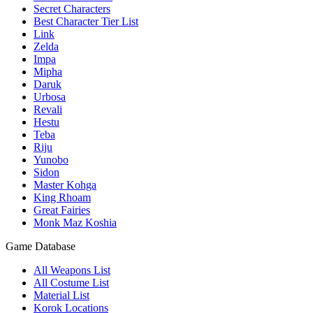
Secret Characters
Best Character Tier List
Link
Zelda
Impa
Mipha
Daruk
Urbosa
Revali
Hestu
Teba
Riju
Yunobo
Sidon
Master Kohga
King Rhoam
Great Fairies
Monk Maz Koshia
Game Database
All Weapons List
All Costume List
Material List
Korok Locations