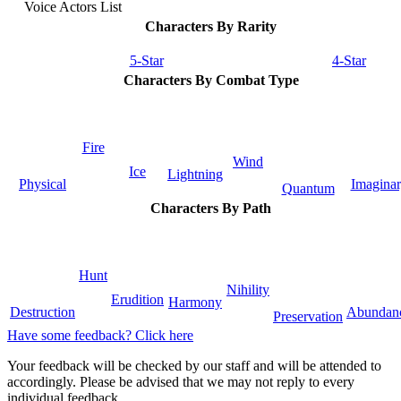
Voice Actors List
Characters By Rarity
5-Star
4-Star
Characters By Combat Type
Fire
Wind
Ice
Lightning
Physical
Imagina
Quantum
Characters By Path
Hunt
Nihility
Erudition
Harmony
Destruction
Abundan
Preservation
Have some feedback? Click here
Your feedback will be checked by our staff and will be attended to
accordingly. Please be advised that we may not reply to every
individual feedback.