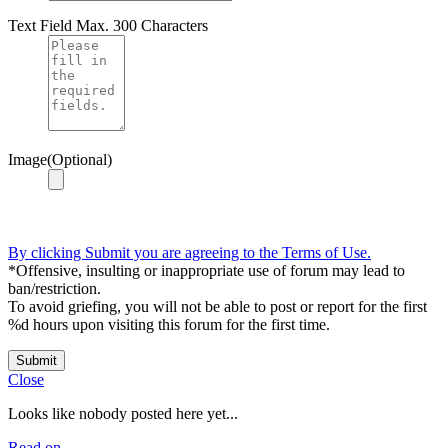
Text Field
Max. 300 Characters
Image(Optional)
By clicking Submit you are agreeing to the Terms of Use.
*Offensive, insulting or inappropriate use of forum may lead to
ban/restriction.
To avoid griefing, you will not be able to post or report for the first
%d hours upon visiting this forum for the first time.
Submit
Close
Looks like nobody posted here yet...
Read on