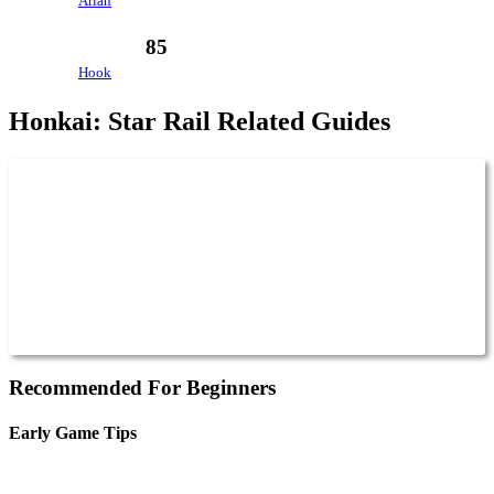
Arlan
85
Hook
Honkai: Star Rail Related Guides
Recommended For Beginners
Early Game Tips