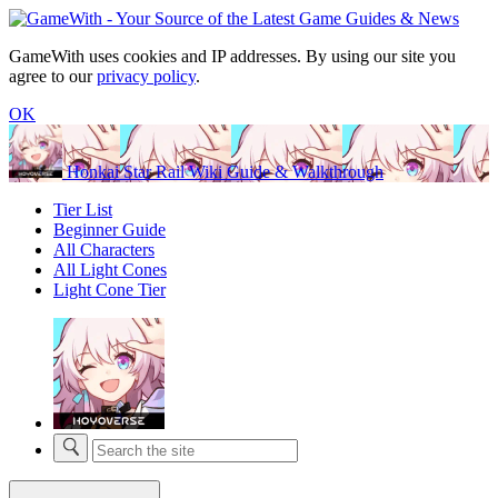
GameWith uses cookies and IP addresses. By using our site you
agree to our
privacy policy
.
OK
Honkai Star Rail Wiki Guide & Walkthrough
Tier List
Beginner Guide
All Characters
All Light Cones
Light Cone Tier