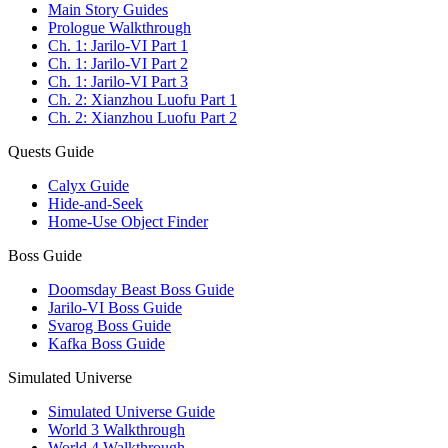
Main Story Guides
Prologue Walkthrough
Ch. 1: Jarilo-VI Part 1
Ch. 1: Jarilo-VI Part 2
Ch. 1: Jarilo-VI Part 3
Ch. 2: Xianzhou Luofu Part 1
Ch. 2: Xianzhou Luofu Part 2
Quests Guide
Calyx Guide
Hide-and-Seek
Home-Use Object Finder
Boss Guide
Doomsday Beast Boss Guide
Jarilo-VI Boss Guide
Svarog Boss Guide
Kafka Boss Guide
Simulated Universe
Simulated Universe Guide
World 3 Walkthrough
World 4 Walkthrough