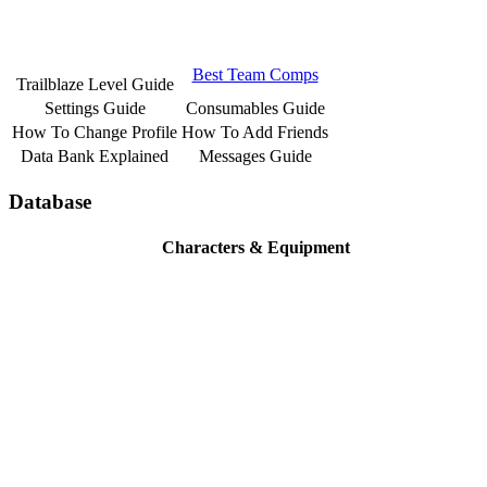
Best Team Comps
Trailblaze Level Guide
Settings Guide
Consumables Guide
How To Change Profile
How To Add Friends
Data Bank Explained
Messages Guide
Database
Characters & Equipment