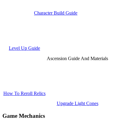
Character Build Guide
Level Up Guide
Ascension Guide And Materials
How To Reroll Relics
Upgrade Light Cones
Game Mechanics