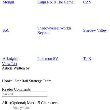
Mongil
Kaiju No. 8 The Game
CZN
Shadowverse: Worlds
SoC
Stardew Valley
Beyond
Arknights
Pokemon SV
TotK
View List
Article Written by
Honkai Star Rail Strategy Team
Reader Comments
Alias(Optional)
Max. 15 Characters