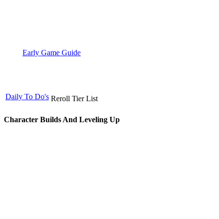
Early Game Guide
Daily To Do's
Reroll Tier List
Character Builds And Leveling Up