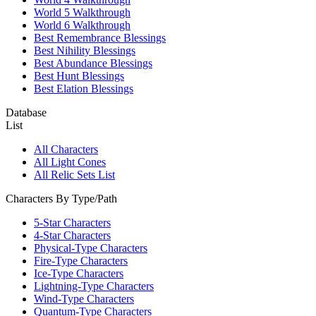
World 5 Walkthrough
World 6 Walkthrough
Best Remembrance Blessings
Best Nihility Blessings
Best Abundance Blessings
Best Hunt Blessings
Best Elation Blessings
Database
List
All Characters
All Light Cones
All Relic Sets List
Characters By Type/Path
5-Star Characters
4-Star Characters
Physical-Type Characters
Fire-Type Characters
Ice-Type Characters
Lightning-Type Characters
Wind-Type Characters
Quantum-Type Characters