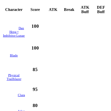
ATK
DEF
Character
Score
ATK
Break
Buff
Buff
100
Dan
Heng •
Imbibitor Lunae
100
Blade
85
Physical
Trailblazer
95
Clara
80