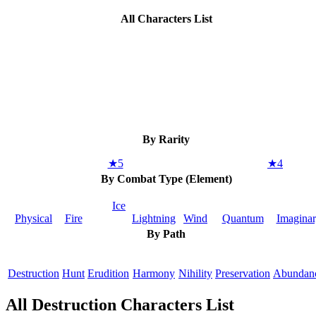
All Characters List
By Rarity
★5
★4
By Combat Type (Element)
Ice
Physical
Fire
Lightning
Wind
Quantum
Imagina
By Path
Destruction
Hunt
Erudition
Harmony
Nihility
Preservation
Abundan
All Destruction Characters List