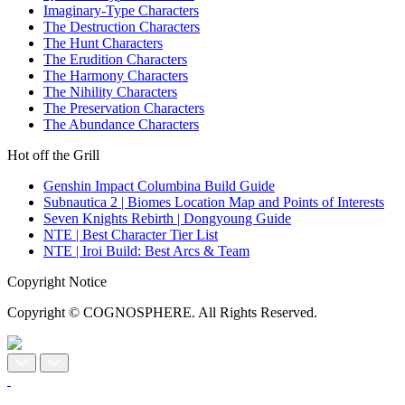
Imaginary-Type Characters
The Destruction Characters
The Hunt Characters
The Erudition Characters
The Harmony Characters
The Nihility Characters
The Preservation Characters
The Abundance Characters
Hot off the Grill
Genshin Impact Columbina Build Guide
Subnautica 2 | Biomes Location Map and Points of Interests
Seven Knights Rebirth | Dongyoung Guide
NTE | Best Character Tier List
NTE | Iroi Build: Best Arcs & Team
Copyright Notice
Copyright © COGNOSPHERE. All Rights Reserved.