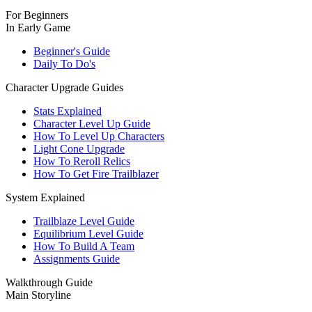
For Beginners
In Early Game
Beginner's Guide
Daily To Do's
Character Upgrade Guides
Stats Explained
Character Level Up Guide
How To Level Up Characters
Light Cone Upgrade
How To Reroll Relics
How To Get Fire Trailblazer
System Explained
Trailblaze Level Guide
Equilibrium Level Guide
How To Build A Team
Assignments Guide
Walkthrough Guide
Main Storyline