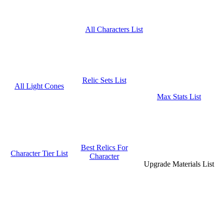
All Characters List
Relic Sets List
All Light Cones
Max Stats List
Best Relics For
Character Tier List
Character
Upgrade Materials List