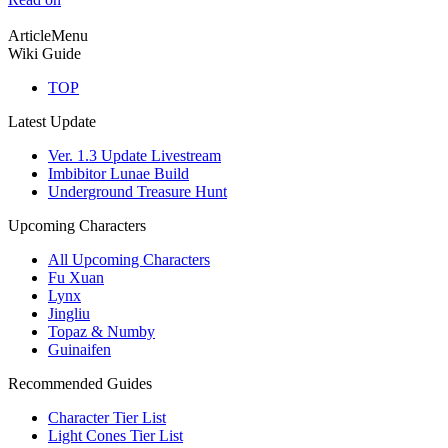
ArticleMenu
Wiki Guide
TOP
Latest Update
Ver. 1.3 Update Livestream
Imbibitor Lunae Build
Underground Treasure Hunt
Upcoming Characters
All Upcoming Characters
Fu Xuan
Lynx
Jingliu
Topaz & Numby
Guinaifen
Recommended Guides
Character Tier List
Light Cones Tier List