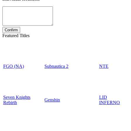
Featured Titles
FGO (NA)
Subnautica 2
NTE
Seven Knights
LID
Genshin
Rebirth
INFERNO