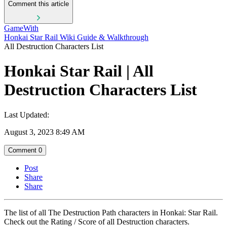
Comment this article
GameWith
Honkai Star Rail Wiki Guide & Walkthrough
All Destruction Characters List
Honkai Star Rail | All
Destruction Characters List
Last Updated:
August 3, 2023 8:49 AM
Comment
0
Post
Share
Share
The list of all The Destruction Path characters in Honkai: Star Rail.
Check out the Rating / Score of all Destruction characters.