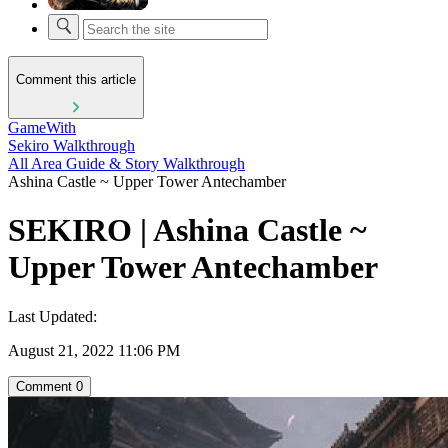
Comment this article
GameWith
Sekiro Walkthrough
All Area Guide & Story Walkthrough
Ashina Castle ~ Upper Tower Antechamber
SEKIRO | Ashina Castle ~
Upper Tower Antechamber
Last Updated:
August 21, 2022 11:06 PM
Comment
0