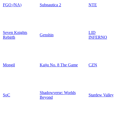
FGO (NA)
Subnautica 2
NTE
Seven Knights
LID
Genshin
Rebirth
INFERNO
Mongil
Kaiju No. 8 The Game
CZN
Shadowverse: Worlds
SoC
Stardew Valley
Beyond