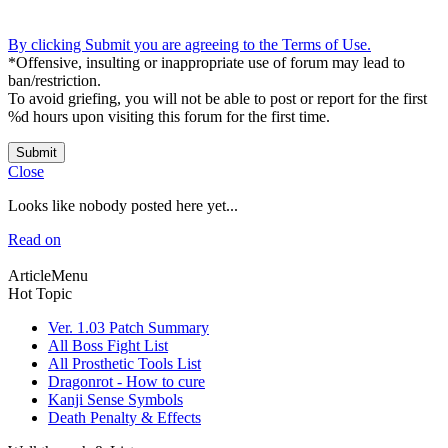
By clicking Submit you are agreeing to the Terms of Use.
*Offensive, insulting or inappropriate use of forum may lead to
ban/restriction.
To avoid griefing, you will not be able to post or report for the first
%d hours upon visiting this forum for the first time.
Submit
Close
Looks like nobody posted here yet...
Read on
ArticleMenu
Hot Topic
Ver. 1.03 Patch Summary
All Boss Fight List
All Prosthetic Tools List
Dragonrot - How to cure
Kanji Sense Symbols
Death Penalty & Effects