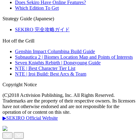
Does Sekiro Have Online Features?
Which Edition To Get
Strategy Guide (Japanese)
SEKIRO 完全攻略ガイド
Hot off the Grill
Genshin Impact Columbina Build Guide
Subnautica 2 | Biomes Location Map and Points of Interests
Seven Knights Rebirth | Dongyoung Guide
NTE | Best Character Tier List
NTE | Iroi Build: Best Arcs & Team
Copyright Notice
(C)2018 Activision Publishing, Inc. All Rights Reserved.
Trademarks are the property of their respective owners. Its licensors
have not otherwise endorsed and are not responsible for the
operation of or content on this site.
▶SEKIRO Official Website