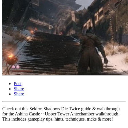
Post
Share
Share
Check out this Sekiro: Shadows Die Twice guide & walkthrough
for the Ashina Castle ~ Upper Tower Antechamber walkthrough.
This includes gameplay tips, hints, techniques, tricks & more!