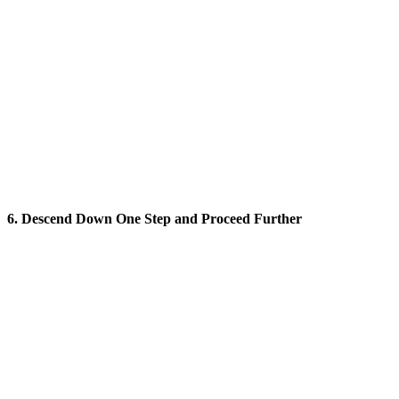
6. Descend Down One Step and Proceed Further