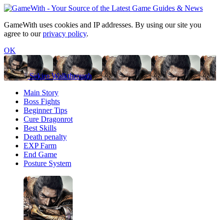
GameWith uses cookies and IP addresses. By using our site you
agree to our
privacy policy
.
OK
Sekiro Walkthrough
Main Story
Boss Fights
Beginner Tips
Cure Dragonrot
Best Skills
Death penalty
EXP Farm
End Game
Posture System