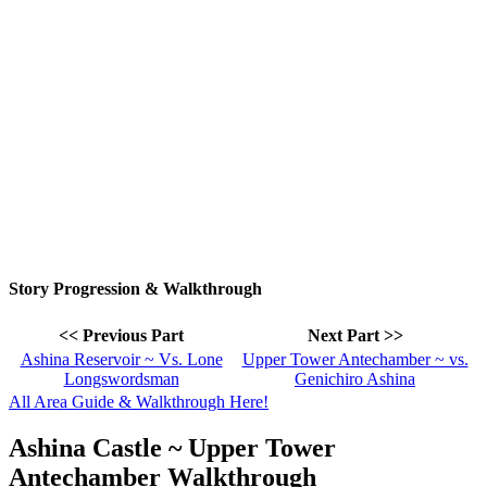
Story Progression & Walkthrough
<< Previous Part
Next Part >>
Ashina Reservoir ~ Vs. Lone
Upper Tower Antechamber ~ vs.
Longswordsman
Genichiro Ashina
All Area Guide & Walkthrough Here!
Ashina Castle ~ Upper Tower
Antechamber Walkthrough