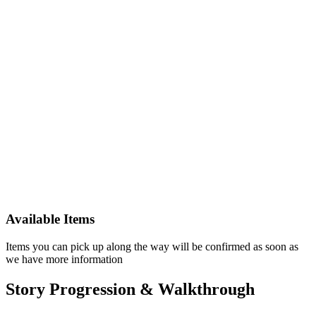
Available Items
Items you can pick up along the way will be confirmed as soon as
we have more information
Story Progression & Walkthrough