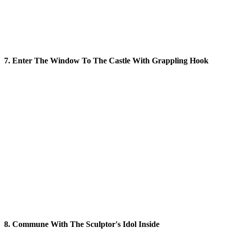
7. Enter The Window To The Castle With Grappling Hook
8. Commune With The Sculptor's Idol Inside