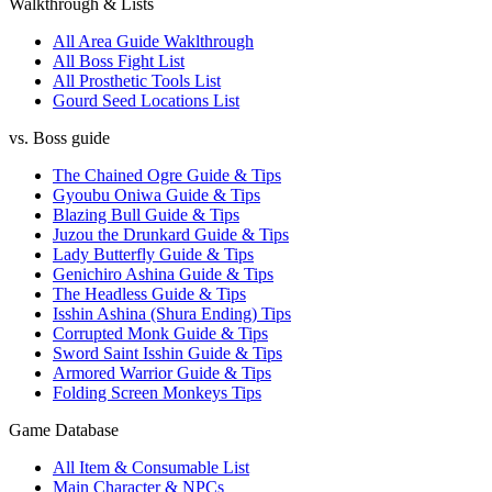
Walkthrough & Lists
All Area Guide Waklthrough
All Boss Fight List
All Prosthetic Tools List
Gourd Seed Locations List
vs. Boss guide
The Chained Ogre Guide & Tips
Gyoubu Oniwa Guide & Tips
Blazing Bull Guide & Tips
Juzou the Drunkard Guide & Tips
Lady Butterfly Guide & Tips
Genichiro Ashina Guide & Tips
The Headless Guide & Tips
Isshin Ashina (Shura Ending) Tips
Corrupted Monk Guide & Tips
Sword Saint Isshin Guide & Tips
Armored Warrior Guide & Tips
Folding Screen Monkeys Tips
Game Database
All Item & Consumable List
Main Character & NPCs