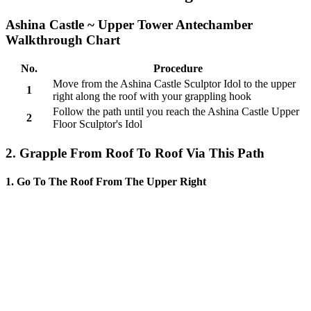
Ashina Castle ~ Upper Tower Antechamber
Walkthrough Chart
No.
Procedure
Move from the Ashina Castle Sculptor Idol to the upper
1
right along the roof with your grappling hook
Follow the path until you reach the Ashina Castle Upper
2
Floor Sculptor's Idol
2. Grapple From Roof To Roof Via This Path
1. Go To The Roof From The Upper Right