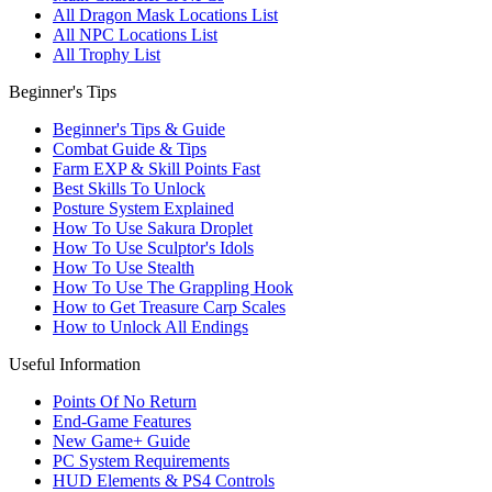
All Dragon Mask Locations List
All NPC Locations List
All Trophy List
Beginner's Tips
Beginner's Tips & Guide
Combat Guide & Tips
Farm EXP & Skill Points Fast
Best Skills To Unlock
Posture System Explained
How To Use Sakura Droplet
How To Use Sculptor's Idols
How To Use Stealth
How To Use The Grappling Hook
How to Get Treasure Carp Scales
How to Unlock All Endings
Useful Information
Points Of No Return
End-Game Features
New Game+ Guide
PC System Requirements
HUD Elements & PS4 Controls