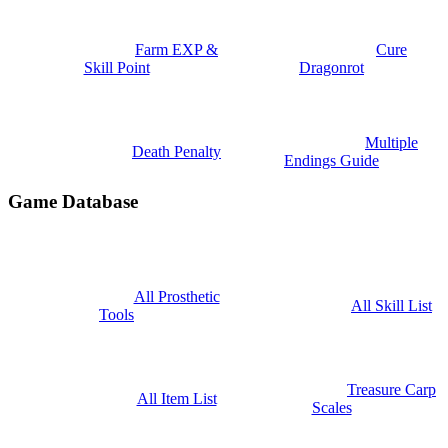
Farm EXP &
Cure
Skill Point
Dragonrot
Multiple
Death Penalty
Endings Guide
Game Database
All Prosthetic
All Skill List
Tools
Treasure Carp
All Item List
Scales