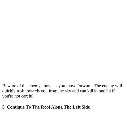
Beware of the enemy above as you move forward. The enemy will
quickly rush towards you from the sky and can kill in one hit if
you're not careful.
5. Continue To The Roof Along The Left Side