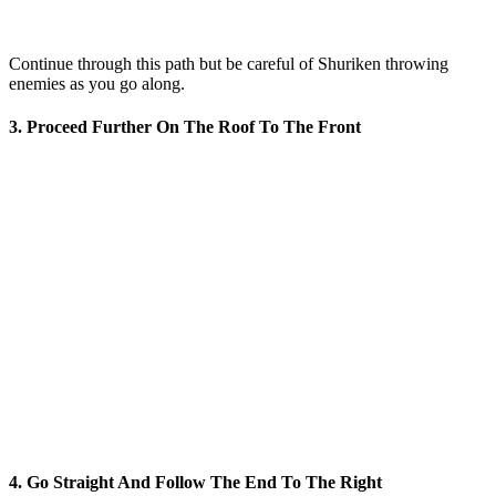
Continue through this path but be careful of Shuriken throwing
enemies as you go along.
3. Proceed Further On The Roof To The Front
4. Go Straight And Follow The End To The Right