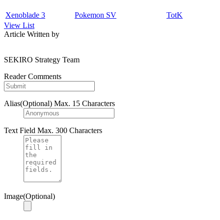
Xenoblade 3
Pokemon SV
TotK
View List
Article Written by
SEKIRO Strategy Team
Reader Comments
Alias(Optional)
Max. 15 Characters
Text Field
Max. 300 Characters
Image(Optional)