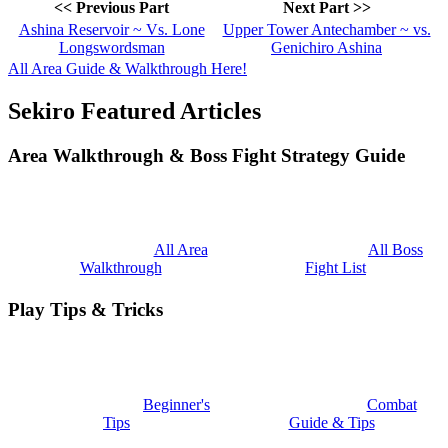
<< Previous Part
Next Part >>
Ashina Reservoir ~ Vs. Lone
Upper Tower Antechamber ~ vs.
Longswordsman
Genichiro Ashina
All Area Guide & Walkthrough Here!
Sekiro Featured Articles
Area Walkthrough & Boss Fight Strategy Guide
All Area
All Boss
Walkthrough
Fight List
Play Tips & Tricks
Beginner's
Combat
Tips
Guide & Tips