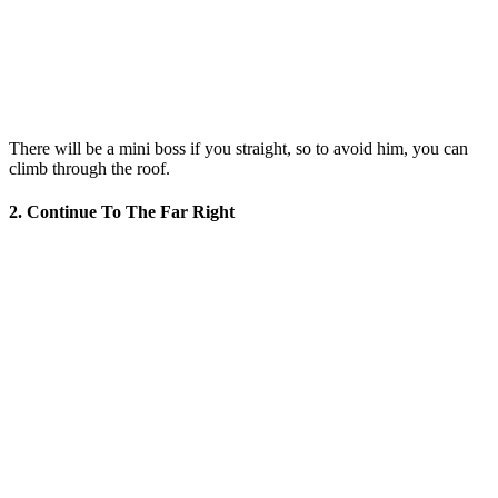
There will be a mini boss if you straight, so to avoid him, you can
climb through the roof.
2. Continue To The Far Right