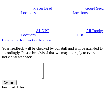
Prayer Bead
Gourd Seed
Locations
Locations
All NPC
All Trophy
Locations
List
Have some feedback? Click here
Your feedback will be checked by our staff and will be attended to
accordingly. Please be advised that we may not reply to every
individual feedback.
Featured Titles